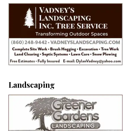
Landscaping