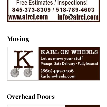
Moving
Overhead Doors