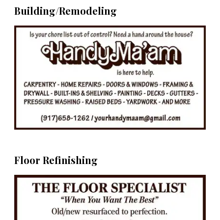
Building/Remodeling
Floor Refinishing