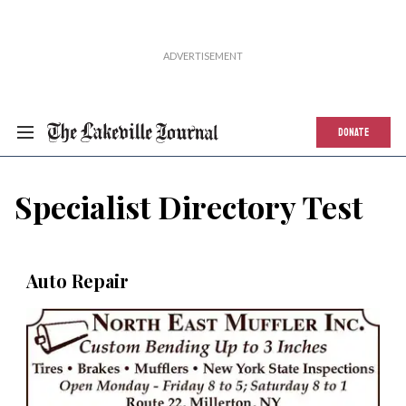
DONATE
Specialist Directory Test
Auto Repair