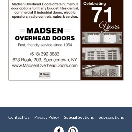
Contact Us
Privacy Policy
Special Sections
Subscriptions