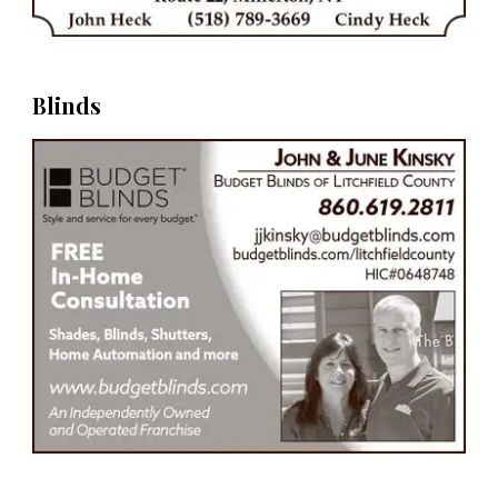
Blinds