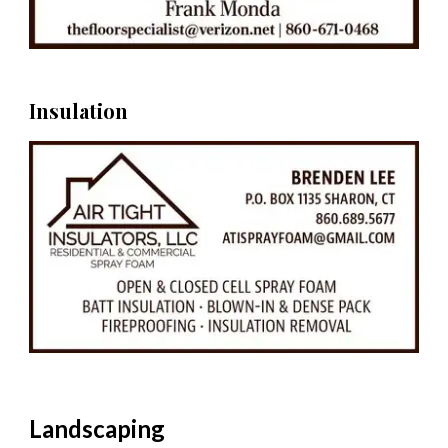
Insulation
Landscaping