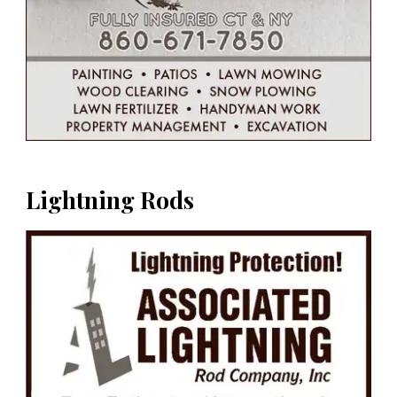
Lightning Rods