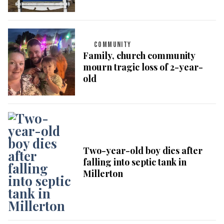
COMMUNITY
Family, church community
mourn tragic loss of 2-year-
old
Two-year-old boy dies after
falling into septic tank in
Millerton