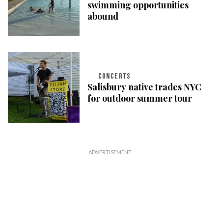
swimming opportunities
abound
CONCERTS
Salisbury native trades NYC
for outdoor summer tour