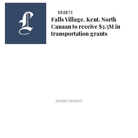
GRANTS
Falls Village, Kent, North
Canaan to receive $3.5M in
transportation grants