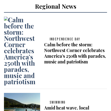
Regional News
INDEPENDENCE DAY
Calm before the storm:
Northwest Corner celebrates
America’s 250th with parades,
music and patriotism
SWIMMING
Amid heat wave, local