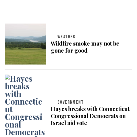
WEATHER
Wildfire smoke may not be
gone for good
GOVERNMENT
Hayes breaks with Connecticut
Congressional Democrats on
Israel aid vote