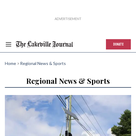
DONATE
Home
Regional News & Sports
Regional News & Sports