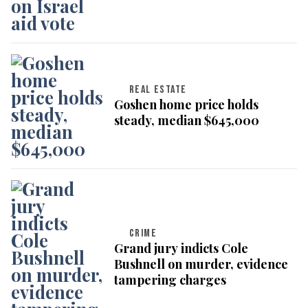
REAL ESTATE
Goshen home price holds
steady, median $645,000
CRIME
Grand jury indicts Cole
Bushnell on murder, evidence
tampering charges