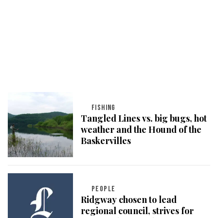
FISHING
Tangled Lines vs. big bugs, hot
weather and the Hound of the
Baskervilles
PEOPLE
Ridgway chosen to lead
regional council, strives for