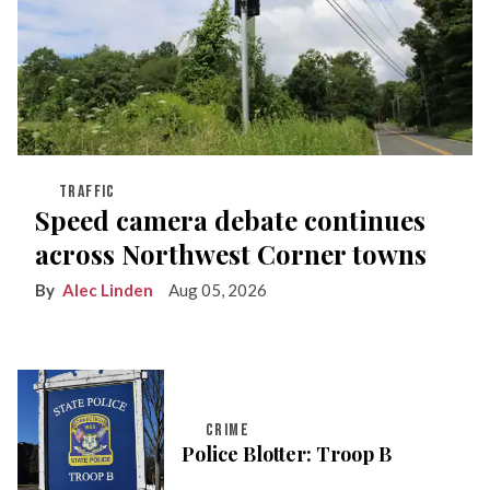
TRAFFIC
Speed camera debate continues
across Northwest Corner towns
Alec Linden
Aug 05, 2026
CRIME
Police Blotter: Troop B