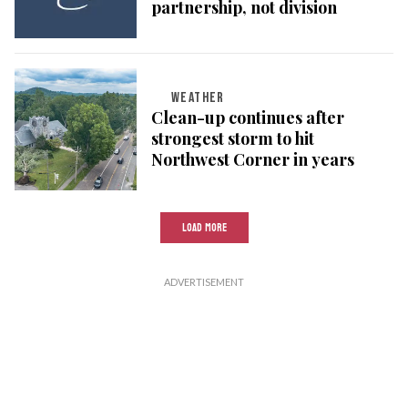
partnership, not division
WEATHER
Clean-up continues after
strongest storm to hit
Northwest Corner in years
LOAD MORE