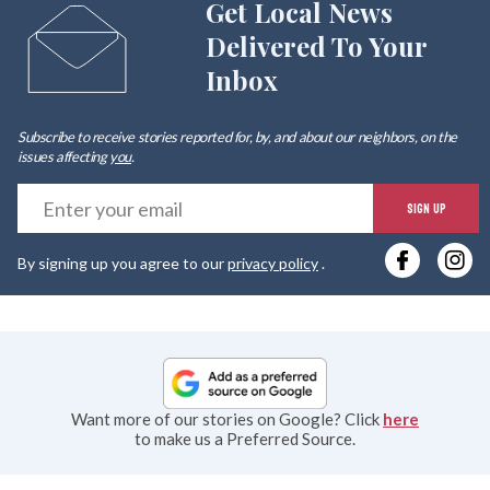
Get Local News
Delivered To Your
Inbox
Subscribe to receive stories reported for, by, and about our neighbors, on the
issues affecting
you
.
E
SIGN UP
y
By signing up you agree to our
privacy policy
.
e
Want more of our stories on Google? Click
here
to make us a Preferred Source.