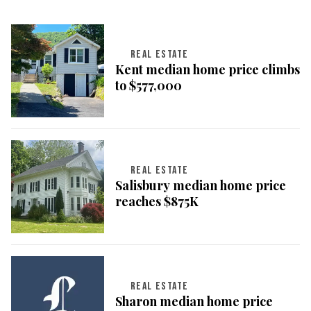
REAL ESTATE
Kent median home price climbs
to $577,000
REAL ESTATE
Salisbury median home price
reaches $875K
REAL ESTATE
Sharon median home price