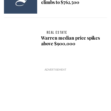
climbs to $762,500
REAL ESTATE
Warren median price spikes
above $900,000