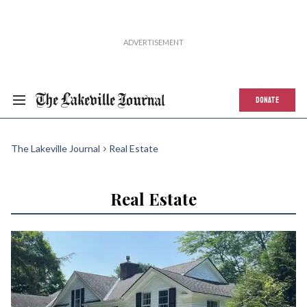
DONATE
The Lakeville Journal
Real Estate
Real Estate