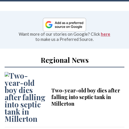
Want more of our stories on Google? Click
here
to make us a Preferred Source.
Regional News
Two-year-old boy dies after
falling into septic tank in
Millerton