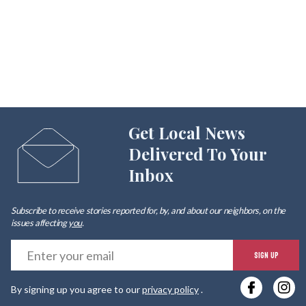
Get Local News
Delivered To Your
Inbox
Subscribe to receive stories reported for, by, and about our neighbors, on the
issues affecting
you
.
E
SIGN UP
y
By signing up you agree to our
privacy policy
.
e