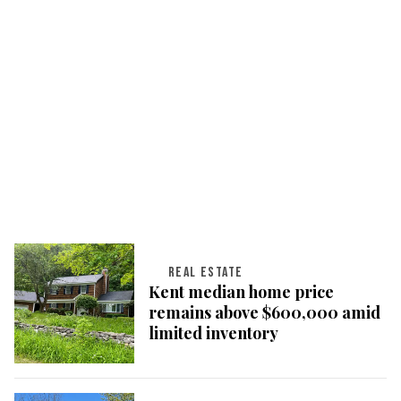
REAL ESTATE
Kent median home price
remains above $600,000 amid
limited inventory