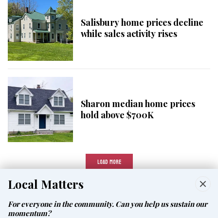
Salisbury home prices decline
while sales activity rises
Sharon median home prices
hold above $700K
LOAD MORE
Local Matters
For everyone in the community. Can you help us sustain our
momentum?