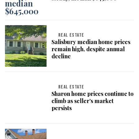
REAL ESTATE
Salisbury median home prices
remain high, despite annual
decline
REAL ESTATE
Sharon home prices continue to
climb as seller’s market
persists