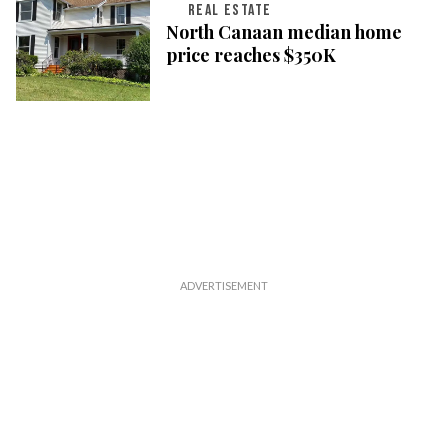
REAL ESTATE
North Canaan median home
price reaches $350K