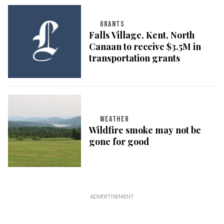
GRANTS
Falls Village, Kent, North
Canaan to receive $3.5M in
transportation grants
WEATHER
Wildfire smoke may not be
gone for good