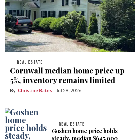
REAL ESTATE
Cornwall median home price up
5%, inventory remains limited
Christine Bates
Jul 29, 2026
REAL ESTATE
Goshen home price holds
steady, median $645,000