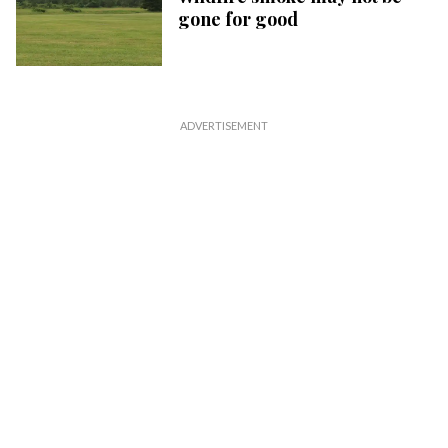
gone for good