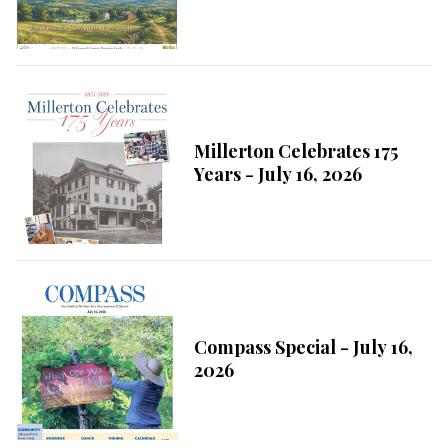
Millerton Celebrates 175
Years - July 16, 2026
Compass Special - July 16,
2026