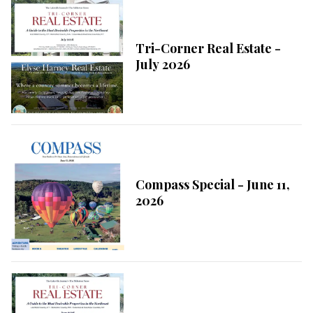
Tri-Corner Real Estate -
July 2026
Compass Special - June 11,
2026