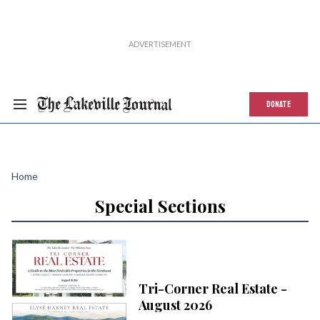
DONATE
Home
Special Sections
Tri-Corner Real Estate -
August 2026