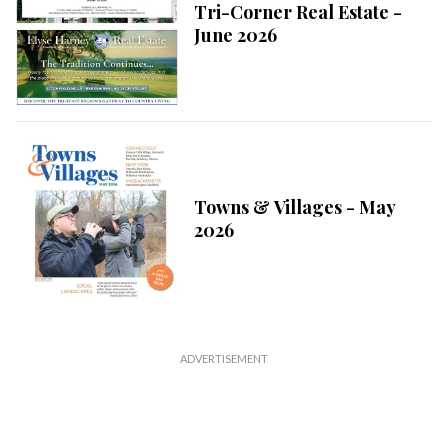
Tri-Corner Real Estate -
June 2026
Towns & Villages - May
2026