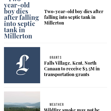
Two-year-old boy dies after
falling into septic tank in
Millerton
GRANTS
Falls Village, Kent, North
Canaan to receive $3.5M in
transportation grants
WEATHER
Wildfire smoke may not be