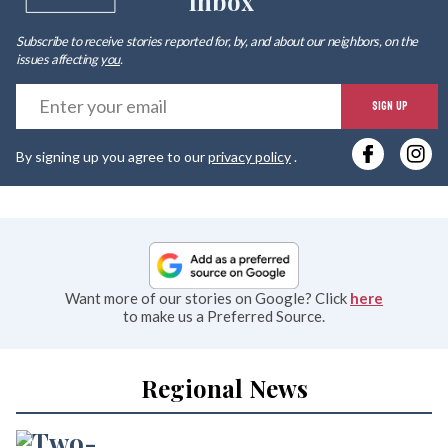
Inbox
Subscribe to receive stories reported for, by, and about our neighbors, on the
issues affecting
you
.
E
SIGN UP
y
By signing up you agree to our
privacy policy
.
e
Want more of our stories on Google? Click
here
to make us a Preferred Source.
Regional News