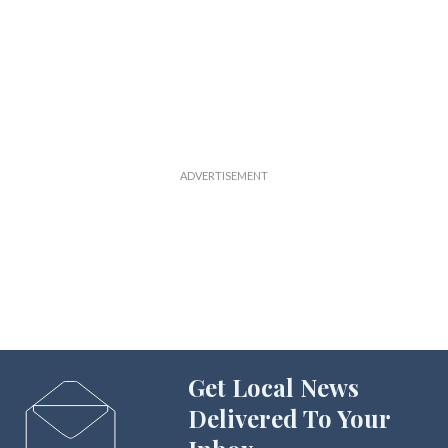
Get Local News
Delivered To Your