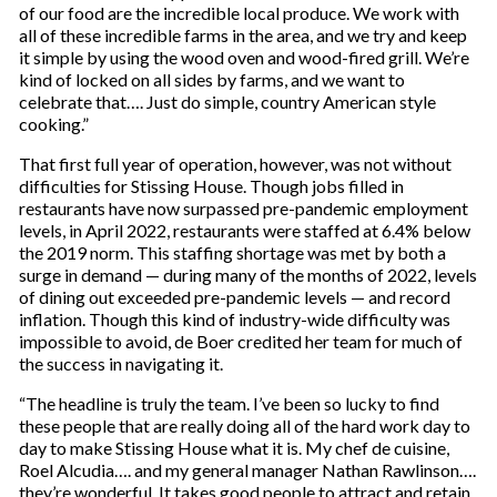
of our food are the incredible local produce. We work with
all of these incredible farms in the area, and we try and keep
it simple by using the wood oven and wood-fired grill. We’re
kind of locked on all sides by farms, and we want to
celebrate that…. Just do simple, country American style
cooking.”
That first full year of operation, however, was not without
difficulties for Stissing House. Though jobs filled in
restaurants have now surpassed pre-pandemic employment
levels, in April 2022, restaurants were staffed at 6.4% below
the 2019 norm. This staffing shortage was met by both a
surge in demand — during many of the months of 2022, levels
of dining out exceeded pre-pandemic levels — and record
inflation. Though this kind of industry-wide difficulty was
impossible to avoid, de Boer credited her team for much of
the success in navigating it.
“The headline is truly the team. I’ve been so lucky to find
these people that are really doing all of the hard work day to
day to make Stissing House what it is. My chef de cuisine,
Roel Alcudia…. and my general manager Nathan Rawlinson….
they’re wonderful. It takes good people to attract and retain