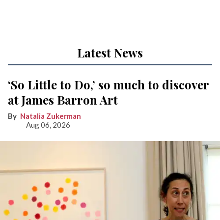
Latest News
‘So Little to Do,’ so much to discover
at James Barron Art
Natalia Zukerman
Aug 06, 2026