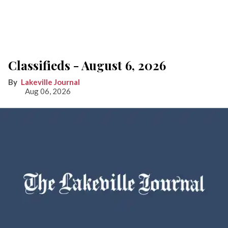
Classifieds - August 6, 2026
Lakeville Journal
Aug 06, 2026