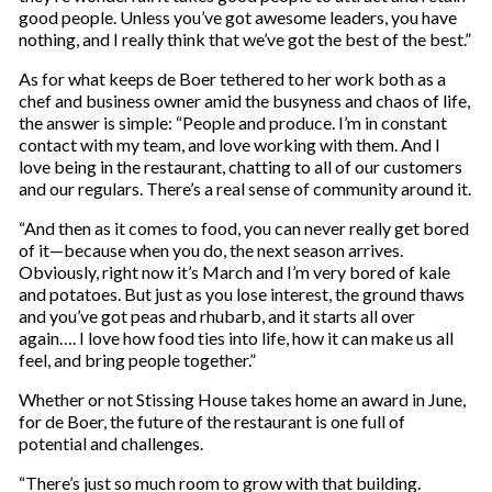
good people. Unless you’ve got awesome leaders, you have
nothing, and I really think that we’ve got the best of the best.”
As for what keeps de Boer tethered to her work both as a
chef and business owner amid the busyness and chaos of life,
the answer is simple: “People and produce. I’m in constant
contact with my team, and love working with them. And I
love being in the restaurant, chatting to all of our customers
and our regulars. There’s a real sense of community around it.
“And then as it comes to food, you can never really get bored
of it—because when you do, the next season arrives.
Obviously, right now it’s March and I’m very bored of kale
and potatoes. But just as you lose interest, the ground thaws
and you’ve got peas and rhubarb, and it starts all over
again…. I love how food ties into life, how it can make us all
feel, and bring people together.”
Whether or not Stissing House takes home an award in June,
for de Boer, the future of the restaurant is one full of
potential and challenges.
“There’s just so much room to grow with that building.