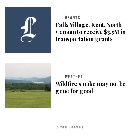
GRANTS
Falls Village, Kent, North
Canaan to receive $3.5M in
transportation grants
WEATHER
Wildfire smoke may not be
gone for good