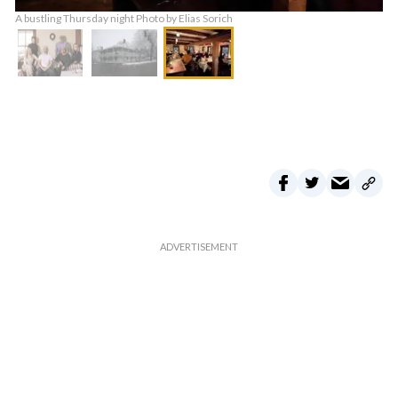
A bustling Thursday night Photo by Elias Sorich