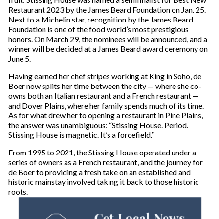
Restaurant 2023 by the James Beard Foundation on Jan. 25.
Next to a Michelin star, recognition by the James Beard
Foundation is one of the food world’s most prestigious
honors. On March 29, the nominees will be announced, and a
winner will be decided at a James Beard award ceremony on
June 5.
Having earned her chef stripes working at King in Soho, de
Boer now splits her time between the city — where she co-
owns both an Italian restaurant and a French restaurant —
and Dover Plains, where her family spends much of its time.
As for what drew her to opening a restaurant in Pine Plains,
the answer was unambiguous: “Stissing House. Period.
Stissing House is magnetic. It’s a forcefield.”
From 1995 to 2021, the Stissing House operated under a
series of owners as a French restaurant, and the journey for
de Boer to providing a fresh take on an established and
historic mainstay involved taking it back to those historic
roots.