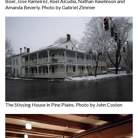
Boer, Jose Rameirez, Roel Alcudia, Nathan Rawlinson and
Amanda Beverly. Photo by Gabriel Zimmer
The Stissing House in Pine Plains. Photo by John Coston