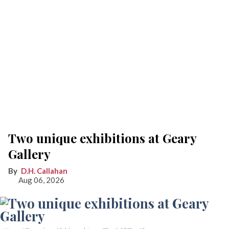
Two unique exhibitions at Geary
Gallery
D.H. Callahan
Aug 06, 2026