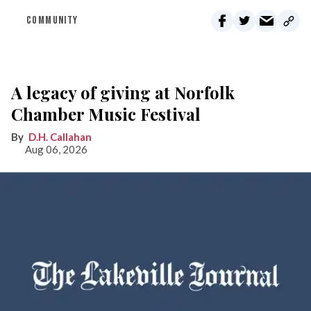
COMMUNITY
A legacy of giving at Norfolk
Chamber Music Festival
D.H. Callahan
Aug 06, 2026