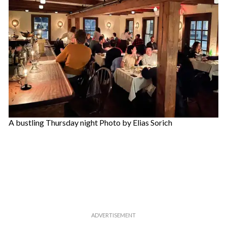
A bustling Thursday night Photo by Elias Sorich