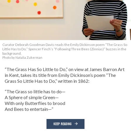
Curator Deborah Goodman Davis reads the Emily Dickinson poem “The Grass So
Little Has to Do.” Spencer Finch’s “Following Three Bees (Zinnias)” buzzes in the
background.
Photo by Natalia Zukerman
“The Grass Has So Little to Do,” on view at James Barron Art
in Kent, takes its title from Emily Dickinson’s poem “The
Grass So Little Has to Do,” written in 1862:
“The Grass so little has to do—
A Sphere of simple Green—
With only Butterflies to brood
And Bees to entertain—”
KEEP READING