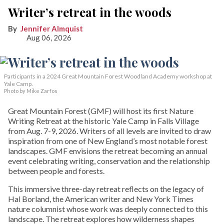
Writer’s retreat in the woods
Jennifer Almquist
Aug 06, 2026
Participants in a 2024 Great Mountain Forest Woodland Academy workshop at
Yale Camp.
Photo by Mike Zarfos
Great Mountain Forest (GMF) will host its first Nature
Writing Retreat at the historic Yale Camp in Falls Village
from Aug. 7-9, 2026. Writers of all levels are invited to draw
inspiration from one of New England’s most notable forest
landscapes. GMF envisions the retreat becoming an annual
event celebrating writing, conservation and the relationship
between people and forests.
This immersive three-day retreat reflects on the legacy of
Hal Borland, the American writer and New York Times
nature columnist whose work was deeply connected to this
landscape. The retreat explores how wilderness shapes