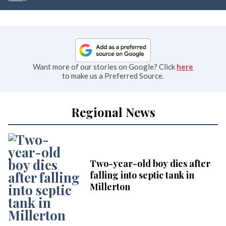
Want more of our stories on Google? Click
here
to make us a Preferred Source.
Regional News
Two-year-old boy dies after
falling into septic tank in
Millerton