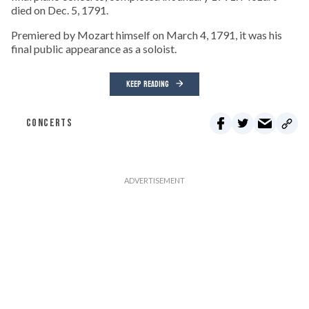
died on Dec. 5, 1791.
Premiered by Mozart himself on March 4, 1791, it was his
final public appearance as a soloist.
KEEP READING
CONCERTS