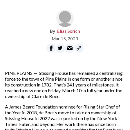
Elias Sorich
Mar 15, 2023
PINE PLAINS — Stissing House has remained a centralizing
force to the town of Pine Plains in one form or another since
its construction in 1782. That’s 241 years of milestones. It
reached a new one on Friday, March 10: a full year under the
ownership of Clare de Boer.
A James Beard Foundation nominee for Rising Star Chef of
the Year in 2018, de Boer’s move to take on ownership of
Stissing House in 2022 was reported on by the New York
Times, Eater, and beyond. Her work there has since born
fruit: Stissing House was named a semifinalist for Best New