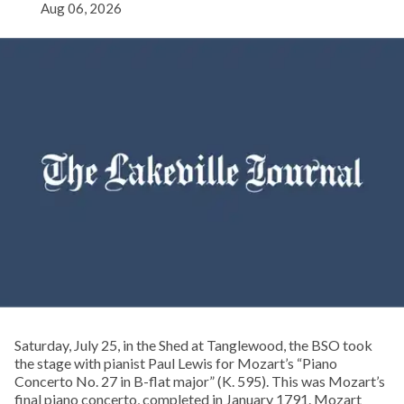
Aug 06, 2026
Saturday, July 25, in the Shed at Tanglewood, the BSO took
the stage with pianist Paul Lewis for Mozart’s “Piano
Concerto No. 27 in B-flat major” (K. 595). This was Mozart’s
final piano concerto, completed in January 1791. Mozart