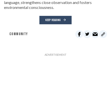
language, strengthens close observation and fosters
environmental consciousness.
KEEP READING
COMMUNITY