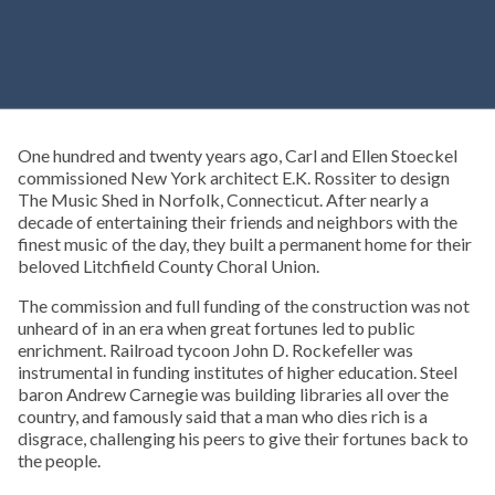
One hundred and twenty years ago, Carl and Ellen Stoeckel
commissioned New York architect E.K. Rossiter to design
The Music Shed in Norfolk, Connecticut. After nearly a
decade of entertaining their friends and neighbors with the
finest music of the day, they built a permanent home for their
beloved Litchfield County Choral Union.
The commission and full funding of the construction was not
unheard of in an era when great fortunes led to public
enrichment. Railroad tycoon John D. Rockefeller was
instrumental in funding institutes of higher education. Steel
baron Andrew Carnegie was building libraries all over the
country, and famously said that a man who dies rich is a
disgrace, challenging his peers to give their fortunes back to
the people.