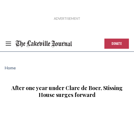
DONATE
Home
After one year under Clare de Boer, Stissing
House surges forward