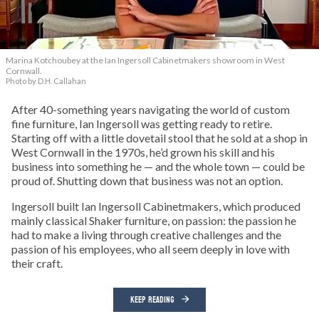
Marina Kotchoubey at the Ian Ingersoll Cabinetmakers showroom in West
Cornwall.
Photo by D.H. Callahan
After 40-something years navigating the world of custom
fine furniture, Ian Ingersoll was getting ready to retire.
Starting off with a little dovetail stool that he sold at a shop in
West Cornwall in the 1970s, he’d grown his skill and his
business into something he — and the whole town — could be
proud of. Shutting down that business was not an option.
Ingersoll built Ian Ingersoll Cabinetmakers, which produced
mainly classical Shaker furniture, on passion: the passion he
had to make a living through creative challenges and the
passion of his employees, who all seem deeply in love with
their craft.
KEEP READING