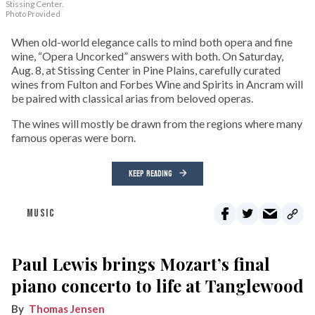
Stissing Center.
Photo Provided
When old-world elegance calls to mind both opera and fine
wine, “Opera Uncorked” answers with both. On Saturday,
Aug. 8, at Stissing Center in Pine Plains, carefully curated
wines from Fulton and Forbes Wine and Spirits in Ancram will
be paired with classical arias from beloved operas.
The wines will mostly be drawn from the regions where many
famous operas were born.
KEEP READING
MUSIC
Paul Lewis brings Mozart’s final
piano concerto to life at Tanglewood
Thomas Jensen