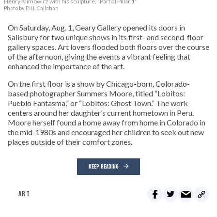
Henry Klimowicz with his sculpture, “Partial Pillar 1”
Photo by D.H. Callahan
On Saturday, Aug. 1, Geary Gallery opened its doors in
Salisbury for two unique shows in its first- and second-floor
gallery spaces. Art lovers flooded both floors over the course
of the afternoon, giving the events a vibrant feeling that
enhanced the importance of the art.
On the first floor is a show by Chicago-born, Colorado-
based photographer Summers Moore, titled “Lobitos:
Pueblo Fantasma,” or “Lobitos: Ghost Town.” The work
centers around her daughter’s current hometown in Peru.
Moore herself found a home away from home in Colorado in
the mid-1980s and encouraged her children to seek out new
places outside of their comfort zones.
KEEP READING
ART