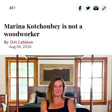
ART
Marina Kotchoubey is not a
woodworker
D.H. Callahan
Aug 06, 2026