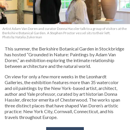
Artist Adam Van Doren and curator Donna Hassler talk to a group of visitors at the
Berkshire Botanical Garden. A Stephen Proctor vessel sits to their left.
Photo by Natalia Zukerman
This summer, the Berkshire Botanical Garden in Stockbridge
has hosted “Grounded in Nature: Paintings by Adam Van
Doren,” an exhibition exploring the intimate relationship
between architecture and the natural world.
On view for only a few more weeks in the Leonhardt
Galleries, the exhibition features more than 35 watercolor
and oil paintings by the New York-based artist, architect,
author and Yale professor, curated by art historian Donna
Hassler, director emerita of Chesterwood. The works span
three distinct places that have shaped Van Doren’s artistic
practice: New York City, Cornwall, Connecticut, and his
travels throughout Europe.