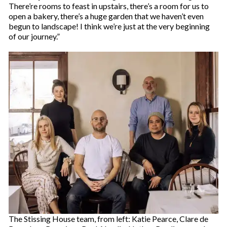
There’re rooms to feast in upstairs, there’s a room for us to
open a bakery, there’s a huge garden that we haven’t even
begun to landscape! I think we’re just at the very beginning
of our journey.”
The Stissing House team, from left: Katie Pearce, Clare de