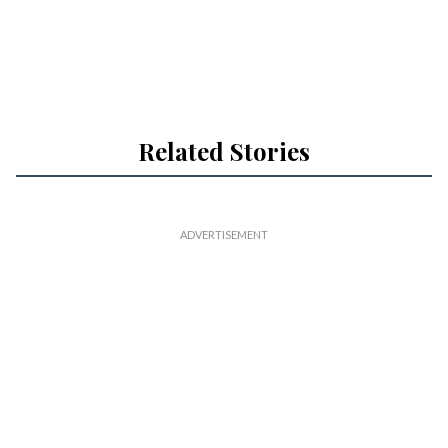
Related Stories