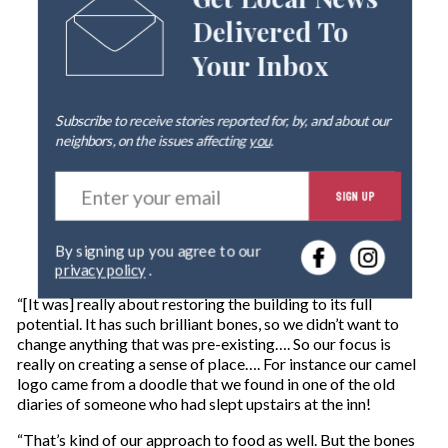
Get Local News
Delivered To
Your Inbox
Subscribe to receive stories reported for, by, and about our
neighbors, on the issues affecting
you
.
E
SIGN UP
n
t
e
By signing up you agree to our
r
privacy policy
.
y
o
“[It was] really about restoring the building to its full
u
potential. It has such brilliant bones, so we didn’t want to
r
change anything that was pre-existing…. So our focus is
e
really on creating a sense of place…. For instance our camel
m
logo came from a doodle that we found in one of the old
a
diaries of someone who had slept upstairs at the inn!
i
l
“That’s kind of our approach to food as well. But the bones