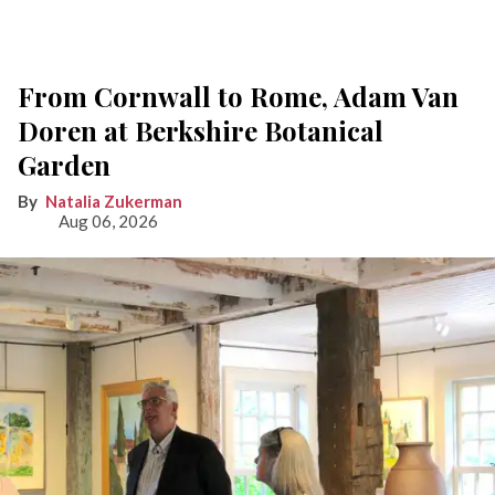
From Cornwall to Rome, Adam Van
Doren at Berkshire Botanical
Garden
Natalia Zukerman
Aug 06, 2026