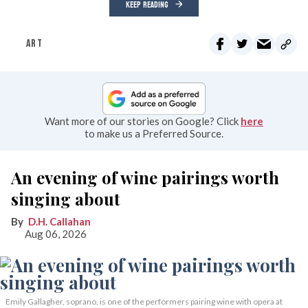
KEEP READING
ART
Want more of our stories on Google? Click
here
to make us a Preferred Source.
An evening of wine pairings worth
singing about
D.H. Callahan
Aug 06, 2026
Emily Gallagher, soprano, is one of the performers pairing wine with opera at