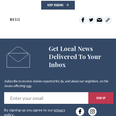
KEEP READING
MUSIC
Get Local News
Delivered To Your
Inbox
Subscribe to receive stories reported for, by, and about our neighbors, on the
issues affecting
you
.
E
SIGN UP
y
By signing up you agree to our
privacy
e
policy
.