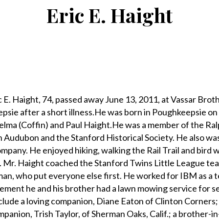
Eric E. Haight
 Haight, 74, passed away June 13, 2011, at Vassar Brot
psie after a short illness.He was born in Poughkeepsie on
helma (Coffin) and Paul Haight.He was a member of the Ral
 Audubon and the Stanford Historical Society. He also wa
pany. He enjoyed hiking, walking the Rail Trail and bird 
. Mr. Haight coached the Stanford Twins Little League te
 man, who put everyone else first. He worked for IBM as a t
tirement he and his brother had a lawn mowing service for s
nclude a loving companion, Diane Eaton of Clinton Corners; 
anion, Trish Taylor, of Sherman Oaks, Calif.; a brother-in