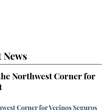
t News
the Northwest Corner for
t