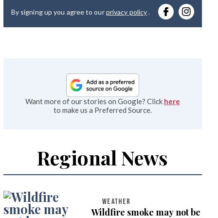
you
By signing up you agree to our
privacy policy
.
emai
Want more of our stories on Google? Click
here
to make us a Preferred Source.
Regional News
WEATHER
Wildfire smoke may not be