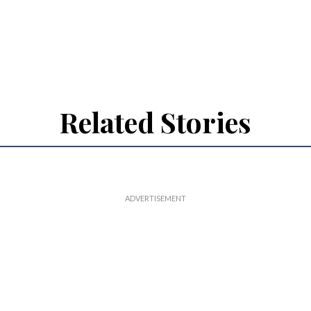
Related Stories