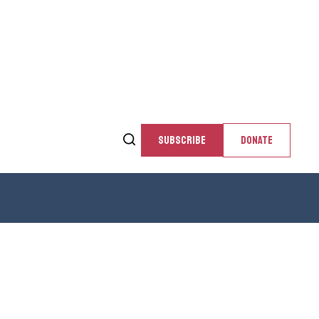
SUBSCRIBE
DONATE