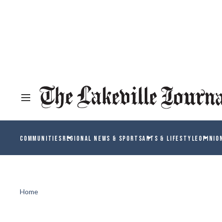
COMMUNITIES
REGIONAL NEWS & SPORTS
ARTS & LIFESTYLE
OPINIO
Home