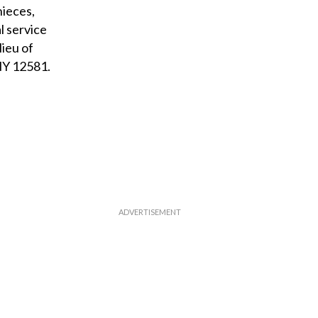
nieces,
l service
lieu of
 NY 12581.