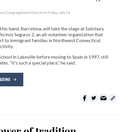
bury Congregational Church on Friday, July 24.
his band, Barcelona, will take the stage at Salisbury
cinos Seguros 2, an all-volunteer organization that
t to immigrant families in Northwest Connecticut
tivity.
hool in Lakeville before moving to Spain in 1997, still
s. “It’s such a special place,” he said.
EADING
wer of tradition