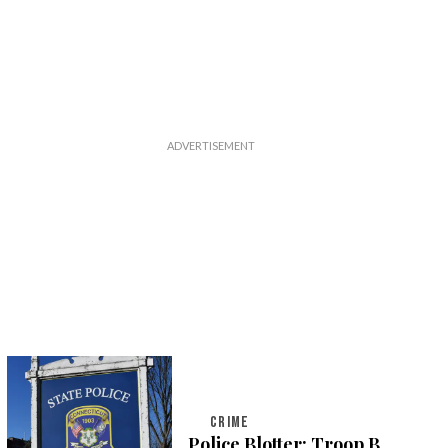
CRIME
Police Blotter: Troop B