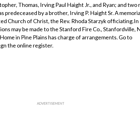
opher, Thomas, Irving Paul Haight Jr., and Ryan; and two 
s predeceased by a brother, Irving P. Haight Sr. A memoria
ed Church of Christ, the Rev. Rhoda Starzyk officiating.In 
ions may be made to the Stanford Fire Co., Stanfordville,
Home in Pine Plains has charge of arrangements. Go to
ign the online register.