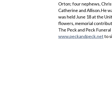
Orton; four nephews, Christ
Catherine and Allison.He wa
was held June 18 at the Unit
flowers, memorial contribut
The Peck and Peck Funeral 
www.peckandpeck.net
to s