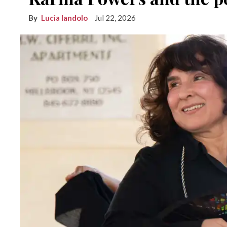
Lucia Iandolo
Jul 22, 2026