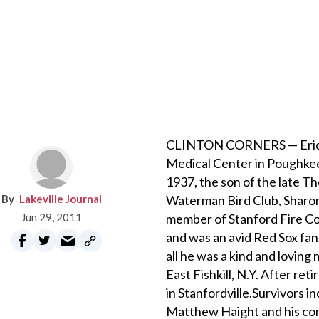
CLINTON CORNERS — Eric E.
Medical Center in Poughkee
1937, the son of the late T
Lakeville Journal
Waterman Bird Club, Sharon
Jun 29, 2011
member of Stanford Fire Com
and was an avid Red Sox fan
all he was a kind and loving
East Fishkill, N.Y. After re
in Stanfordville.Survivors i
Matthew Haight and his comp