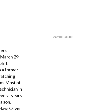
hers
 March 29,
ph T.
s a former
watching
am. Most of
echnician in
everal years
a son,
-law, Oliver