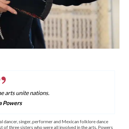
he arts unite nations.
a Powers
al dancer, singer, performer and Mexican folklore dance
 of three sisters who were all involved in the arts. Powers