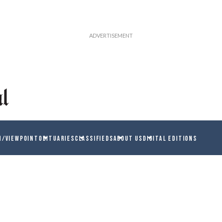
N/VIEWPOINT
OBITUARIES
CLASSIFIEDS
ABOUT US
DIGITAL EDITIONS