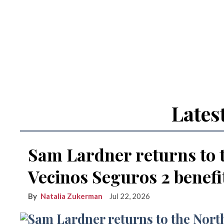
Lates
Sam Lardner returns to 
Vecinos Seguros 2 benefi
Natalia Zukerman
Jul 22, 2026