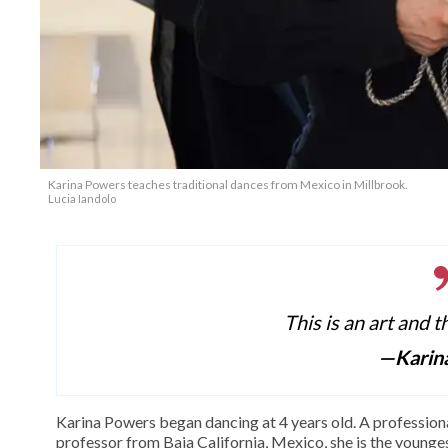
Karina Powers teaches traditional dances from Mexico in Millbrook.
Lucia Iandolo
This is an art and t
—Karin
Karina Powers began dancing at 4 years old. A profession
professor from Baja California, Mexico, she is the youngest