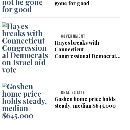
gone for good
GOVERNMENT
Hayes breaks with
Connecticut
Congressional Democrats
on Israel aid vote
REAL ESTATE
Goshen home price holds
steady, median $645,000