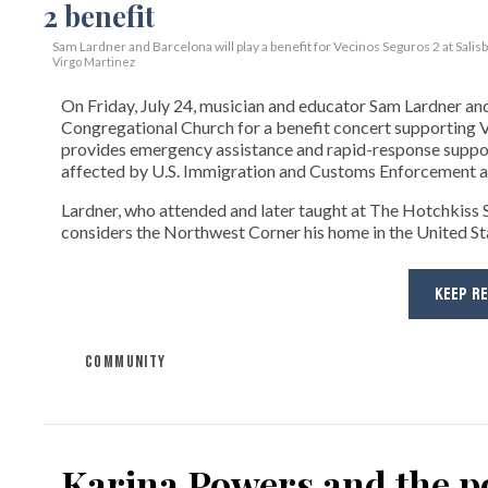
Sam Lardner and Barcelona will play a benefit for Vecinos Seguros 2
at Salis
Virgo Martinez
On Friday, July 24, musician and educator Sam Lardner and 
Congregational Church for a benefit concert supporting Ve
provides emergency assistance and rapid-response suppor
affected by U.S. Immigration and Customs Enforcement ac
Lardner, who attended and later taught at The Hotchkiss Sc
considers the Northwest Corner his home in the United State
KEEP R
COMMUNITY
Karina Powers and the po