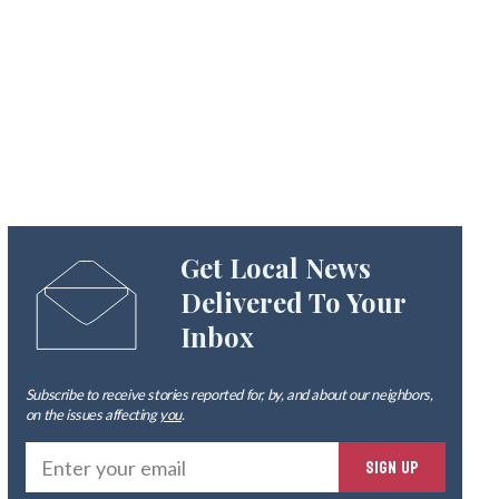
Get Local News
Delivered To Your
Inbox
Subscribe to receive stories reported for, by, and about our neighbors,
on the issues affecting
you
.
Ente
SIGN UP