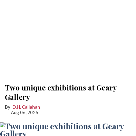
Two unique exhibitions at Geary
Gallery
D.H. Callahan
Aug 06, 2026