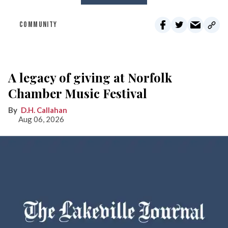
COMMUNITY
A legacy of giving at Norfolk
Chamber Music Festival
D.H. Callahan
Aug 06, 2026