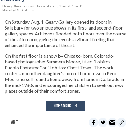
Henry Klimowicz with his sculpture, “Partial Pillar 1”
Photo by D.H. Callahan
On Saturday, Aug. 1, Geary Gallery opened its doors in
Salisbury for two unique shows in its first- and second-floor
gallery spaces. Art lovers flooded both floors over the course
of the afternoon, giving the events a vibrant feeling that
enhanced the importance of the art.
On the first floor is a show by Chicago-born, Colorado-
based photographer Summers Moore, titled “Lobitos:
Pueblo Fantasma,” or “Lobitos: Ghost Town.” The work
centers around her daughter’s current hometown in Peru.
Moore herself found a home away from home in Colorado in
the mid-1980s and encouraged her children to seek out new
places outside of their comfort zones.
KEEP READING
ART