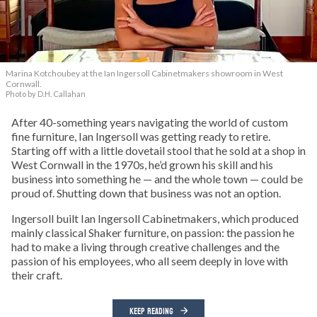
Marina Kotchoubey at the Ian Ingersoll Cabinetmakers showroom in West
Cornwall.
Photo by D.H. Callahan
After 40-something years navigating the world of custom
fine furniture, Ian Ingersoll was getting ready to retire.
Starting off with a little dovetail stool that he sold at a shop in
West Cornwall in the 1970s, he’d grown his skill and his
business into something he — and the whole town — could be
proud of. Shutting down that business was not an option.
Ingersoll built Ian Ingersoll Cabinetmakers, which produced
mainly classical Shaker furniture, on passion: the passion he
had to make a living through creative challenges and the
passion of his employees, who all seem deeply in love with
their craft.
KEEP READING