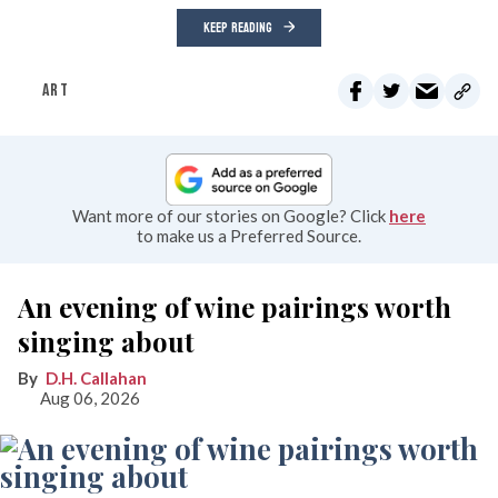
KEEP READING
ART
Want more of our stories on Google? Click
here
to make us a Preferred Source.
An evening of wine pairings worth
singing about
D.H. Callahan
Aug 06, 2026