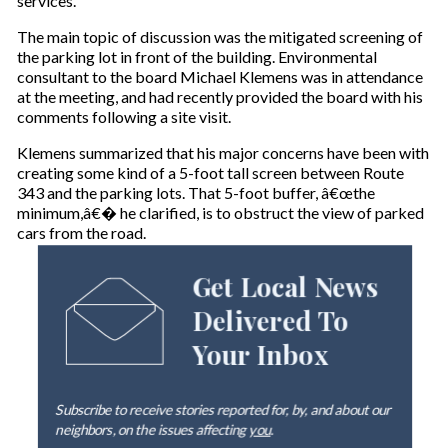
services.
The main topic of discussion was the mitigated screening of
the parking lot in front of the building. Environmental
consultant to the board Michael Klemens was in attendance
at the meeting, and had recently provided the board with his
comments following a site visit.
Klemens summarized that his major concerns have been with
creating some kind of a 5-foot tall screen between Route
343 and the parking lots. That 5-foot buffer, â€œthe
minimum,â€� he clarified, is to obstruct the view of parked
cars from the road.
Get Local News
Delivered To
Your Inbox
Subscribe to receive stories reported for, by, and about our
neighbors, on the issues affecting
you
.