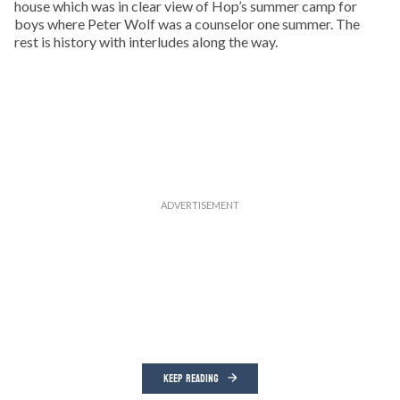
house which was in clear view of Hop’s summer camp for
boys where Peter Wolf was a counselor one summer. The
rest is history with interludes along the way.
KEEP READING