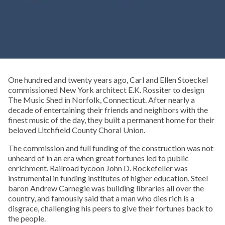
One hundred and twenty years ago, Carl and Ellen Stoeckel
commissioned New York architect E.K. Rossiter to design
The Music Shed in Norfolk, Connecticut. After nearly a
decade of entertaining their friends and neighbors with the
finest music of the day, they built a permanent home for their
beloved Litchfield County Choral Union.
The commission and full funding of the construction was not
unheard of in an era when great fortunes led to public
enrichment. Railroad tycoon John D. Rockefeller was
instrumental in funding institutes of higher education. Steel
baron Andrew Carnegie was building libraries all over the
country, and famously said that a man who dies rich is a
disgrace, challenging his peers to give their fortunes back to
the people.