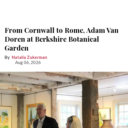
From Cornwall to Rome, Adam Van
Doren at Berkshire Botanical
Garden
Natalia Zukerman
Aug 06, 2026