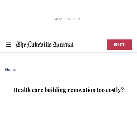
DONATE
Home
Health care building renovation too costly?