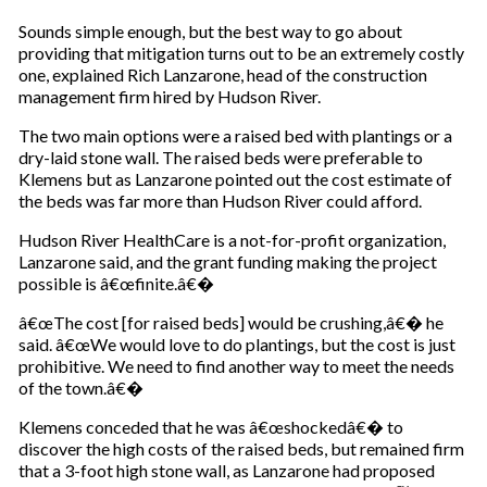
Sounds simple enough, but the best way to go about
providing that mitigation turns out to be an extremely costly
one, explained Rich Lanzarone, head of the construction
management firm hired by Hudson River.
The two main options were a raised bed with plantings or a
dry-laid stone wall. The raised beds were preferable to
Klemens but as Lanzarone pointed out the cost estimate of
the beds was far more than Hudson River could afford.
Hudson River HealthCare is a not-for-profit organization,
Lanzarone said, and the grant funding making the project
possible is â€œfinite.â€�
â€œThe cost [for raised beds] would be crushing,â€� he
said. â€œWe would love to do plantings, but the cost is just
prohibitive. We need to find another way to meet the needs
of the town.â€�
Klemens conceded that he was â€œshockedâ€� to
discover the high costs of the raised beds, but remained firm
that a 3-foot high stone wall, as Lanzarone had proposed