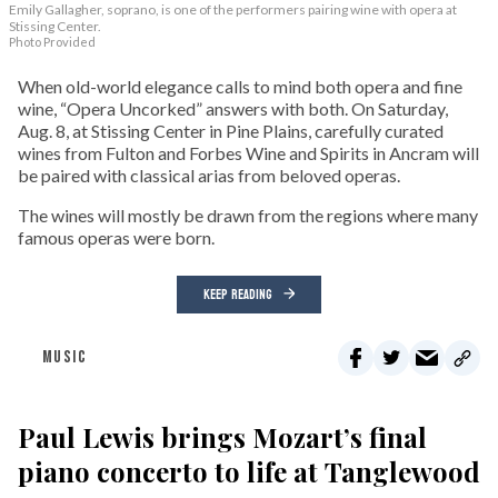
Emily Gallagher, soprano, is one of the performers pairing wine with opera at
Stissing Center.
Photo Provided
When old-world elegance calls to mind both opera and fine
wine, “Opera Uncorked” answers with both. On Saturday,
Aug. 8, at Stissing Center in Pine Plains, carefully curated
wines from Fulton and Forbes Wine and Spirits in Ancram will
be paired with classical arias from beloved operas.
The wines will mostly be drawn from the regions where many
famous operas were born.
KEEP READING
MUSIC
Paul Lewis brings Mozart’s final
piano concerto to life at Tanglewood