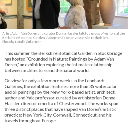
Artist Adam Van Doren and curator Donna Hassler talk to a group of visitors at the
Berkshire Botanical Garden. A Stephen Proctor vessel sits to their left.
Photo by Natalia Zukerman
This summer, the Berkshire Botanical Garden in Stockbridge
has hosted “Grounded in Nature: Paintings by Adam Van
Doren,” an exhibition exploring the intimate relationship
between architecture and the natural world.
On view for only a few more weeks in the Leonhardt
Galleries, the exhibition features more than 35 watercolor
and oil paintings by the New York-based artist, architect,
author and Yale professor, curated by art historian Donna
Hassler, director emerita of Chesterwood. The works span
three distinct places that have shaped Van Doren’s artistic
practice: New York City, Cornwall, Connecticut, and his
travels throughout Europe.