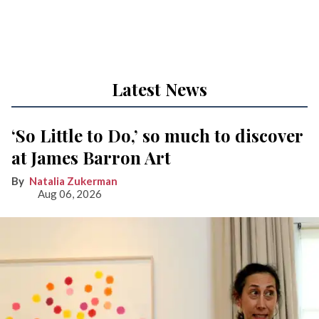
Latest News
‘So Little to Do,’ so much to discover
at James Barron Art
Natalia Zukerman
Aug 06, 2026