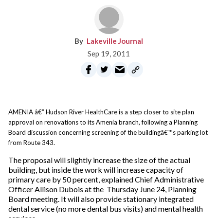
Lakeville Journal
Sep 19, 2011
AMENIA â€” Hudson River HealthCare is a step closer to site plan
approval on renovations to its Amenia branch, following a Planning
Board discussion concerning screening of the buildingâ€™s parking lot
from Route 343.
The proposal will slightly increase the size of the actual
building, but inside the work will increase capacity of
primary care by 50 percent, explained Chief Administrative
Officer Allison Dubois at the Thursday June 24, Planning
Board meeting. It will also provide stationary integrated
dental service (no more dental bus visits) and mental health