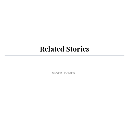
Related Stories