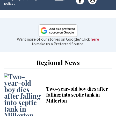
e
policy
.
Want more of our stories on Google? Click
here
to make us a Preferred Source.
Regional News
Two-year-old boy dies after
falling into septic tank in
Millerton