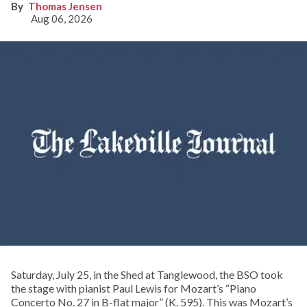
Thomas Jensen
Aug 06, 2026
Saturday, July 25, in the Shed at Tanglewood, the BSO took
the stage with pianist Paul Lewis for Mozart’s “Piano
Concerto No. 27 in B-flat major” (K. 595). This was Mozart’s