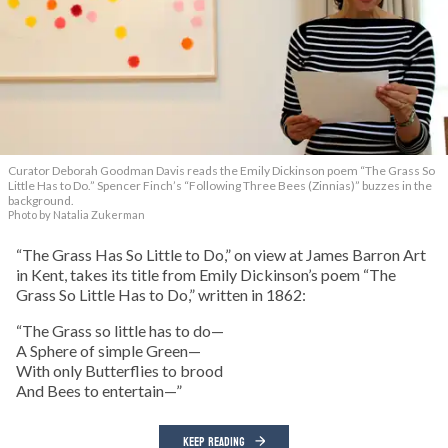
Curator Deborah Goodman Davis reads the Emily Dickinson poem “The Grass So
Little Has to Do.” Spencer Finch’s “Following Three Bees (Zinnias)” buzzes in the
background.
Photo by Natalia Zukerman
“The Grass Has So Little to Do,” on view at James Barron Art
in Kent, takes its title from Emily Dickinson’s poem “The
Grass So Little Has to Do,” written in 1862:
“The Grass so little has to do—
A Sphere of simple Green—
With only Butterflies to brood
And Bees to entertain—”
KEEP READING