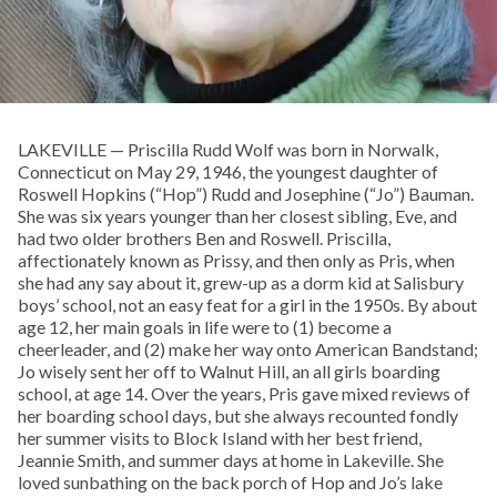
LAKEVILLE — Priscilla Rudd Wolf was born in Norwalk,
Connecticut on May 29, 1946, the youngest daughter of
Roswell Hopkins (“Hop”) Rudd and Josephine (“Jo”) Bauman.
She was six years younger than her closest sibling, Eve, and
had two older brothers Ben and Roswell. Priscilla,
affectionately known as Prissy, and then only as Pris, when
she had any say about it, grew-up as a dorm kid at Salisbury
boys’ school, not an easy feat for a girl in the 1950s. By about
age 12, her main goals in life were to (1) become a
cheerleader, and (2) make her way onto American Bandstand;
Jo wisely sent her off to Walnut Hill, an all girls boarding
school, at age 14. Over the years, Pris gave mixed reviews of
her boarding school days, but she always recounted fondly
her summer visits to Block Island with her best friend,
Jeannie Smith, and summer days at home in Lakeville. She
loved sunbathing on the back porch of Hop and Jo’s lake