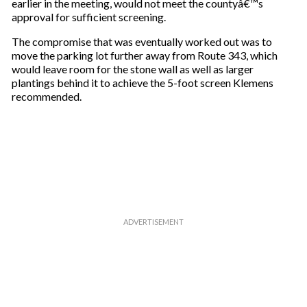
earlier in the meeting, would not meet the countyâ€™s
approval for sufficient screening.
The compromise that was eventually worked out was to
move the parking lot further away from Route 343, which
would leave room for the stone wall as well as larger
plantings behind it to achieve the 5-foot screen Klemens
recommended.