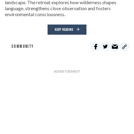
landscape. The retreat explores how wilderness shapes
language, strengthens close observation and fosters
environmental consciousness.
KEEP READING
COMMUNITY