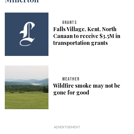
GRANTS
Falls Village, Kent, North
Canaan to receive $3.5M in
transportation grants
WEATHER
Wildfire smoke may not be
gone for good