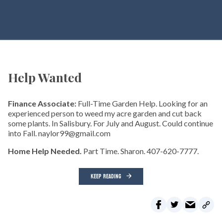
Help Wanted
Finance Associate:
Full-Time Garden Help. Looking for an
experienced person to weed my acre garden and cut back
some plants. In Salisbury. For July and August. Could continue
into Fall. naylor99@gmail.com
Home Help Needed.
Part Time. Sharon. 407-620-7777.
KEEP READING