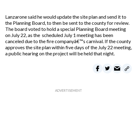
Lanzarone said he would update the site plan and send it to
the Planning Board, to then be sent to the county for review.
The board voted to hold a special Planning Board meeting
on July 22, as the scheduled July 1 meeting has been
canceled due to the fire companyâ€™s carnival. If the county
approves the site plan within five days of the July 22 meeting,
a public hearing on the project will be held that night.