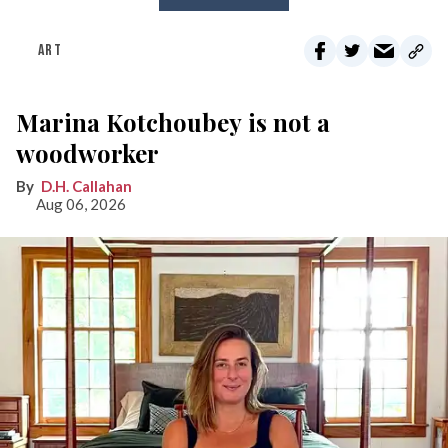
ART
Marina Kotchoubey is not a
woodworker
D.H. Callahan
Aug 06, 2026