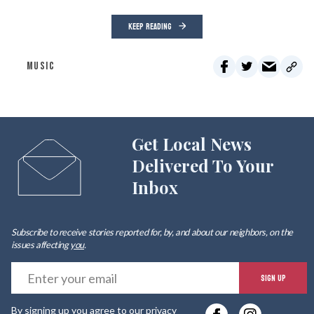
KEEP READING
MUSIC
Get Local News
Delivered To Your
Inbox
Subscribe to receive stories reported for, by, and about our neighbors, on the
issues affecting
you
.
E
SIGN UP
y
By signing up you agree to our
privacy