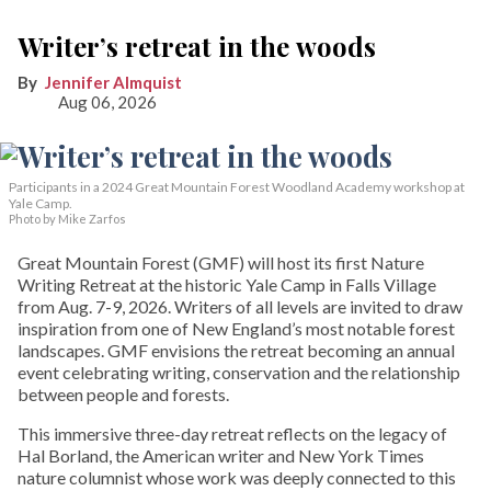
Writer’s retreat in the woods
Jennifer Almquist
Aug 06, 2026
Participants in a 2024 Great Mountain Forest Woodland Academy workshop at
Yale Camp.
Photo by Mike Zarfos
Great Mountain Forest (GMF) will host its first Nature
Writing Retreat at the historic Yale Camp in Falls Village
from Aug. 7-9, 2026. Writers of all levels are invited to draw
inspiration from one of New England’s most notable forest
landscapes. GMF envisions the retreat becoming an annual
event celebrating writing, conservation and the relationship
between people and forests.
This immersive three-day retreat reflects on the legacy of
Hal Borland, the American writer and New York Times
nature columnist whose work was deeply connected to this