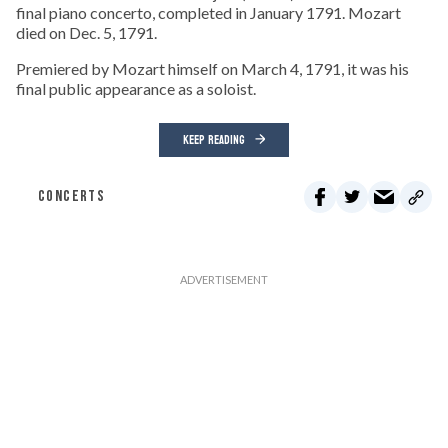
final piano concerto, completed in January 1791. Mozart
died on Dec. 5, 1791.
Premiered by Mozart himself on March 4, 1791, it was his
final public appearance as a soloist.
KEEP READING
CONCERTS