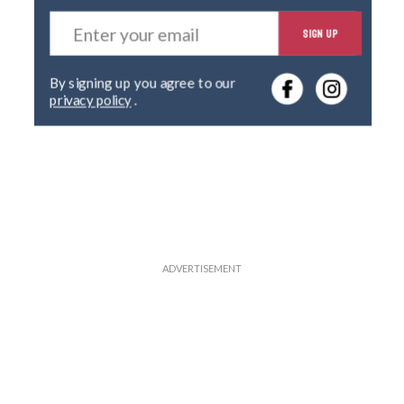
E
SIGN UP
n
t
e
By signing up you agree to our
r
privacy policy
.
y
o
u
r
e
m
a
i
l