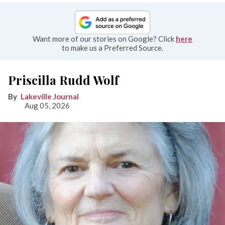
Want more of our stories on Google? Click
here
to make us a Preferred Source.
Priscilla Rudd Wolf
Lakeville Journal
Aug 05, 2026