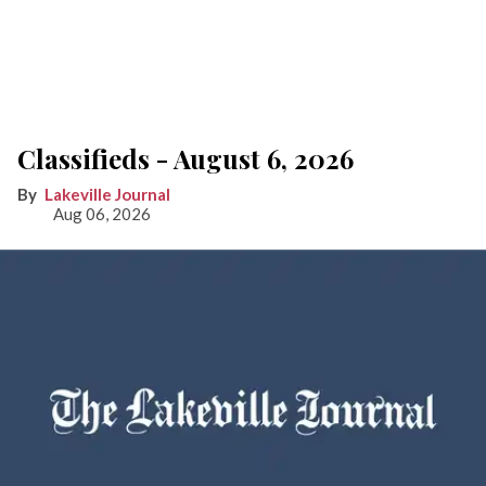
Classifieds - August 6, 2026
Lakeville Journal
Aug 06, 2026