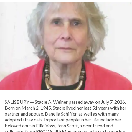
SALISBURY — Stacie A. Weiner passed away on July 7, 2026.
Born on March 2, 1945, Stacie lived her last 51 years with her
partner and spouse, Danella Schiffer, as well as with many
adopted stray cats. Important people in her life include her
beloved cousin Ellie Voss, Jenn Scott, a dear friend and
colleague from RBC Wealth Management where she worked,