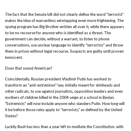
The fact that the Senate bill did not clearly define the word "terrorist"
makes the idea of warrantless wiretapping even more frightening. The
spying program has Big Brother written all over it, while there appears
to be no recourse for anyone who is identified as a threat. The
government can decide, without a warrant, to listen to phone
conversations, use unclear language to identify "terrorists" and throw
them in prison without legal recourse. Suspects are guilty until proven
innnocent.
Does that sound American?
Coincidentally, Russian president Vladimir Putin has worked to
transform an "anti-extremism" law, initially meant for skinheads and
other radicals, to use against journalists, opposition leaders and even
mothers of children killed in the 2004 seige at a school in Beslan.
"Extremists" will now include anyone who slanders Putin. How long will
it be before those rules apply to "terrorists," as defined by the United
States?
Luckily Bush has less than a year left to mutilate the Constitution, with