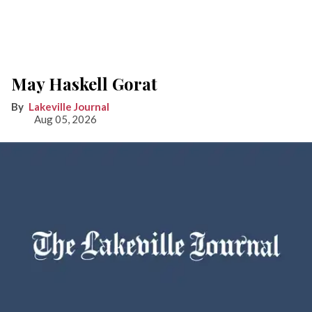
May Haskell Gorat
Lakeville Journal
Aug 05, 2026