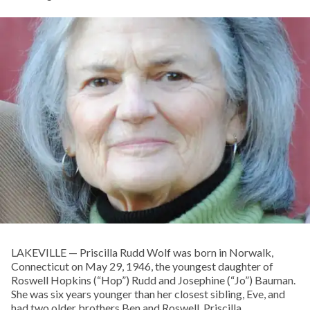
LAKEVILLE — Priscilla Rudd Wolf was born in Norwalk,
Connecticut on May 29, 1946, the youngest daughter of
Roswell Hopkins (“Hop”) Rudd and Josephine (“Jo”) Bauman.
She was six years younger than her closest sibling, Eve, and
had two older brothers Ben and Roswell. Priscilla,