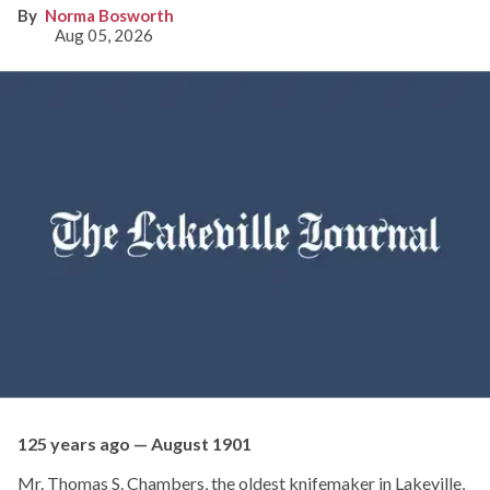
Norma Bosworth
Aug 05, 2026
125 years ago — August 1901
Mr. Thomas S. Chambers, the oldest knifemaker in Lakeville,