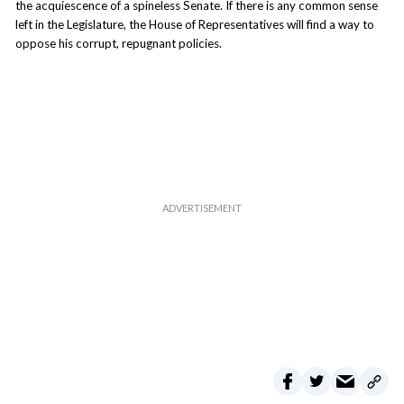
the acquiescence of a spineless Senate. If there is any common sense
left in the Legislature, the House of Representatives will find a way to
oppose his corrupt, repugnant policies.