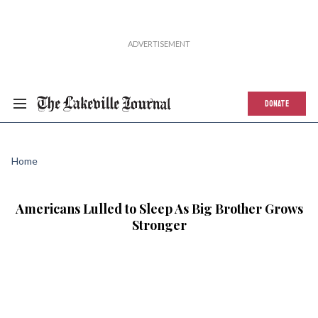
DONATE
Home
Americans Lulled to Sleep As Big Brother Grows
Stronger