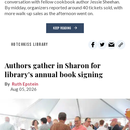
conversation with fellow cookbook author Jessie Sheehan.
By midday, organizers reported around 40 tickets sold, with
more walk-up sales as the afternoon went on.
KEEP READING
HOTCHKISS LIBRARY
Authors gather in Sharon for
library’s annual book signing
Ruth Epstein
Aug 05, 2026