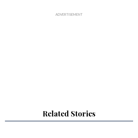
Related Stories