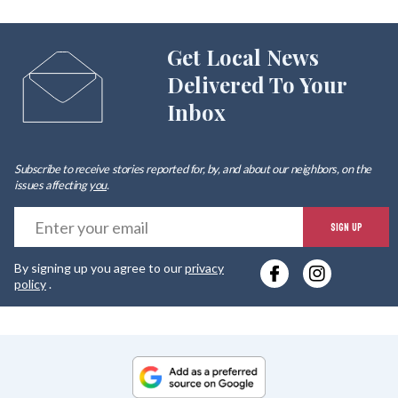
Get Local News
Delivered To Your
Inbox
Subscribe to receive stories reported for, by, and about our neighbors, on the
issues affecting
you
.
E
SIGN UP
y
By signing up you agree to our
privacy
e
policy
.