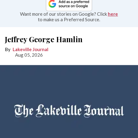
Want more of our stories on Google? Click
here
to make us a Preferred Source.
Jeffrey George Hamlin
Lakeville Journal
Aug 05, 2026