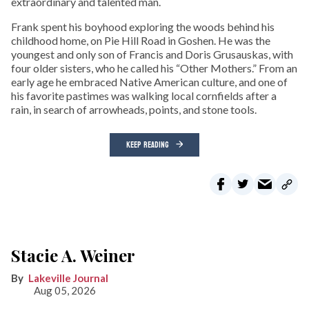
extraordinary and talented man.
Frank spent his boyhood exploring the woods behind his
childhood home, on Pie Hill Road in Goshen. He was the
youngest and only son of Francis and Doris Grusauskas, with
four older sisters, who he called his “Other Mothers.” From an
early age he embraced Native American culture, and one of
his favorite pastimes was walking local cornfields after a
rain, in search of arrowheads, points, and stone tools.
KEEP READING
Stacie A. Weiner
Lakeville Journal
Aug 05, 2026