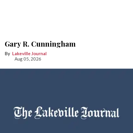
Gary R. Cunningham
Lakeville Journal
Aug 05, 2026