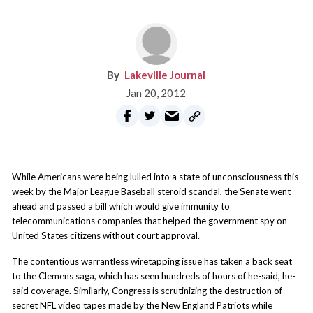
Lakeville Journal
Jan 20, 2012
While Americans were being lulled into a state of unconsciousness this
week by the Major League Baseball steroid scandal, the Senate went
ahead and passed a bill which would give immunity to
telecommunications companies that helped the government spy on
United States citizens without court approval.
The contentious warrantless wiretapping issue has taken a back seat
to the Clemens saga, which has seen hundreds of hours of he-said, he-
said coverage. Similarly, Congress is scrutinizing the destruction of
secret NFL video tapes made by the New England Patriots while