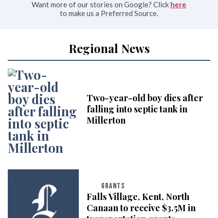
Want more of our stories on Google? Click
here
to make us a Preferred Source.
Regional News
Two-year-old boy dies after
falling into septic tank in
Millerton
GRANTS
Falls Village, Kent, North
Canaan to receive $3.5M in