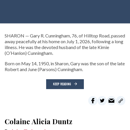
SHARON — Gary R. Cunningham, 76, of Hilltop Road, passed
away peacefully at his home on July 1, 2026, following a long
illness. He was the devoted husband of the late Kimie
(O’Hanlon) Cunningham.
Born on May 14, 1950, in Sharon, Gary was the son of the late
Robert and June (Parsons) Cunningham.
KEEP READING
Colaine Alicia Duntz