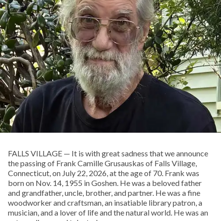
FALLS VILLAGE — It is with great sadness that we announce
the passing of Frank Camille Grusauskas of Falls Village,
Connecticut, on July 22, 2026, at the age of 70. Frank was
born on Nov. 14, 1955 in Goshen. He was a beloved father
and grandfather, uncle, brother, and partner. He was a fine
woodworker and craftsman, an insatiable library patron, a
musician, and a lover of life and the natural world. He was an