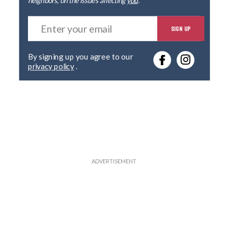
E
SIGN UP
n
t
e
By signing up you agree to our
r
privacy policy
.
y
o
u
r
e
m
a
i
l