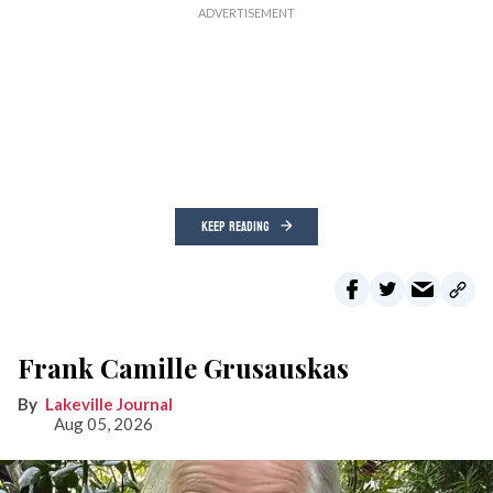
KEEP READING
Frank Camille Grusauskas
Lakeville Journal
Aug 05, 2026