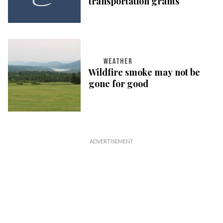
transportation grants
WEATHER
Wildfire smoke may not be
gone for good