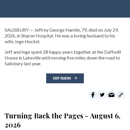
SALISBURY — Jeffrey George Hamlin, 79, died on July 29,
2026, in Sharon Hospital. He was a loving husband to his
wife, Inge Heckel.
Jeff and Inge spent 28 happy years together at the Daffodil
House in Lakeville until moving five miles down the road to
Salisbury last year.
KEEP READING
Turning Back the Pages - August 6,
2026