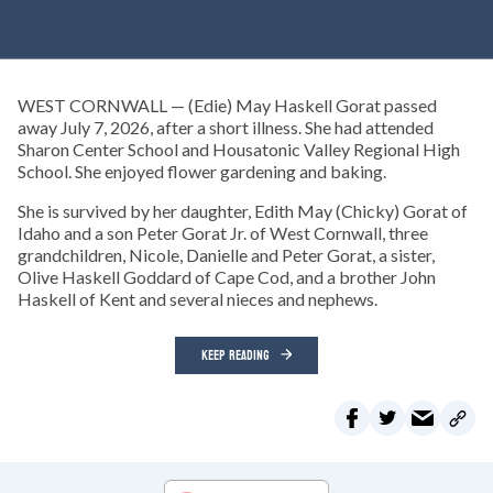
WEST CORNWALL — (Edie) May Haskell Gorat passed
away July 7, 2026, after a short illness. She had attended
Sharon Center School and Housatonic Valley Regional High
School. She enjoyed flower gardening and baking.
She is survived by her daughter, Edith May (Chicky) Gorat of
Idaho and a son Peter Gorat Jr. of West Cornwall, three
grandchildren, Nicole, Danielle and Peter Gorat, a sister,
Olive Haskell Goddard of Cape Cod, and a brother John
Haskell of Kent and several nieces and nephews.
KEEP READING