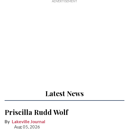
Latest News
Priscilla Rudd Wolf
Lakeville Journal
Aug 05, 2026