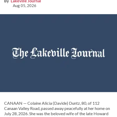
Lakeville Journal
Aug 05, 2026
CANAAN — Colaine Alicia (Davide) Duntz, 80, of 112
Canaan Valley Road, passed away peacefully at her home on
July 28, 2026. She was the beloved wife of the late Howard