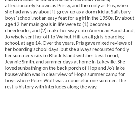
affectionately known as Prissy, and then only as Pris, when
she had any say about it, grew-up as a dorm kid at Salisbury
boys’ school, not an easy feat for a girl in the 1950s. By about
age 12, her main goals in life were to (1) become a
cheerleader, and (2) make her way onto American Bandstand;
Jo wisely sent her off to Walnut Hill, an all girls boarding
school, at age 14. Over the years, Pris gave mixed reviews of
her boarding school days, but she always recounted fondly
her summer visits to Block Island with her best friend,
Jeannie Smith, and summer days at home in Lakeville. She
loved sunbathing on the back porch of Hop and Jo’s lake
house which was in clear view of Hop’s summer camp for
boys where Peter Wolf was a counselor one summer. The
rest is history with interludes along the way.