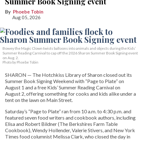
Summer Book Signing event
Phoebe Tobin
Aug 05, 2026
Bowey the Magic Clown twists balloons into animals and objects during the Kids’
Summer Reading Carnival to cap off the 2026 Sharon Summer Book Signing event
on Aug. 2.
Photo by Phoebe Tobin
SHARON — The Hotchkiss Library of Sharon closed out its
Summer Book Signing Weekend with “Page to Plate” on
August 1 and a free Kids’ Summer Reading Carnival on
August 2, offering something for cooks and kids alike under a
tent on the lawn on Main Street.
Saturday’s “Page to Plate” ran from 10 a.m. to 4:30 p.m. and
featured seven food writers and cookbook authors, including
Elisa and Robert Bildner (The Berkshires Farm Table
Cookbook), Wendy Hollender, Valerie Stivers, and New York
Times food columnist Melissa Clark, who closed the day in