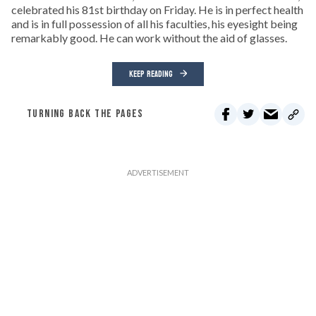
celebrated his 81st birthday on Friday. He is in perfect health
and is in full possession of all his faculties, his eyesight being
remarkably good. He can work without the aid of glasses.
KEEP READING
TURNING BACK THE PAGES