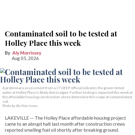
Contaminated soil to be tested at
Holley Place this week
Aly Morrissey
Aug 05, 2026
A preliminary assessment from a CT DEEP official indicates the green-tinted
water at Holley Place is likely due to algae. Further testing is expected this week at
the affordable housing construction site to determine the scope of contaminated
soil.
Photo by Aly Morrissey
LAKEVILLE — The Holley Place affordable housing project
came to an abrupt halt last month after construction crews
reported smelling fuel oil shortly after breaking ground.