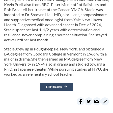
Kevin Prell, also from RBC, Peter Menikoff of Salisbury and
Rob Breakell, her trainer at the Canaan YMCA. Stacie was
indebted to Dr. Sharynn Hall, MD, a brilliant, compassionate
and supportive medical oncologist from Yale New Haven
Health. Diagnosed with advanced cancer in Dec. of 2024,
Stacie spent her last 1-1/2 years with determination and
resilience; never complaining about her situation. She stayed
active until her last month.
Stacie grew up in Poughkeepsie, New York, and obtained a
BA degree from Goddard College in Vermont in 1966 with a
major in drama. She then earned an MA degree from New
York University in 1974 also in drama and studied toward a
Ph.D. in Japanese theater. While pursuing studies at NYU, she
worked as an elementary school teacher.
KEEP READING