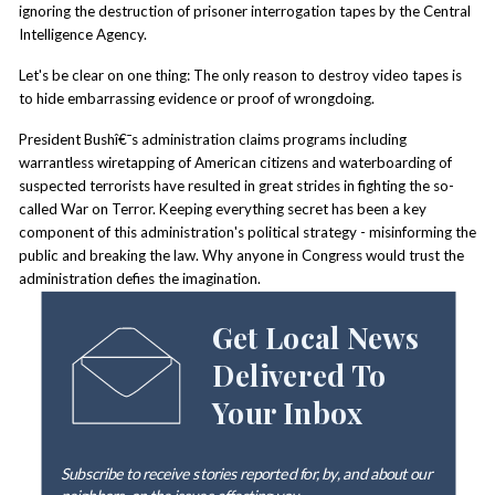
ignoring the destruction of prisoner interrogation tapes by the Central
Intelligence Agency.
Let's be clear on one thing: The only reason to destroy video tapes is
to hide embarrassing evidence or proof of wrongdoing.
President Bushî€¯s administration claims programs including
warrantless wiretapping of American citizens and waterboarding of
suspected terrorists have resulted in great strides in fighting the so-
called War on Terror. Keeping everything secret has been a key
component of this administration's political strategy - misinforming the
public and breaking the law. Why anyone in Congress would trust the
administration defies the imagination.
Get Local News
Delivered To
Your Inbox
Subscribe to receive stories reported for, by, and about our
neighbors, on the issues affecting
you
.