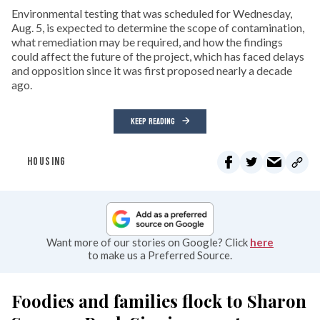
Environmental testing that was scheduled for Wednesday,
Aug. 5, is expected to determine the scope of contamination,
what remediation may be required, and how the findings
could affect the future of the project, which has faced delays
and opposition since it was first proposed nearly a decade
ago.
KEEP READING
HOUSING
Want more of our stories on Google? Click
here
to make us a Preferred Source.
Foodies and families flock to Sharon