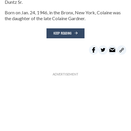
Duntz Sr.
Born on Jan. 24, 1946, in the Bronx, New York, Colaine was
the daughter of the late Colaine Gardner.
KEEP READING