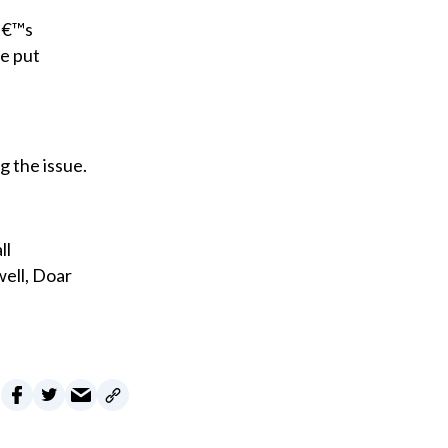
dâ€™s
be put
g the issue.
ll
well, Doar