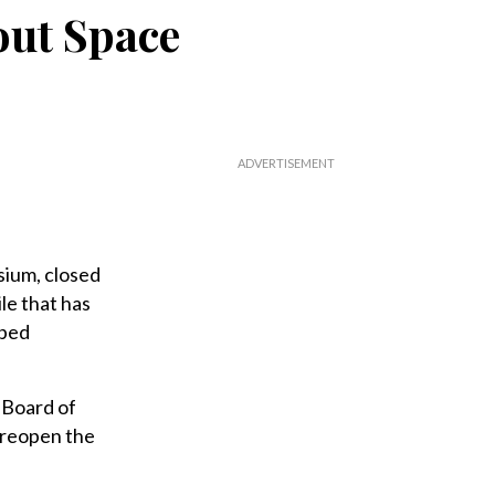
out Space
ium, closed
le that has
pped
 Board of
 reopen the