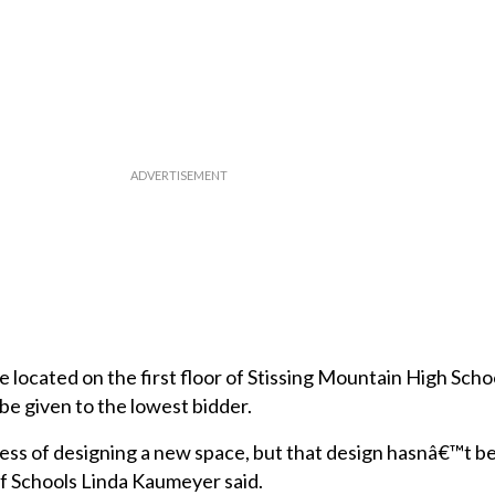
located on the first floor of Stissing Mountain High Scho
be given to the lowest bidder.
ocess of designing a new space, but that design hasnâ€™t b
of Schools Linda Kaumeyer said.