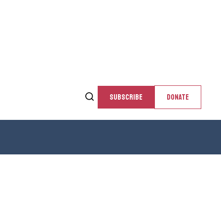
SUBSCRIBE
DONATE