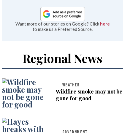
Want more of our stories on Google? Click
here
to make us a Preferred Source.
Regional News
WEATHER
Wildfire smoke may not be
gone for good
GOVERNMENT