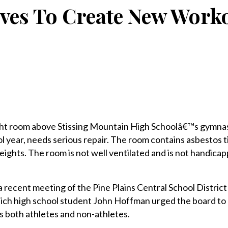
ves To Create New Work
t room above Stissing Mountain High Schoolâ€™s gymnas
 year, needs serious repair. The room contains asbestos ti
ghts. The room is not well ventilated and is not handica
a recent meeting of the Pine Plains Central School District
ich high school student John Hoffman urged the board to
s both athletes and non-athletes.