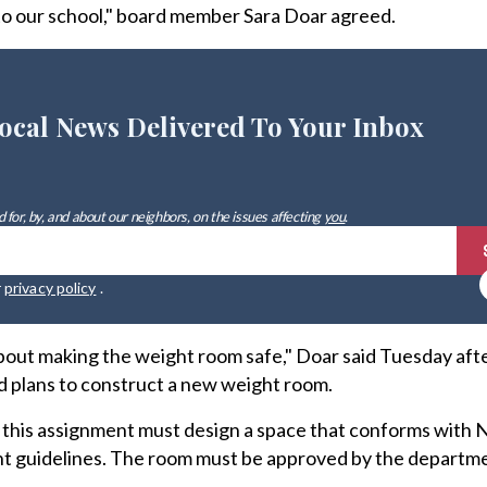
 to our school," board member Sara Doar agreed.
ocal News Delivered To Your Inbox
 for, by, and about our neighbors, on the issues affecting
you
.
r
privacy policy
.
about making the weight room safe," Doar said Tuesday aft
d plans to construct a new weight room.
 this assignment must design a space that conforms with
 guidelines. The room must be approved by the departmen