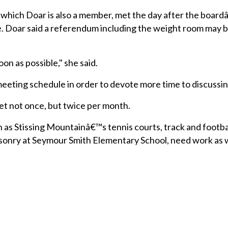
f which Doar is also a member, met the day after the boar
e. Doar said a referendum including the weight room may 
on as possible," she said.
eeting schedule in order to devote more time to discussin
t not once, but twice per month.
uch as Stissing Mountainâ€™s tennis courts, track and footba
asonry at Seymour Smith Elementary School, need work as 