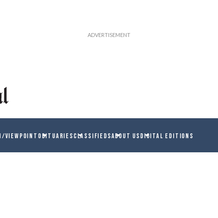
N/VIEWPOINT
OBITUARIES
CLASSIFIEDS
ABOUT US
DIGITAL EDITIONS