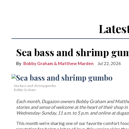
Lates
Sea bass and shrimp gu
Bobby Graham & Matthew Marden
Jul 22, 2026
Sea bass and shrimp gumbo
Bobby Graham
Each month, Dugazon owners Bobby Graham and Matthew M
stories and sense of welcome at the heart of their shop i
Wednesday-Sunday, 11 a.m. to 5 p.m. and online at duga
This month we’re sharing one of our favorite comfort fo
reputation for being a labor of love, this version skips th