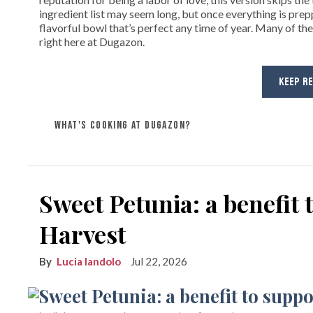
ingredient list may seem long, but once everything is prep
flavorful bowl that’s perfect any time of year. Many of the
right here at Dugazon.
KEEP R
WHAT'S COOKING AT DUGAZON?
Sweet Petunia: a benefit
Harvest
Lucia Iandolo
Jul 22, 2026