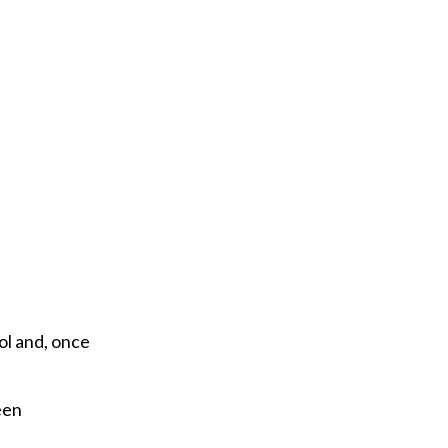
e
m
a
i
l
ol and, once
een