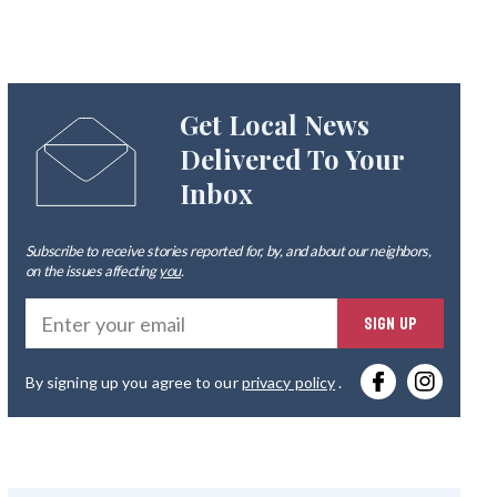
Get Local News
Delivered To Your
Inbox
Subscribe to receive stories reported for, by, and about our neighbors,
on the issues affecting
you
.
Ente
SIGN UP
you
By signing up you agree to our
privacy policy
.
emai