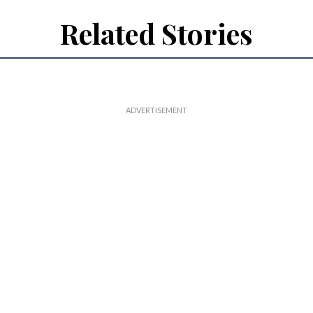
Related Stories