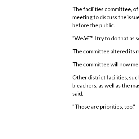
The facilities committee, o
meeting to discuss the issu
before the public.
"Weâ€™ll try to do that as so
The committee altered its m
The committee will now mee
Other district facilities, s
bleachers, as well as the m
said.
"Those are priorities, too."