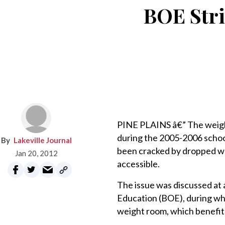
BOE Stri
PINE PLAINS â€” The weigh
during the 2005-2006 school
Lakeville Journal
been cracked by dropped wei
Jan 20, 2012
accessible.
The issue was discussed at 
Education (BOE), during wh
weight room, which benefit