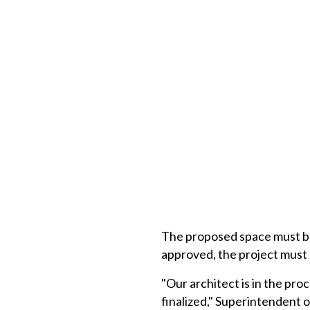
The proposed space must be 
approved, the project must 
"Our architect is in the pr
finalized," Superintendent 