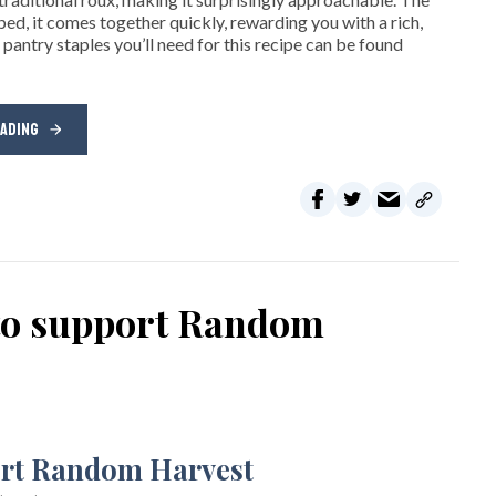
ped, it comes together quickly, rewarding you with a rich,
 pantry staples you’ll need for this recipe can be found
EADING
 to support Random