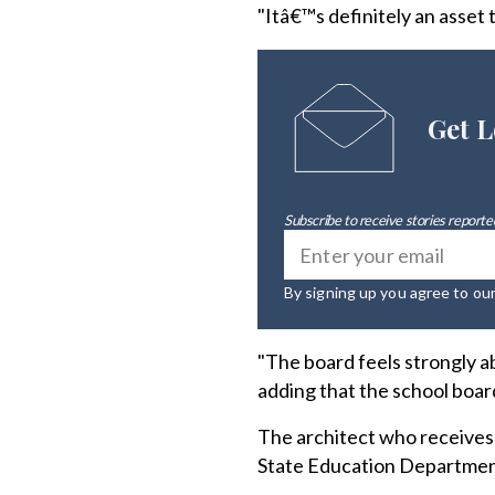
"Itâ€™s definitely an asset
Get L
Subscribe to receive stories reported
By signing up you agree to ou
"The board feels strongly 
adding that the school boar
The architect who receives
State Education Department