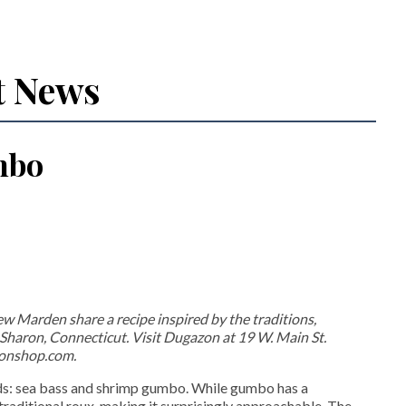
t News
mbo
arden share a recipe inspired by the traditions,
n Sharon, Connecticut. Visit Dugazon at 19 W. Main St.
zonshop.com.
ods: sea bass and shrimp gumbo. While gumbo has a
e traditional roux, making it surprisingly approachable. The