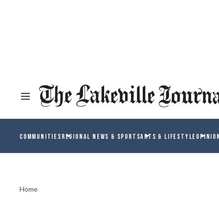
COMMUNITIES
REGIONAL NEWS & SPORTS
ARTS & LIFESTYLE
OPINIO
Home