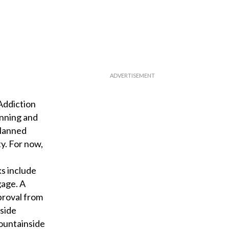
Addiction
anning and
planned
ty. For now,
ks include
gage. A
proval from
nside
ountainside