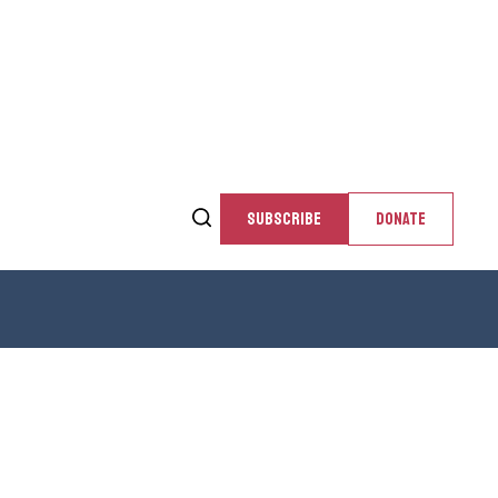
SUBSCRIBE
DONATE