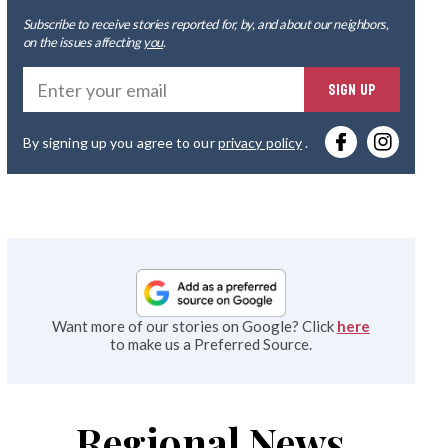
Subscribe to receive stories reported for, by, and about our neighbors,
on the issues affecting
you
.
Ente
SIGN UP
you
By signing up you agree to our
privacy policy
.
emai
Want more of our stories on Google? Click
here
to make us a Preferred Source.
Regional News