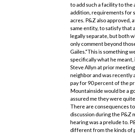
to add such a facility to the
addition, requirements for 
acres. P&Z also approved, a
same entity, to satisfy that
legally separate, but both w
only comment beyond those
Gailes.“This is something we 
specifically what he meant,
Steve Allyn at prior meeting
neighbor and was recently 
pay for 90 percent of the p
Mountainside would be a goo
assured me they were quite 
There are consequences to 
discussion during the P&Z m
hearing was a prelude to. P&
different from the kinds of 