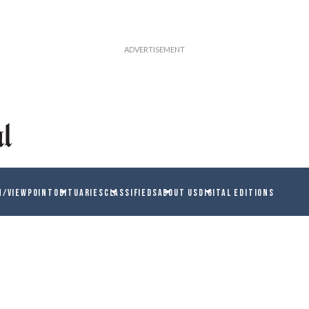
N/VIEWPOINT
OBITUARIES
CLASSIFIEDS
ABOUT US
DIGITAL EDITIONS