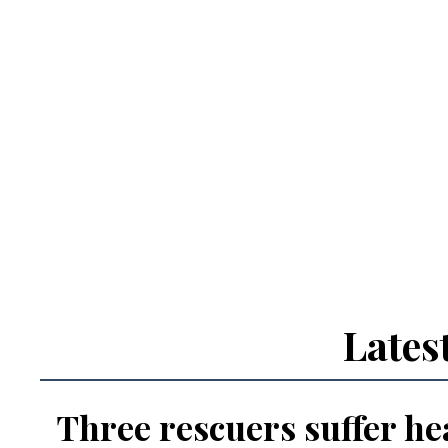
Lates
Three rescuers suffer hea