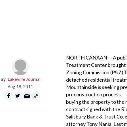
NORTH CANAAN — A public h
Treatment Center brought an
Zoning Commission (P&Z).The
Lakeville Journal
detached residential treatme
Aug 18, 2011
Mountainside is seeking pr
preconstruction process — a
buying the property to the 
contract signed with the Ri
Salisbury Bank & Trust Co. 
attorney Tony Nania. Last