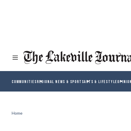
COMMUNITIES
REGIONAL NEWS & SPORTS
ARTS & LIFESTYLE
OPINIO
Home