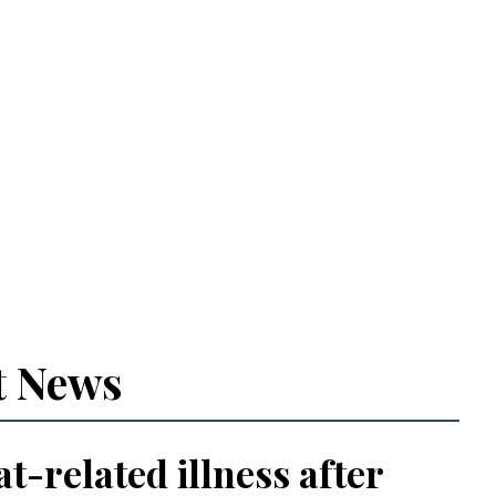
t News
t-related illness after