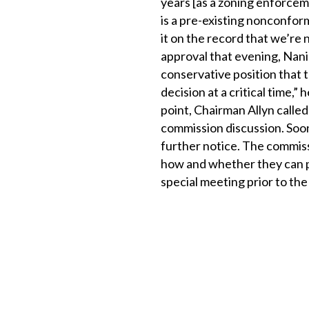
years [as a zoning enforcem
is a pre-existing nonconfo
it on the record that we’re 
approval that evening, Nania
conservative position that t
decision at a critical time,” 
point, Chairman Allyn called
commission discussion. Soon
further notice. The commiss
how and whether they can pro
special meeting prior to the