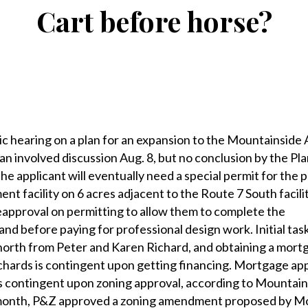
Cart before horse?
earing on a plan for an expansion to the Mountainside 
 involved discussion Aug. 8, but no conclusion by the Pl
 applicant will eventually need a special permit for the 
nt facility on 6 acres adjacent to the Route 7 South facili
eapproval on permitting to allow them to complete the
nd before paying for professional design work. Initial tas
north from Peter and Karen Richard, and obtaining a mort
chards is contingent upon getting financing. Mortgage ap
is contingent upon zoning approval, according to Mountai
 month, P&Z approved a zoning amendment proposed by M