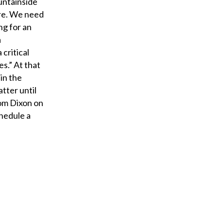
untainside
ore. We need
ng for an
a
 critical
es.” At that
 in the
tter until
rom Dixon on
chedule a