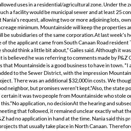
 allowed uses in a residential/agricultural zone. Under the 
such a facility would be municipal sewer and at least 25 co
t Nania’s request, allowing two or more adjoining lots, ow
 acreage minimum. Mountainside will keep the properties an
ill be subsidiaries of the same corporation.At last week’s h
 of the applicant came from South Canaan Road resident
should think a little bit about,” Gailes said. Although it was
 it is believed he was referring to comments made by P&Z
s that Mountainside is a good business to have in town. “I 
added to the Sewer District, with the impression Mountai
roject. There was an additional $32,000 in costs. We thoug
d neighbor, but promises weren’t kept.“Also, the state po
certain it was two people from Mountainside who stole ou
this.”No application, no decisionAt the hearing and subs
eeting that followed, it remained unclear exactly what th
Z had no application in hand at the time. Nania said this pr
projects that usually take place in North Canaan. Therefore,