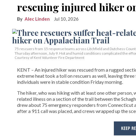
rescuing injured hiker o
Alec Linden
Jul 10, 2026
75 rescuers from 15 response teams across Litchfield and Dutchess Countie
Thursday afternoon, July 9. Hot and humid conditions complicated the effor
Courtesy of Kent Volunteer Fire Department
KENT – An injured hiker was rescued from a rugged section
extreme heat took a toll on rescuers as well, leaving three 
individuals were in stable condition Friday morning.
The hiker, who was hiking with at least one other person,
related illness on a section of the trail between the Sch
drew about 75 emergency responders from Connecticut a
after a 911 call was placed, and crews wrapped up the sc
KEEP R