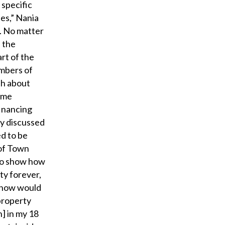
 specific
ies,” Nania
. No matter
f the
rt of the
embers of
th about
ime
financing
ey discussed
ed to be
 of Town
to show how
ty forever,
n now would
 property
] in my 18