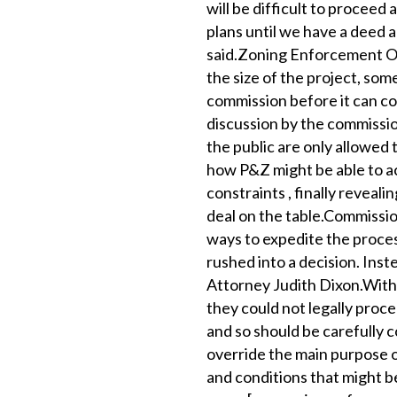
will be difficult to proceed
plans until we have a deed a
said.Zoning Enforcement Of
the size of the project, som
commission before it can co
discussion by the commissio
the public are only allowed
how P&Z might be able to a
constraints , finally reveal
deal on the table.Commissio
ways to expedite the proces
rushed into a decision. Ins
Attorney Judith Dixon.With
they could not legally proc
and so should be carefully 
override the main purpose of
and conditions that might b