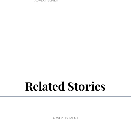
Related Stories