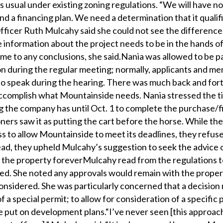
 as usual under existing zoning regulations. “We will have no
nd a financing plan. We need a determination that it qualif
ficer Ruth Mulcahy said she could not see the difference
e information about the project needs to be in the hands o
me to any conclusions, she said.Nania was allowed to be pa
n during the regular meeting; normally, applicants and m
 to speak during the hearing. There was much back and for
ccomplish what Mountainside needs. Nania stressed the t
ing the company has until Oct. 1 to complete the purchase/
ners saw it as putting the cart before the horse. While th
s to allow Mountainside to meet its deadlines, they refus
tead, they upheld Mulcahy’s suggestion to seek the advice
 the property foreverMulcahy read from the regulations 
eed. She noted any approvals would remain with the proper
considered. She was particularly concerned that a decisio
 a special permit; to allow for consideration of a specific
e put on development plans.“I’ve never seen [this approach