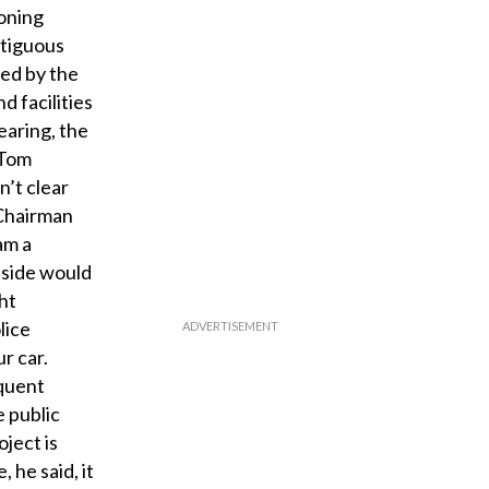
zoning
ntiguous
ned by the
d facilities
earing, the
 Tom
n’t clear
 Chairman
am a
nside would
ht
lice
r car.
equent
e public
oject is
 he said, it