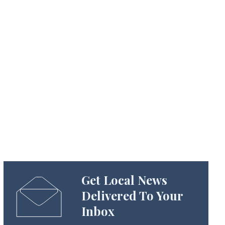
Get Local News
Delivered To Your
Inbox