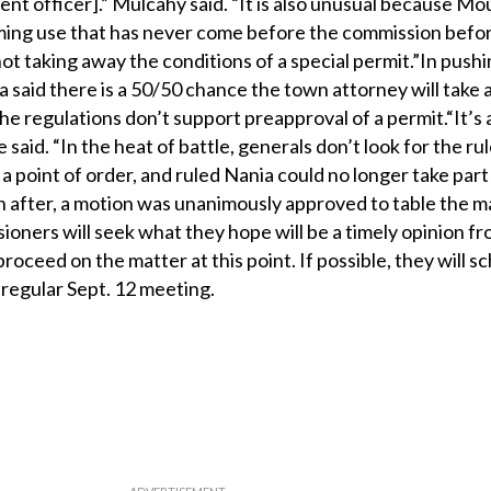
ent officer].” Mulcahy said. “It is also unusual because Mo
rming use that has never come before the commission bef
not taking away the conditions of a special permit.”In pushi
 said there is a 50/50 chance the town attorney will take 
he regulations don’t support preapproval of a permit.“It’s a
he said. “In the heat of battle, generals don’t look for the rul
 a point of order, and ruled Nania could no longer take part
 after, a motion was unanimously approved to table the ma
ioners will seek what they hope will be a timely opinion f
ceed on the matter at this point. If possible, they will s
 regular Sept. 12 meeting.