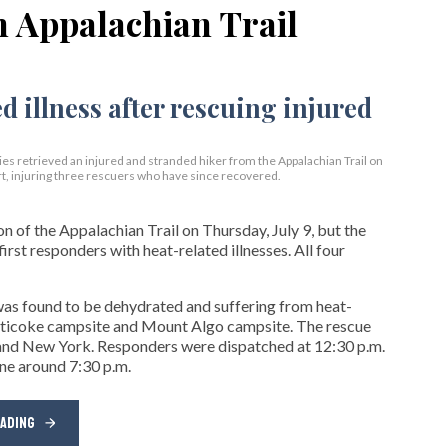
n Appalachian Trail
s retrieved an injured and stranded hiker from the Appalachian Trail on
t, injuring three rescuers who have since recovered.
 of the Appalachian Trail on Thursday, July 9, but the
first responders with heat-related illnesses. All four
 was found to be dehydrated and suffering from heat-
aghticoke campsite and Mount Algo campsite. The rescue
nd New York. Responders were dispatched at 12:30 p.m.
ene around 7:30 p.m.
EADING