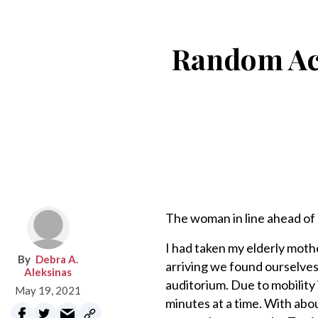
Random Acts
The woman in line ahead of
I had taken my elderly mot
Debra A.
arriving we found ourselves
Aleksinas
auditorium. Due to mobility 
May 19, 2021
minutes at a time. With abou