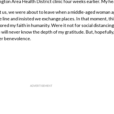
ngton Area Health District clinic four weeks earlier. My he
st us, we were about to leave when a middle-aged woman
e line and insisted we exchange places. In that moment, thi
ored my faith in humanity. Were it not for social distancing 
will never know the depth of my gratitude. But, hopefully
er benevolence.