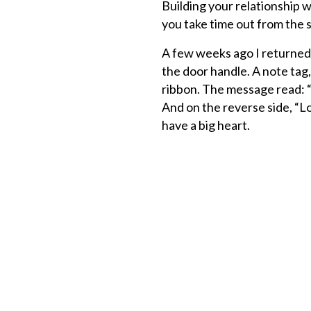
Building your relationship w
you take time out from the s
A few weeks ago I returned 
the door handle. A note tag,
ribbon. The message read: 
And on the reverse side, “Lov
have a big heart.