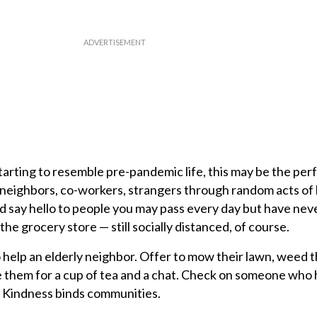
tarting to resemble pre-pandemic life, this may be the per
y, neighbors, co-workers, strangers through random acts of
nd say hello to people you may pass every day but have ne
n the grocery store — still socially distanced, of course.
o help an elderly neighbor. Offer to mow their lawn, weed 
te them for a cup of tea and a chat. Check on someone who
. Kindness binds communities.