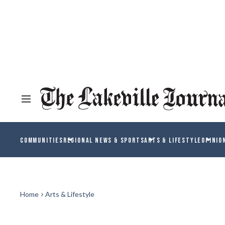
COMMUNITIES
REGIONAL NEWS & SPORTS
ARTS & LIFESTYLE
OPINIO
Home
Arts & Lifestyle