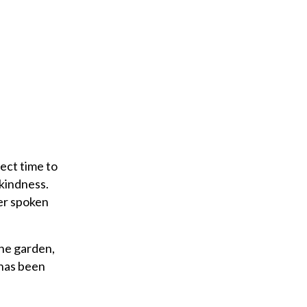
fect time to
 kindness.
ver spoken
the garden,
 has been