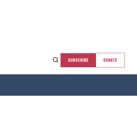
SUBSCRIBE
DONATE