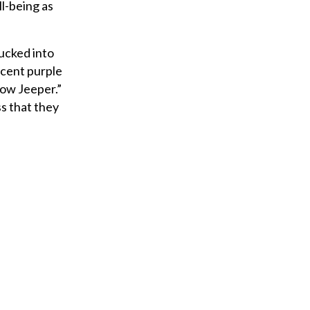
ll-being as
ucked into
escent purple
ow Jeeper.”
ss that they