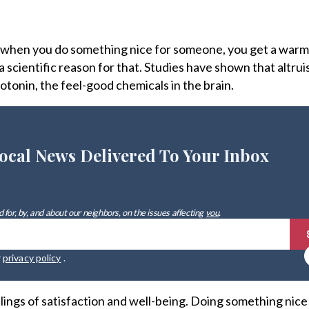
 when you do something nice for someone, you get a warm
 a scientific reason for that. Studies have shown that altru
tonin, the feel-good chemicals in the brain.
ocal News Delivered To Your Inbox
 for, by, and about our neighbors, on the issues affecting
you
.
r
privacy policy
.
lings of satisfaction and well-being. Doing something nice