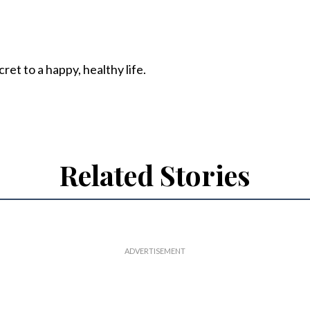
ret to a happy, healthy life.
Related Stories