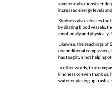
someone also boosts endorph
increased energy levels and
Kindness also releases the
by dilating blood vessels, 
emotionally and physically.
Likewise, the teachings of 
unconditional compassion, 
has taught, is not helping o
In other words, true compas
kindness or even thank us; it
water or picking up trash a