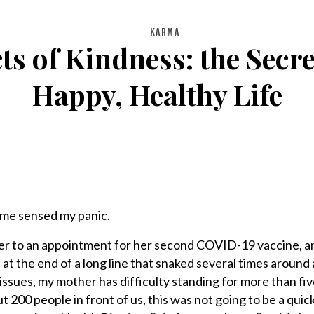
KARMA
 of Kindness: the Secre
Happy, Healthy Life
 me sensed my panic.
her to an appointment for her second COVID-19 vaccine, 
 at the end of a long line that snaked several times around
issues, my mother has difficulty standing for more than fiv
t 200 people in front of us, this was not going to be a quic