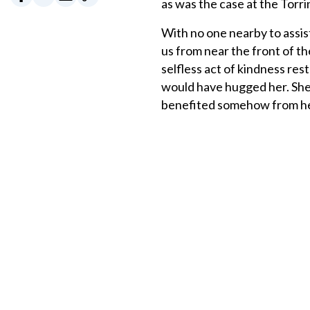
as was the case at the Torri
With no one nearby to assi
us from near the front of th
selfless act of kindness rest
would have hugged her. She 
benefited somehow from h