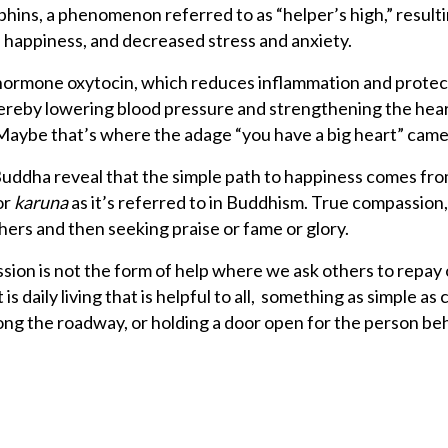
ins, a phenomenon referred to as “helper’s high,” resulti
 happiness, and decreased stress and anxiety.
 hormone oxytocin, which reduces inflammation and protec
thereby lowering blood pressure and strengthening the hear
 Maybe that’s where the adage “you have a big heart” cam
Buddha reveal that the simple path to happiness comes fr
or
karuna
as it’s referred to in Buddhism. True compassion
thers and then seeking praise or fame or glory.
sion is not the form of help where we ask others to repay
 is daily living that is helpful to all, something as simple as
long the roadway, or holding a door open for the person be