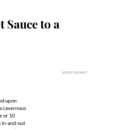
t Sauce to a
and upon
 a cavernous
e or 10
k in-and-out