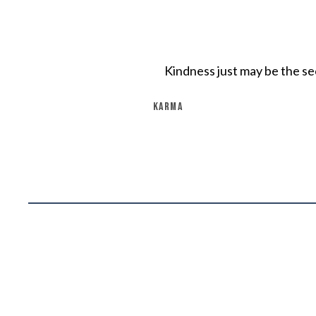
Kindness just may be the sec
KARMA