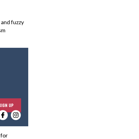
 and fuzzy
ism
E
SIGN UP
n
t
e
r
 for