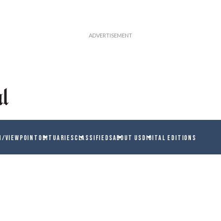
N/VIEWPOINT
OBITUARIES
CLASSIFIEDS
ABOUT US
DIGITAL EDITIONS