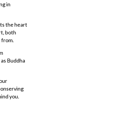
y
ng in
o
u
ts the heart
r
t, both
e
e from.
m
a
om
i
, as Buddha
l
 our
 conserving
hind you.