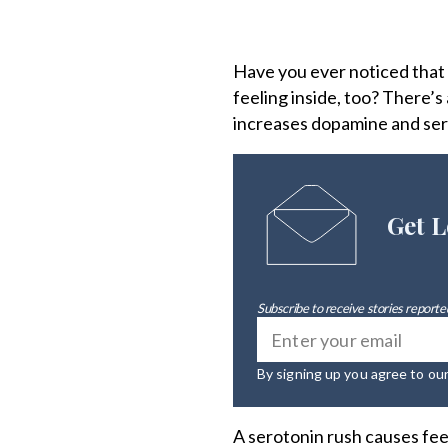
Have you ever noticed that
feeling inside, too? There’s
increases dopamine and sero
Get L
Subscribe to receive stories reported
By signing up you agree to ou
A serotonin rush causes fee