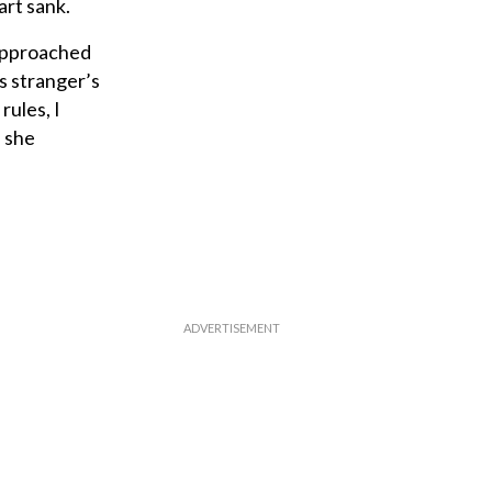
art sank.
 approached
s stranger’s
rules, I
, she