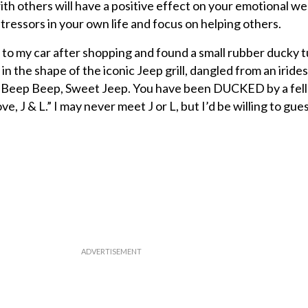
ith others will have a positive effect on your emotional we
tressors in your own life and focus on helping others.
to my car after shopping and found a small rubber ducky t
 in the shape of the iconic Jeep grill, dangled from an irid
“Beep Beep, Sweet Jeep. You have been DUCKED by a fell
e, J & L.” I may never meet J or L, but I’d be willing to gue