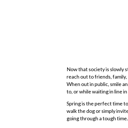
Now that society is slowly s
reach out to friends, famil
When out in public, smile a
to, or while waiting in line i
Spring is the perfect time t
walk the dog or simply invi
going through a tough time