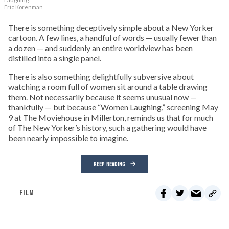
Eric Korenman
There is something deceptively simple about a New Yorker
cartoon. A few lines, a handful of words — usually fewer than
a dozen — and suddenly an entire worldview has been
distilled into a single panel.
There is also something delightfully subversive about
watching a room full of women sit around a table drawing
them. Not necessarily because it seems unusual now —
thankfully — but because “Women Laughing,” screening May
9 at The Moviehouse in Millerton, reminds us that for much
of The New Yorker’s history, such a gathering would have
been nearly impossible to imagine.
KEEP READING
FILM