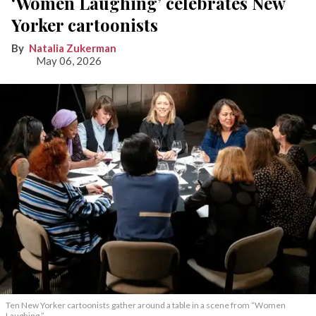
‘Women Laughing’ celebrates New
Yorker cartoonists
Natalia Zukerman
May 06, 2026
Ten New Yorker cartoonists gather around a table in a scene from “Women
Laughing.”