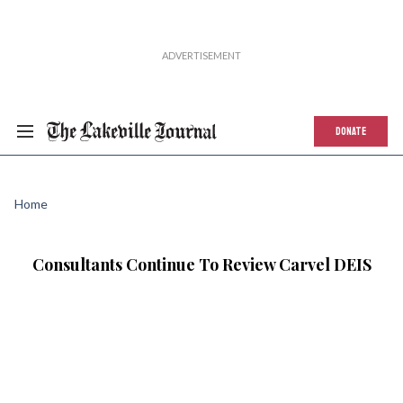
DONATE
Home
Consultants Continue To Review Carvel DEIS