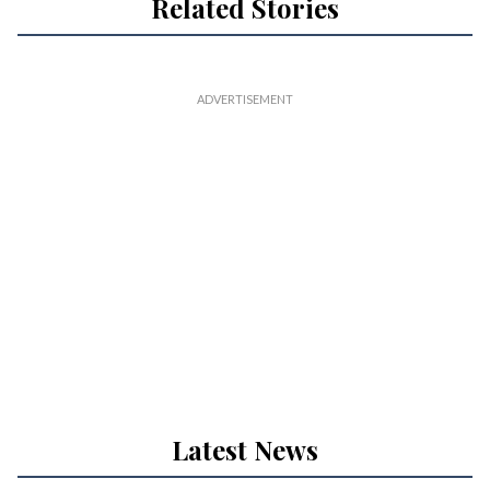
Related Stories
Latest News