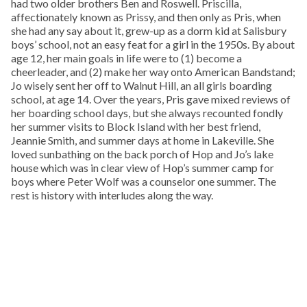
had two older brothers Ben and Roswell. Priscilla,
affectionately known as Prissy, and then only as Pris, when
she had any say about it, grew-up as a dorm kid at Salisbury
boys’ school, not an easy feat for a girl in the 1950s. By about
age 12, her main goals in life were to (1) become a
cheerleader, and (2) make her way onto American Bandstand;
Jo wisely sent her off to Walnut Hill, an all girls boarding
school, at age 14. Over the years, Pris gave mixed reviews of
her boarding school days, but she always recounted fondly
her summer visits to Block Island with her best friend,
Jeannie Smith, and summer days at home in Lakeville. She
loved sunbathing on the back porch of Hop and Jo’s lake
house which was in clear view of Hop’s summer camp for
boys where Peter Wolf was a counselor one summer. The
rest is history with interludes along the way.