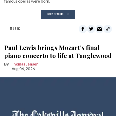
famous operas were born.
KEEP READING
MUSIC
Paul Lewis brings Mozart’s final
piano concerto to life at Tanglewood
Thomas Jensen
Aug 06, 2026