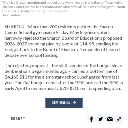
The May 8 town meeting and budget vote were moved from Sharon Town Hall to
Sharon Center School to accommodate what officials said was the largest turnout
for a Sharon budget meeting in recent years.
Alec Linden
SHARON – More than 200 residents packed the Sharon
Center School gymnasium Friday, May 8, where voters
narrowly rejected the Sharon Board of Education's proposed
2026-2027 spending plan by a vote of 114-99, sending the
budget back to the Board of Finance after weeks of heated
debate over school funding.
The rejected proposal – the ninth version of the budget since
deliberations began months ago – carried a bottom line of
$4,165,513 for the elementary school, unchanged from last
year. The flat budget came after the BOF ordered the BOE in
early April to remove nearly $70,000 from its spending plan.
KEEP READING
BUDGET