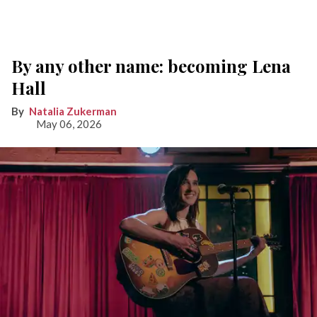
By any other name: becoming Lena
Hall
Natalia Zukerman
May 06, 2026