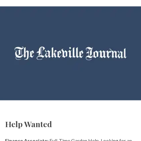
Help Wanted
Finance Associate:
Full-Time Garden Help. Looking for an