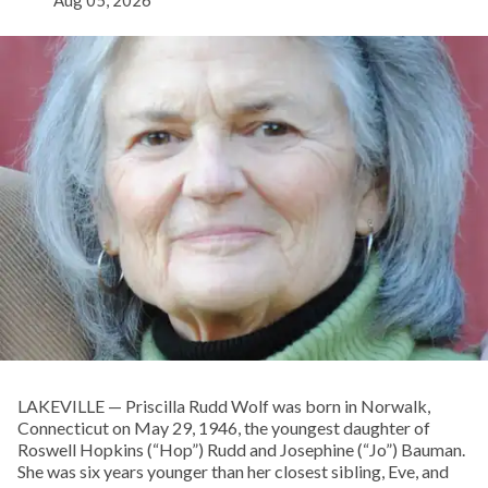
Aug 05, 2026
LAKEVILLE — Priscilla Rudd Wolf was born in Norwalk,
Connecticut on May 29, 1946, the youngest daughter of
Roswell Hopkins (“Hop”) Rudd and Josephine (“Jo”) Bauman.
She was six years younger than her closest sibling, Eve, and