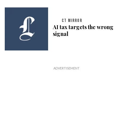
CT MIRROR
AI tax targets the wrong
signal