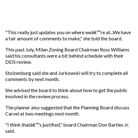
"This really just updates you on where weâ€™re at...We have
a fair amount of comments to make," she told the board.
This past July, Milan Zoning Board Chairman Ross Williams
said his consultants were a bit behind schedule with their
DEIS review.
Stolzenburg said she and Jurkowski will try to complete all
comments by next month.
She advised the board to think about how to get the public
involved in the review process.
The planner also suggested that the Planning Board discuss
Carvel at two meetings next month.
"I think thatâ€™s justified," board Chairman Don Bartles Jr.
said.