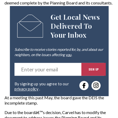
deemed complete by the Planning Board and its consultants.
Get Local News
Delivered To
Your Inbox
Subscribe to receive stories reported for, by, and about our
neighbors, on the issues affecting
you
.
E
SIGN UP
n
t
e
By signing up you agree to our
r
privacy policy
.
y
o
At a meeting this past May, the board gave the DEIS the
u
incomplete stamp.
r
e
Due to the boardâ€™s decision, Carvel has to modify the
m
document to address issues the Planning Board and its