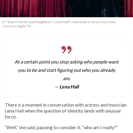
In “Your Friends and Neighbors,” Lena Hall’s character is also a musician.
Courtesy Apple TV
At a certain point you stop asking who people want
you to be and start figuring out who you already
are.
—
Lena Hall
T
here is a moment in conversation with actress and musician
Lena Hall when the question of identity lands with unusual
force.
“Well,” she said, pausing to consider it, “who am I really?”