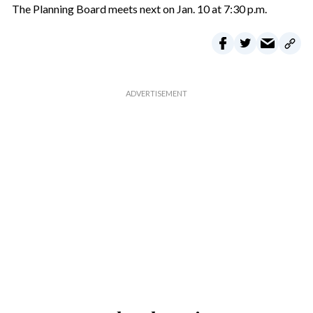
The Planning Board meets next on Jan. 10 at 7:30 p.m.