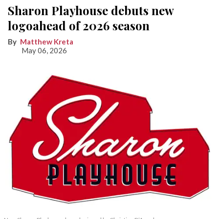
Sharon Playhouse debuts new
logoahead of 2026 season
Matthew Kreta
May 06, 2026