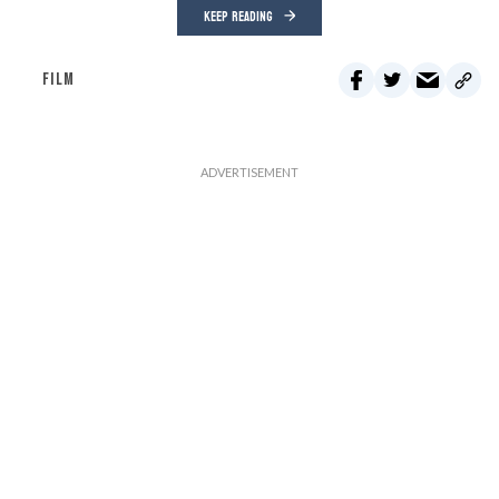
KEEP READING
FILM