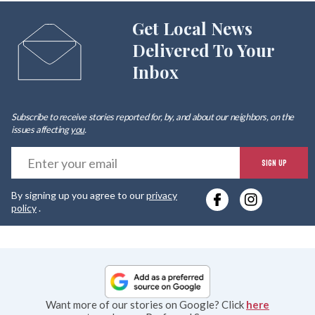
Get Local News
Delivered To Your
Inbox
Subscribe to receive stories reported for, by, and about our neighbors, on the
issues affecting
you
.
E
SIGN UP
y
By signing up you agree to our
privacy
e
policy
.
Want more of our stories on Google? Click
here