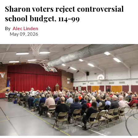
Sharon voters reject controversial
school budget, 114-99
Alec Linden
May 09, 2026