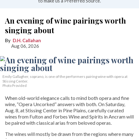
to make us a Preferred Source.
An evening of wine pairings worth
singing about
D.H. Callahan
Aug 06, 2026
Emily Gallagher, soprano, is one of the performers pairing wine with opera at
Stissing Center.
Photo Provided
When old-world elegance calls to mind both opera and fine
wine, “Opera Uncorked” answers with both. On Saturday,
Aug. 8, at Stissing Center in Pine Plains, carefully curated
wines from Fulton and Forbes Wine and Spirits in Ancram will
be paired with classical arias from beloved operas.
The wines will mostly be drawn from the regions where many