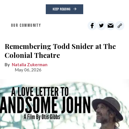
KEEP READING
OUR COMMUNITY
Remembering Todd Snider at The
Colonial Theatre
Natalia Zukerman
May 06, 2026