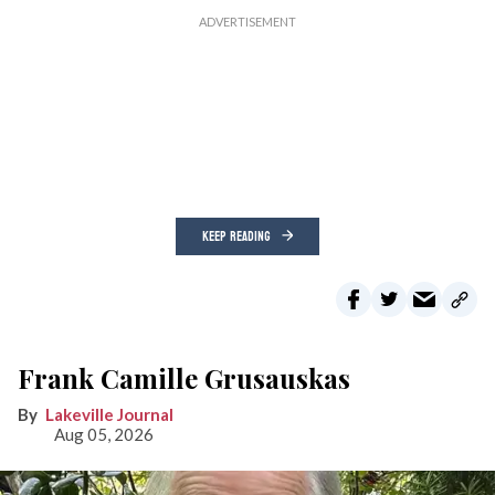
KEEP READING
Frank Camille Grusauskas
Lakeville Journal
Aug 05, 2026