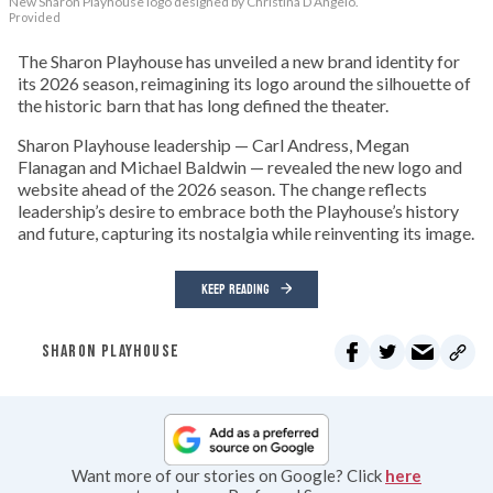
New Sharon Playhouse logo designed by Christina D’Angelo.
Provided
The Sharon Playhouse has unveiled a new brand identity for
its 2026 season, reimagining its logo around the silhouette of
the historic barn that has long defined the theater.
Sharon Playhouse leadership — Carl Andress, Megan
Flanagan and Michael Baldwin — revealed the new logo and
website ahead of the 2026 season. The change reflects
leadership’s desire to embrace both the Playhouse’s history
and future, capturing its nostalgia while reinventing its image.
KEEP READING
SHARON PLAYHOUSE
Want more of our stories on Google? Click
here