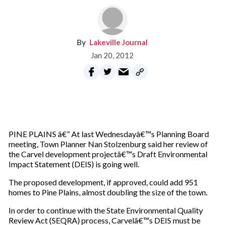
Lakeville Journal
Jan 20, 2012
PINE PLAINS â€” At last Wednesdayâ€™s Planning Board
meeting, Town Planner Nan Stolzenburg said her review of
the Carvel development projectâ€™s Draft Environmental
Impact Statement (DEIS) is going well.
The proposed development, if approved, could add 951
homes to Pine Plains, almost doubling the size of the town.
In order to continue with the State Environmental Quality
Review Act (SEQRA) process, Carvelâ€™s DEIS must be