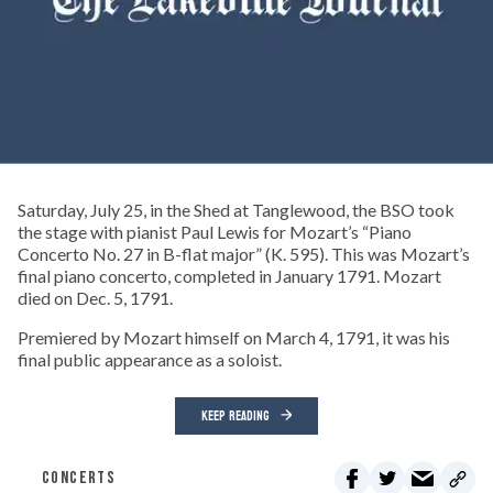
Saturday, July 25, in the Shed at Tanglewood, the BSO took
the stage with pianist Paul Lewis for Mozart’s “Piano
Concerto No. 27 in B-flat major” (K. 595). This was Mozart’s
final piano concerto, completed in January 1791. Mozart
died on Dec. 5, 1791.
Premiered by Mozart himself on March 4, 1791, it was his
final public appearance as a soloist.
KEEP READING
CONCERTS