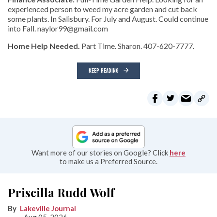
experienced person to weed my acre garden and cut back
some plants. In Salisbury. For July and August. Could continue
into Fall. naylor99@gmail.com
Home Help Needed.
Part Time. Sharon. 407-620-7777.
KEEP READING
Want more of our stories on Google? Click
here
to make us a Preferred Source.
Priscilla Rudd Wolf
Lakeville Journal