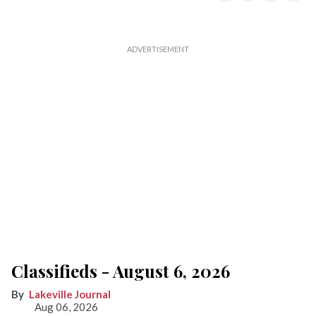
Classifieds - August 6, 2026
Lakeville Journal
Aug 06, 2026