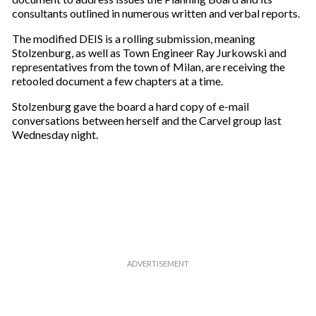
a
consultants outlined in numerous written and verbal reports.
i
The modified DEIS is a rolling submission, meaning
l
Stolzenburg, as well as Town Engineer Ray Jurkowski and
representatives from the town of Milan, are receiving the
retooled document a few chapters at a time.
Stolzenburg gave the board a hard copy of e-mail
conversations between herself and the Carvel group last
Wednesday night.