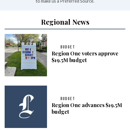
to make us a Preferred Source.
Regional News
BUDGET
Region One voters approve
$19.5M budget
BUDGET
Region One advances $19.5M
budget