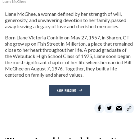
Liane McGhee
Liane McGhee, a woman defined by her strength of will,
generosity, and unwavering devotion to her family, passed
away leaving a legacy of love and cherished memories.
Born Liane Victoria Conklin on May 27, 1957, in Sharon, CT,
she grew up on Fish Street in Millerton, a place that remained
close to her heart throughout her life. A proud graduate of
the Webutuck High School Class of 1975, Liane soon began
the most significant chapter of her life when she married Bill
McGhee on August 7, 1976. Together, they built a life
centered on family and shared values.
KEEP READING