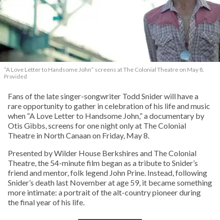
“A Love Letter to Handsome John” screens at The Colonial Theatre on May 8.
Provided
Fans of the late singer-songwriter Todd Snider will have a
rare opportunity to gather in celebration of his life and music
when “A Love Letter to Handsome John,” a documentary by
Otis Gibbs, screens for one night only at The Colonial
Theatre in North Canaan on Friday, May 8.
Presented by Wilder House Berkshires and The Colonial
Theatre, the 54-minute film began as a tribute to Snider’s
friend and mentor, folk legend John Prine. Instead, following
Snider’s death last November at age 59, it became something
more intimate: a portrait of the alt-country pioneer during
the final year of his life.