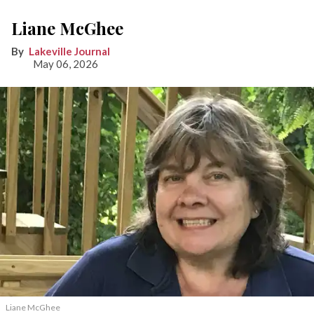
Liane McGhee
Lakeville Journal
May 06, 2026
Liane McGhee