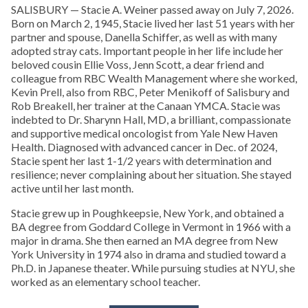
SALISBURY — Stacie A. Weiner passed away on July 7, 2026.
Born on March 2, 1945, Stacie lived her last 51 years with her
partner and spouse, Danella Schiffer, as well as with many
adopted stray cats. Important people in her life include her
beloved cousin Ellie Voss, Jenn Scott, a dear friend and
colleague from RBC Wealth Management where she worked,
Kevin Prell, also from RBC, Peter Menikoff of Salisbury and
Rob Breakell, her trainer at the Canaan YMCA. Stacie was
indebted to Dr. Sharynn Hall, MD, a brilliant, compassionate
and supportive medical oncologist from Yale New Haven
Health. Diagnosed with advanced cancer in Dec. of 2024,
Stacie spent her last 1-1/2 years with determination and
resilience; never complaining about her situation. She stayed
active until her last month.
Stacie grew up in Poughkeepsie, New York, and obtained a
BA degree from Goddard College in Vermont in 1966 with a
major in drama. She then earned an MA degree from New
York University in 1974 also in drama and studied toward a
Ph.D. in Japanese theater. While pursuing studies at NYU, she
worked as an elementary school teacher.