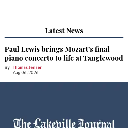
Latest News
Paul Lewis brings Mozart’s final
piano concerto to life at Tanglewood
Thomas Jensen
Aug 06, 2026