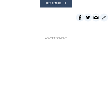
KEEP READING