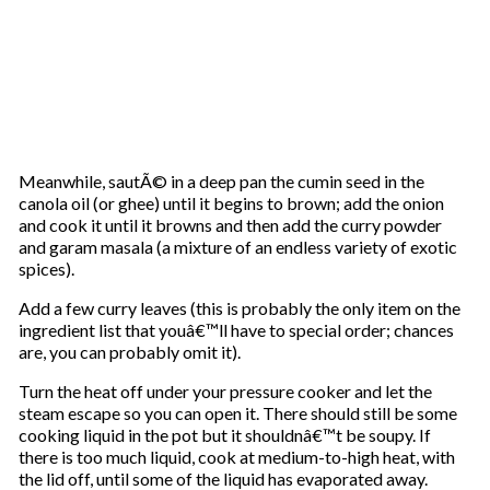
Meanwhile, sautÃ© in a deep pan the cumin seed in the
canola oil (or ghee) until it begins to brown; add the onion
and cook it until it browns and then add the curry powder
and garam masala (a mixture of an endless variety of exotic
spices).
Add a few curry leaves (this is probably the only item on the
ingredient list that youâ€™ll have to special order; chances
are, you can probably omit it).
Turn the heat off under your pressure cooker and let the
steam escape so you can open it. There should still be some
cooking liquid in the pot but it shouldnâ€™t be soupy. If
there is too much liquid, cook at medium-to-high heat, with
the lid off, until some of the liquid has evaporated away.