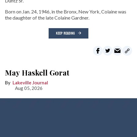
Duntz Sr.
Born on Jan. 24, 1946, in the Bronx, New York, Colaine was
the daughter of the late Colaine Gardner.
KEEP READING
May Haskell Gorat
Lakeville Journal
Aug 05, 2026