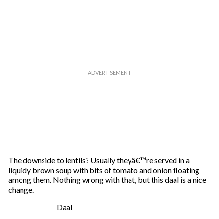
The downside to lentils? Usually theyâ€™re served in a
liquidy brown soup with bits of tomato and onion floating
among them. Nothing wrong with that, but this daal is a nice
change.
Daal