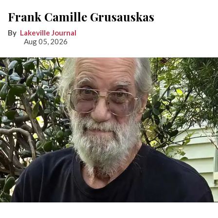
Frank Camille Grusauskas
Lakeville Journal
Aug 05, 2026