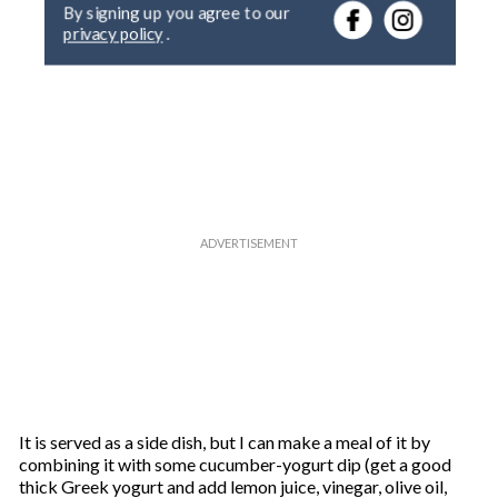
By signing up you agree to our
r
privacy policy
.
y
o
u
r
e
m
a
i
l
It is served as a side dish, but I can make a meal of it by
combining it with some cucumber-yogurt dip (get a good
thick Greek yogurt and add lemon juice, vinegar, olive oil,