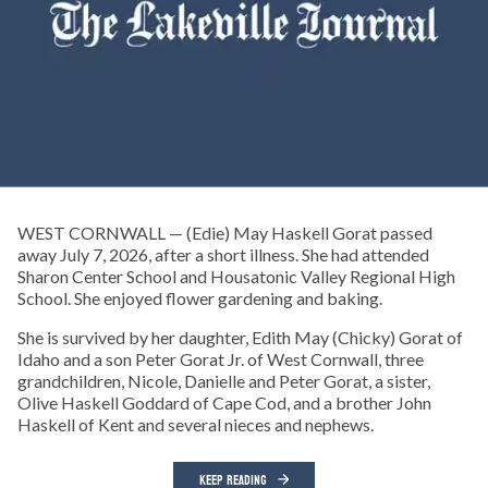
WEST CORNWALL — (Edie) May Haskell Gorat passed
away July 7, 2026, after a short illness. She had attended
Sharon Center School and Housatonic Valley Regional High
School. She enjoyed flower gardening and baking.
She is survived by her daughter, Edith May (Chicky) Gorat of
Idaho and a son Peter Gorat Jr. of West Cornwall, three
grandchildren, Nicole, Danielle and Peter Gorat, a sister,
Olive Haskell Goddard of Cape Cod, and a brother John
Haskell of Kent and several nieces and nephews.
KEEP READING