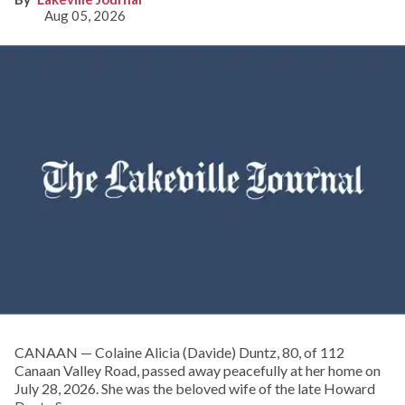
Aug 05, 2026
CANAAN — Colaine Alicia (Davide) Duntz, 80, of 112
Canaan Valley Road, passed away peacefully at her home on
July 28, 2026. She was the beloved wife of the late Howard