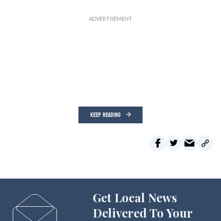
KEEP READING
Get Local News
Delivered To Your