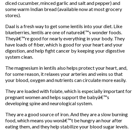
diced cucumber, minced garlic and salt and pepper) and
some warm Indian bread (available now at most grocery
stores).
Daal is a fresh way to get some lentils into your diet. Like
blueberries, lentils are one of natureâ€™s wonder foods.
Theyâ€™re good for nearly everything in your body. They
have loads of fiber, which is good for your heart and your
digestion, and help fight cancer by keeping your digestive
system clean.
The magnesium in lentils also helps protect your heart, and,
for some reason, it relaxes your arteries and veins so that
your blood, oxygen and nutrients can circulate more easily.
They are loaded with folate, which is especially important for
pregnant women and helps support the babyâ€™s
developing spine and neurological system.
They are a good source of iron. And they are a slow burning
food, which means you wonâ€™t be hungry an hour after
eating them, and they help stabilize your blood sugar levels.