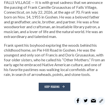
FALLS VILLAGE — It is with great sadness that we announce
the passing of Frank Camille Grusauskas of Falls Village,
Connecticut, on July 22, 2026, at the age of 70. Frank was
born on Nov. 14, 1955 in Goshen. He was a beloved father
and grandfather, uncle, brother, and partner. He was a fine
woodworker and craftsman, an insatiable library patron, a
musician, and a lover of life and the natural world. He was an
extraordinary and talented man.
Frank spent his boyhood exploring the woods behind his
childhood home, on Pie Hill Road in Goshen. He was the
youngest and only son of Francis and Doris Grusauskas, with
four older sisters, who he called his “Other Mothers.” From an
early age he embraced Native American culture, and one of
his favorite pastimes was walking local cornfields after a
rain, in search of arrowheads, points, and stone tools.
KEEP READING