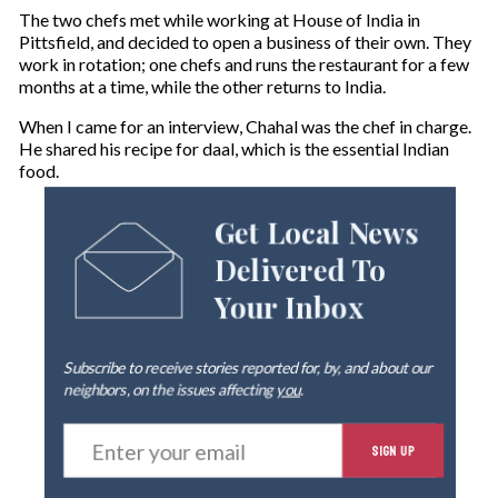
The two chefs met while working at House of India in
Pittsfield, and decided to open a business of their own. They
work in rotation; one chefs and runs the restaurant for a few
months at a time, while the other returns to India.
When I came for an interview, Chahal was the chef in charge.
He shared his recipe for daal, which is the essential Indian
food.
Get Local News
Delivered To
Your Inbox
Subscribe to receive stories reported for, by, and about our
neighbors, on the issues affecting
you
.
E
SIGN UP
n
t
e