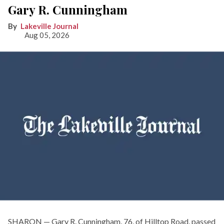
Gary R. Cunningham
Lakeville Journal
Aug 05, 2026
SHARON — Gary R. Cunningham, 76, of Hilltop Road, passed