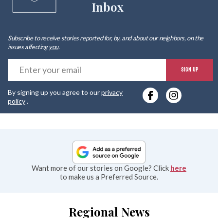
Inbox
Subscribe to receive stories reported for, by, and about our neighbors, on the
issues affecting
you
.
E
SIGN UP
y
By signing up you agree to our
privacy
e
policy
.
Want more of our stories on Google? Click
here
to make us a Preferred Source.
Regional News