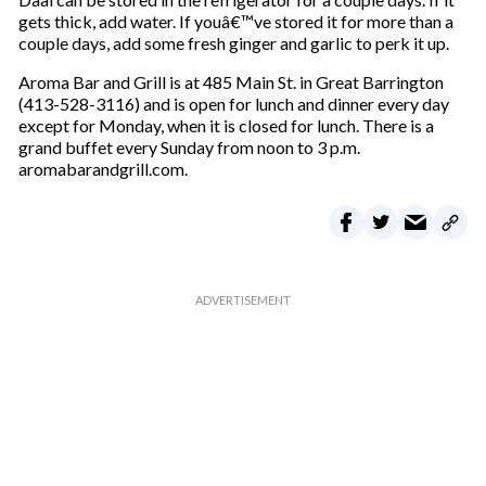
gets thick, add water. If youâ€™ve stored it for more than a
couple days, add some fresh ginger and garlic to perk it up.
Aroma Bar and Grill is at 485 Main St. in Great Barrington
(413-528-3116) and is open for lunch and dinner every day
except for Monday, when it is closed for lunch. There is a
grand buffet every Sunday from noon to 3 p.m.
aromabarandgrill.com.