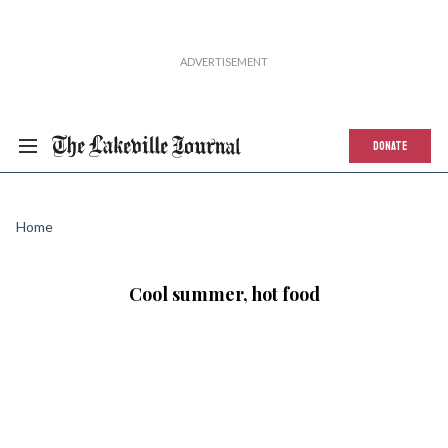
DONATE
Home
Cool summer, hot food