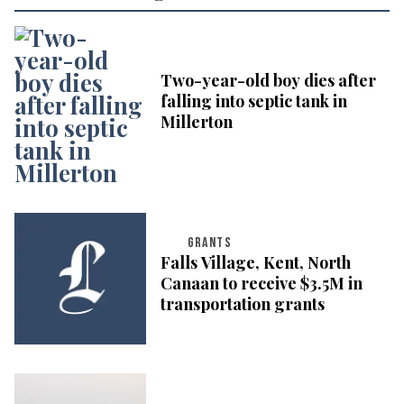
Two-year-old boy dies after
falling into septic tank in
Millerton
GRANTS
Falls Village, Kent, North
Canaan to receive $3.5M in
transportation grants