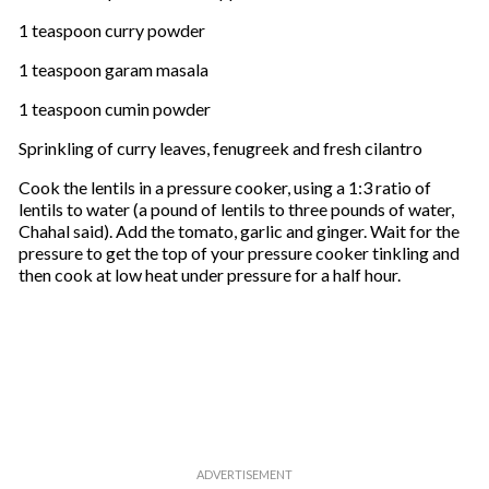
1 teaspoon curry powder
1 teaspoon garam masala
1 teaspoon cumin powder
Sprinkling of curry leaves, fenugreek and fresh cilantro
Cook the lentils in a pressure cooker, using a 1:3 ratio of
lentils to water (a pound of lentils to three pounds of water,
Chahal said). Add the tomato, garlic and ginger. Wait for the
pressure to get the top of your pressure cooker tinkling and
then cook at low heat under pressure for a half hour.