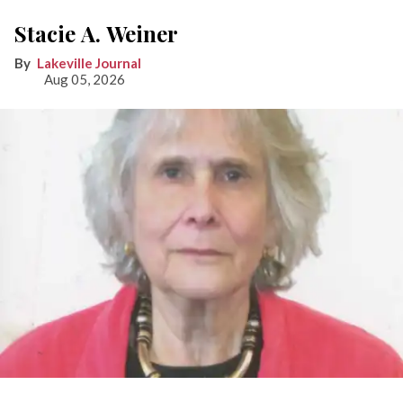
Stacie A. Weiner
Lakeville Journal
Aug 05, 2026