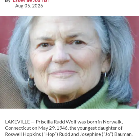
Lakeville Journal
Aug 05, 2026
LAKEVILLE — Priscilla Rudd Wolf was born in Norwalk,
Connecticut on May 29, 1946, the youngest daughter of
Roswell Hopkins (“Hop”) Rudd and Josephine (“Jo”) Bauman.