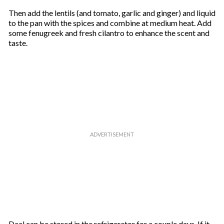
Then add the lentils (and tomato, garlic and ginger) and liquid
to the pan with the spices and combine at medium heat. Add
some fenugreek and fresh cilantro to enhance the scent and
taste.
Daal can be stored in the refrigerator for a couple days. If it