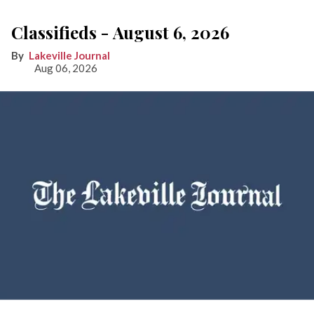
Classifieds - August 6, 2026
Lakeville Journal
Aug 06, 2026