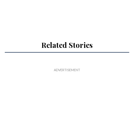
Related Stories