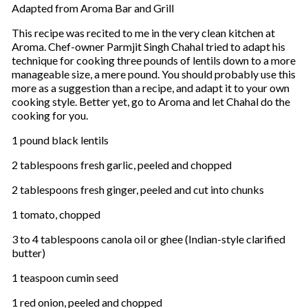
Adapted from Aroma Bar and Grill
This recipe was recited to me in the very clean kitchen at
Aroma. Chef-owner Parmjit Singh Chahal tried to adapt his
technique for cooking three pounds of lentils down to a more
manageable size, a mere pound. You should probably use this
more as a suggestion than a recipe, and adapt it to your own
cooking style. Better yet, go to Aroma and let Chahal do the
cooking for you.
1 pound black lentils
2 tablespoons fresh garlic, peeled and chopped
2 tablespoons fresh ginger, peeled and cut into chunks
1 tomato, chopped
3 to 4 tablespoons canola oil or ghee (Indian-style clarified
butter)
1 teaspoon cumin seed
1 red onion, peeled and chopped