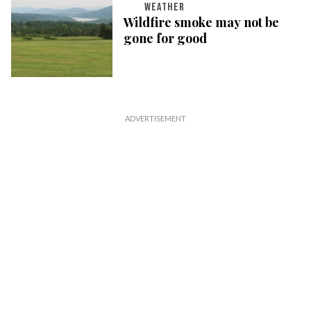
WEATHER
Wildfire smoke may not be
gone for good