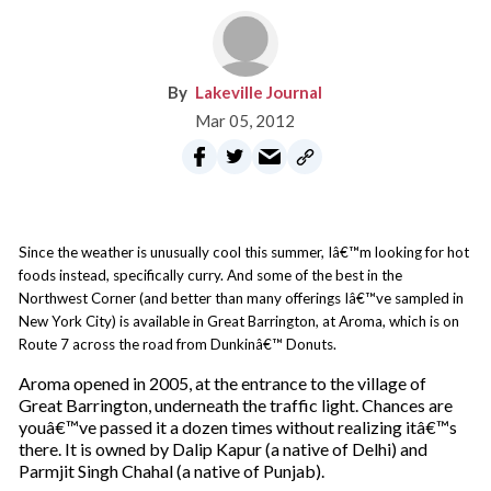
Lakeville Journal
Mar 05, 2012
Since the weather is unusually cool this summer, Iâ€™m looking for hot
foods instead, specifically curry. And some of the best in the
Northwest Corner (and better than many offerings Iâ€™ve sampled in
New York City) is available in Great Barrington, at Aroma, which is on
Route 7 across the road from Dunkinâ€™ Donuts.
Aroma opened in 2005, at the entrance to the village of
Great Barrington, underneath the traffic light. Chances are
youâ€™ve passed it a dozen times without realizing itâ€™s
there. It is owned by Dalip Kapur (a native of Delhi) and
Parmjit Singh Chahal (a native of Punjab).