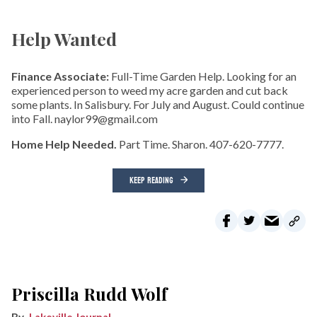
Help Wanted
Finance Associate:
Full-Time Garden Help. Looking for an
experienced person to weed my acre garden and cut back
some plants. In Salisbury. For July and August. Could continue
into Fall. naylor99@gmail.com
Home Help Needed.
Part Time. Sharon. 407-620-7777.
KEEP READING
Priscilla Rudd Wolf