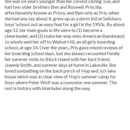
She was six years younger than her closest sibling, Eve, and
had two older brothers Ben and Roswell. Priscilla,
affectionately known as Prissy, and then only as Pris, when
she had any say about it, grew-up as a dorm kid at Salisbury
boys’ school, not an easy feat for a girl in the 1950s. By about
age 12, her main goals in life were to (1) become a
cheerleader, and (2) make her way onto American Bandstand;
Jo wisely sent her off to Walnut Hill, an all girls boarding
school, at age 14. Over the years, Pris gave mixed reviews of
her boarding school days, but she always recounted fondly
her summer visits to Block Island with her best friend,
Jeannie Smith, and summer days at home in Lakeville. She
loved sunbathing on the back porch of Hop and Jo’s lake
house which was in clear view of Hop’s summer camp for
boys where Peter Wolf was a counselor one summer. The
rest is history with interludes along the way.