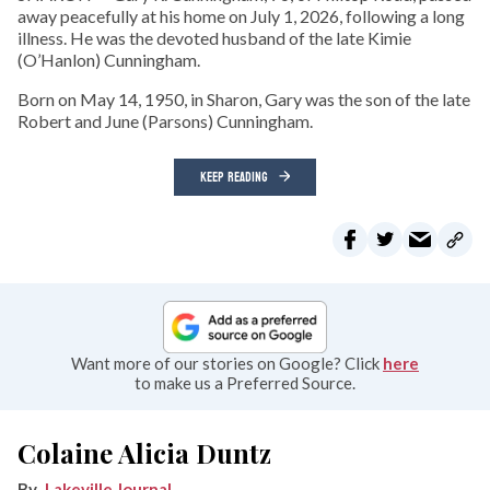
away peacefully at his home on July 1, 2026, following a long
illness. He was the devoted husband of the late Kimie
(O’Hanlon) Cunningham.
Born on May 14, 1950, in Sharon, Gary was the son of the late
Robert and June (Parsons) Cunningham.
KEEP READING
Want more of our stories on Google? Click
here
to make us a Preferred Source.
Colaine Alicia Duntz
Lakeville Journal