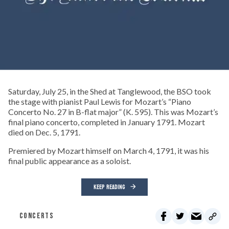
Saturday, July 25, in the Shed at Tanglewood, the BSO took
the stage with pianist Paul Lewis for Mozart’s “Piano
Concerto No. 27 in B-flat major” (K. 595). This was Mozart’s
final piano concerto, completed in January 1791. Mozart
died on Dec. 5, 1791.
Premiered by Mozart himself on March 4, 1791, it was his
final public appearance as a soloist.
KEEP READING
CONCERTS