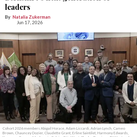
leaders
Natalia Zukerman
Jun 17, 2026
Cohort 2026 members Abigail Horace, Adam Liccardi, Adrian Lynch, Cameo
Brown, Chauncey Dozier, Claudette Grant, Erline Saintilet, Harmony Edwards,