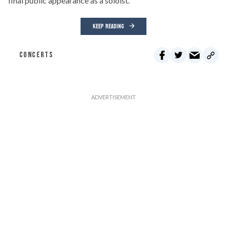
final public appearance as a soloist.
KEEP READING
CONCERTS