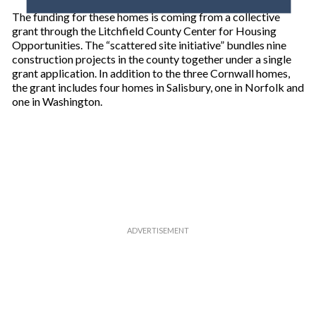
o
The funding for these homes is coming from a collective
u
grant through the Litchfield County Center for Housing
r
Opportunities. The “scattered site initiative” bundles nine
e
construction projects in the county together under a single
m
grant application. In addition to the three Cornwall homes,
a
the grant includes four homes in Salisbury, one in Norfolk and
i
one in Washington.
l