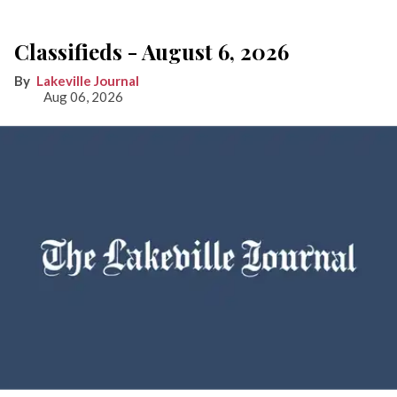
Classifieds - August 6, 2026
Lakeville Journal
Aug 06, 2026