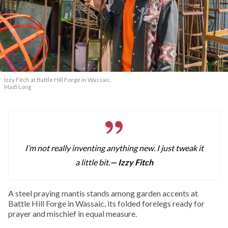
Izzy Fitch at Battle Hill Forge in Wassaic.
Madi Long
I’m not really inventing anything new. I just tweak it
a little bit.
— Izzy Fitch
A
steel praying mantis stands among garden accents at
Battle Hill Forge in Wassaic, its folded forelegs ready for
prayer and mischief in equal measure.