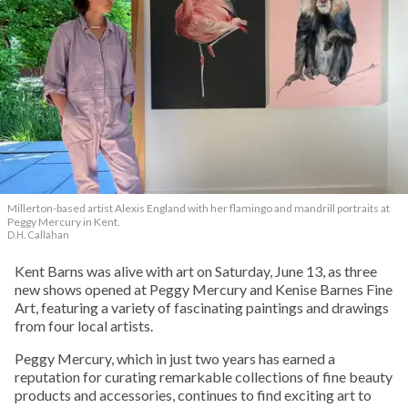
Millerton-based artist Alexis England with her flamingo and mandrill portraits at
Peggy Mercury in Kent.
D.H. Callahan
Kent Barns was alive with art on Saturday, June 13, as three
new shows opened at Peggy Mercury and Kenise Barnes Fine
Art, featuring a variety of fascinating paintings and drawings
from four local artists.
Peggy Mercury, which in just two years has earned a
reputation for curating remarkable collections of fine beauty
products and accessories, continues to find exciting art to