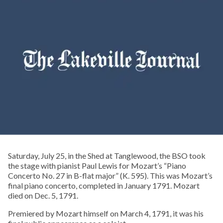
Saturday, July 25, in the Shed at Tanglewood, the BSO took
the stage with pianist Paul Lewis for Mozart’s “Piano
Concerto No. 27 in B-flat major” (K. 595). This was Mozart’s
final piano concerto, completed in January 1791. Mozart
died on Dec. 5, 1791.
Premiered by Mozart himself on March 4, 1791, it was his