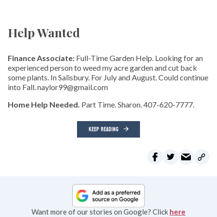
Help Wanted
Finance Associate:
Full-Time Garden Help. Looking for an
experienced person to weed my acre garden and cut back
some plants. In Salisbury. For July and August. Could continue
into Fall. naylor99@gmail.com
Home Help Needed.
Part Time. Sharon. 407-620-7777.
KEEP READING
Want more of our stories on Google? Click
here