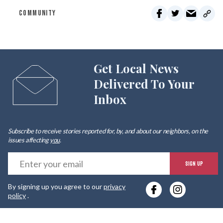
COMMUNITY
Get Local News
Delivered To Your
Inbox
Subscribe to receive stories reported for, by, and about our neighbors, on the
issues affecting
you
.
E
SIGN UP
y
By signing up you agree to our
privacy
e
policy
.