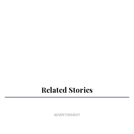
Related Stories