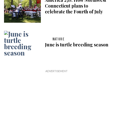
Connecticut plans to
celebrate the Fourth of July
NATURE
June is turtle breeding season