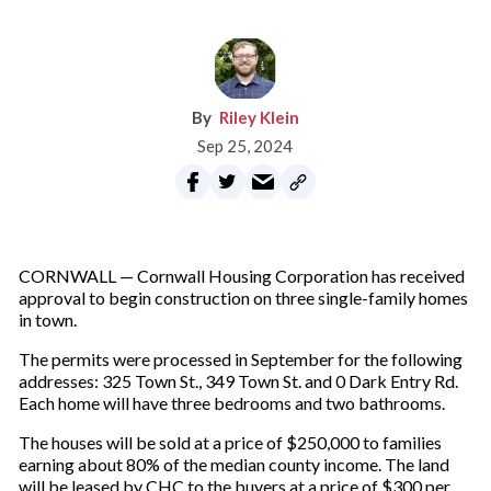
Riley Klein
Sep 25, 2024
CORNWALL — Cornwall Housing Corporation has received
approval to begin construction on three single-family homes
in town.
The permits were processed in September for the following
addresses: 325 Town St., 349 Town St. and 0 Dark Entry Rd.
Each home will have three bedrooms and two bathrooms.
The houses will be sold at a price of $250,000 to families
earning about 80% of the median county income. The land
will be leased by CHC to the buyers at a price of $300 per