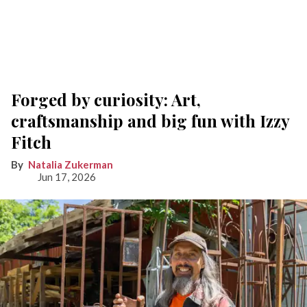
Forged by curiosity: Art,
craftsmanship and big fun with Izzy
Fitch
Natalia Zukerman
Jun 17, 2026