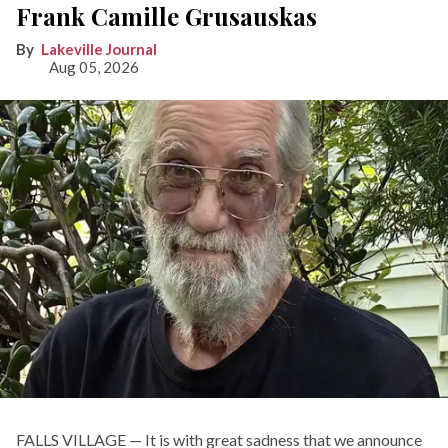
Frank Camille Grusauskas
Lakeville Journal
Aug 05, 2026
FALLS VILLAGE — It is with great sadness that we announce