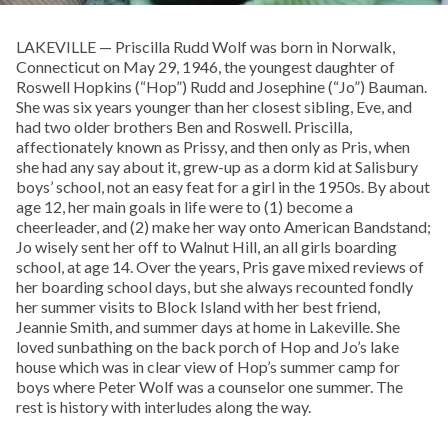
LAKEVILLE — Priscilla Rudd Wolf was born in Norwalk,
Connecticut on May 29, 1946, the youngest daughter of
Roswell Hopkins (“Hop”) Rudd and Josephine (“Jo”) Bauman.
She was six years younger than her closest sibling, Eve, and
had two older brothers Ben and Roswell. Priscilla,
affectionately known as Prissy, and then only as Pris, when
she had any say about it, grew-up as a dorm kid at Salisbury
boys’ school, not an easy feat for a girl in the 1950s. By about
age 12, her main goals in life were to (1) become a
cheerleader, and (2) make her way onto American Bandstand;
Jo wisely sent her off to Walnut Hill, an all girls boarding
school, at age 14. Over the years, Pris gave mixed reviews of
her boarding school days, but she always recounted fondly
her summer visits to Block Island with her best friend,
Jeannie Smith, and summer days at home in Lakeville. She
loved sunbathing on the back porch of Hop and Jo’s lake
house which was in clear view of Hop’s summer camp for
boys where Peter Wolf was a counselor one summer. The
rest is history with interludes along the way.