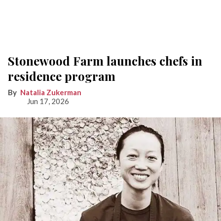
Stonewood Farm launches chefs in
residence program
Natalia Zukerman
Jun 17, 2026