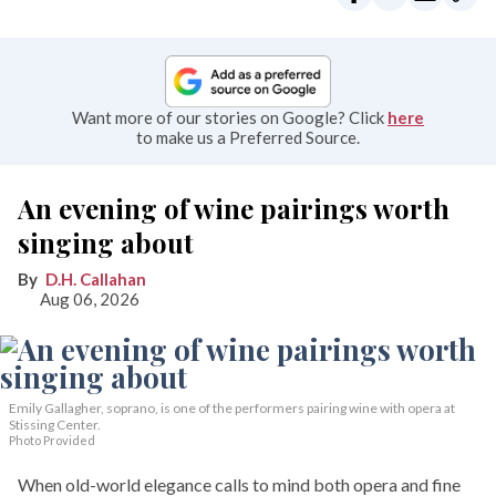
Want more of our stories on Google? Click
here
to make us a Preferred Source.
An evening of wine pairings worth
singing about
D.H. Callahan
Aug 06, 2026
Emily Gallagher, soprano, is one of the performers pairing wine with opera at
Stissing Center.
Photo Provided
When old-world elegance calls to mind both opera and fine