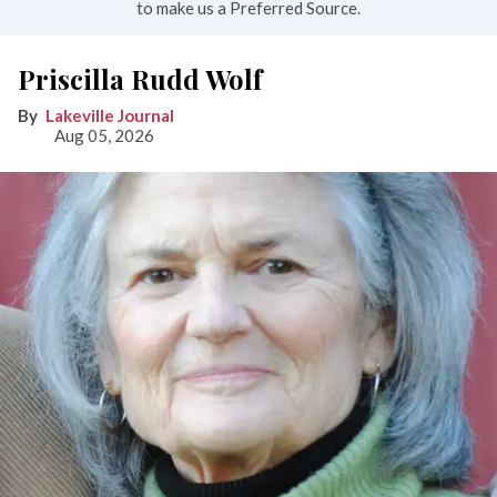
to make us a Preferred Source.
Priscilla Rudd Wolf
Lakeville Journal
Aug 05, 2026