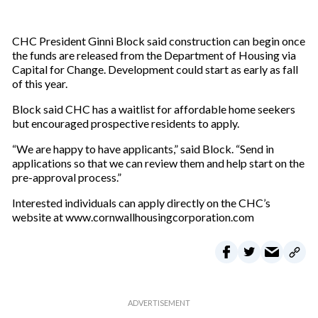
CHC President Ginni Block said construction can begin once
the funds are released from the Department of Housing via
Capital for Change. Development could start as early as fall
of this year.
Block said CHC has a waitlist for affordable home seekers
but encouraged prospective residents to apply.
“We are happy to have applicants,” said Block. “Send in
applications so that we can review them and help start on the
pre-approval process.”
Interested individuals can apply directly on the CHC’s
website at www.cornwallhousingcorporation.com