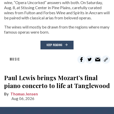
wine, “Opera Uncorked” answers with both. On Saturday,
Aug. 8, at Stissing Center in Pine Plains, carefully curated
wines from Fulton and Forbes Wine and Spirits in Ancram will
be paired with classical arias from beloved operas.
The wines will mostly be drawn from the regions where many
famous operas were born.
KEEP READING
MUSIC
Paul Lewis brings Mozart’s final
piano concerto to life at Tanglewood
Thomas Jensen
Aug 06, 2026