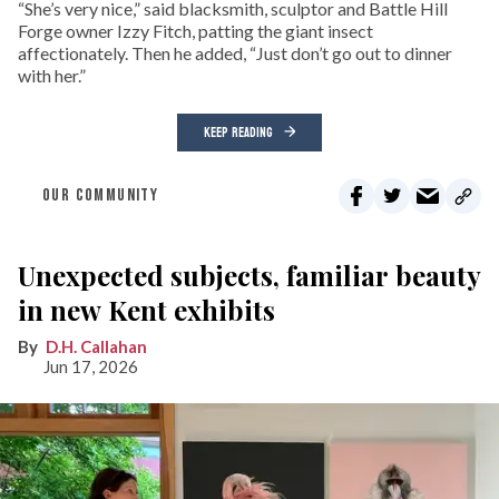
“She’s very nice,” said blacksmith, sculptor and Battle Hill
Forge owner Izzy Fitch, patting the giant insect
affectionately. Then he added, “Just don’t go out to dinner
with her.”
KEEP READING
OUR COMMUNITY
Unexpected subjects, familiar beauty
in new Kent exhibits
D.H. Callahan
Jun 17, 2026