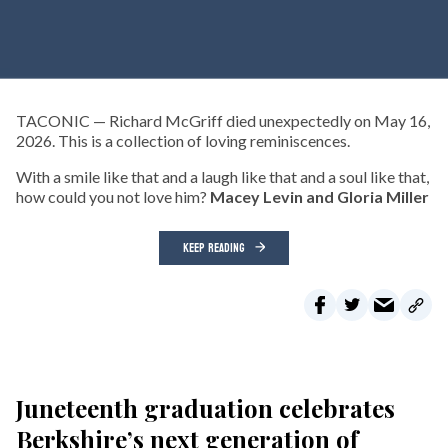
TACONIC — Richard McGriff died unexpectedly on May 16,
2026. This is a collection of loving reminiscences.
With a smile like that and a laugh like that and a soul like that,
how could you not love him?
Macey Levin and Gloria Miller
KEEP READING
Juneteenth graduation celebrates
Berkshire’s next generation of