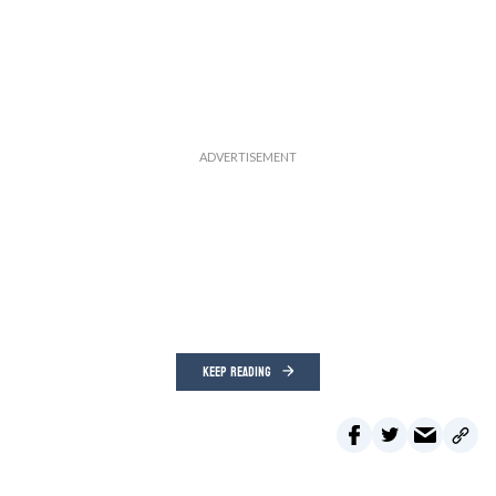
KEEP READING