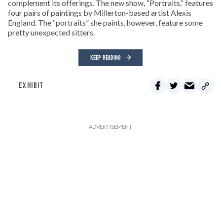
complement its offerings. The new show, “Portraits,” features
four pairs of paintings by Millerton-based artist Alexis
England. The “portraits” she paints, however, feature some
pretty unexpected sitters.
KEEP READING
EXHIBIT