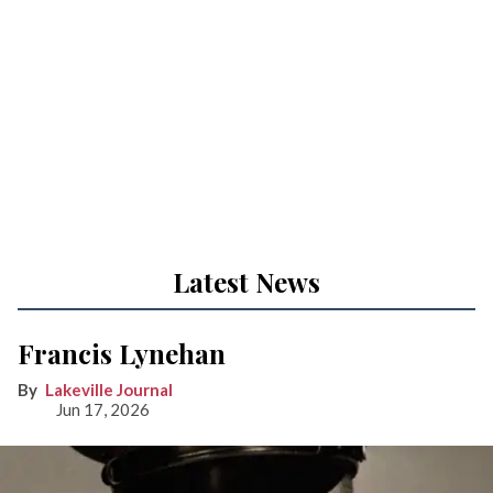
Latest News
Francis Lynehan
Lakeville Journal
Jun 17, 2026