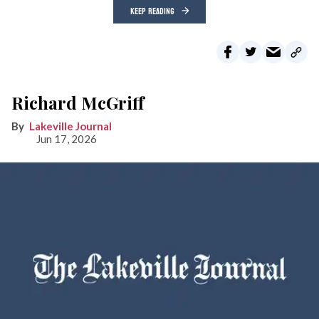
KEEP READING
Richard McGriff
Lakeville Journal
Jun 17, 2026