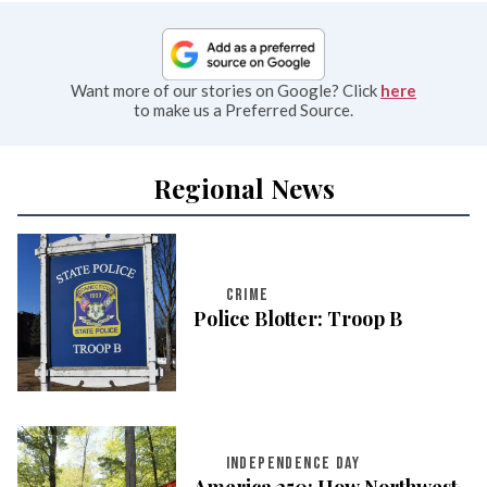
Want more of our stories on Google? Click
here
to make us a Preferred Source.
Regional News
CRIME
Police Blotter: Troop B
INDEPENDENCE DAY
America 250: How Northwest