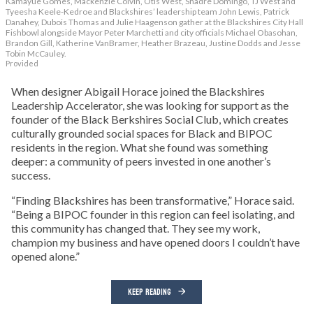
Kamayue Gomes, Mackenzie Colvin, Otis West, Shadre Domingo, TJ West and
Tyeesha Keele-Kedroe and Blackshires’ leadership team John Lewis, Patrick
Danahey, Dubois Thomas and Julie Haagenson gather at the Blackshires City Hall
Fishbowl alongside Mayor Peter Marchetti and city officials Michael Obasohan,
Brandon Gill, Katherine VanBramer, Heather Brazeau, Justine Dodds and Jesse
Tobin McCauley.
Provided
When designer Abigail Horace joined the Blackshires
Leadership Accelerator, she was looking for support as the
founder of the Black Berkshires Social Club, which creates
culturally grounded social spaces for Black and BIPOC
residents in the region. What she found was something
deeper: a community of peers invested in one another’s
success.
“Finding Blackshires has been transformative,” Horace said.
“Being a BIPOC founder in this region can feel isolating, and
this community has changed that. They see my work,
champion my business and have opened doors I couldn’t have
opened alone.”
KEEP READING