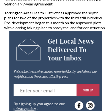
year on a 99-year agreement.
Torrington Area Health District has approved the septic
plans for two of the properties with the third still in review.
Pre-development began this month on the approved plots
with clearing taking place to ready the land for construction.
Get Local News
Delivered To
Your Inbox
Subscribe to receive stories reported for, by, and about our
neighbors, on the issues affecting
you
.
E
SIGN UP
n
t
e
By signing up you agree to our
r
privacy policy
.
y