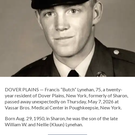
DOVER PLAINS — Francis “Butch” Lynehan, 75, a twenty-
year resident of Dover Plains, New York, formerly of Sharon,
passed away unexpectedly on Thursday, May 7, 2026 at
Vassar Bros. Medical Center in Poughkeepsie, New York.
Born Aug. 29, 1950, in Sharon, he was the son of the late
William W. and Nellie (Kluun) Lynehan.