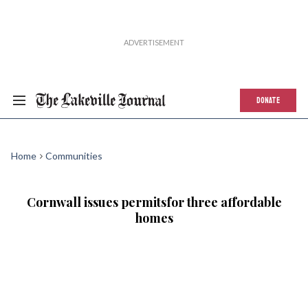
DONATE
Home
Communities
Cornwall issues permitsfor three affordable
homes