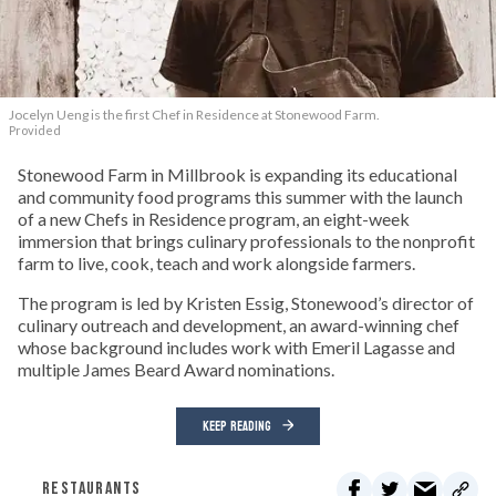
Jocelyn Ueng is the first Chef in Residence at Stonewood Farm.
Provided
Stonewood Farm in Millbrook is expanding its educational
and community food programs this summer with the launch
of a new Chefs in Residence program, an eight-week
immersion that brings culinary professionals to the nonprofit
farm to live, cook, teach and work alongside farmers.
The program is led by Kristen Essig, Stonewood’s director of
culinary outreach and development, an award-winning chef
whose background includes work with Emeril Lagasse and
multiple James Beard Award nominations.
KEEP READING
RESTAURANTS