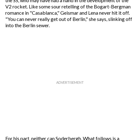
the SS, who may have had a hand in the development of the
V2 rocket. Like some sour retelling of the Bogart-Bergman
romance in "Casablanca," Geismar and Lena never hit it off.
"You can never really get out of Berlin," she says, slinking off
into the Berlin sewer.
For his part, neither can Soderbergh. What follows is a