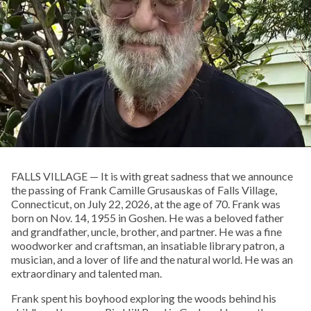
FALLS VILLAGE — It is with great sadness that we announce
the passing of Frank Camille Grusauskas of Falls Village,
Connecticut, on July 22, 2026, at the age of 70. Frank was
born on Nov. 14, 1955 in Goshen. He was a beloved father
and grandfather, uncle, brother, and partner. He was a fine
woodworker and craftsman, an insatiable library patron, a
musician, and a lover of life and the natural world. He was an
extraordinary and talented man.
Frank spent his boyhood exploring the woods behind his