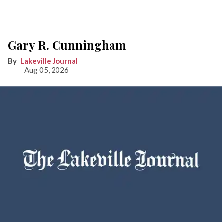
Gary R. Cunningham
Lakeville Journal
Aug 05, 2026