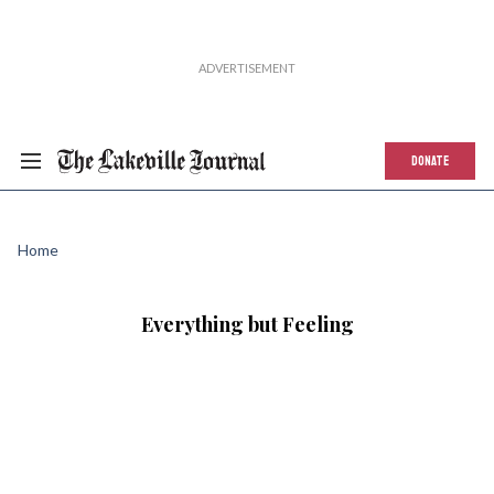
DONATE
Home
Everything but Feeling