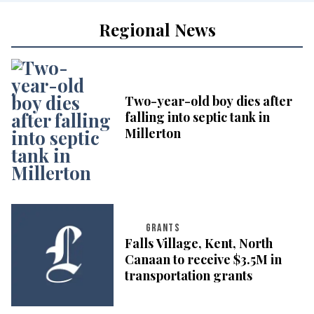
Regional News
Two-year-old boy dies after
falling into septic tank in
Millerton
GRANTS
Falls Village, Kent, North
Canaan to receive $3.5M in
transportation grants