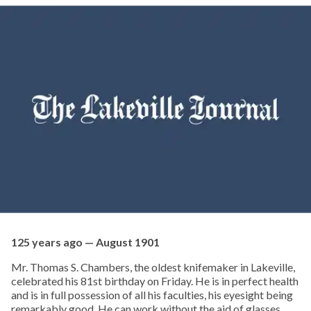
125 years ago — August 1901
Mr. Thomas S. Chambers, the oldest knifemaker in Lakeville,
celebrated his 81st birthday on Friday. He is in perfect health
and is in full possession of all his faculties, his eyesight being
remarkably good. He can work without the aid of glasses.