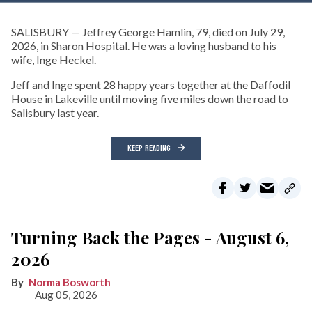
SALISBURY — Jeffrey George Hamlin, 79, died on July 29,
2026, in Sharon Hospital. He was a loving husband to his
wife, Inge Heckel.
Jeff and Inge spent 28 happy years together at the Daffodil
House in Lakeville until moving five miles down the road to
Salisbury last year.
KEEP READING
Turning Back the Pages - August 6,
2026
Norma Bosworth
Aug 05, 2026