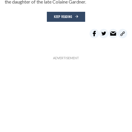
the daughter of the late Colaine Gardner.
KEEP READING