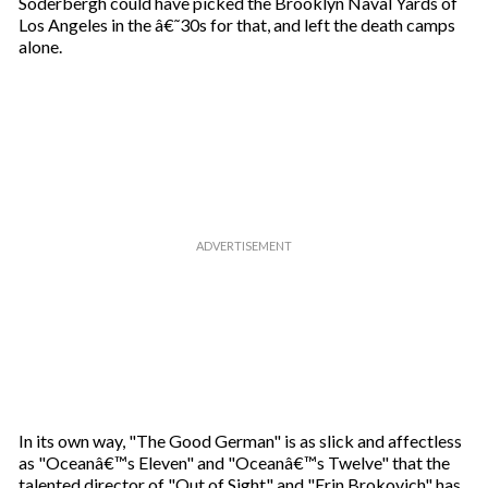
Soderbergh could have picked the Brooklyn Naval Yards of
Los Angeles in the â€˜30s for that, and left the death camps
alone.
In its own way, "The Good German" is as slick and affectless
as "Oceanâ€™s Eleven" and "Oceanâ€™s Twelve" that the
talented director of "Out of Sight" and "Erin Brokovich" has,