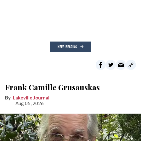
KEEP READING
Frank Camille Grusauskas
Lakeville Journal
Aug 05, 2026