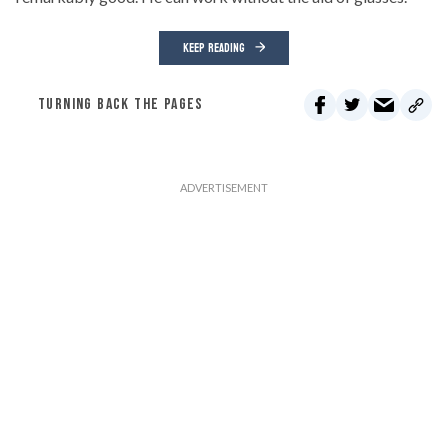
KEEP READING
TURNING BACK THE PAGES