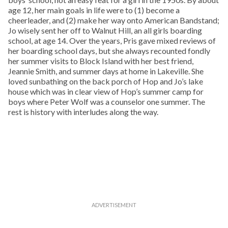
age 12, her main goals in life were to (1) become a
cheerleader, and (2) make her way onto American Bandstand;
Jo wisely sent her off to Walnut Hill, an all girls boarding
school, at age 14. Over the years, Pris gave mixed reviews of
her boarding school days, but she always recounted fondly
her summer visits to Block Island with her best friend,
Jeannie Smith, and summer days at home in Lakeville. She
loved sunbathing on the back porch of Hop and Jo’s lake
house which was in clear view of Hop’s summer camp for
boys where Peter Wolf was a counselor one summer. The
rest is history with interludes along the way.