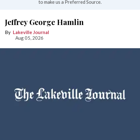
to make us a Preferred Source.
Jeffrey George Hamlin
Lakeville Journal
Aug 05, 2026