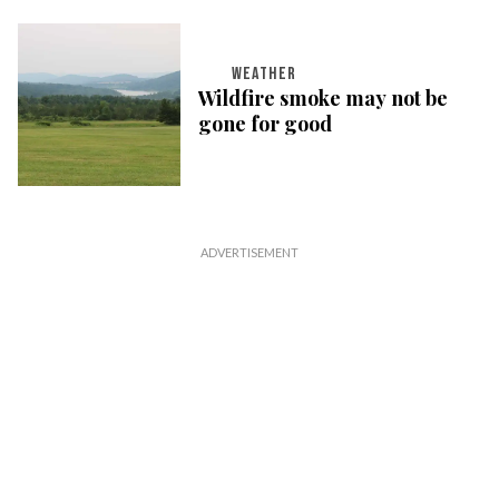
WEATHER
Wildfire smoke may not be
gone for good