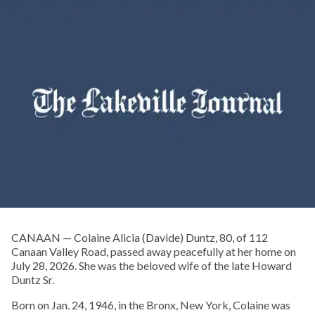
CANAAN — Colaine Alicia (Davide) Duntz, 80, of 112
Canaan Valley Road, passed away peacefully at her home on
July 28, 2026. She was the beloved wife of the late Howard
Duntz Sr.
Born on Jan. 24, 1946, in the Bronx, New York, Colaine was