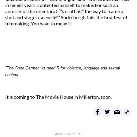
in recent years, contented himself to make. For such an
admirer of the directorâ€™s craft â€” the way to frame a
shot and stage a scene â€” Soderbergh fails the first test of
filmmaking. You have to mean it.
"The Good German" is rated R for violence, language and sexual
content.
It is coming to The Movie House in Millerton, soon.