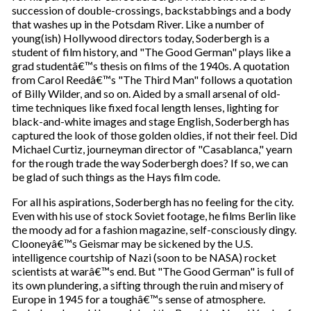
succession of double-crossings, backstabbings and a body
that washes up in the Potsdam River. Like a number of
young(ish) Hollywood directors today, Soderbergh is a
student of film history, and "The Good German" plays like a
grad studentâ€™s thesis on films of the 1940s. A quotation
from Carol Reedâ€™s "The Third Man" follows a quotation
of Billy Wilder, and so on. Aided by a small arsenal of old-
time techniques like fixed focal length lenses, lighting for
black-and-white images and stage English, Soderbergh has
captured the look of those golden oldies, if not their feel. Did
Michael Curtiz, journeyman director of "Casablanca," yearn
for the rough trade the way Soderbergh does? If so, we can
be glad of such things as the Hays film code.
For all his aspirations, Soderbergh has no feeling for the city.
Even with his use of stock Soviet footage, he films Berlin like
the moody ad for a fashion magazine, self-consciously dingy.
Clooneyâ€™s Geismar may be sickened by the U.S.
intelligence courtship of Nazi (soon to be NASA) rocket
scientists at warâ€™s end. But "The Good German" is full of
its own plundering, a sifting through the ruin and misery of
Europe in 1945 for a toughâ€™s sense of atmosphere.