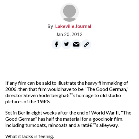
Lakeville Journal
Jan 20, 2012
If any film can be said to illustrate the heavy filmmaking of
2006, then that film would have to be "The Good German,"
director Steven Soderberghâ€™s homage to old studio
pictures of the 1940s.
Set in Berlin eight weeks after the end of World War II, "The
Good German" has half the material for a good noir film,
including turncoats, raincoats and a ratâ€™s alleyway.
What it lacks is feeling.