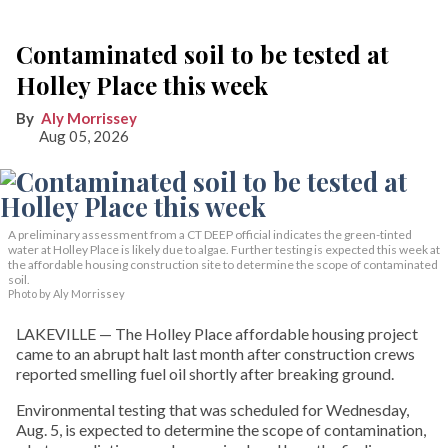
Contaminated soil to be tested at
Holley Place this week
Aly Morrissey
Aug 05, 2026
A preliminary assessment from a CT DEEP official indicates the green-tinted
water at Holley Place is likely due to algae. Further testing is expected this week at
the affordable housing construction site to determine the scope of contaminated
soil.
Photo by Aly Morrissey
LAKEVILLE — The Holley Place affordable housing project
came to an abrupt halt last month after construction crews
reported smelling fuel oil shortly after breaking ground.
Environmental testing that was scheduled for Wednesday,
Aug. 5, is expected to determine the scope of contamination,