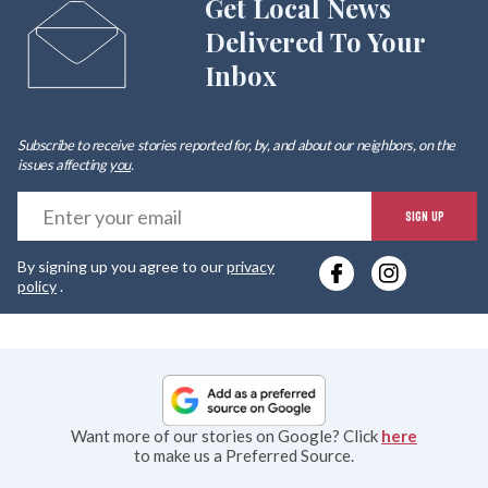
Get Local News
Delivered To Your
Inbox
Subscribe to receive stories reported for, by, and about our neighbors, on the
issues affecting
you
.
E
SIGN UP
y
By signing up you agree to our
privacy
e
policy
.
Want more of our stories on Google? Click
here
to make us a Preferred Source.