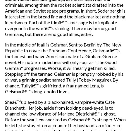
criminals, among them the rocket scientists drafted into the
American and Soviet space programs. In short, Soderbergh is
interested in the bread line and the black market and nothing
in between. Part of the filmâ€™s message is to implicate
everyone in the warâ€™s sinning. There may be no good
Germans, but there are no good allies, either.
In the middle of it all is Geismar. Sent to Berlin by The New
Republic to cover the Potsdam Conference, Geismarâ€™s
the honest and naive American male of a Graham Greene
novel. His noble mindedness will only sour as "The Good
German" progresses. Worse, it will nearly get him killed.
Stepping off the tarmac, Geismar is promptly robbed by his
driver, a grinning sadist named Tully (Tobey Maguire). By
chance, Tullyâ€™s girlfriend, a frau named Lena, is
Geismarâ€™s long-cooled love.
Sheâ€™s played by a black-haired, vampire-white Cate
Blanchett. Her job, aside from looking dead-eyed, is to
channel the low vibrato of Marlene Dietrichâ€™s ghost.
Before the war, Lena worked as Geismarâ€™s stringer. When
he left, she stayed, on account of her husband, an officer in