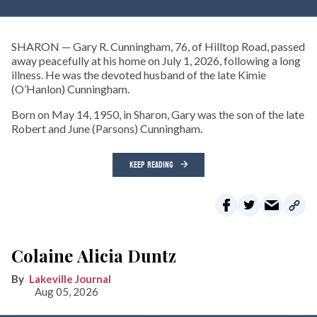
SHARON — Gary R. Cunningham, 76, of Hilltop Road, passed
away peacefully at his home on July 1, 2026, following a long
illness. He was the devoted husband of the late Kimie
(O’Hanlon) Cunningham.
Born on May 14, 1950, in Sharon, Gary was the son of the late
Robert and June (Parsons) Cunningham.
KEEP READING
Colaine Alicia Duntz
Lakeville Journal
Aug 05, 2026