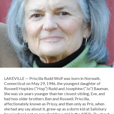
LAKEVILLE — Priscilla Rudd Wolf was born in Norwalk,
Connecticut on May 29, 1946, the youngest daughter of
Roswell Hopkins (“Hop”) Rudd and Josephine (“Jo”) Bauman.
She was six years younger than her closest sibling, Eve, and
had two older brothers Ben and Roswell. Priscilla,
affectionately known as Prissy, and then only as Pris, when
she had any say about it, grew-up as a dorm kid at Salisbury
boys’ school, not an easy feat for a girl in the 1950s. By about