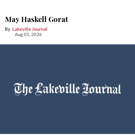
May Haskell Gorat
Lakeville Journal
Aug 05, 2026