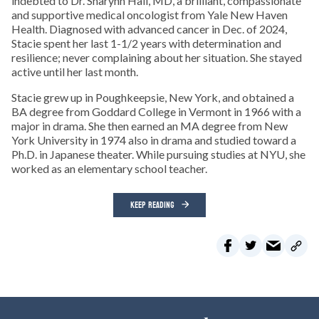
indebted to Dr. Sharynn Hall, MD, a brilliant, compassionate
and supportive medical oncologist from Yale New Haven
Health. Diagnosed with advanced cancer in Dec. of 2024,
Stacie spent her last 1-1/2 years with determination and
resilience; never complaining about her situation. She stayed
active until her last month.
Stacie grew up in Poughkeepsie, New York, and obtained a
BA degree from Goddard College in Vermont in 1966 with a
major in drama. She then earned an MA degree from New
York University in 1974 also in drama and studied toward a
Ph.D. in Japanese theater. While pursuing studies at NYU, she
worked as an elementary school teacher.
KEEP READING