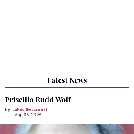
Latest News
Priscilla Rudd Wolf
Lakeville Journal
Aug 05, 2026