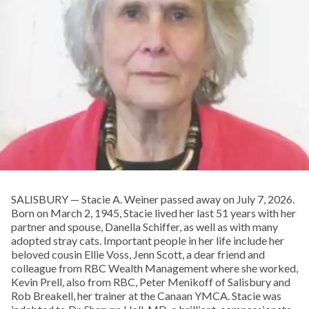
SALISBURY — Stacie A. Weiner passed away on July 7, 2026.
Born on March 2, 1945, Stacie lived her last 51 years with her
partner and spouse, Danella Schiffer, as well as with many
adopted stray cats. Important people in her life include her
beloved cousin Ellie Voss, Jenn Scott, a dear friend and
colleague from RBC Wealth Management where she worked,
Kevin Prell, also from RBC, Peter Menikoff of Salisbury and
Rob Breakell, her trainer at the Canaan YMCA. Stacie was