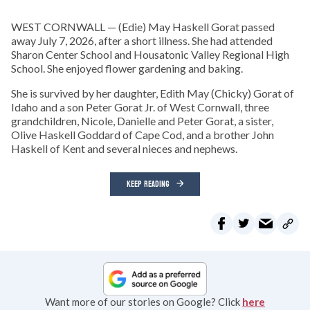
WEST CORNWALL — (Edie) May Haskell Gorat passed
away July 7, 2026, after a short illness. She had attended
Sharon Center School and Housatonic Valley Regional High
School. She enjoyed flower gardening and baking.
She is survived by her daughter, Edith May (Chicky) Gorat of
Idaho and a son Peter Gorat Jr. of West Cornwall, three
grandchildren, Nicole, Danielle and Peter Gorat, a sister,
Olive Haskell Goddard of Cape Cod, and a brother John
Haskell of Kent and several nieces and nephews.
KEEP READING
Want more of our stories on Google? Click
here