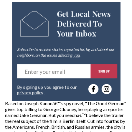
Get Local News
Delivered To
Your Inbox
Subscribe to receive stories reported for, by, and about our
neighbors, on the issues affecting
you
.
E
SIGN UP
n
t
e
By signing up you agree to our
r
privacy policy
.
y
o
Based on Joseph Kanonâ€™s spy novel, "The Good German"
u
gives top billing to George Clooney, here playing a reporter
r
named Jake Geismar. But you neednâ€™t believe the trailer,
e
the real subject of the film is Berlin itself. Cut into fourths by
m
the Americans, French, British, and Russian armies, the city is
a