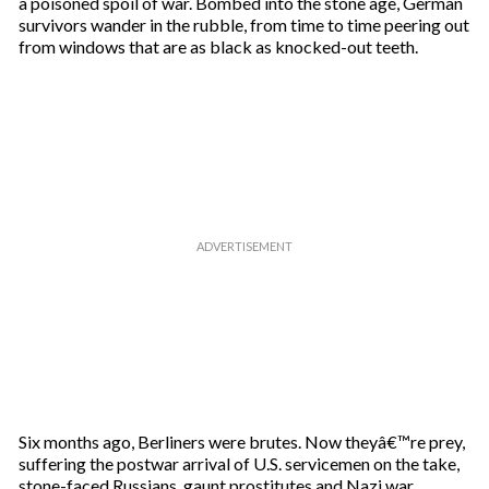
a poisoned spoil of war. Bombed into the stone age, German
i
survivors wander in the rubble, from time to time peering out
l
from windows that are as black as knocked-out teeth.
Six months ago, Berliners were brutes. Now theyâ€™re prey,
suffering the postwar arrival of U.S. servicemen on the take,
stone-faced Russians, gaunt prostitutes and Nazi war