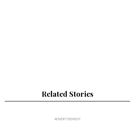
Related Stories