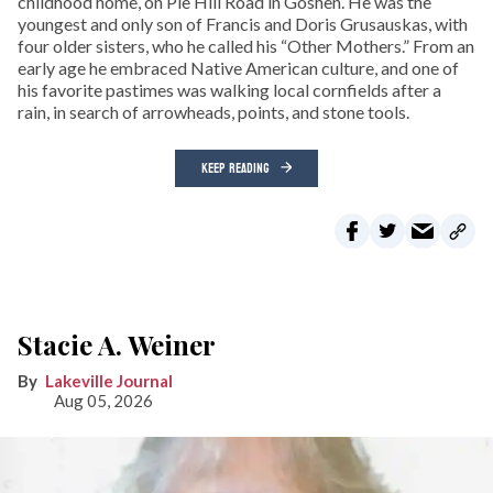
childhood home, on Pie Hill Road in Goshen. He was the
youngest and only son of Francis and Doris Grusauskas, with
four older sisters, who he called his “Other Mothers.” From an
early age he embraced Native American culture, and one of
his favorite pastimes was walking local cornfields after a
rain, in search of arrowheads, points, and stone tools.
KEEP READING
Stacie A. Weiner
Lakeville Journal
Aug 05, 2026