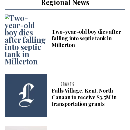
Regional News
Two-year-old boy dies after
falling into septic tank in
Millerton
GRANTS
Falls Village, Kent, North
Canaan to receive $3.5M in
transportation grants