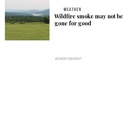
WEATHER
Wildfire smoke may not be
gone for good