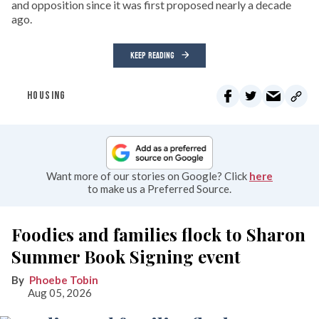
and opposition since it was first proposed nearly a decade
ago.
KEEP READING
HOUSING
Want more of our stories on Google? Click
here
to make us a Preferred Source.
Foodies and families flock to Sharon
Summer Book Signing event
Phoebe Tobin
Aug 05, 2026