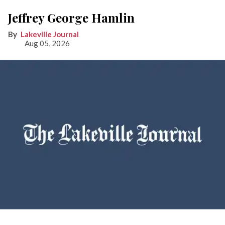
Jeffrey George Hamlin
Lakeville Journal
Aug 05, 2026