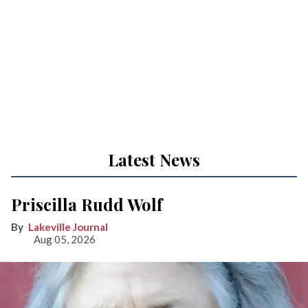
Latest News
Priscilla Rudd Wolf
Lakeville Journal
Aug 05, 2026