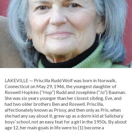
LAKEVILLE — Priscilla Rudd Wolf was born in Norwalk,
Connecticut on May 29, 1946, the youngest daughter of
Roswell Hopkins (“Hop”) Rudd and Josephine (“Jo”) Bauman.
She was six years younger than her closest sibling, Eve, and
had two older brothers Ben and Roswell. Priscilla,
affectionately known as Prissy, and then only as Pris, when
she had any say about it, grew-up as a dorm kid at Salisbury
boys’ school, not an easy feat for a girl in the 1950s. By about
age 12, her main goals in life were to (1) become a