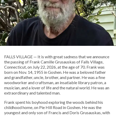
FALLS VILLAGE — It is with great sadness that we announce
the passing of Frank Camille Grusauskas of Falls Village,
Connecticut, on July 22, 2026, at the age of 70. Frank was
born on Nov. 14, 1955 in Goshen. He was a beloved father
and grandfather, uncle, brother, and partner. He was a fine
woodworker and craftsman, an insatiable library patron, a
musician, and a lover of life and the natural world. He was an
extraordinary and talented man.
Frank spent his boyhood exploring the woods behind his
childhood home, on Pie Hill Road in Goshen. He was the
youngest and only son of Francis and Doris Grusauskas, with