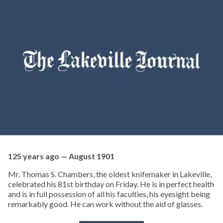
125 years ago — August 1901
Mr. Thomas S. Chambers, the oldest knifemaker in Lakeville,
celebrated his 81st birthday on Friday. He is in perfect health
and is in full possession of all his faculties, his eyesight being
remarkably good. He can work without the aid of glasses.