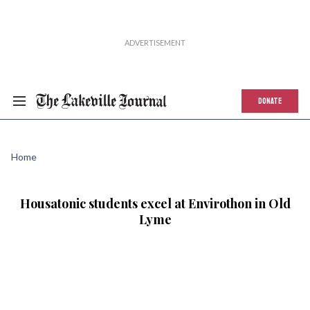
DONATE
Home
Housatonic students excel at Envirothon in Old
Lyme