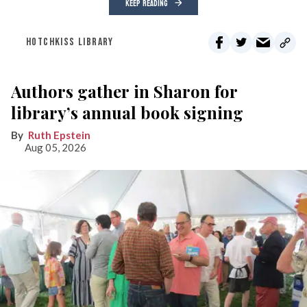
KEEP READING
HOTCHKISS LIBRARY
Authors gather in Sharon for
library’s annual book signing
Ruth Epstein
Aug 05, 2026