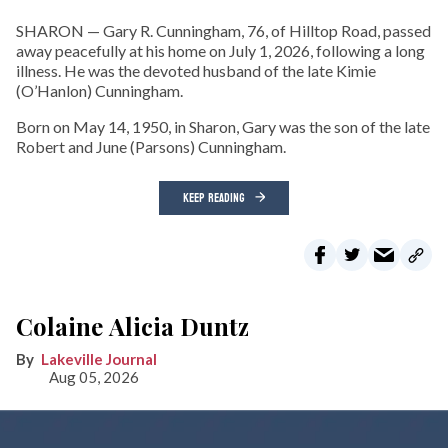
SHARON — Gary R. Cunningham, 76, of Hilltop Road, passed
away peacefully at his home on July 1, 2026, following a long
illness. He was the devoted husband of the late Kimie
(O’Hanlon) Cunningham.
Born on May 14, 1950, in Sharon, Gary was the son of the late
Robert and June (Parsons) Cunningham.
KEEP READING
Colaine Alicia Duntz
Lakeville Journal
Aug 05, 2026