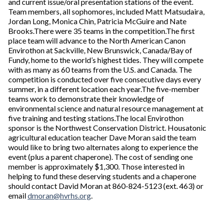
and current issue/oral presentation stations of the event.
Team members, all sophomores, included Matt Matsudaira,
Jordan Long, Monica Chin, Patricia McGuire and Nate
Brooks.There were 35 teams in the competition.The first
place team will advance to the North American Canon
Envirothon at Sackville, New Brunswick, Canada/Bay of
Fundy, home to the world’s highest tides. They will compete
with as many as 60 teams from the U.S. and Canada. The
competition is conducted over five consecutive days every
summer, in a different location each year.The five-member
teams work to demonstrate their knowledge of
environmental science and natural resource management at
five training and testing stations.The local Envirothon
sponsor is the Northwest Conservation District. Housatonic
agricultural education teacher Dave Moran said the team
would like to bring two alternates along to experience the
event (plus a parent chaperone). The cost of sending one
member is approximately $1,300. Those interested in
helping to fund these deserving students and a chaperone
should contact David Moran at 860-824-5123 (ext. 463) or
email
dmoran@hvrhs.org
.