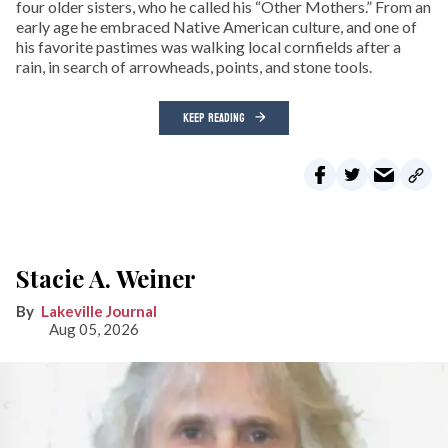
four older sisters, who he called his “Other Mothers.” From an
early age he embraced Native American culture, and one of
his favorite pastimes was walking local cornfields after a
rain, in search of arrowheads, points, and stone tools.
KEEP READING
Stacie A. Weiner
Lakeville Journal
Aug 05, 2026