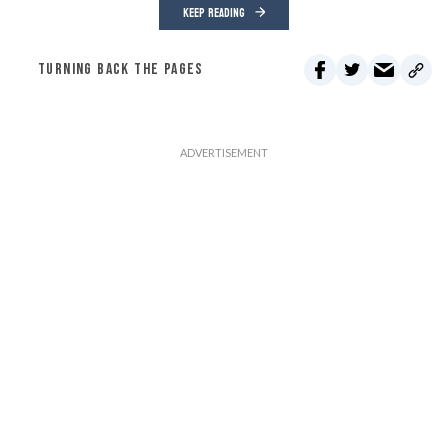
KEEP READING
TURNING BACK THE PAGES