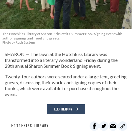
The Hotchkiss Library of Sharon kicks off its Summer Book Signing event with
author signings and meet and greets.
Photo by Ruth Epstein
SHARON — The lawn at the Hotchkiss Library was
transformed into a literary wonderland Friday during the
28th annual Sharon Summer Book Signing event.
Twenty-four authors were seated under a large tent, greeting
guests, discussing their work, and signing copies of their
books, which were available for purchase throughout the
event.
KEEP READING
HOTCHKISS LIBRARY