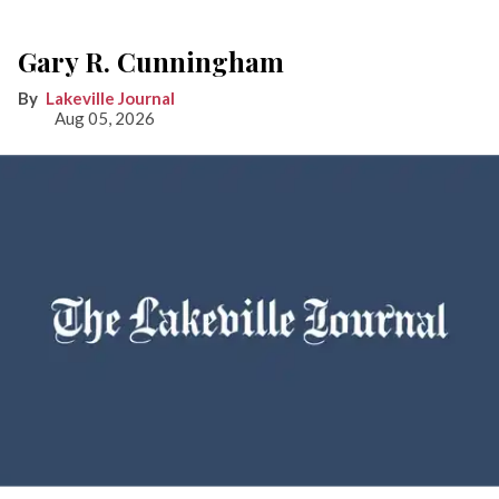
Gary R. Cunningham
Lakeville Journal
Aug 05, 2026