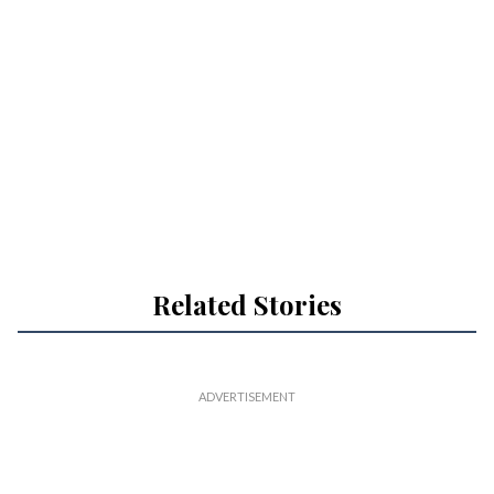
Related Stories