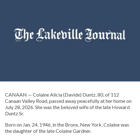
CANAAN — Colaine Alicia (Davide) Duntz, 80, of 112
Canaan Valley Road, passed away peacefully at her home on
July 28, 2026. She was the beloved wife of the late Howard
Duntz Sr.
Born on Jan. 24, 1946, in the Bronx, New York, Colaine was
the daughter of the late Colaine Gardner.