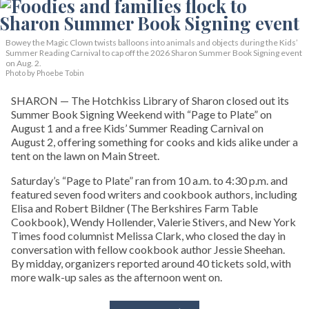
Bowey the Magic Clown twists balloons into animals and objects during the Kids’
Summer Reading Carnival to cap off the 2026 Sharon Summer Book Signing event
on Aug. 2.
Photo by Phoebe Tobin
SHARON — The Hotchkiss Library of Sharon closed out its
Summer Book Signing Weekend with “Page to Plate” on
August 1 and a free Kids’ Summer Reading Carnival on
August 2, offering something for cooks and kids alike under a
tent on the lawn on Main Street.
Saturday’s “Page to Plate” ran from 10 a.m. to 4:30 p.m. and
featured seven food writers and cookbook authors, including
Elisa and Robert Bildner (The Berkshires Farm Table
Cookbook), Wendy Hollender, Valerie Stivers, and New York
Times food columnist Melissa Clark, who closed the day in
conversation with fellow cookbook author Jessie Sheehan.
By midday, organizers reported around 40 tickets sold, with
more walk-up sales as the afternoon went on.