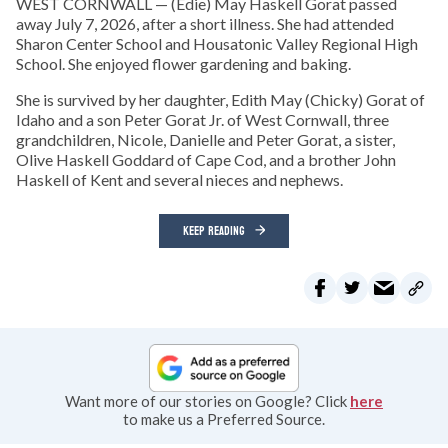
WEST CORNWALL — (Edie) May Haskell Gorat passed
away July 7, 2026, after a short illness. She had attended
Sharon Center School and Housatonic Valley Regional High
School. She enjoyed flower gardening and baking.
She is survived by her daughter, Edith May (Chicky) Gorat of
Idaho and a son Peter Gorat Jr. of West Cornwall, three
grandchildren, Nicole, Danielle and Peter Gorat, a sister,
Olive Haskell Goddard of Cape Cod, and a brother John
Haskell of Kent and several nieces and nephews.
KEEP READING
Want more of our stories on Google? Click
here
to make us a Preferred Source.