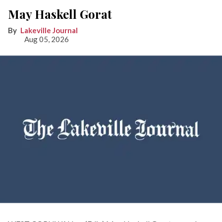
May Haskell Gorat
Lakeville Journal
Aug 05, 2026