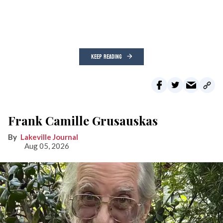
KEEP READING
Frank Camille Grusauskas
Lakeville Journal
Aug 05, 2026