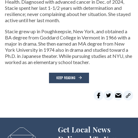
Health. Diagnosed with advanced cancer in Dec. of 2024,
Stacie spent her last 1-1/2 years with determination and
resilience; never complaining about her situation. She stayed
active until her last month.
Stacie grew up in Poughkeepsie, New York, and obtained a
BA degree from Goddard College in Vermont in 1966 with a
major in drama. She then earned an MA degree from New
York University in 1974 also in drama and studied toward a
Ph.D. in Japanese theater. While pursuing studies at NYU, she
worked as an elementary school teacher.
KEEP READING
Get Local News