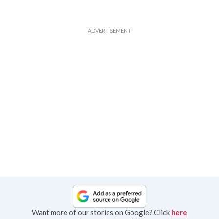
Want more of our stories on Google? Click
here