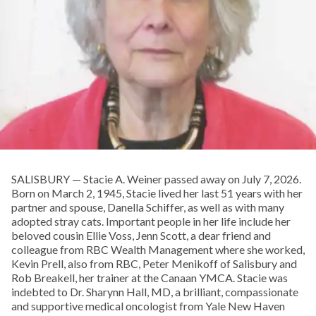
SALISBURY — Stacie A. Weiner passed away on July 7, 2026.
Born on March 2, 1945, Stacie lived her last 51 years with her
partner and spouse, Danella Schiffer, as well as with many
adopted stray cats. Important people in her life include her
beloved cousin Ellie Voss, Jenn Scott, a dear friend and
colleague from RBC Wealth Management where she worked,
Kevin Prell, also from RBC, Peter Menikoff of Salisbury and
Rob Breakell, her trainer at the Canaan YMCA. Stacie was
indebted to Dr. Sharynn Hall, MD, a brilliant, compassionate
and supportive medical oncologist from Yale New Haven