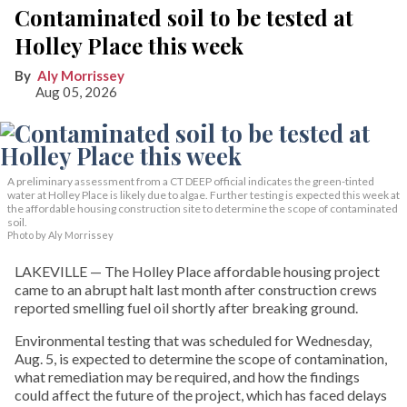
Contaminated soil to be tested at
Holley Place this week
Aly Morrissey
Aug 05, 2026
A preliminary assessment from a CT DEEP official indicates the green-tinted
water at Holley Place is likely due to algae. Further testing is expected this week at
the affordable housing construction site to determine the scope of contaminated
soil.
Photo by Aly Morrissey
LAKEVILLE — The Holley Place affordable housing project
came to an abrupt halt last month after construction crews
reported smelling fuel oil shortly after breaking ground.
Environmental testing that was scheduled for Wednesday,
Aug. 5, is expected to determine the scope of contamination,
what remediation may be required, and how the findings
could affect the future of the project, which has faced delays