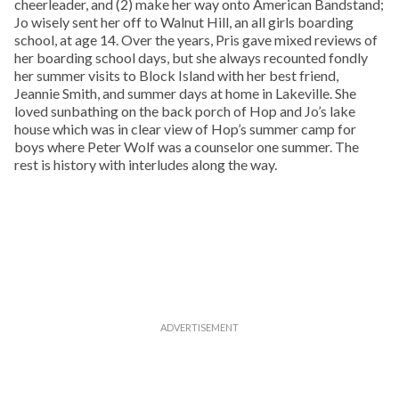
cheerleader, and (2) make her way onto American Bandstand;
Jo wisely sent her off to Walnut Hill, an all girls boarding
school, at age 14. Over the years, Pris gave mixed reviews of
her boarding school days, but she always recounted fondly
her summer visits to Block Island with her best friend,
Jeannie Smith, and summer days at home in Lakeville. She
loved sunbathing on the back porch of Hop and Jo’s lake
house which was in clear view of Hop’s summer camp for
boys where Peter Wolf was a counselor one summer. The
rest is history with interludes along the way.