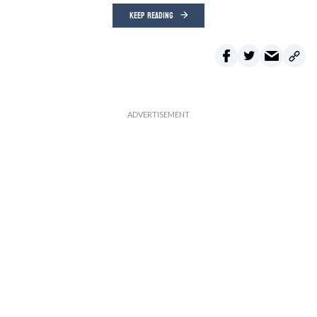
KEEP READING