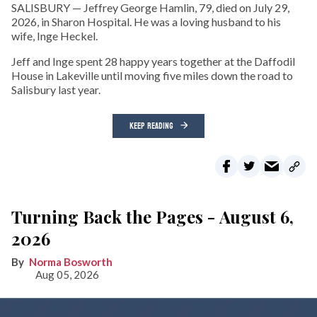
SALISBURY — Jeffrey George Hamlin, 79, died on July 29,
2026, in Sharon Hospital. He was a loving husband to his
wife, Inge Heckel.
Jeff and Inge spent 28 happy years together at the Daffodil
House in Lakeville until moving five miles down the road to
Salisbury last year.
KEEP READING
Turning Back the Pages - August 6,
2026
Norma Bosworth
Aug 05, 2026