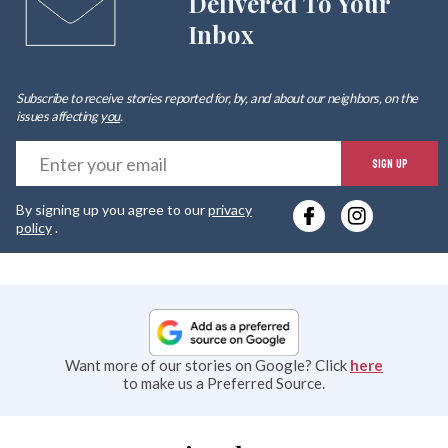
Delivered To Your
Inbox
Subscribe to receive stories reported for, by, and about our neighbors, on the
issues affecting
you
.
E
SIGN UP
y
By signing up you agree to our
privacy
e
policy
.
Want more of our stories on Google? Click
here
to make us a Preferred Source.