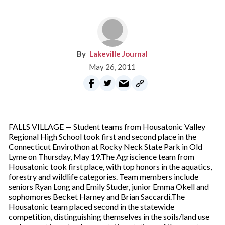
Lakeville Journal
May 26, 2011
FALLS VILLAGE — Student teams from Housatonic Valley
Regional High School took first and second place in the
Connecticut Envirothon at Rocky Neck State Park in Old
Lyme on Thursday, May 19.The Agriscience team from
Housatonic took first place, with top honors in the aquatics,
forestry and wildlife categories. Team members include
seniors Ryan Long and Emily Studer, junior Emma Okell and
sophomores Becket Harney and Brian Saccardi.The
Housatonic team placed second in the statewide
competition, distinguishing themselves in the soils/land use