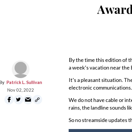
Award-
By the time this edition of t
a week’s vacation near the 
It’s a pleasant situation. T
Patrick L. Sullivan
electronic communications.
Nov 02, 2022
We do not have cable or inter
rains, the landline sounds li
So no streamside updates this