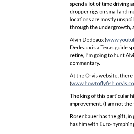
spend a lot of time driving 
dropper rigs on small and m
locations are mostly unspoi
through the undergrowth, and
Alvin Dedeaux (
www.youtub
Dedeaux is a Texas guide spec
retire, I’m going to hunt Alv
commentary.
At the Orvis website, there 
(
www.howtoflyfish.orvis.c
The king of this particular h
improvement. (I am not the f
Rosenbauer has the gift, in
has him with Euro-nymphing