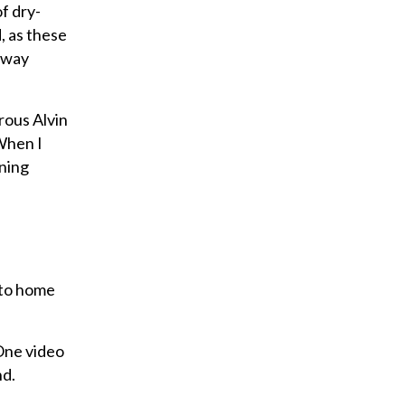
a
f dry-
i
, as these
l
s way
rous Alvin
 When I
nning
s to home
 One video
nd.