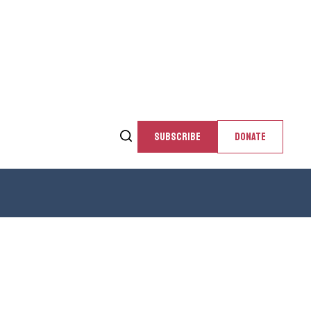
SUBSCRIBE
DONATE