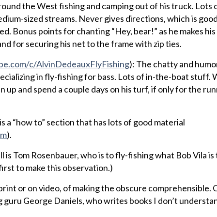
around the West fishing and camping out of his truck. Lots o
edium-sized streams. Never gives directions, which is good
led. Bonus points for chanting “Hey, bear!” as he makes hi
 for securing his net to the frame with zip ties.
e.com/c/AlvinDedeauxFlyFishing
): The chatty and humo
ializing in fly-fishing for bass. Lots of in-the-boat stuff.
in up and spend a couple days on his turf, if only for the ru
is a “how to” section that has lots of good material
om
).
ill is Tom Rosenbauer, who is to fly-fishing what Bob Vila i
irst to make this observation.)
 print or on video, of making the obscure comprehensible.
 guru George Daniels, who writes books I don’t understa