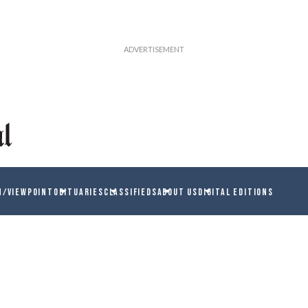
N/VIEWPOINT
OBITUARIES
CLASSIFIEDS
ABOUT US
DIGITAL EDITIONS