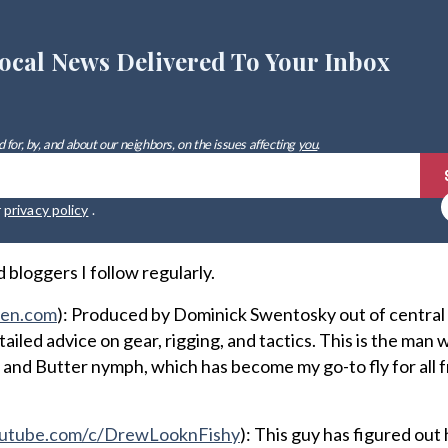
ocal News Delivered To Your Inbox
 for, by, and about our neighbors, on the issues affecting
you
.
r
privacy policy
.
bloggers I follow regularly.
ten.com
): Produced by Dominick Swentosky out of central
iled advice on gear, rigging, and tactics. This is the man
 and Butter nymph, which has become my go-to fly for all
utube.com/c/DrewLooknFishy
): This guy has figured out