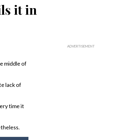
s it in
he middle of
te lack of
ery time it
etheless.