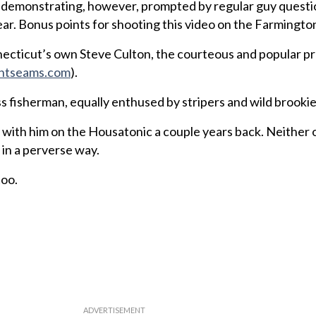
d demonstrating, however, prompted by regular guy quest
ar. Bonus points for shooting this video on the Farmington
necticut’s own Steve Culton, the courteous and popular pr
ntseams.com
).
ss fisherman, equally enthused by stripers and wild brookie
g with him on the Housatonic a couple years back. Neither 
in a perverse way.
too.