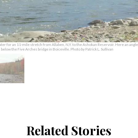
ater for an 11-mile stretch from Allaben, N.Y. to the Ashokan Reservoir. Here an angler
elow the Five Arches bridge in Boiceville. Photo by Patrick L. Sullivan
Related Stories