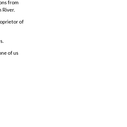
ions from
 River.
oprietor of
s.
one of us