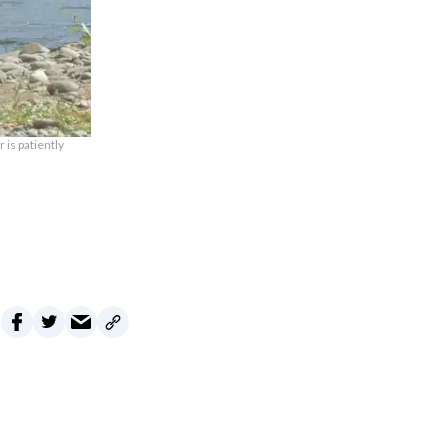
 is patiently