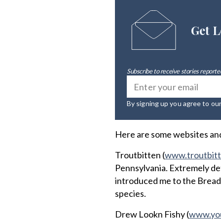
Get L
Subscribe to receive stories reported
By signing up you agree to ou
Here are some websites and 
Troutbitten (
www.troutbit
Pennsylvania. Extremely deta
introduced me to the Bread
species.
Drew Lookn Fishy (
www.yo