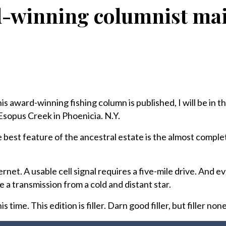
winning columnist mail
his award-winning fishing column is published, I will be in t
Esopus Creek in Phoenicia. N.Y.
he best feature of the ancestral estate is the almost comple
net. A usable cell signal requires a five-mile drive. And ev
ke a transmission from a cold and distant star.
 time. This edition is filler. Darn good filler, but filler non