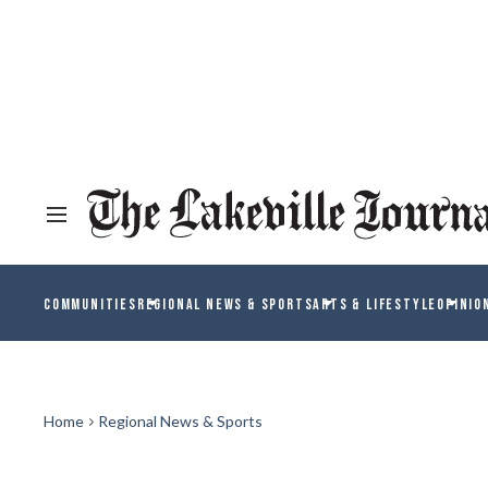
COMMUNITIES
REGIONAL NEWS & SPORTS
ARTS & LIFESTYLE
OPINIO
Home
Regional News & Sports