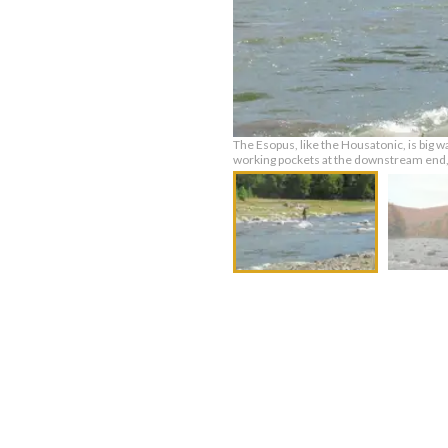
The Esopus, like the Housatonic, is big w
working pockets at the downstream end, b