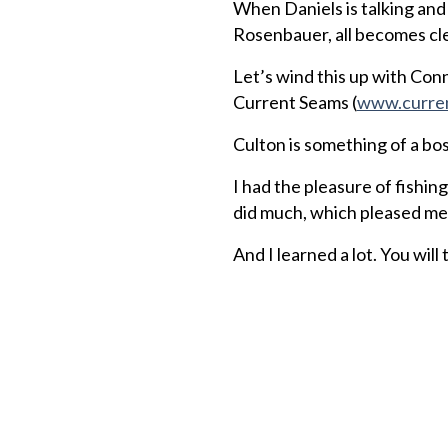
When Daniels is talking an
Rosenbauer, all becomes cle
Let’s wind this up with Con
Current Seams (
www.curre
Culton is something of a bo
I had the pleasure of fishin
did much, which pleased me 
And I learned a lot. You will 