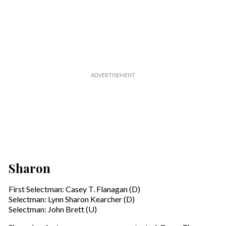
Sharon
First Selectman: Casey T. Flanagan (D)
Selectman: Lynn Sharon Kearcher (D)
Selectman: John Brett (U)