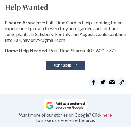
Help Wanted
Finance Associate:
Full-Time Garden Help. Looking for an
experienced person to weed my acre garden and cut back
some plants. In Salisbury. For July and August. Could continue
into Fall. naylor99@gmail.com
Home Help Needed.
Part Time. Sharon. 407-620-7777.
KEEP READING
Want more of our stories on Google? Click
here
to make us a Preferred Source.