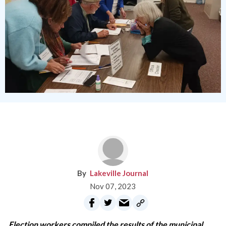
Lakeville Journal
Nov 07, 2023
Election workers compiled the results of the municipal