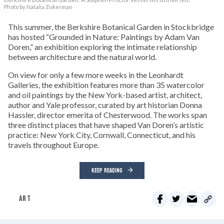
Photo by Natalia Zukerman
This summer, the Berkshire Botanical Garden in Stockbridge
has hosted “Grounded in Nature: Paintings by Adam Van
Doren,” an exhibition exploring the intimate relationship
between architecture and the natural world.
On view for only a few more weeks in the Leonhardt
Galleries, the exhibition features more than 35 watercolor
and oil paintings by the New York-based artist, architect,
author and Yale professor, curated by art historian Donna
Hassler, director emerita of Chesterwood. The works span
three distinct places that have shaped Van Doren’s artistic
practice: New York City, Cornwall, Connecticut, and his
travels throughout Europe.
KEEP READING
ART