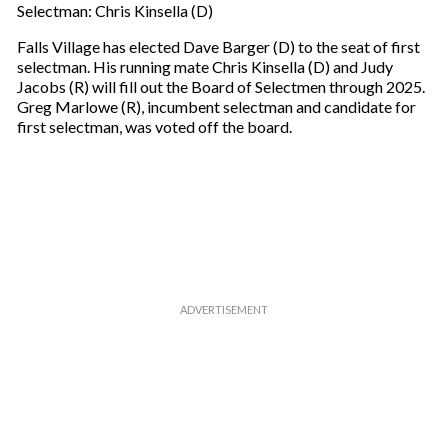
Selectman: Chris Kinsella (D)
Falls Village has elected Dave Barger (D) to the seat of first
selectman. His running mate Chris Kinsella (D) and Judy
Jacobs (R) will fill out the Board of Selectmen through 2025.
Greg Marlowe (R), incumbent selectman and candidate for
first selectman, was voted off the board.