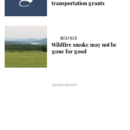
transportation grants
WEATHER
Wildfire smoke may not be
gone for good