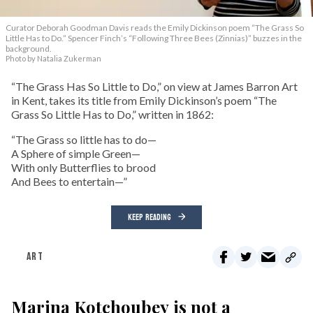
Curator Deborah Goodman Davis reads the Emily Dickinson poem “The Grass So
Little Has to Do.” Spencer Finch’s “Following Three Bees (Zinnias)” buzzes in the
background.
Photo by Natalia Zukerman
“The Grass Has So Little to Do,” on view at James Barron Art
in Kent, takes its title from Emily Dickinson’s poem “The
Grass So Little Has to Do,” written in 1862:
“The Grass so little has to do—
A Sphere of simple Green—
With only Butterflies to brood
And Bees to entertain—”
KEEP READING
ART
Marina Kotchoubey is not a