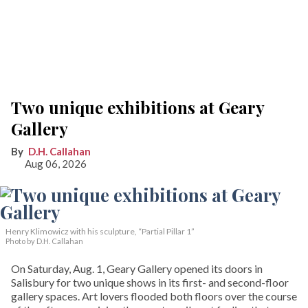
Two unique exhibitions at Geary
Gallery
D.H. Callahan
Aug 06, 2026
Henry Klimowicz with his sculpture, “Partial Pillar 1”
Photo by D.H. Callahan
On Saturday, Aug. 1, Geary Gallery opened its doors in
Salisbury for two unique shows in its first- and second-floor
gallery spaces. Art lovers flooded both floors over the course