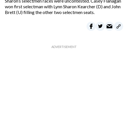
Sharon’s selectmen races were uncontested. Casey Flanagan
won first selectman with Lynn Sharon Kearcher (D) and John
Brett (U) filling the other two selectmen seats.