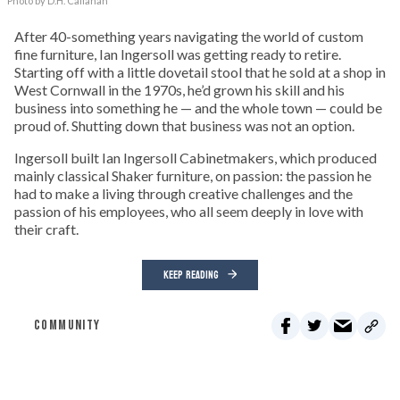
Photo by D.H. Callahan
After 40-something years navigating the world of custom
fine furniture, Ian Ingersoll was getting ready to retire.
Starting off with a little dovetail stool that he sold at a shop in
West Cornwall in the 1970s, he’d grown his skill and his
business into something he — and the whole town — could be
proud of. Shutting down that business was not an option.
Ingersoll built Ian Ingersoll Cabinetmakers, which produced
mainly classical Shaker furniture, on passion: the passion he
had to make a living through creative challenges and the
passion of his employees, who all seem deeply in love with
their craft.
KEEP READING
COMMUNITY