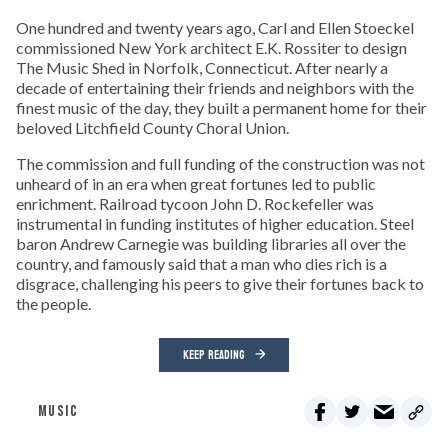
One hundred and twenty years ago, Carl and Ellen Stoeckel
commissioned New York architect E.K. Rossiter to design
The Music Shed in Norfolk, Connecticut. After nearly a
decade of entertaining their friends and neighbors with the
finest music of the day, they built a permanent home for their
beloved Litchfield County Choral Union.
The commission and full funding of the construction was not
unheard of in an era when great fortunes led to public
enrichment. Railroad tycoon John D. Rockefeller was
instrumental in funding institutes of higher education. Steel
baron Andrew Carnegie was building libraries all over the
country, and famously said that a man who dies rich is a
disgrace, challenging his peers to give their fortunes back to
the people.
KEEP READING
MUSIC