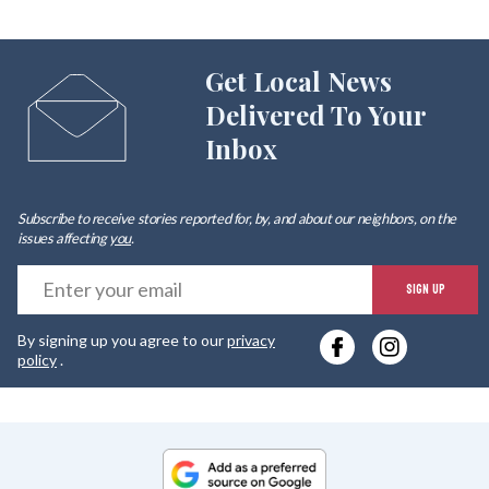
Get Local News
Delivered To Your
Inbox
Subscribe to receive stories reported for, by, and about our neighbors, on the
issues affecting
you
.
E
SIGN UP
y
By signing up you agree to our
privacy
e
policy
.