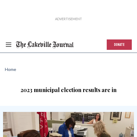
DONATE
Home
2023 municipal election results are in