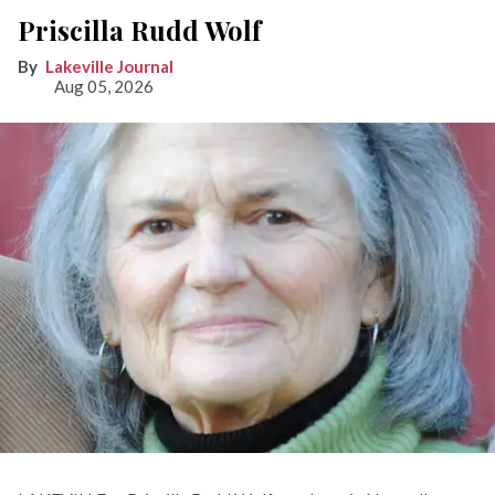
Priscilla Rudd Wolf
Lakeville Journal
Aug 05, 2026