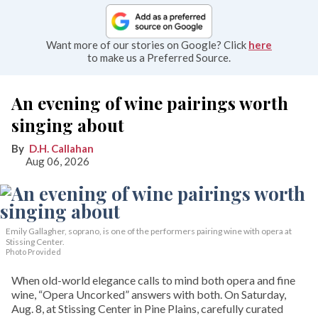
Want more of our stories on Google? Click
here
to make us a Preferred Source.
An evening of wine pairings worth
singing about
D.H. Callahan
Aug 06, 2026
Emily Gallagher, soprano, is one of the performers pairing wine with opera at
Stissing Center.
Photo Provided
When old-world elegance calls to mind both opera and fine
wine, “Opera Uncorked” answers with both. On Saturday,
Aug. 8, at Stissing Center in Pine Plains, carefully curated