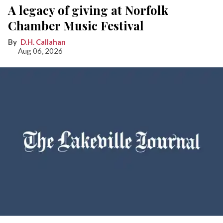
A legacy of giving at Norfolk
Chamber Music Festival
D.H. Callahan
Aug 06, 2026