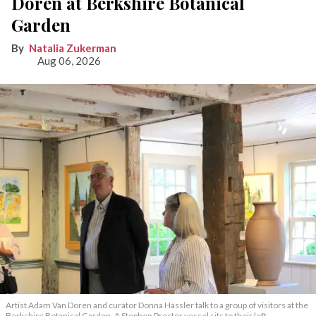
Doren at Berkshire Botanical
Garden
Natalia Zukerman
Aug 06, 2026
Artist Adam Van Doren and curator Donna Hassler talk to a group of visitors at the
Berkshire Botanical Garden. A Stephen Proctor vessel sits to their left.