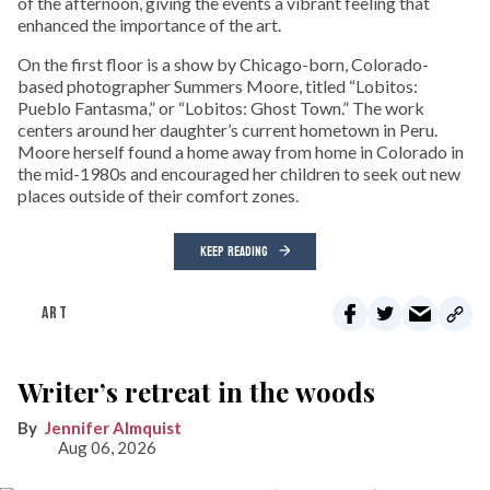
of the afternoon, giving the events a vibrant feeling that
enhanced the importance of the art.
On the first floor is a show by Chicago-born, Colorado-
based photographer Summers Moore, titled “Lobitos:
Pueblo Fantasma,” or “Lobitos: Ghost Town.” The work
centers around her daughter’s current hometown in Peru.
Moore herself found a home away from home in Colorado in
the mid-1980s and encouraged her children to seek out new
places outside of their comfort zones.
KEEP READING
ART
Writer’s retreat in the woods
Jennifer Almquist
Aug 06, 2026