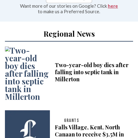
Want more of our stories on Google? Click
here
to make us a Preferred Source.
Regional News
Two-year-old boy dies after
falling into septic tank in
Millerton
GRANTS
Falls Village, Kent, North
Canaan to receive $3.5M in