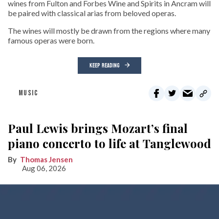
wines from Fulton and Forbes Wine and Spirits in Ancram will
be paired with classical arias from beloved operas.
The wines will mostly be drawn from the regions where many
famous operas were born.
KEEP READING
MUSIC
Paul Lewis brings Mozart’s final
piano concerto to life at Tanglewood
Thomas Jensen
Aug 06, 2026