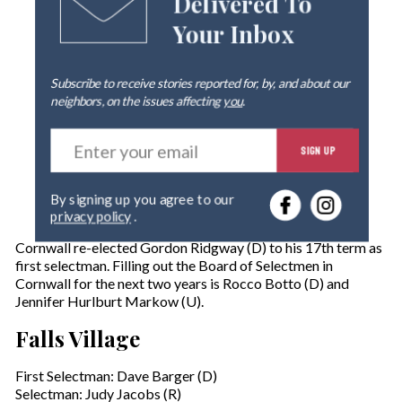
Delivered To
Your Inbox
Subscribe to receive stories reported for, by, and about our
neighbors, on the issues affecting
you
.
E
SIGN UP
n
t
e
By signing up you agree to our
r
privacy policy
.
y
o
Cornwall re-elected Gordon Ridgway (D) to his 17th term as
u
first selectman. Filling out the Board of Selectmen in
r
Cornwall for the next two years is Rocco Botto (D) and
e
Jennifer Hurlburt Markow (U).
m
a
Falls Village
i
l
First Selectman: Dave Barger (D)
Selectman: Judy Jacobs (R)