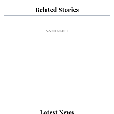
Related Stories
Latest News