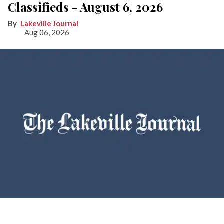
Classifieds - August 6, 2026
Lakeville Journal
Aug 06, 2026