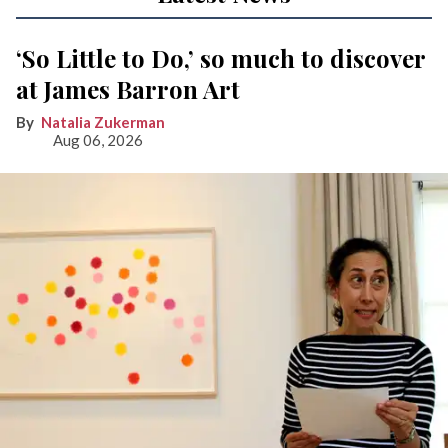
‘So Little to Do,’ so much to discover
at James Barron Art
Natalia Zukerman
Aug 06, 2026