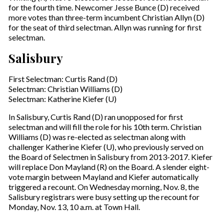
for the fourth time. Newcomer Jesse Bunce (D) received
more votes than three-term incumbent Christian Allyn (D)
for the seat of third selectman. Allyn was running for first
selectman.
Salisbury
First Selectman: Curtis Rand (D)
Selectman: Christian Williams (D)
Selectman: Katherine Kiefer (U)
In Salisbury, Curtis Rand (D) ran unopposed for first
selectman and will fill the role for his 10th term. Christian
Williams (D) was re-elected as selectman along with
challenger Katherine Kiefer (U), who previously served on
the Board of Selectmen in Salisbury from 2013-2017. Kiefer
will replace Don Mayland (R) on the Board. A slender eight-
vote margin between Mayland and Kiefer automatically
triggered a recount. On Wednesday morning, Nov. 8, the
Salisbury registrars were busy setting up the recount for
Monday, Nov. 13, 10 a.m. at Town Hall.