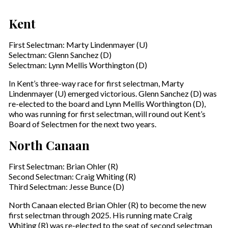
Kent
First Selectman: Marty Lindenmayer (U)
Selectman: Glenn Sanchez (D)
Selectman: Lynn Mellis Worthington (D)
In Kent’s three-way race for first selectman, Marty
Lindenmayer (U) emerged victorious. Glenn Sanchez (D) was
re-elected to the board and Lynn Mellis Worthington (D),
who was running for first selectman, will round out Kent’s
Board of Selectmen for the next two years.
North Canaan
First Selectman: Brian Ohler (R)
Second Selectman: Craig Whiting (R)
Third Selectman: Jesse Bunce (D)
North Canaan elected Brian Ohler (R) to become the new
first selectman through 2025. His running mate Craig
Whiting (R) was re-elected to the seat of second selectman