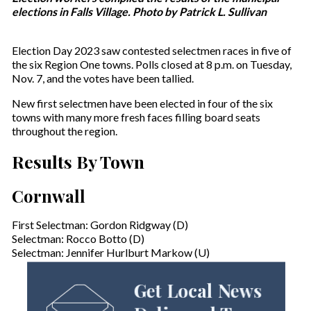
elections in Falls Village. Photo by Patrick L. Sullivan
Election Day 2023 saw contested selectmen races in five of
the six Region One towns. Polls closed at 8 p.m. on Tuesday,
Nov. 7, and the votes have been tallied.
New first selectmen have been elected in four of the six
towns with many more fresh faces filling board seats
throughout the region.
Results By Town
Cornwall
First Selectman: Gordon Ridgway (D)
Selectman: Rocco Botto (D)
Selectman: Jennifer Hurlburt Markow (U)
Get Local News