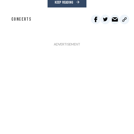
KEEP READING
CONCERTS