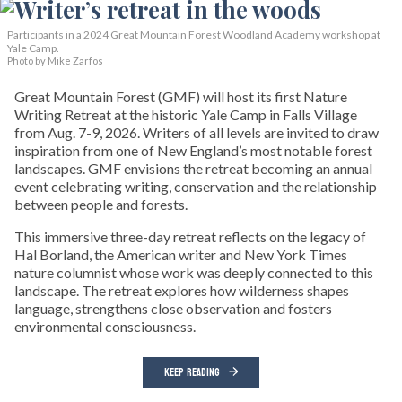
Participants in a 2024 Great Mountain Forest Woodland Academy workshop at
Yale Camp.
Photo by Mike Zarfos
Great Mountain Forest (GMF) will host its first Nature
Writing Retreat at the historic Yale Camp in Falls Village
from Aug. 7-9, 2026. Writers of all levels are invited to draw
inspiration from one of New England’s most notable forest
landscapes. GMF envisions the retreat becoming an annual
event celebrating writing, conservation and the relationship
between people and forests.
This immersive three-day retreat reflects on the legacy of
Hal Borland, the American writer and New York Times
nature columnist whose work was deeply connected to this
landscape. The retreat explores how wilderness shapes
language, strengthens close observation and fosters
environmental consciousness.
KEEP READING