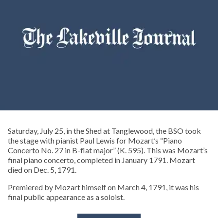
Saturday, July 25, in the Shed at Tanglewood, the BSO took
the stage with pianist Paul Lewis for Mozart’s “Piano
Concerto No. 27 in B-flat major” (K. 595). This was Mozart’s
final piano concerto, completed in January 1791. Mozart
died on Dec. 5, 1791.
Premiered by Mozart himself on March 4, 1791, it was his
final public appearance as a soloist.