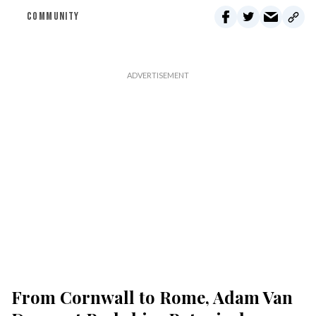
COMMUNITY
From Cornwall to Rome, Adam Van