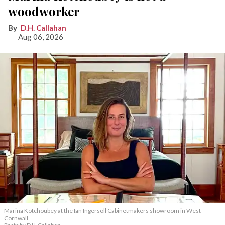
woodworker
D.H. Callahan
Aug 06, 2026
Marina Kotchoubey at the Ian Ingersoll Cabinetmakers showroom in West
Cornwall.