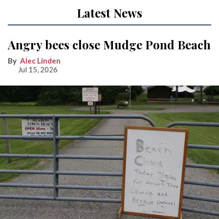
Latest News
Angry bees close Mudge Pond Beach
Alec Linden
Jul 15, 2026