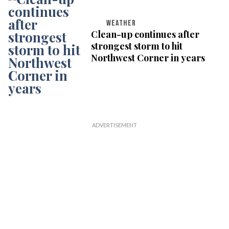
WEATHER
Clean-up continues after
strongest storm to hit
Northwest Corner in years