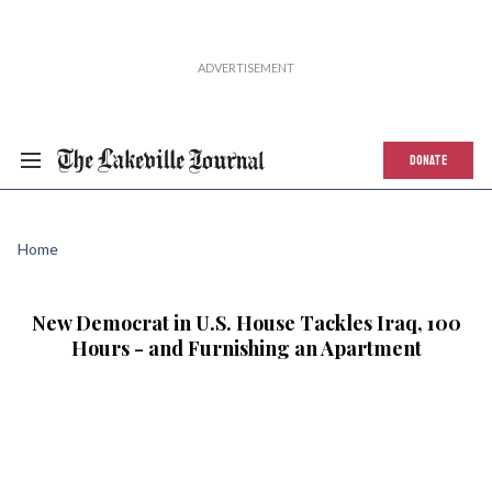
DONATE
Home
New Democrat in U.S. House Tackles Iraq, 100
Hours - and Furnishing an Apartment