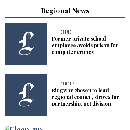
Regional News
CRIME
Former private school
employee avoids prison for
computer crimes
PEOPLE
Ridgway chosen to lead
regional council, strives for
partnership, not division