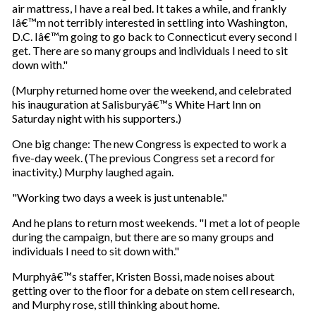
air mattress, I have a real bed. It takes a while, and frankly
Iâ€™m not terribly interested in settling into Washington,
D.C. Iâ€™m going to go back to Connecticut every second I
get. There are so many groups and individuals I need to sit
down with."
(Murphy returned home over the weekend, and celebrated
his inauguration at Salisburyâ€™s White Hart Inn on
Saturday night with his supporters.)
One big change: The new Congress is expected to work a
five-day week. (The previous Congress set a record for
inactivity.) Murphy laughed again.
"Working two days a week is just untenable."
And he plans to return most weekends. "I met a lot of people
during the campaign, but there are so many groups and
individuals I need to sit down with."
Murphyâ€™s staffer, Kristen Bossi, made noises about
getting over to the floor for a debate on stem cell research,
and Murphy rose, still thinking about home.