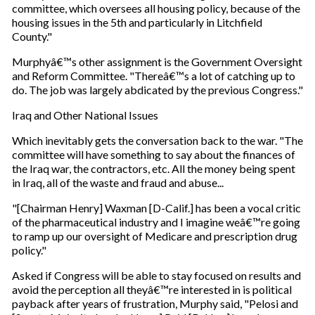
committee, which oversees all housing policy, because of the
housing issues in the 5th and particularly in Litchfield
County."
Murphyâ€™s other assignment is the Government Oversight
and Reform Committee. "Thereâ€™s a lot of catching up to
do. The job was largely abdicated by the previous Congress."
Iraq and Other National Issues
Which inevitably gets the conversation back to the war. "The
committee will have something to say about the finances of
the Iraq war, the contractors, etc. All the money being spent
in Iraq, all of the waste and fraud and abuse...
"[Chairman Henry] Waxman [D-Calif.] has been a vocal critic
of the pharmaceutical industry and I imagine weâ€™re going
to ramp up our oversight of Medicare and prescription drug
policy."
Asked if Congress will be able to stay focused on results and
avoid the perception all theyâ€™re interested in is political
payback after years of frustration, Murphy said, "Pelosi and