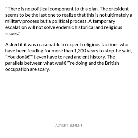
"There is no political component to this plan. The president
seems to be the last one to realize that this is not ultimately a
military process but a political process. A temporary
escalation will not solve endemic historical and religious
issues."
Asked if it was reasonable to expect religious factions who
have been feuding for more than 1,300 years to stop, he said,
"You donâ€™t even have to read ancient history. The
parallels between what weâ€™re doing and the British
occupation are scary.