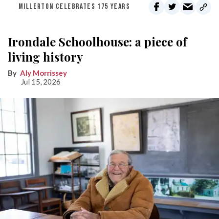
MILLERTON CELEBRATES 175 YEARS
Irondale Schoolhouse: a piece of
living history
Aly Morrissey
Jul 15, 2026