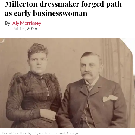
Millerton dressmaker forged path
as early businesswoman
Aly Morrissey
Jul 15, 2026
Mary Kisselbrack, left, and her husband, George.