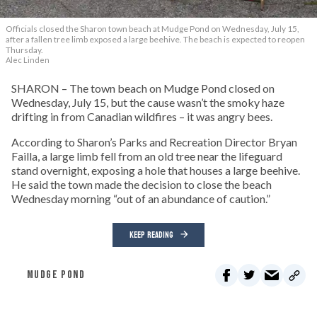
Officials closed the Sharon town beach at Mudge Pond on Wednesday, July 15,
after a fallen tree limb exposed a large beehive. The beach is expected to reopen
Thursday.
Alec Linden
SHARON – The town beach on Mudge Pond closed on
Wednesday, July 15, but the cause wasn’t the smoky haze
drifting in from Canadian wildfires – it was angry bees.
According to Sharon’s Parks and Recreation Director Bryan
Failla, a large limb fell from an old tree near the lifeguard
stand overnight, exposing a hole that houses a large beehive.
He said the town made the decision to close the beach
Wednesday morning “out of an abundance of caution.”
KEEP READING
MUDGE POND