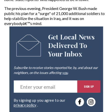
The previous evening, President George W. Bush made
public his plan for a "surge" of 21,000 additional soldiers to
help stabilize the situation in Iraq, and it was on
everybodyâ€™s mind.
Get Local News
Delivered To
Your Inbox
Subscribe to receive stories reported for, by, and about our
neighbors, on the issues affecting
you
.
E
SIGN UP
n
t
e
By signing up you agree to our
r
privacy policy
.
y
o