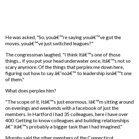
He was asked, "So, youâ€™re saying youâ€™ve got the
moves, youâ€™ve just switched leagues?"
The congressman laughed. "I think itâ€™s one of those
things... if you put your head underwater once, itâ€™s not so
scary anymore. Of the things that perplex me down here,
figuring out how to say â€˜noâ€™ to leadership isnâ€™t one
of them."
What does perplex him?
"The scope of it. Itâ€™s just enormous. Iâ€™m sitting around
on evenings and weekends with a facebook of just the
members. In Hartford I had 35 colleagues, here I have over
400. Getting to know colleagues and building relationships
â€” itâ€™s probably a bigger task than I had imagined."
Murphy said the other members of the Connecticut