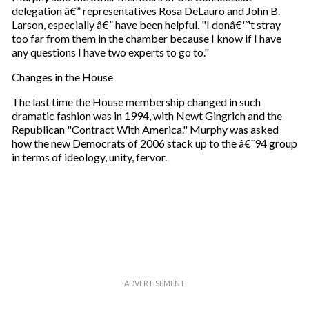
delegation â€” representatives Rosa DeLauro and John B.
Larson, especially â€” have been helpful. "I donâ€™t stray
too far from them in the chamber because I know if I have
any questions I have two experts to go to."
Changes in the House
The last time the House membership changed in such
dramatic fashion was in 1994, with Newt Gingrich and the
Republican "Contract With America." Murphy was asked
how the new Democrats of 2006 stack up to the â€˜94 group
in terms of ideology, unity, fervor.