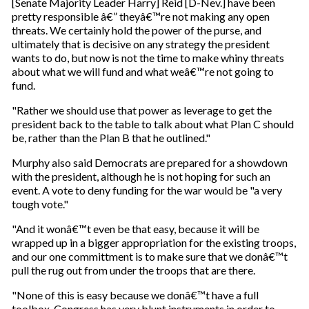
[Senate Majority Leader Harry] Reid [D-Nev.] have been
pretty responsible â€” theyâ€™re not making any open
threats. We certainly hold the power of the purse, and
ultimately that is decisive on any strategy the president
wants to do, but now is not the time to make whiny threats
about what we will fund and what weâ€™re not going to
fund.
"Rather we should use that power as leverage to get the
president back to the table to talk about what Plan C should
be, rather than the Plan B that he outlined."
Murphy also said Democrats are prepared for a showdown
with the president, although he is not hoping for such an
event. A vote to deny funding for the war would be "a very
tough vote."
"And it wonâ€™t even be that easy, because it will be
wrapped up in a bigger appropriation for the existing troops,
and our one committment is to make sure that we donâ€™t
pull the rug out from under the troops that are there.
"None of this is easy because we donâ€™t have a full
toolbox. Congress has very blunt instruments in order to