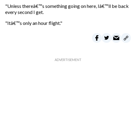
"Unless thereâ€™s something going on here, Iâ€™ll be back
every second I get.
"Itâ€™s only an hour flight."