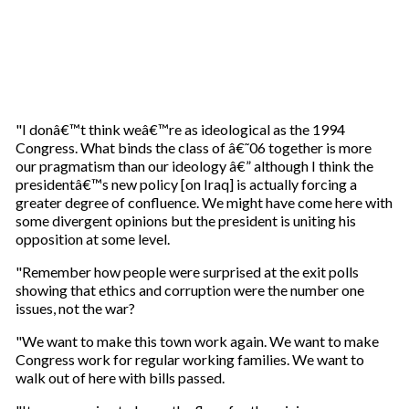
"I donâ€™t think weâ€™re as ideological as the 1994
Congress. What binds the class of â€˜06 together is more
our pragmatism than our ideology â€” although I think the
presidentâ€™s new policy [on Iraq] is actually forcing a
greater degree of confluence. We might have come here with
some divergent opinions but the president is uniting his
opposition at some level.
"Remember how people were surprised at the exit polls
showing that ethics and corruption were the number one
issues, not the war?
"We want to make this town work again. We want to make
Congress work for regular working families. We want to
walk out of here with bills passed.