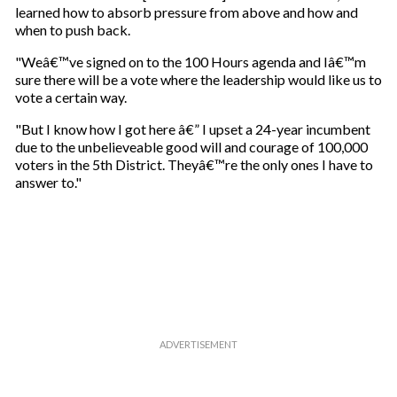
learned how to absorb pressure from above and how and
when to push back.
"Weâ€™ve signed on to the 100 Hours agenda and Iâ€™m
sure there will be a vote where the leadership would like us to
vote a certain way.
"But I know how I got here â€” I upset a 24-year incumbent
due to the unbelieveable good will and courage of 100,000
voters in the 5th District. Theyâ€™re the only ones I have to
answer to."