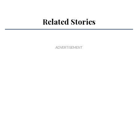
Related Stories