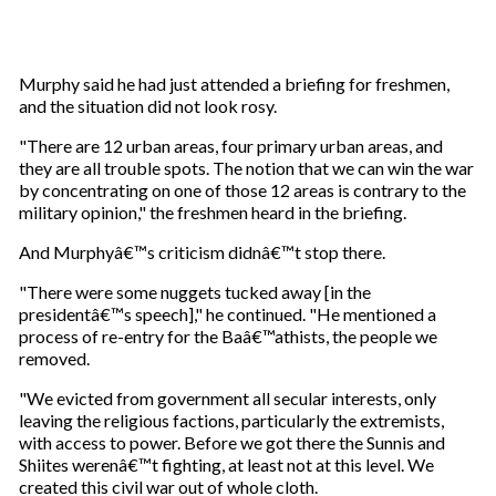
Murphy said he had just attended a briefing for freshmen,
and the situation did not look rosy.
"There are 12 urban areas, four primary urban areas, and
they are all trouble spots. The notion that we can win the war
by concentrating on one of those 12 areas is contrary to the
military opinion," the freshmen heard in the briefing.
And Murphyâ€™s criticism didnâ€™t stop there.
"There were some nuggets tucked away [in the
presidentâ€™s speech]," he continued. "He mentioned a
process of re-entry for the Baâ€™athists, the people we
removed.
"We evicted from government all secular interests, only
leaving the religious factions, particularly the extremists,
with access to power. Before we got there the Sunnis and
Shiites werenâ€™t fighting, at least not at this level. We
created this civil war out of whole cloth.