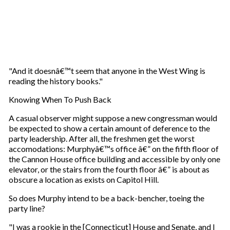
"And it doesnâ€™t seem that anyone in the West Wing is
reading the history books."
Knowing When To Push Back
A casual observer might suppose a new congressman would
be expected to show a certain amount of deference to the
party leadership. After all, the freshmen get the worst
accomodations: Murphyâ€™s office â€” on the fifth floor of
the Cannon House office building and accessible by only one
elevator, or the stairs from the fourth floor â€” is about as
obscure a location as exists on Capitol Hill.
So does Murphy intend to be a back-bencher, toeing the
party line?
"I was a rookie in the [Connecticut] House and Senate, and I