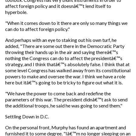
affect foreign policy and it doesnâ€™t lend itself to
hyperbole.
"When it comes down to it there are only so many things we
can do to affect foreign policy."
And perhaps with an eye to staking out his own turf, he
added, "There are some out there in the Democratic Party
throwing their hands up in the air and saying thereâ€™s
nothing the Congress can do to affect the presidentâ€™s
strategy, and I think thatâ€™s absolutely false. I think that at
some level Congress has walked away from its constitutional
powers to make and oversee the war. I think we have a role
here but itâ€™s going to be tricky to figure out what it is.
"We have the power to come back and redefine the
parameters of this war. The president didnâ€™t ask to send
the additional troops, he said he was going to send them."
Settling Down in D.C.
On the personal front, Murphy has found an apartment and
furnished it to some degree. "Iâ€™m no longer sleeping on an