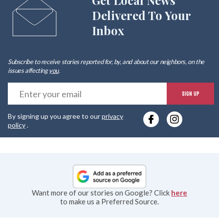
Get Local News
Delivered To Your
Inbox
Subscribe to receive stories reported for, by, and about our neighbors, on the
issues affecting
you
.
E
SIGN UP
y
By signing up you agree to our
privacy
e
policy
.
Want more of our stories on Google? Click
here
to make us a Preferred Source.