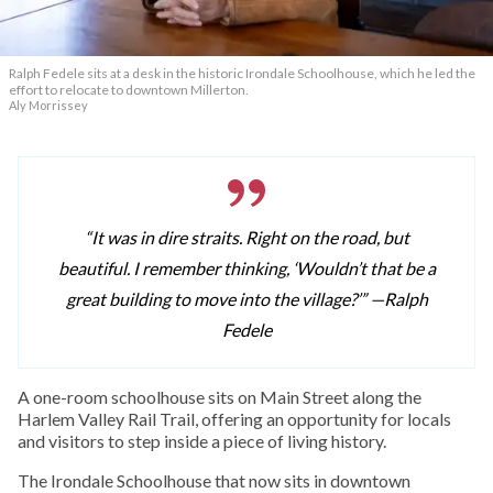
Ralph Fedele sits at a desk in the historic Irondale Schoolhouse, which he led the
effort to relocate to downtown Millerton.
Aly Morrissey
“It was in dire straits. Right on the road, but
beautiful. I remember thinking, ‘Wouldn’t that be a
great building to move into the village?’” —
Ralph
Fedele
A one-room schoolhouse sits on Main Street along the
Harlem Valley Rail Trail, offering an opportunity for locals
and visitors to step inside a piece of living history.
The Irondale Schoolhouse that now sits in downtown