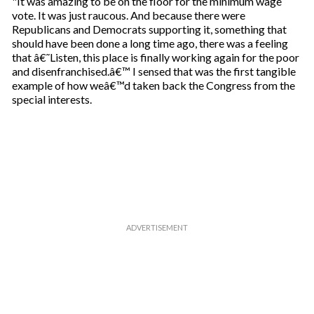
"It was amazing to be on the floor for the minimum wage
vote. It was just raucous. And because there were
Republicans and Democrats supporting it, something that
should have been done a long time ago, there was a feeling
that â€˜Listen, this place is finally working again for the poor
and disenfranchised.â€™ I sensed that was the first tangible
example of how weâ€™d taken back the Congress from the
special interests.