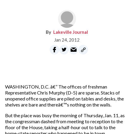
Lakeville Journal
Jan 24, 2012
WASHINGTON, D.C. â€” The offices of freshman
Representative Chris Murphy (D-5) are sparse. Stacks of
unopened office supplies are piled on tables and desks, the
shelves are bare and thereâ€™s nothing on the walls.
But the place was busy the morning of Thursday, Jan. 11, as
the congressman dashed from meeting to reception to the
floor of the House, taking a half-hour out to talk to the
home-state reporter who happened to be in town.