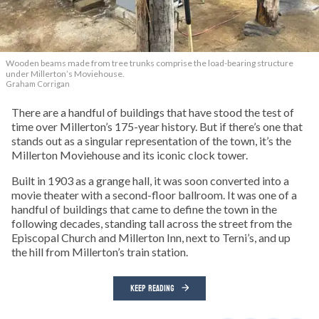
Wooden beams made from tree trunks comprise the load-bearing structure
under Millerton’s Moviehouse.
Graham Corrigan
There are a handful of buildings that have stood the test of
time over Millerton’s 175-year history. But if there’s one that
stands out as a singular representation of the town, it’s the
Millerton Moviehouse and its iconic clock tower.
Built in 1903 as a grange hall, it was soon converted into a
movie theater with a second-floor ballroom. It was one of a
handful of buildings that came to define the town in the
following decades, standing tall across the street from the
Episcopal Church and Millerton Inn, next to Terni’s, and up
the hill from Millerton’s train station.
KEEP READING