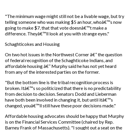
"The minimum wage might still not be a livable wage, but try
telling someone who was making $5 an hour, whoâ€™s now
going to make $7, that that vote doesnâ€™t make a
difference. Theyâ€™ll look at you with strange eyes."
Schaghticokes and Housing
On two hot issues in the Northwest Corner â€” the question
of federal recognition of the Schaghticoke Indians, and
affordable housing â€” Murphy said he has not yet heard
from any of the interested parties on the former.
"But the bottom line is the tribal recognition process is
broken. Itâ€™s so politicized that there is no predictability
from decision to decision. Senators Dodd and Lieberman
have both been involved in changing it, but until itâ€™s
changed, youâ€™ll still have these poor decisions made."
Affordable housing advocates should be happy that Murphy
is on the Financial Services Committee (chaired by Rep.
Barney Frank of Massachusetts). "I sought out a seat on the