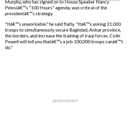
Murphy, who has signed on to House Speaker Nancy
u
Pelosiâ€™s "100 Hours" agenda, was critical of the
r
presidentâ€™s strategy.
e
m
"Itâ€™s unworkable," he said flatly. "Itâ€™s asking 21,000
a
troops to simultaneously secure Baghdad, Anbar province,
i
the borders, and increase the training of Iraqi forces. Colin
l
Powell will tell you thatâ€™s a job 100,000 troops canâ€™t
do."