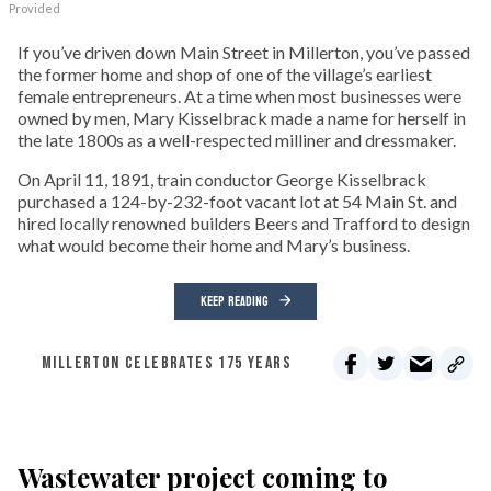
Provided
If you’ve driven down Main Street in Millerton, you’ve passed
the former home and shop of one of the village’s earliest
female entrepreneurs. At a time when most businesses were
owned by men, Mary Kisselbrack made a name for herself in
the late 1800s as a well-respected milliner and dressmaker.
On April 11, 1891, train conductor George Kisselbrack
purchased a 124-by-232-foot vacant lot at 54 Main St. and
hired locally renowned builders Beers and Trafford to design
what would become their home and Mary’s business.
KEEP READING
MILLERTON CELEBRATES 175 YEARS
Wastewater project coming to