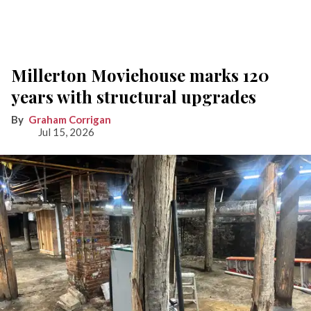
Millerton Moviehouse marks 120
years with structural upgrades
Graham Corrigan
Jul 15, 2026