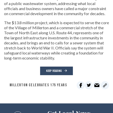
of a public wastewater system, addressing what local
officials and business owners have called a major constraint
on commercial development in the community for decades.
The $13.8 million project, which is expected to serve the core
of the Village of Millerton and a commercial stretch of the
Town of North East along U.S. Route 44, represents one of
the largest infrastructure investments in the community in
decades, and brings an end to calls for a sewer system that
stretch back to World War II. Officials say the system will
safeguard local waterways while creating a foundation for
long-term economic stability.
KEEP READING
MILLERTON CELEBRATES 175 YEARS