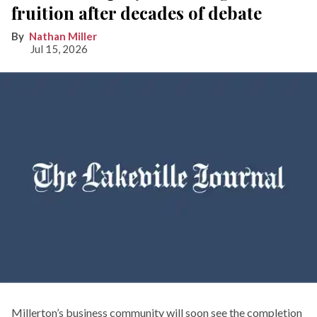
fruition after decades of debate
Nathan Miller
Jul 15, 2026
Millerton’s business community will soon see the completion