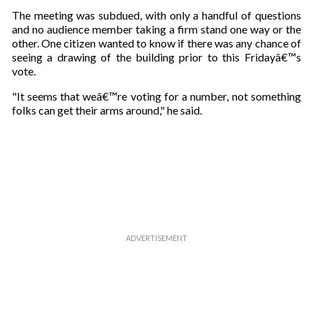
a
The meeting was subdued, with only a handful of questions
i
and no audience member taking a firm stand one way or the
l
other. One citizen wanted to know if there was any chance of
seeing a drawing of the building prior to this Fridayâ€™s
vote.
"It seems that weâ€™re voting for a number, not something
folks can get their arms around," he said.