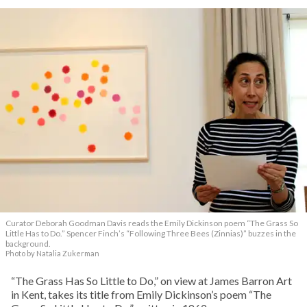
Curator Deborah Goodman Davis reads the Emily Dickinson poem “The Grass So
Little Has to Do.” Spencer Finch’s “Following Three Bees (Zinnias)” buzzes in the
background.
Photo by Natalia Zukerman
“The Grass Has So Little to Do,” on view at James Barron Art
in Kent, takes its title from Emily Dickinson’s poem “The