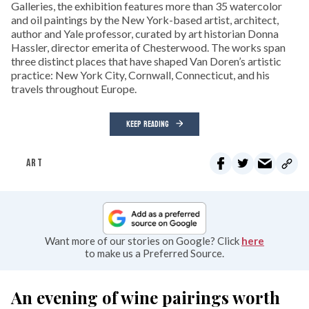
Galleries, the exhibition features more than 35 watercolor
and oil paintings by the New York-based artist, architect,
author and Yale professor, curated by art historian Donna
Hassler, director emerita of Chesterwood. The works span
three distinct places that have shaped Van Doren’s artistic
practice: New York City, Cornwall, Connecticut, and his
travels throughout Europe.
KEEP READING
ART
Want more of our stories on Google? Click
here
to make us a Preferred Source.
An evening of wine pairings worth