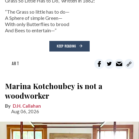
Grass So Little Has to Do,” written in 1862:
“The Grass so little has to do—
A Sphere of simple Green—
With only Butterflies to brood
And Bees to entertain—”
KEEP READING
ART
Marina Kotchoubey is not a
woodworker
D.H. Callahan
Aug 06, 2026