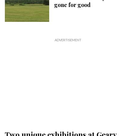
gone for good
Two unique exhibitions at Geary