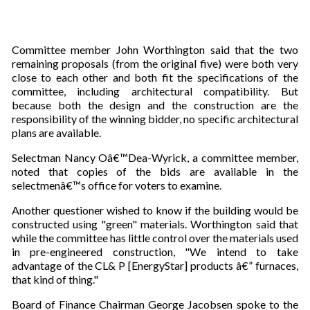
Committee member John Worthington said that the two
remaining proposals (from the original five) were both very
close to each other and both fit the specifications of the
committee, including architectural compatibility. But
because both the design and the construction are the
responsibility of the winning bidder, no specific architectural
plans are available.
Selectman Nancy Oâ€™Dea-Wyrick, a committee member,
noted that copies of the bids are available in the
selectmenâ€™s office for voters to examine.
Another questioner wished to know if the building would be
constructed using "green" materials. Worthington said that
while the committee has little control over the materials used
in pre-engineered construction, "We intend to take
advantage of the CL& P [EnergyStar] products â€” furnaces,
that kind of thing."
Board of Finance Chairman George Jacobsen spoke to the