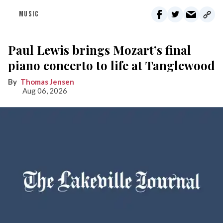
MUSIC
Paul Lewis brings Mozart’s final
piano concerto to life at Tanglewood
Thomas Jensen
Aug 06, 2026