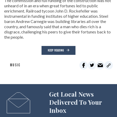
The commission and full funding of the construction was not
unheard of in an era when great fortunes led to public
enrichment. Railroad tycoon John D. Rockefeller was
instrumental in funding institutes of higher education. Steel
baron Andrew Carnegie was building libraries all over the
country, and famously said that a man who dies rich is a
disgrace, challenging his peers to give their fortunes back to
the people.
KEEP READING
MUSIC
Get Local News
Delivered To Your
Inbox