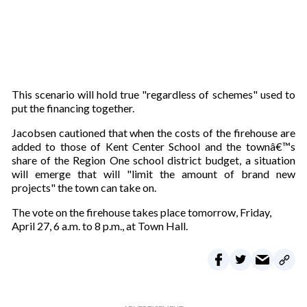
This scenario will hold true "regardless of schemes" used to
put the financing together.
Jacobsen cautioned that when the costs of the firehouse are
added to those of Kent Center School and the townâ€™s
share of the Region One school district budget, a situation
will emerge that will "limit the amount of brand new
projects" the town can take on.
The vote on the firehouse takes place tomorrow, Friday,
April 27, 6 a.m. to 8 p.m., at Town Hall.