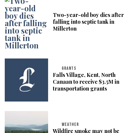
Two-year-old boy dies after
falling into septic tank in
Millerton
GRANTS
Falls Village, Kent, North
Canaan to receive $3.5M in
transportation grants
WEATHER
Wildfire smoke may not be