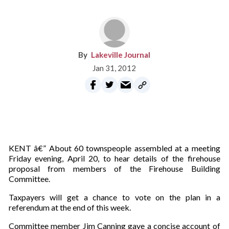
Lakeville Journal
Jan 31, 2012
KENT â€” About 60 townspeople assembled at a meeting
Friday evening, April 20, to hear details of the firehouse
proposal from members of the Firehouse Building
Committee.
Taxpayers will get a chance to vote on the plan in a
referendum at the end of this week.
Committee member Jim Canning gave a concise account of