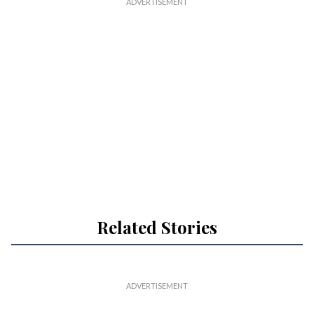
Related Stories