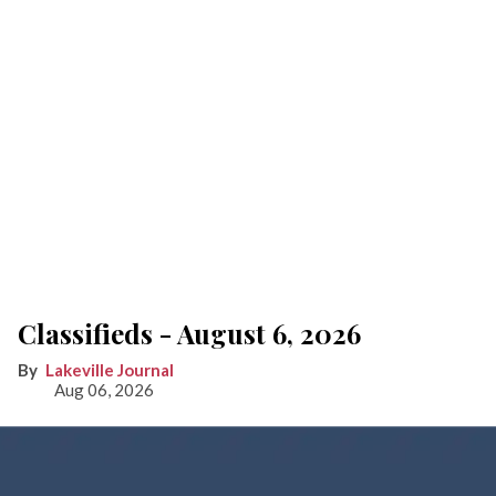
Classifieds - August 6, 2026
Lakeville Journal
Aug 06, 2026