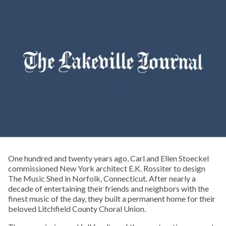
One hundred and twenty years ago, Carl and Ellen Stoeckel
commissioned New York architect E.K. Rossiter to design
The Music Shed in Norfolk, Connecticut. After nearly a
decade of entertaining their friends and neighbors with the
finest music of the day, they built a permanent home for their
beloved Litchfield County Choral Union.