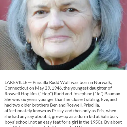
LAKEVILLE — Priscilla Rudd Wolf was born in Norwalk,
Connecticut on May 29, 1946, the youngest daughter of
Roswell Hopkins (“Hop”) Rudd and Josephine (“Jo”) Bauman.
She was six years younger than her closest sibling, Eve, and
had two older brothers Ben and Roswell. Priscilla,
affectionately known as Prissy, and then only as Pris, when
she had any say about it, grew-up as a dorm kid at Salisbury
boys’ school, not an easy feat for a girl in the 1950s. By about