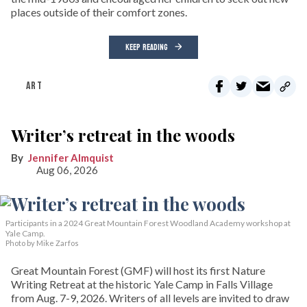
places outside of their comfort zones.
KEEP READING
ART
Writer’s retreat in the woods
Jennifer Almquist
Aug 06, 2026
Participants in a 2024 Great Mountain Forest Woodland Academy workshop at
Yale Camp.
Photo by Mike Zarfos
Great Mountain Forest (GMF) will host its first Nature
Writing Retreat at the historic Yale Camp in Falls Village
from Aug. 7-9, 2026. Writers of all levels are invited to draw