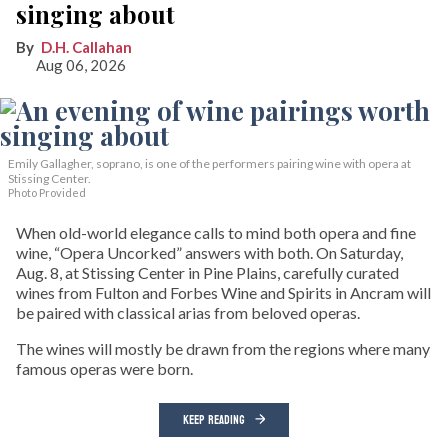
singing about
D.H. Callahan
Aug 06, 2026
Emily Gallagher, soprano, is one of the performers pairing wine with opera at
Stissing Center.
Photo Provided
When old-world elegance calls to mind both opera and fine
wine, “Opera Uncorked” answers with both. On Saturday,
Aug. 8, at Stissing Center in Pine Plains, carefully curated
wines from Fulton and Forbes Wine and Spirits in Ancram will
be paired with classical arias from beloved operas.
The wines will mostly be drawn from the regions where many
famous operas were born.
KEEP READING