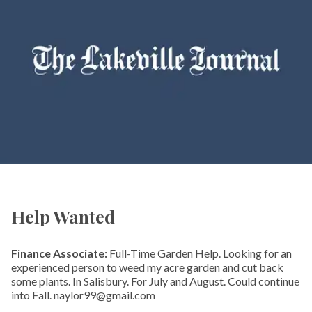
Help Wanted
Finance Associate:
Full-Time Garden Help. Looking for an
experienced person to weed my acre garden and cut back
some plants. In Salisbury. For July and August. Could continue
into Fall. naylor99@gmail.com