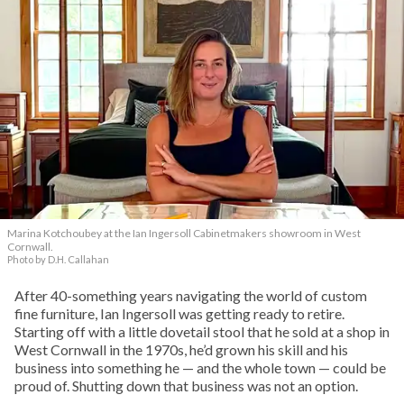
Marina Kotchoubey at the Ian Ingersoll Cabinetmakers showroom in West
Cornwall.
Photo by D.H. Callahan
After 40-something years navigating the world of custom
fine furniture, Ian Ingersoll was getting ready to retire.
Starting off with a little dovetail stool that he sold at a shop in
West Cornwall in the 1970s, he’d grown his skill and his
business into something he — and the whole town — could be
proud of. Shutting down that business was not an option.