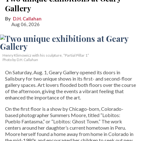
Gallery
D.H. Callahan
Aug 06, 2026
Henry Klimowicz with his sculpture, “Partial Pillar 1”
Photo by D.H. Callahan
On Saturday, Aug. 1, Geary Gallery opened its doors in
Salisbury for two unique shows in its first- and second-floor
gallery spaces. Art lovers flooded both floors over the course
of the afternoon, giving the events a vibrant feeling that
enhanced the importance of the art.
On the first floor is a show by Chicago-born, Colorado-
based photographer Summers Moore, titled “Lobitos:
Pueblo Fantasma,” or “Lobitos: Ghost Town.” The work
centers around her daughter’s current hometown in Peru.
Moore herself found a home away from home in Colorado in
the mid-1980s and encouraged her children to seek out new