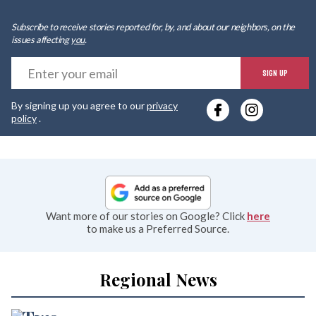
Subscribe to receive stories reported for, by, and about our neighbors, on the
issues affecting
you
.
E
SIGN UP
y
By signing up you agree to our
privacy
e
policy
.
Want more of our stories on Google? Click
here
to make us a Preferred Source.
Regional News