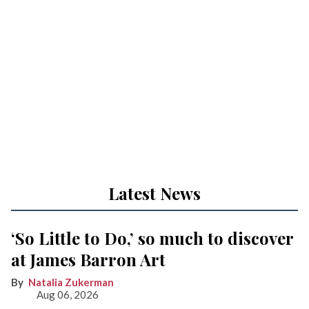
Latest News
‘So Little to Do,’ so much to discover
at James Barron Art
Natalia Zukerman
Aug 06, 2026