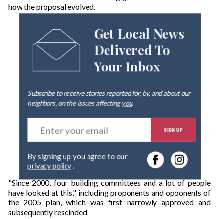
how the proposal evolved.
Get Local News
Delivered To
Your Inbox
Subscribe to receive stories reported for, by, and about our
neighbors, on the issues affecting
you
.
E
SIGN UP
n
t
e
By signing up you agree to our
r
privacy policy
.
y
o
"Since 2000, four building committees and a lot of people
u
have looked at this," including proponents and opponents of
r
the 2005 plan, which was first narrowly approved and
e
subsequently rescinded.
m