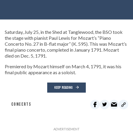
Saturday, July 25, in the Shed at Tanglewood, the BSO took
the stage with pianist Paul Lewis for Mozart’s “Piano
Concerto No. 27 in B-flat major” (K. 595). This was Mozart’s
final piano concerto, completed in January 1791. Mozart
died on Dec. 5, 1791.
Premiered by Mozart himself on March 4, 1791, it was his
final public appearance as a soloist.
KEEP READING
CONCERTS