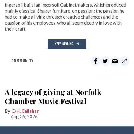
Ingersoll built Ian Ingersoll Cabinetmakers, which produced
mainly classical Shaker furniture, on passion: the passion he
had to make a living through creative challenges and the
passion of his employees, who all seem deeply in love with
their craft.
KEEP READING
COMMUNITY
A legacy of giving at Norfolk
Chamber Music Festival
D.H. Callahan
Aug 06, 2026