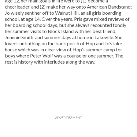
age 12, her main goals in life were to (1) become a
cheerleader, and (2) make her way onto American Bandstand;
Jo wisely sent her off to Walnut Hill, an all girls boarding
school, at age 14. Over the years, Pris gave mixed reviews of
her boarding school days, but she always recounted fondly
her summer visits to Block Island with her best friend,
Jeannie Smith, and summer days at home in Lakeville. She
loved sunbathing on the back porch of Hop and Jo’s lake
house which was in clear view of Hop’s summer camp for
boys where Peter Wolf was a counselor one summer. The
rest is history with interludes along the way.