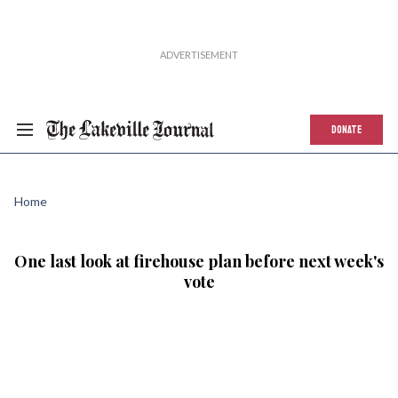
DONATE
Home
One last look at firehouse plan before next week's
vote