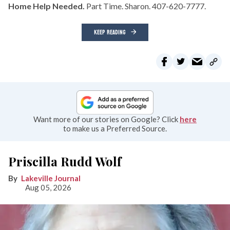
Home Help Needed.
Part Time. Sharon. 407-620-7777.
KEEP READING
Want more of our stories on Google? Click
here
to make us a Preferred Source.
Priscilla Rudd Wolf
Lakeville Journal
Aug 05, 2026