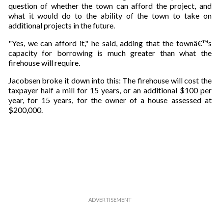
question of whether the town can afford the project, and
what it would do to the ability of the town to take on
additional projects in the future.
"Yes, we can afford it," he said, adding that the townâ€™s
capacity for borrowing is much greater than what the
firehouse will require.
Jacobsen broke it down into this: The firehouse will cost the
taxpayer half a mill for 15 years, or an additional $100 per
year, for 15 years, for the owner of a house assessed at
$200,000.