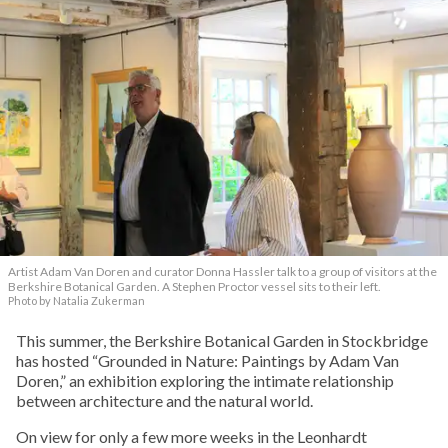
Artist Adam Van Doren and curator Donna Hassler talk to a group of visitors at the
Berkshire Botanical Garden. A Stephen Proctor vessel sits to their left.
Photo by Natalia Zukerman
This summer, the Berkshire Botanical Garden in Stockbridge
has hosted “Grounded in Nature: Paintings by Adam Van
Doren,” an exhibition exploring the intimate relationship
between architecture and the natural world.
On view for only a few more weeks in the Leonhardt