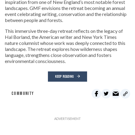
inspiration from one of New England’s most notable forest
landscapes. GMF envisions the retreat becoming an annual
event celebrating writing, conservation and the relationship
between people and forests.
This immersive three-day retreat reflects on the legacy of
Hal Borland, the American writer and New York Times
nature columnist whose work was deeply connected to this
landscape. The retreat explores how wilderness shapes
language, strengthens close observation and fosters
environmental consciousness.
KEEP READING
COMMUNITY