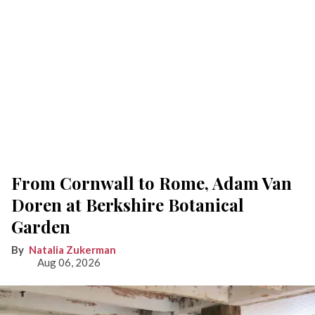
From Cornwall to Rome, Adam Van
Doren at Berkshire Botanical
Garden
Natalia Zukerman
Aug 06, 2026