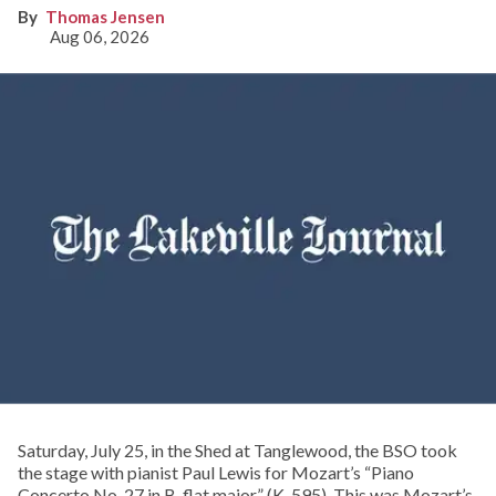
Thomas Jensen
Aug 06, 2026
Saturday, July 25, in the Shed at Tanglewood, the BSO took
the stage with pianist Paul Lewis for Mozart’s “Piano
Concerto No. 27 in B-flat major” (K. 595). This was Mozart’s