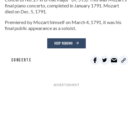
final piano concerto, completed in January 1791. Mozart
died on Dec. 5, 1791.
Premiered by Mozart himself on March 4, 1791, it was his
final public appearance as a soloist.
KEEP READING
CONCERTS