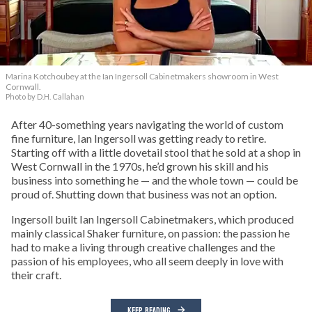
Marina Kotchoubey at the Ian Ingersoll Cabinetmakers showroom in West
Cornwall.
Photo by D.H. Callahan
After 40-something years navigating the world of custom
fine furniture, Ian Ingersoll was getting ready to retire.
Starting off with a little dovetail stool that he sold at a shop in
West Cornwall in the 1970s, he’d grown his skill and his
business into something he — and the whole town — could be
proud of. Shutting down that business was not an option.
Ingersoll built Ian Ingersoll Cabinetmakers, which produced
mainly classical Shaker furniture, on passion: the passion he
had to make a living through creative challenges and the
passion of his employees, who all seem deeply in love with
their craft.
KEEP READING