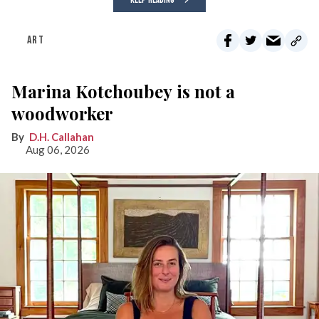
KEEP READING
ART
Marina Kotchoubey is not a
woodworker
D.H. Callahan
Aug 06, 2026