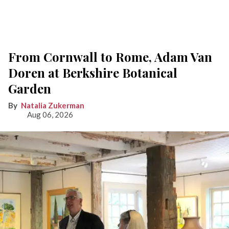
From Cornwall to Rome, Adam Van
Doren at Berkshire Botanical
Garden
Natalia Zukerman
Aug 06, 2026