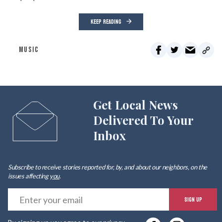
KEEP READING
MUSIC
Get Local News
Delivered To Your
Inbox
Subscribe to receive stories reported for, by, and about our neighbors, on the
issues affecting
you
.
E
SIGN UP
y