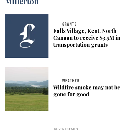
GRANTS
Falls Village, Kent, North
Canaan to receive $3.5M in
transportation grants
WEATHER
Wildfire smoke may not be
gone for good