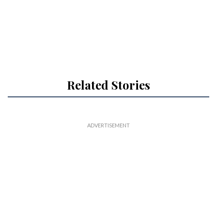
Related Stories