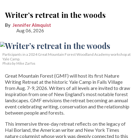
Writer’s retreat in the woods
Jennifer Almquist
Aug 06, 2026
Participants in a 2024 Great Mountain Forest Woodland Academy workshop at
Yale Camp.
Photo by Mike Zarfos
Great Mountain Forest (GMF) will host its first Nature
Writing Retreat at the historic Yale Camp in Falls Village
from Aug. 7-9, 2026. Writers of all levels are invited to draw
inspiration from one of New England’s most notable forest
landscapes. GMF envisions the retreat becoming an annual
event celebrating writing, conservation and the relationship
between people and forests.
This immersive three-day retreat reflects on the legacy of
Hal Borland, the American writer and New York Times
nature columnist whose work was deeply connected to this