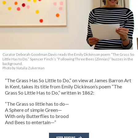
Curator Deborah Goodman Davis reads the Emily Dickinson poem “The Grass So
Little Has to Do.” Spencer Finch’s “Following Three Bees (Zinnias)” buzzes in the
background.
Photo by Natalia Zukerman
“The Grass Has So Little to Do,” on view at James Barron Art
in Kent, takes its title from Emily Dickinson’s poem “The
Grass So Little Has to Do,” written in 1862:
“The Grass so little has to do—
A Sphere of simple Green—
With only Butterflies to brood
And Bees to entertain—”