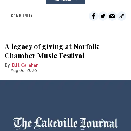
COMMUNITY
A legacy of giving at Norfolk
Chamber Music Festival
D.H. Callahan
Aug 06, 2026