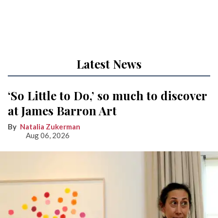
Latest News
‘So Little to Do,’ so much to discover
at James Barron Art
Natalia Zukerman
Aug 06, 2026