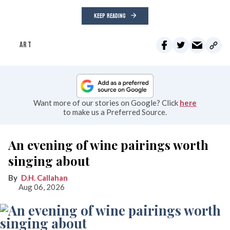
KEEP READING
ART
Want more of our stories on Google? Click
here
to make us a Preferred Source.
An evening of wine pairings worth
singing about
D.H. Callahan
Aug 06, 2026