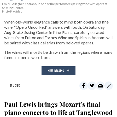
Emily Gallagher, soprano, is one of the performers pairing wine with opera at
Stissing Center.
Photo Provided
When old-world elegance calls to mind both opera and fine
wine, “Opera Uncorked” answers with both. On Saturday,
Aug. 8, at Stissing Center in Pine Plains, carefully curated
wines from Fulton and Forbes Wine and Spirits in Ancram will
be paired with classical arias from beloved operas.
The wines will mostly be drawn from the regions where many
famous operas were born.
KEEP READING
MUSIC
Paul Lewis brings Mozart’s final
piano concerto to life at Tanglewood