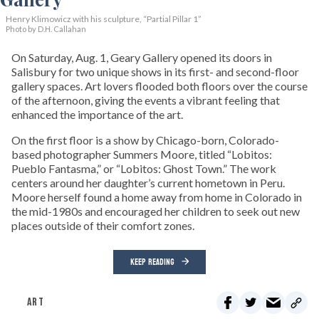
Henry Klimowicz with his sculpture, “Partial Pillar 1”
Photo by D.H. Callahan
On Saturday, Aug. 1, Geary Gallery opened its doors in
Salisbury for two unique shows in its first- and second-floor
gallery spaces. Art lovers flooded both floors over the course
of the afternoon, giving the events a vibrant feeling that
enhanced the importance of the art.
On the first floor is a show by Chicago-born, Colorado-
based photographer Summers Moore, titled “Lobitos:
Pueblo Fantasma,” or “Lobitos: Ghost Town.” The work
centers around her daughter’s current hometown in Peru.
Moore herself found a home away from home in Colorado in
the mid-1980s and encouraged her children to seek out new
places outside of their comfort zones.
KEEP READING
ART