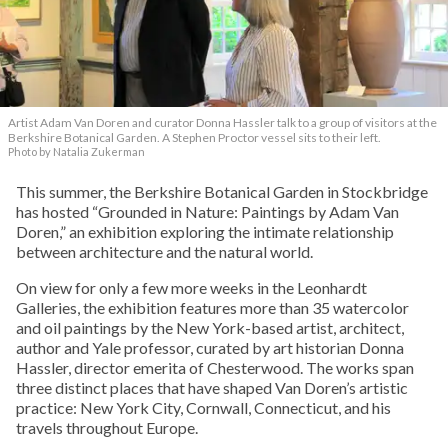
Artist Adam Van Doren and curator Donna Hassler talk to a group of visitors at the
Berkshire Botanical Garden. A Stephen Proctor vessel sits to their left.
Photo by Natalia Zukerman
This summer, the Berkshire Botanical Garden in Stockbridge
has hosted “Grounded in Nature: Paintings by Adam Van
Doren,” an exhibition exploring the intimate relationship
between architecture and the natural world.
On view for only a few more weeks in the Leonhardt
Galleries, the exhibition features more than 35 watercolor
and oil paintings by the New York-based artist, architect,
author and Yale professor, curated by art historian Donna
Hassler, director emerita of Chesterwood. The works span
three distinct places that have shaped Van Doren’s artistic
practice: New York City, Cornwall, Connecticut, and his
travels throughout Europe.