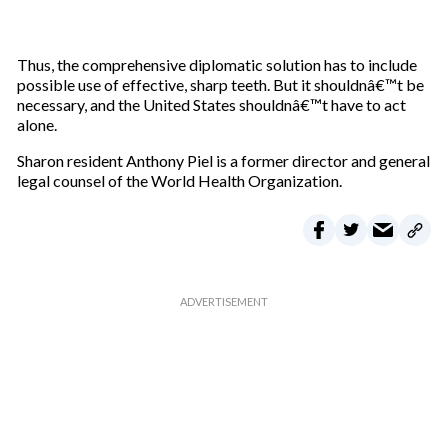
Thus, the comprehensive diplomatic solution has to include
possible use of effective, sharp teeth. But it shouldnâ€™t be
necessary, and the United States shouldnâ€™t have to act
alone.
Sharon resident Anthony Piel is a former director and general
legal counsel of the World Health Organization.