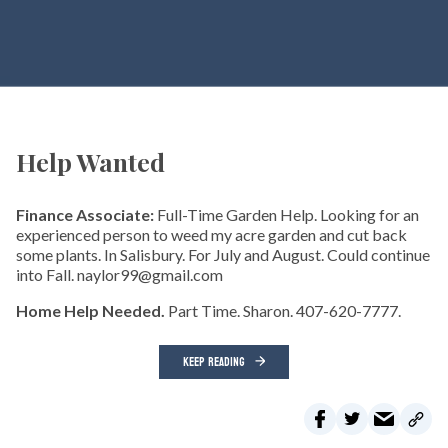
Help Wanted
Finance Associate:
Full-Time Garden Help. Looking for an
experienced person to weed my acre garden and cut back
some plants. In Salisbury. For July and August. Could continue
into Fall. naylor99@gmail.com
Home Help Needed.
Part Time. Sharon. 407-620-7777.
KEEP READING