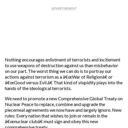
Nothing encourages enlistment of terrorists and incitement
to use weapons of destruction against us than misbehavior
on our part. The worst thing we can do is to portray our
actions against terrorism as a â€œWar of Religionâ€ or
â€œGood versus Evil.â€ That kind of stupidity plays into the
hands of the ideological terrorists.
We need to promote a new Comprehensive Global Treaty on
Nuclear Peace to replace, combine and upgrade the
piecemeal agreements we now have and largely ignore. New
rules: Every nation that wishes to join or remain in the
â€œnuclear clubâ€ must sign and obey this new
comprehensive treaty.