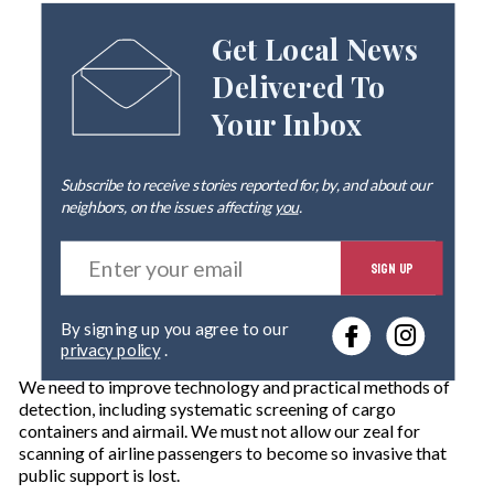
Get Local News
Delivered To
Your Inbox
Subscribe to receive stories reported for, by, and about our
neighbors, on the issues affecting
you
.
E
SIGN UP
n
t
e
By signing up you agree to our
r
privacy policy
.
y
o
We need to improve technology and practical methods of
u
detection, including systematic screening of cargo
r
containers and airmail. We must not allow our zeal for
e
scanning of airline passengers to become so invasive that
m
public support is lost.
a