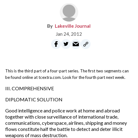
Lakeville Journal
Jan 24, 2012
This is the third part of a four-part series. The first two segments can
be found online at tcextra.com. Look for the fourth part next week.
III. COMPREHENSIVE
DIPLOMATIC SOLUTION
Good intelligence and police work at home and abroad
together with close surveillance of international trade,
communications, cyberspace, airlines, shipping and money
flows constitute half the battle to detect and deter illicit
weapons of mass destruction.