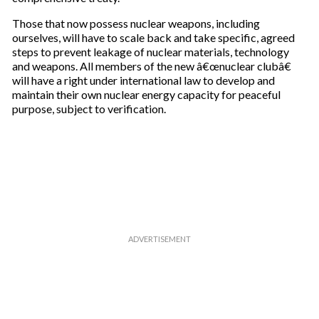
Those that now possess nuclear weapons, including
ourselves, will have to scale back and take specific, agreed
steps to prevent leakage of nuclear materials, technology
and weapons. All members of the new â€œnuclear clubâ€
will have a right under international law to develop and
maintain their own nuclear energy capacity for peaceful
purpose, subject to verification.