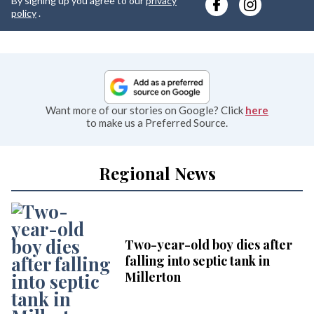
By signing up you agree to our
privacy
e
policy
.
Want more of our stories on Google? Click
here
to make us a Preferred Source.
Regional News
Two-year-old boy dies after
falling into septic tank in
Millerton