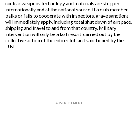
nuclear weapons technology and materials are stopped
internationally and at the national source. If a club member
balks or fails to cooperate with inspectors, grave sanctions
will immediately apply, including total shut down of airspace,
shipping and travel to and from that country. Military
intervention will only be a last resort, carried out by the
collective action of the entire club and sanctioned by the
U.N.