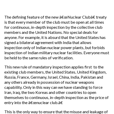
The defining feature of the new â€œNuclear Clubâ€ treaty
is that every member of the club must be open at all times
for continuous, in-depth inspection by the collective club
members and the United Nations. No special deals for
anyone. For example, it is absurd that the United States has
signed a bilateral agreement with India that allows
inspection only of Indian nuclear power plants, but forbids
inspection of Indian military nuclear facilities. Everyone must
be held to the same rules of verification.
This new rule of mandatory inspection applies first to the
existing club members, the United States, United Kingdom,
Russia, France, Germany, Israel, China, India, Pakistan and
any others already in possession of nuclear weapons
capability. Only in this way can we have standing to force
Iran, Iraq, the two Koreas and other countries to open
themselves to continuous, in-depth inspection as the price of
entry into the â€œnuclear club.â€
This is the only way to ensure that the misuse and leakage of