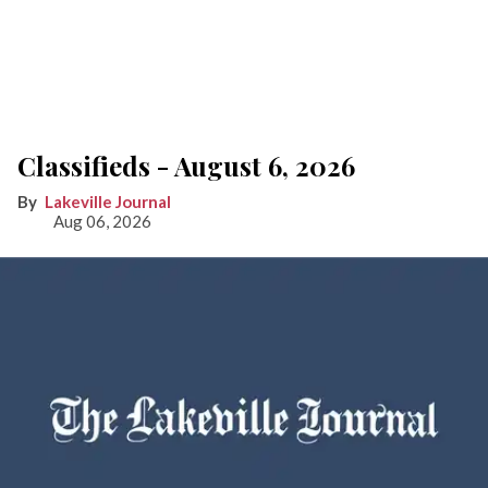
Classifieds - August 6, 2026
Lakeville Journal
Aug 06, 2026