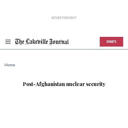
DONATE
Home
Post-Afghanistan nuclear security