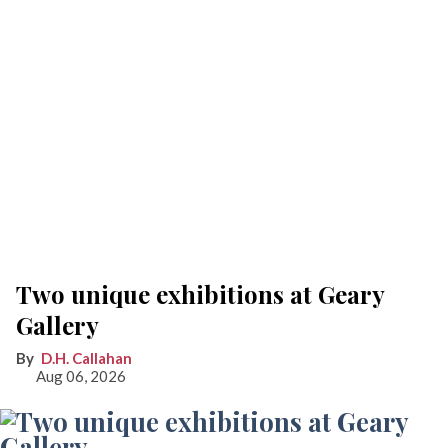
Two unique exhibitions at Geary
Gallery
D.H. Callahan
Aug 06, 2026