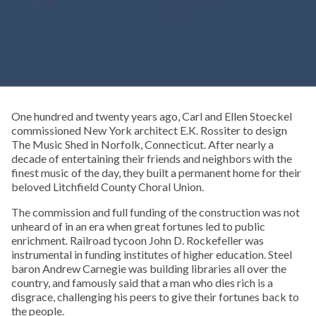
One hundred and twenty years ago, Carl and Ellen Stoeckel
commissioned New York architect E.K. Rossiter to design
The Music Shed in Norfolk, Connecticut. After nearly a
decade of entertaining their friends and neighbors with the
finest music of the day, they built a permanent home for their
beloved Litchfield County Choral Union.
The commission and full funding of the construction was not
unheard of in an era when great fortunes led to public
enrichment. Railroad tycoon John D. Rockefeller was
instrumental in funding institutes of higher education. Steel
baron Andrew Carnegie was building libraries all over the
country, and famously said that a man who dies rich is a
disgrace, challenging his peers to give their fortunes back to
the people.