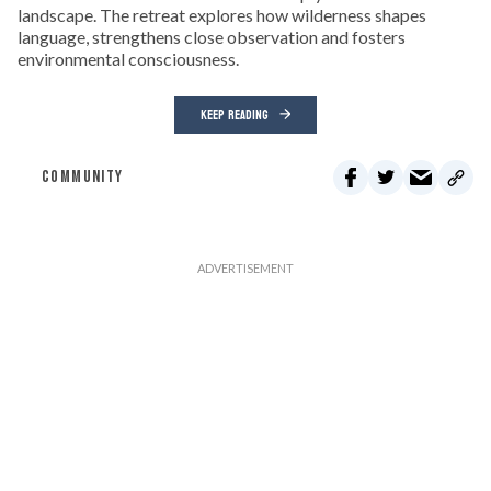
landscape. The retreat explores how wilderness shapes
language, strengthens close observation and fosters
environmental consciousness.
KEEP READING
COMMUNITY