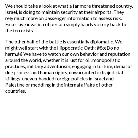
i
We should take a look at what a far more threatened country,
l
Israel, is doing to maintain security at their airports. They
rely much more on passenger information to assess risk.
Excessive invasion of person simply hands victory back to
the terrorists.
The other half of the battle is essentially diplomatic. We
might well start with the Hippocratic Oath: â€œDo no
harm.â€ We have to watch our own behavior and reputation
around the world, whether it is lust for oil, monopolistic
practices, military adventurism, engaging in torture, denial of
due process and human rights, unwarranted extrajudicial
killings, uneven-handed foreign policies in Israel and
Palestine or meddling in the internal affairs of other
countries.