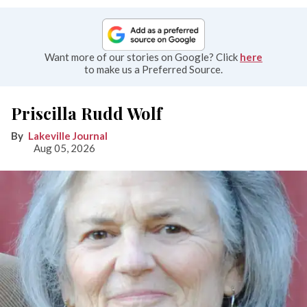
Want more of our stories on Google? Click
here
to make us a Preferred Source.
Priscilla Rudd Wolf
Lakeville Journal
Aug 05, 2026