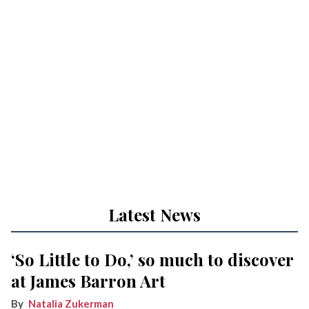
Latest News
‘So Little to Do,’ so much to discover
at James Barron Art
Natalia Zukerman