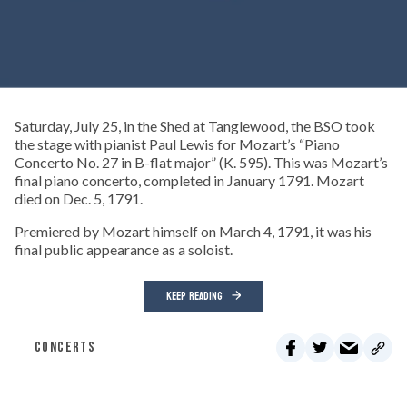
Saturday, July 25, in the Shed at Tanglewood, the BSO took
the stage with pianist Paul Lewis for Mozart’s “Piano
Concerto No. 27 in B-flat major” (K. 595). This was Mozart’s
final piano concerto, completed in January 1791. Mozart
died on Dec. 5, 1791.
Premiered by Mozart himself on March 4, 1791, it was his
final public appearance as a soloist.
KEEP READING
CONCERTS