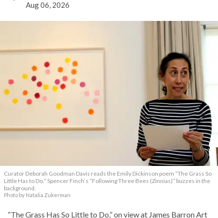
Aug 06, 2026
Curator Deborah Goodman Davis reads the Emily Dickinson poem “The Grass So
Little Has to Do.” Spencer Finch’s “Following Three Bees (Zinnias)” buzzes in the
background.
Photo by Natalia Zukerman
“The Grass Has So Little to Do,” on view at James Barron Art