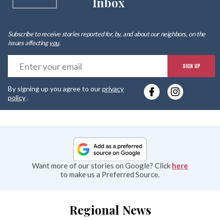
Inbox
Subscribe to receive stories reported for, by, and about our neighbors, on the
issues affecting
you
.
E
SIGN UP
y
By signing up you agree to our
privacy
e
policy
.
Want more of our stories on Google? Click
here
to make us a Preferred Source.
Regional News