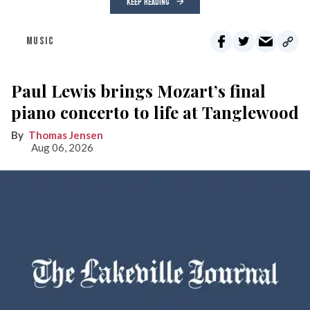
KEEP READING
MUSIC
Paul Lewis brings Mozart’s final
piano concerto to life at Tanglewood
Thomas Jensen
Aug 06, 2026