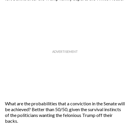
What are the probabilities that a conviction in the Senate will
be achieved? Better than 50/50, given the survival instincts
of the politicians wanting the felonious Trump off their
backs.