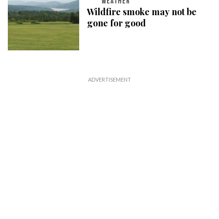
WEATHER
Wildfire smoke may not be
gone for good