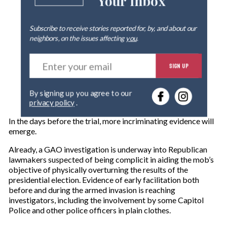
Your Inbox
Subscribe to receive stories reported for, by, and about our
neighbors, on the issues affecting
you
.
E
SIGN UP
n
t
e
By signing up you agree to our
r
privacy policy
.
y
o
In the days before the trial, more incriminating evidence will
u
emerge.
r
e
Already, a GAO investigation is underway into Republican
m
lawmakers suspected of being complicit in aiding the mob’s
a
objective of physically overturning the results of the
i
presidential election. Evidence of early facilitation both
l
before and during the armed invasion is reaching
investigators, including the involvement by some Capitol
Police and other police officers in plain clothes.