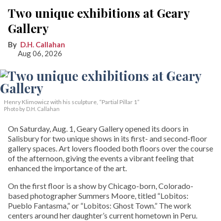
Two unique exhibitions at Geary
Gallery
D.H. Callahan
Aug 06, 2026
Henry Klimowicz with his sculpture, “Partial Pillar 1”
Photo by D.H. Callahan
On Saturday, Aug. 1, Geary Gallery opened its doors in
Salisbury for two unique shows in its first- and second-floor
gallery spaces. Art lovers flooded both floors over the course
of the afternoon, giving the events a vibrant feeling that
enhanced the importance of the art.
On the first floor is a show by Chicago-born, Colorado-
based photographer Summers Moore, titled “Lobitos:
Pueblo Fantasma,” or “Lobitos: Ghost Town.” The work
centers around her daughter’s current hometown in Peru.