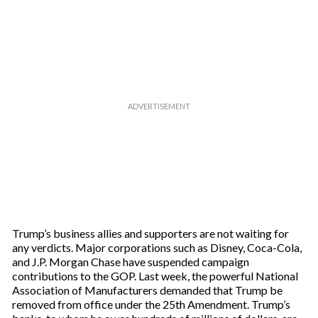
Trump’s business allies and supporters are not waiting for
any verdicts. Major corporations such as Disney, Coca-Cola,
and J.P. Morgan Chase have suspended campaign
contributions to the GOP. Last week, the powerful National
Association of Manufacturers demanded that Trump be
removed from office under the 25th Amendment. Trump’s