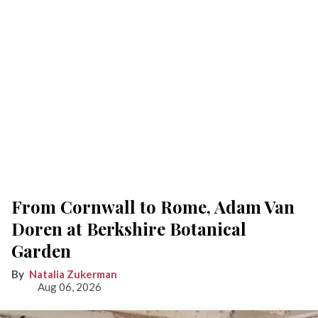
From Cornwall to Rome, Adam Van
Doren at Berkshire Botanical
Garden
Natalia Zukerman
Aug 06, 2026