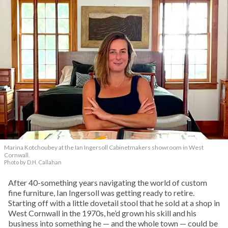
Marina Kotchoubey at the Ian Ingersoll Cabinetmakers showroom in West
Cornwall.
Photo by D.H. Callahan
After 40-something years navigating the world of custom
fine furniture, Ian Ingersoll was getting ready to retire.
Starting off with a little dovetail stool that he sold at a shop in
West Cornwall in the 1970s, he’d grown his skill and his
business into something he — and the whole town — could be