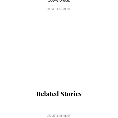
public office.
Related Stories