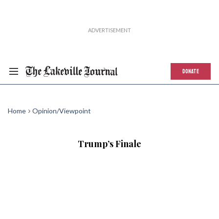
DONATE
Home
Opinion/Viewpoint
Trump’s Finale