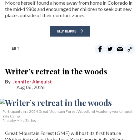
Moore herself found a home away from home in Colorado in
the mid-1980s and encouraged her children to seek out new
places outside of their comfort zones.
KEEP READING
ART
Writer’s retreat in the woods
Jennifer Almquist
Aug 06, 2026
Participants in a 2024 Great Mountain Forest Woodland Academy workshop at
Yale Camp.
Photo by Mike Zarfos
Great Mountain Forest (GMF) will host its first Nature
Writing Retreat at the historic Yale Camp in Falls Village