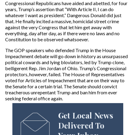
Congressional Republicans have aided and abetted, for four
years, Trump’s assertion that “With Article II, I can do
whatever I want as president.” Dangerous Donald did just
that. He finally incited a massive, homicidal street crime
against the very Congress that let him get away with
everything, day after day, as if there were no laws and no
Constitution to be observed whatsoever.
The GOP speakers who defended Trump in the House
Impeachment debate will go down in history as unsurpassed
political cowards and lying bloviators, led by Trump clone,
belligerent Rep. Jim Jordan of Ohio. Trump’s Congressional
protectors, however, failed. The House of Representatives
voted for Articles of Impeachment that are on their way to
the Senate for a certain trial. The Senate should convict
treacherous unrepentant Trump and ban him from ever
seeking federal office again.
Get Local News
Delivered To