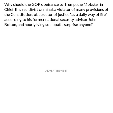
Why should the GOP obeisance to Trump, the Mobster in
Chief, this recidivist criminal, a violator of many provisions of
the Constitution, obstructor of justice “as a daily way of life”
according to his former national security advisor John
Bolton, and hourly lying sociopath, surprise anyone?