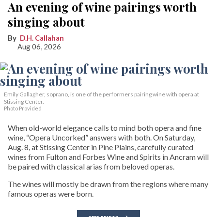
An evening of wine pairings worth
singing about
D.H. Callahan
Aug 06, 2026
Emily Gallagher, soprano, is one of the performers pairing wine with opera at
Stissing Center.
Photo Provided
When old-world elegance calls to mind both opera and fine
wine, “Opera Uncorked” answers with both. On Saturday,
Aug. 8, at Stissing Center in Pine Plains, carefully curated
wines from Fulton and Forbes Wine and Spirits in Ancram will
be paired with classical arias from beloved operas.
The wines will mostly be drawn from the regions where many
famous operas were born.