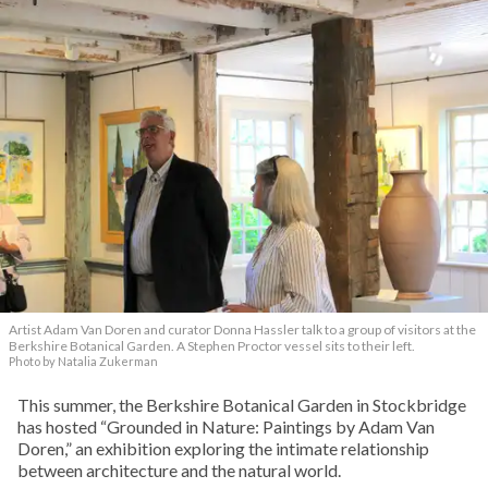
Artist Adam Van Doren and curator Donna Hassler talk to a group of visitors at the
Berkshire Botanical Garden. A Stephen Proctor vessel sits to their left.
Photo by Natalia Zukerman
This summer, the Berkshire Botanical Garden in Stockbridge
has hosted “Grounded in Nature: Paintings by Adam Van
Doren,” an exhibition exploring the intimate relationship
between architecture and the natural world.