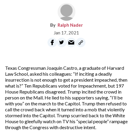
Ralph Nader
Jan 17, 2021
Texas Congressman Joaquin Castro, a graduate of Harvard
Law School, asked his colleagues: “If inciting a deadly
insurrection is not enough to get a president impeached, then
what is?” Ten Republicans voted for Impeachment, but 197
House Republicans disagreed. Trump incited the crowd in
person on the Mall. He lied to his supporters saying, “I’ll be
with you” on the march to the Capitol. Trump then refused to
call the crowd back when it turned into a mob that violently
stormed into the Capitol. Trump scurried back to the White
House to gleefully watch on TV his “special people” rampage
through the Congress with destructive intent.