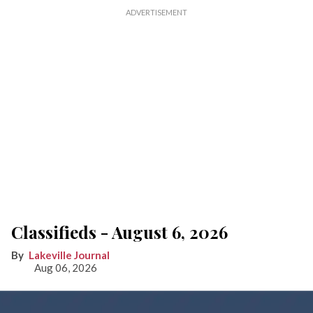
Classifieds - August 6, 2026
Lakeville Journal
Aug 06, 2026