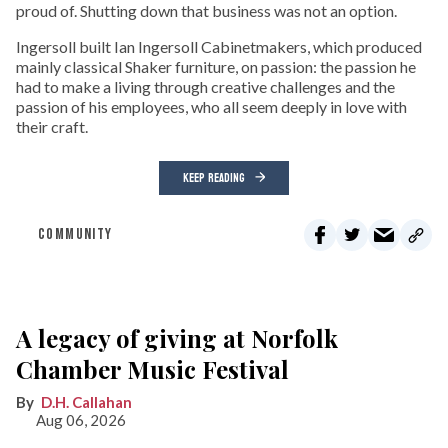
proud of. Shutting down that business was not an option.
Ingersoll built Ian Ingersoll Cabinetmakers, which produced
mainly classical Shaker furniture, on passion: the passion he
had to make a living through creative challenges and the
passion of his employees, who all seem deeply in love with
their craft.
KEEP READING
COMMUNITY
A legacy of giving at Norfolk
Chamber Music Festival
D.H. Callahan
Aug 06, 2026