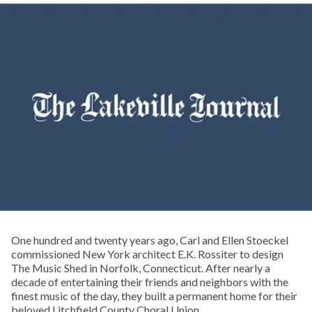
One hundred and twenty years ago, Carl and Ellen Stoeckel
commissioned New York architect E.K. Rossiter to design
The Music Shed in Norfolk, Connecticut. After nearly a
decade of entertaining their friends and neighbors with the
finest music of the day, they built a permanent home for their
beloved Litchfield County Choral Union.