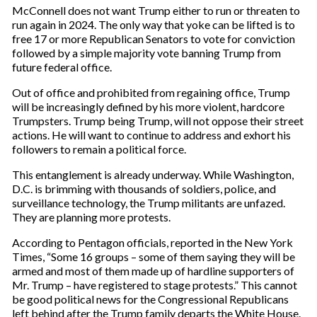
McConnell does not want Trump either to run or threaten to
run again in 2024. The only way that yoke can be lifted is to
free 17 or more Republican Senators to vote for conviction
followed by a simple majority vote banning Trump from
future federal office.
Out of office and prohibited from regaining office, Trump
will be increasingly defined by his more violent, hardcore
Trumpsters. Trump being Trump, will not oppose their street
actions. He will want to continue to address and exhort his
followers to remain a political force.
This entanglement is already underway. While Washington,
D.C. is brimming with thousands of soldiers, police, and
surveillance technology, the Trump militants are unfazed.
They are planning more protests.
According to Pentagon officials, reported in the New York
Times, “Some 16 groups – some of them saying they will be
armed and most of them made up of hardline supporters of
Mr. Trump – have registered to stage protests.” This cannot
be good political news for the Congressional Republicans
left behind after the Trump family departs the White House.