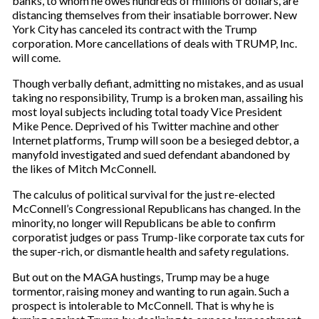
banks, to whom he owes hundreds of millions of dollars, are
distancing themselves from their insatiable borrower. New
York City has canceled its contract with the Trump
corporation. More cancellations of deals with TRUMP, Inc.
will come.
Though verbally defiant, admitting no mistakes, and as usual
taking no responsibility, Trump is a broken man, assailing his
most loyal subjects including total toady Vice President
Mike Pence. Deprived of his Twitter machine and other
Internet platforms, Trump will soon be a besieged debtor, a
manyfold investigated and sued defendant abandoned by
the likes of Mitch McConnell.
The calculus of political survival for the just re-elected
McConnell’s Congressional Republicans has changed. In the
minority, no longer will Republicans be able to confirm
corporatist judges or pass Trump-like corporate tax cuts for
the super-rich, or dismantle health and safety regulations.
But out on the MAGA hustings, Trump may be a huge
tormentor, raising money and wanting to run again. Such a
prospect is intolerable to McConnell. That is why he is