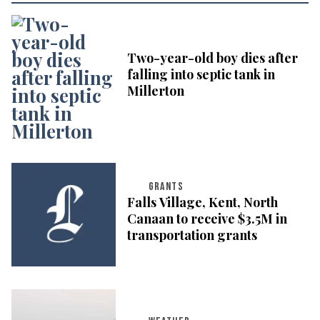
Two-year-old boy dies after
falling into septic tank in
Millerton
GRANTS
Falls Village, Kent, North
Canaan to receive $3.5M in
transportation grants