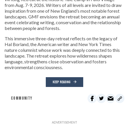
from Aug. 7-9, 2026. Writers of all levels are invited to draw
inspiration from one of New England’s most notable forest
landscapes. GMF envisions the retreat becoming an annual
event celebrating writing, conservation and the relationship
between people and forests.
This immersive three-day retreat reflects on the legacy of
Hal Borland, the American writer and New York Times
nature columnist whose work was deeply connected to this
landscape. The retreat explores how wilderness shapes
language, strengthens close observation and fosters
environmental consciousness.
KEEP READING
COMMUNITY