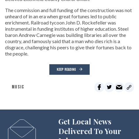
The commission and full funding of the construction was not
unheard of in an era when great fortunes led to public
enrichment. Railroad tycoon John D. Rockefeller was
instrumental in funding institutes of higher education. Steel
baron Andrew Carnegie was building libraries all over the
country, and famously said that a man who dies rich is a
disgrace, challenging his peers to give their fortunes back to
the people.
KEEP READING
MUSIC
Get Local News
Delivered To Your