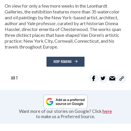
On view for only a few more weeks in the Leonhardt
Galleries, the exhibition features more than 35 watercolor
and oil paintings by the New York-based artist, architect,
author and Yale professor, curated by art historian Donna
Hassler, director emerita of Chesterwood. The works span
three distinct places that have shaped Van Doren’s artistic
practice: New York City, Cornwall, Connecticut, and his
travels throughout Europe.
KEEP READING
ART
Want more of our stories on Google? Click
here
to make us a Preferred Source.