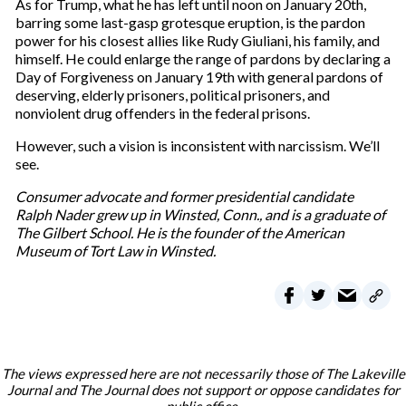
As for Trump, what he has left until noon on January 20th,
barring some last-gasp grotesque eruption, is the pardon
power for his closest allies like Rudy Giuliani, his family, and
himself. He could enlarge the range of pardons by declaring a
Day of Forgiveness on January 19th with general pardons of
deserving, elderly prisoners, political prisoners, and
nonviolent drug offenders in the federal prisons.
However, such a vision is inconsistent with narcissism. We’ll
see.
Consumer advocate and former presidential candidate
Ralph Nader grew up in Winsted, Conn., and is a graduate of
The Gilbert School. He is the founder of the American
Museum of Tort Law in Winsted.
The views expressed here are not necessarily those of The Lakeville
Journal and The Journal does not support or oppose candidates for