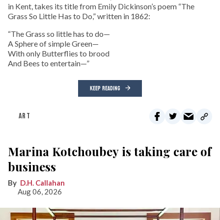
in Kent, takes its title from Emily Dickinson’s poem “The
Grass So Little Has to Do,” written in 1862:
“The Grass so little has to do—
A Sphere of simple Green—
With only Butterflies to brood
And Bees to entertain—”
KEEP READING
ART
Marina Kotchoubey is taking care of
business
D.H. Callahan
Aug 06, 2026