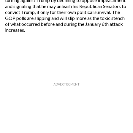
turning against Trump by declining to oppose Impeachment
and signaling that he may unleash his Republican Senators to
convict Trump, if only for their own political survival. The
GOP polls are slipping and will slip more as the toxic stench
of what occurred before and during the January 6th attack
increases.