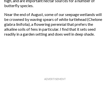
high, and are important nectar sources for a number of
butterfly species.
Near the end of August, some of our seepage wetlands will
be crowned by waving spears of white turtlehead (Chelone
glabra linifolia), a flowering perennial that prefers the
alkaline soils of fens in particular. I find that it sets seed
readily in a garden setting and does well in deep shade.