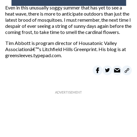
o
Even in this unusually soggy summer that has yet to see a
u
heat wave, there is more to anticipate outdoors than just the
r
latest brood of mosquitoes. I must remember, the next time I
e
despair of ever seeing a string of sunny days again before the
m
coming frost, to take time to smell the cardinal flowers.
a
i
Tim Abbott is program director of Housatonic Valley
l
Associationâ€™s Litchfield Hills Greenprint. His blog is at
greensleeves.typepad.com.