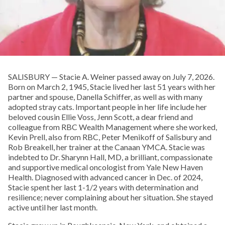
SALISBURY — Stacie A. Weiner passed away on July 7, 2026.
Born on March 2, 1945, Stacie lived her last 51 years with her
partner and spouse, Danella Schiffer, as well as with many
adopted stray cats. Important people in her life include her
beloved cousin Ellie Voss, Jenn Scott, a dear friend and
colleague from RBC Wealth Management where she worked,
Kevin Prell, also from RBC, Peter Menikoff of Salisbury and
Rob Breakell, her trainer at the Canaan YMCA. Stacie was
indebted to Dr. Sharynn Hall, MD, a brilliant, compassionate
and supportive medical oncologist from Yale New Haven
Health. Diagnosed with advanced cancer in Dec. of 2024,
Stacie spent her last 1-1/2 years with determination and
resilience; never complaining about her situation. She stayed
active until her last month.