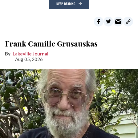
KEEP READING
Frank Camille Grusauskas
Lakeville Journal
Aug 05, 2026