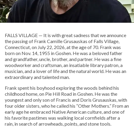
FALLS VILLAGE — It is with great sadness that we announce
the passing of Frank Camille Grusauskas of Falls Village,
Connecticut, on July 22, 2026, at the age of 70. Frank was
born on Nov. 14, 1955 in Goshen. He was a beloved father
and grandfather, uncle, brother, and partner. He was a fine
woodworker and craftsman, an insatiable library patron, a
musician, and a lover of life and the natural world. He was an
extraordinary and talented man.
Frank spent his boyhood exploring the woods behind his
childhood home, on Pie Hill Road in Goshen. He was the
youngest and only son of Francis and Doris Grusauskas, with
four older sisters, who he called his “Other Mothers.” From an
early age he embraced Native American culture, and one of
his favorite pastimes was walking local cornfields after a
rain, in search of arrowheads, points, and stone tools.