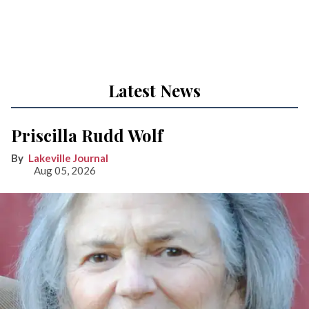
Latest News
Priscilla Rudd Wolf
Lakeville Journal
Aug 05, 2026