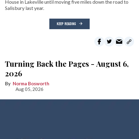
House in Lakeville until moving five miles down the road to
Salisbury last year.
KEEP READING
Turning Back the Pages - August 6,
2026
Norma Bosworth
Aug 05, 2026