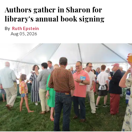
Authors gather in Sharon for
library’s annual book signing
Ruth Epstein
Aug 05, 2026