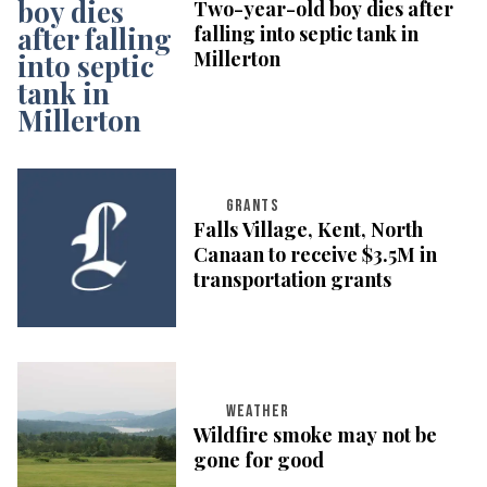
Two-year-old boy dies after
falling into septic tank in
Millerton
GRANTS
Falls Village, Kent, North
Canaan to receive $3.5M in
transportation grants
WEATHER
Wildfire smoke may not be
gone for good