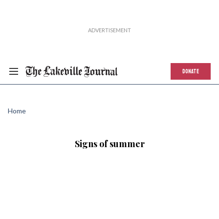
DONATE
Home
Signs of summer