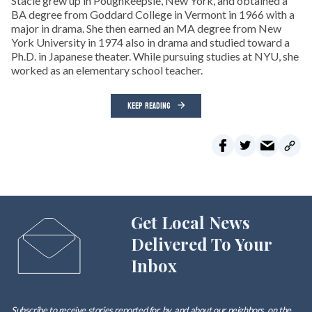
Stacie grew up in Poughkeepsie, New York, and obtained a
BA degree from Goddard College in Vermont in 1966 with a
major in drama. She then earned an MA degree from New
York University in 1974 also in drama and studied toward a
Ph.D. in Japanese theater. While pursuing studies at NYU, she
worked as an elementary school teacher.
KEEP READING
Get Local News
Delivered To Your
Inbox
Subscribe to receive stories reported for, by, and about our neighbors, on the