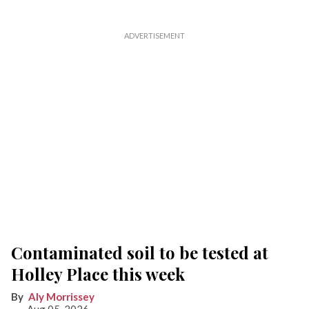
Contaminated soil to be tested at
Holley Place this week
Aly Morrissey