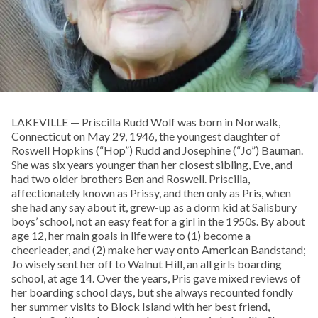
LAKEVILLE — Priscilla Rudd Wolf was born in Norwalk,
Connecticut on May 29, 1946, the youngest daughter of
Roswell Hopkins (“Hop”) Rudd and Josephine (“Jo”) Bauman.
She was six years younger than her closest sibling, Eve, and
had two older brothers Ben and Roswell. Priscilla,
affectionately known as Prissy, and then only as Pris, when
she had any say about it, grew-up as a dorm kid at Salisbury
boys’ school, not an easy feat for a girl in the 1950s. By about
age 12, her main goals in life were to (1) become a
cheerleader, and (2) make her way onto American Bandstand;
Jo wisely sent her off to Walnut Hill, an all girls boarding
school, at age 14. Over the years, Pris gave mixed reviews of
her boarding school days, but she always recounted fondly
her summer visits to Block Island with her best friend,