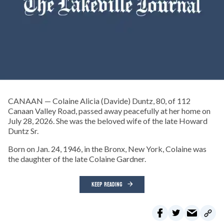
CANAAN — Colaine Alicia (Davide) Duntz, 80, of 112
Canaan Valley Road, passed away peacefully at her home on
July 28, 2026. She was the beloved wife of the late Howard
Duntz Sr.
Born on Jan. 24, 1946, in the Bronx, New York, Colaine was
the daughter of the late Colaine Gardner.
KEEP READING