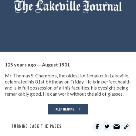
125 years ago — August 1901
Mr. Thomas S. Chambers, the oldest knifemaker in Lakeville,
celebrated his 81st birthday on Friday. He is in perfect health
and is in full possession of all his faculties, his eyesight being
remarkably good. He can work without the aid of glasses.
KEEP READING
TURNING BACK THE PAGES