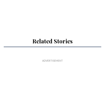
Related Stories