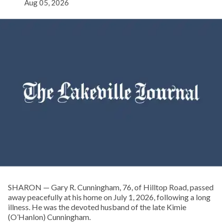
Aug 05, 2026
SHARON — Gary R. Cunningham, 76, of Hilltop Road, passed
away peacefully at his home on July 1, 2026, following a long
illness. He was the devoted husband of the late Kimie
(O’Hanlon) Cunningham.