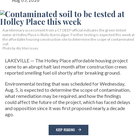
Aug 05, 2026
A preliminary assessment from a CT DEEP official indicates the green-tinted
water at Holley Place is likely due to algae. Further testing is expected this week at
the affordable housing construction site to determine the scope of contaminated
soil.
Photo by Aly Morrissey
LAKEVILLE — The Holley Place affordable housing project
came to an abrupt halt last month after construction crews
reported smelling fuel oil shortly after breaking ground.
Environmental testing that was scheduled for Wednesday,
Aug. 5, is expected to determine the scope of contamination,
what remediation may be required, and how the findings
could affect the future of the project, which has faced delays
and opposition since it was first proposed nearly a decade
ago.
KEEP READING