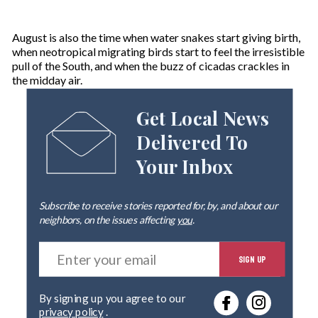
August is also the time when water snakes start giving birth,
when neotropical migrating birds start to feel the irresistible
pull of the South, and when the buzz of cicadas crackles in
the midday air.
Get Local News
Delivered To
Your Inbox
Subscribe to receive stories reported for, by, and about our
neighbors, on the issues affecting
you
.
E
SIGN UP
n
t
e
By signing up you agree to our
r
privacy policy
.
y