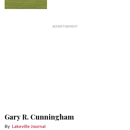
Gary R. Cunningham
Lakeville Journal