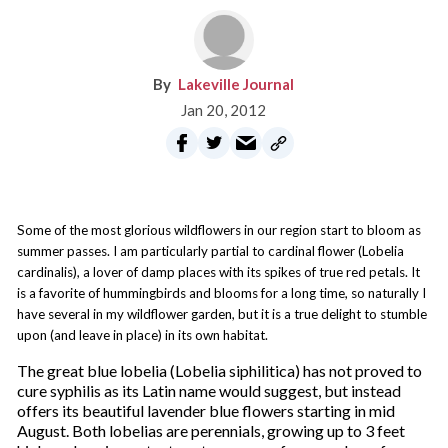
Lakeville Journal
Jan 20, 2012
Some of the most glorious wildflowers in our region start to bloom as
summer passes. I am particularly partial to cardinal flower (Lobelia
cardinalis), a lover of damp places with its spikes of true red petals. It
is a favorite of hummingbirds and blooms for a long time, so naturally I
have several in my wildflower garden, but it is a true delight to stumble
upon (and leave in place) in its own habitat.
The great blue lobelia (Lobelia siphilitica) has not proved to
cure syphilis as its Latin name would suggest, but instead
offers its beautiful lavender blue flowers starting in mid
August. Both lobelias are perennials, growing up to 3 feet