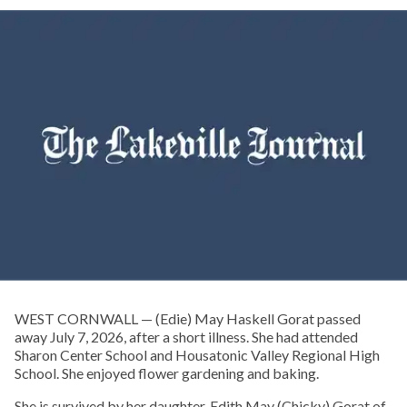
WEST CORNWALL — (Edie) May Haskell Gorat passed
away July 7, 2026, after a short illness. She had attended
Sharon Center School and Housatonic Valley Regional High
School. She enjoyed flower gardening and baking.
She is survived by her daughter, Edith May (Chicky) Gorat of