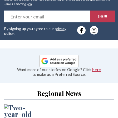
issues affecting
you
.
E
SIGN UP
y
By signing up you agree to our
privacy
e
policy
.
Want more of our stories on Google? Click
here
to make us a Preferred Source.
Regional News