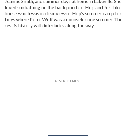
Jeannie Smith, and summer days at home in Lakeville. She
loved sunbathing on the back porch of Hop and Jo’s lake
house which was in clear view of Hop’s summer camp for
boys where Peter Wolf was a counselor one summer. The
rest is history with interludes along the way.