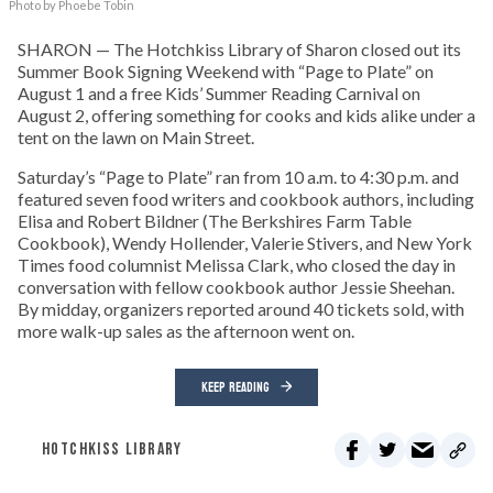
Photo by Phoebe Tobin
SHARON — The Hotchkiss Library of Sharon closed out its
Summer Book Signing Weekend with “Page to Plate” on
August 1 and a free Kids’ Summer Reading Carnival on
August 2, offering something for cooks and kids alike under a
tent on the lawn on Main Street.
Saturday’s “Page to Plate” ran from 10 a.m. to 4:30 p.m. and
featured seven food writers and cookbook authors, including
Elisa and Robert Bildner (The Berkshires Farm Table
Cookbook), Wendy Hollender, Valerie Stivers, and New York
Times food columnist Melissa Clark, who closed the day in
conversation with fellow cookbook author Jessie Sheehan.
By midday, organizers reported around 40 tickets sold, with
more walk-up sales as the afternoon went on.
KEEP READING
HOTCHKISS LIBRARY