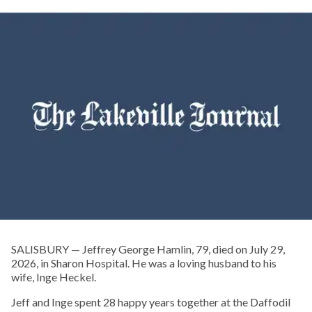
SALISBURY — Jeffrey George Hamlin, 79, died on July 29,
2026, in Sharon Hospital. He was a loving husband to his
wife, Inge Heckel.
Jeff and Inge spent 28 happy years together at the Daffodil