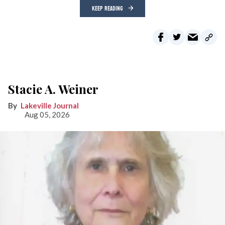
KEEP READING
Stacie A. Weiner
Lakeville Journal
Aug 05, 2026