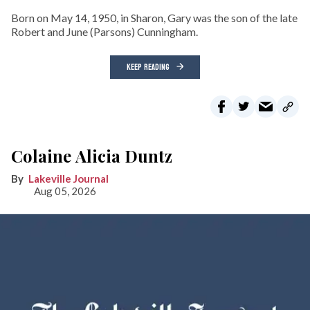
Born on May 14, 1950, in Sharon, Gary was the son of the late
Robert and June (Parsons) Cunningham.
KEEP READING
Colaine Alicia Duntz
Lakeville Journal
Aug 05, 2026