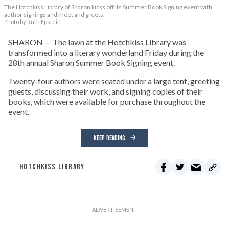
The Hotchkiss Library of Sharon kicks off its Summer Book Signing event with
author signings and meet and greets.
Photo by Ruth Epstein
SHARON — The lawn at the Hotchkiss Library was
transformed into a literary wonderland Friday during the
28th annual Sharon Summer Book Signing event.
Twenty-four authors were seated under a large tent, greeting
guests, discussing their work, and signing copies of their
books, which were available for purchase throughout the
event.
KEEP READING
HOTCHKISS LIBRARY