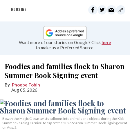
HOUSING
Want more of our stories on Google? Click
here
to make us a Preferred Source.
Foodies and families flock to Sharon
Summer Book Signing event
Phoebe Tobin
Aug 05, 2026
Bowey the Magic Clown twists balloons into animals and objects during the Kids’
Summer Reading Carnival to cap off the 2026 Sharon Summer Book Signing event
on Aug. 2.