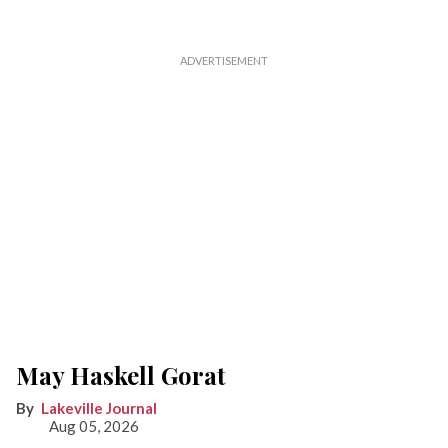
May Haskell Gorat
Lakeville Journal
Aug 05, 2026