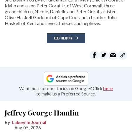
Idaho and a son Peter Gorat Jr. of West Cornwall, three
grandchildren, Nicole, Danielle and Peter Gorat, a sister,
Olive Haskell Goddard of Cape Cod, and a brother John
Haskell of Kent and several nieces and nephews.
KEEP READING
Want more of our stories on Google? Click
here
to make us a Preferred Source.
Jeffrey George Hamlin
Lakeville Journal
Aug 05, 2026