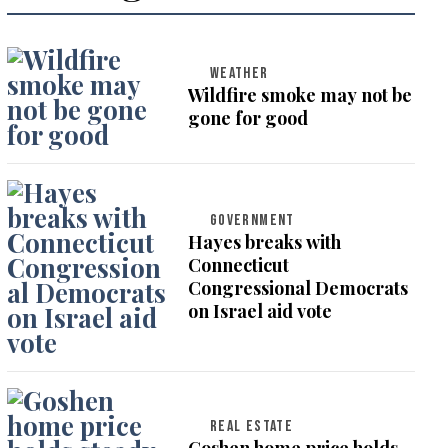
WEATHER
Wildfire smoke may not be
gone for good
GOVERNMENT
Hayes breaks with
Connecticut
Congressional Democrats
on Israel aid vote
REAL ESTATE