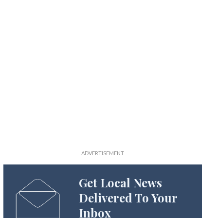
Get Local News
Delivered To Your
Inbox