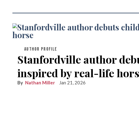
AUTHOR PROFILE
Stanfordville author deb
inspired by real-life hor
Nathan Miller
Jan 21, 2026