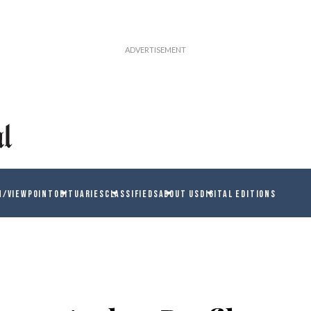
N/VIEWPOINT
OBITUARIES
CLASSIFIEDS
ABOUT US
DIGITAL EDITIONS