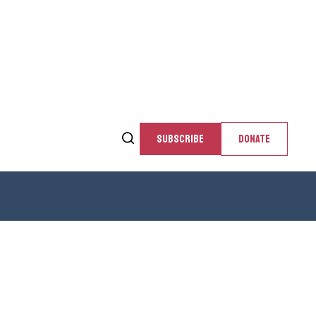
SUBSCRIBE
DONATE