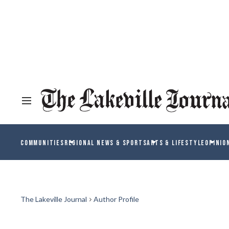
COMMUNITIES
REGIONAL NEWS & SPORTS
ARTS & LIFESTYLE
OPINIO
The Lakeville Journal
Author Profile