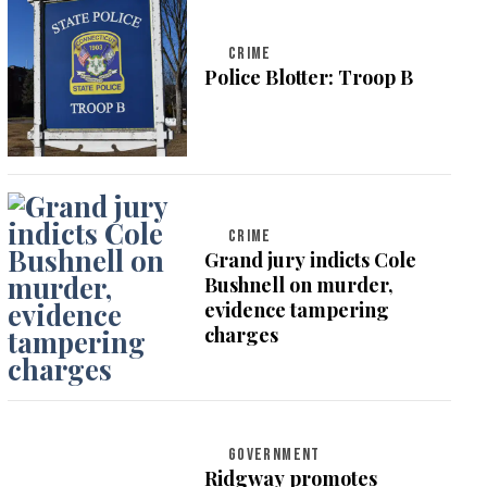
CRIME
Police Blotter: Troop B
CRIME
Grand jury indicts Cole
Bushnell on murder,
evidence tampering
charges
GOVERNMENT
Ridgway promotes