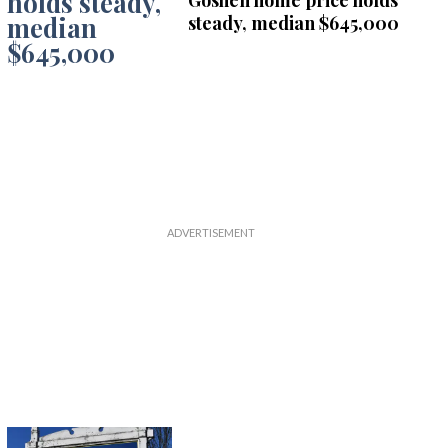
Goshen home price holds
steady, median $645,000