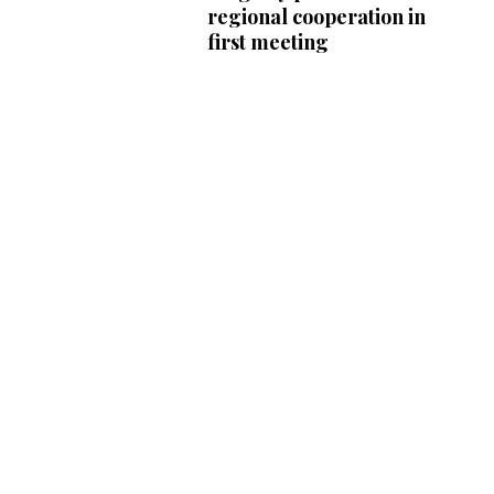
regional cooperation in
first meeting