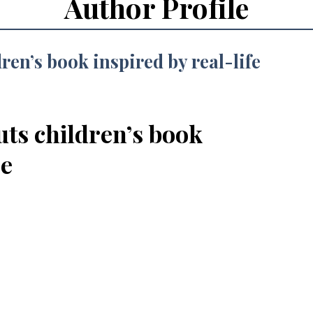
Author Profile
uts children’s book
se