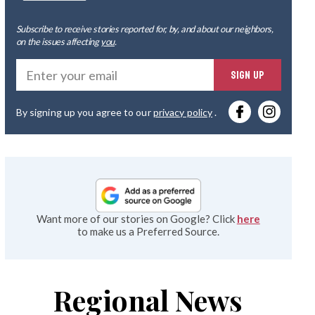
Subscribe to receive stories reported for, by, and about our neighbors,
on the issues affecting
you
.
Ente
SIGN UP
you
By signing up you agree to our
privacy policy
.
emai
Want more of our stories on Google? Click
here
to make us a Preferred Source.
Regional News