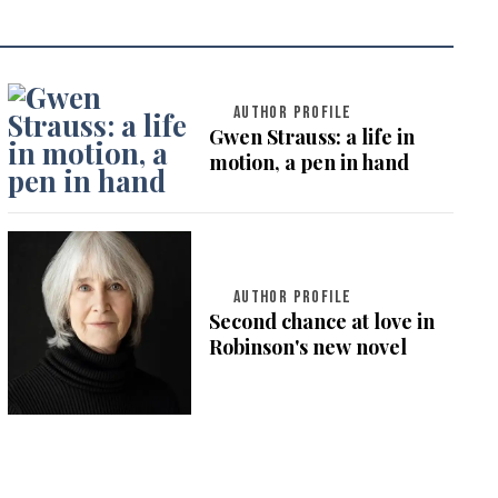
AUTHOR PROFILE
Gwen Strauss: a life in
motion, a pen in hand
AUTHOR PROFILE
Second chance at love in
Robinson's new novel