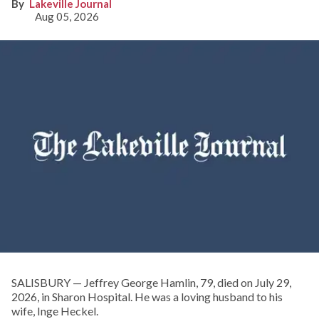
Lakeville Journal
Aug 05, 2026
SALISBURY — Jeffrey George Hamlin, 79, died on July 29,
2026, in Sharon Hospital. He was a loving husband to his
wife, Inge Heckel.