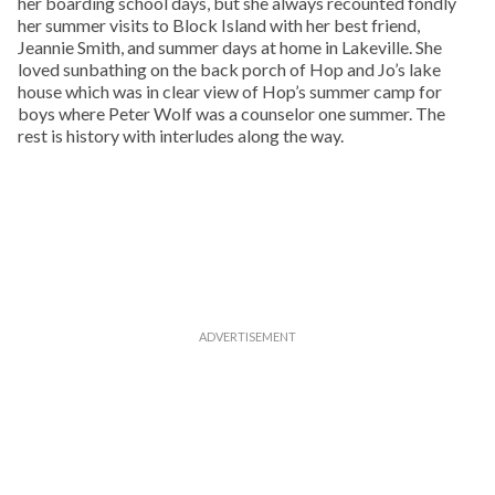
her boarding school days, but she always recounted fondly
her summer visits to Block Island with her best friend,
Jeannie Smith, and summer days at home in Lakeville. She
loved sunbathing on the back porch of Hop and Jo’s lake
house which was in clear view of Hop’s summer camp for
boys where Peter Wolf was a counselor one summer. The
rest is history with interludes along the way.