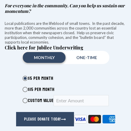
For everyone in the community. Can you help us sustain our
momentum?
The Hotchkiss Library of Sharon kicks off its Summer Book Signing event with
author signings and meet and greets.
Local publications are the lifeblood of small towns. In the past decade,
Photo by Ruth Epstein
more than 2,000 communities across the country lost an essential
institution when their newspapers closed. Help us preserve civic
SHARON — The lawn at the Hotchkiss Library was
participation, community cohesion, and the “bulletin board” that
transformed into a literary wonderland Friday during the
supports local economies.
28th annual Sharon Summer Book Signing event.
Click here for Jubilee Underwriting
Twenty-four authors were seated under a large tent, greeting
MONTHLY
ONE-TIME
guests, discussing their work, and signing copies of their
books, which were available for purchase throughout the
event.
$5 PER MONTH
$15 PER MONTH
KEEP READING
CUSTOM VALUE
HOTCHKISS LIBRARY
PLEASE DONATE TODAY