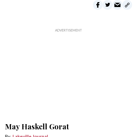
May Haskell Gorat
Lakeville Journal