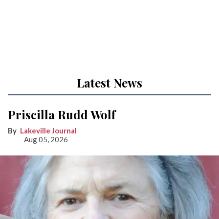
Latest News
Priscilla Rudd Wolf
Lakeville Journal
Aug 05, 2026