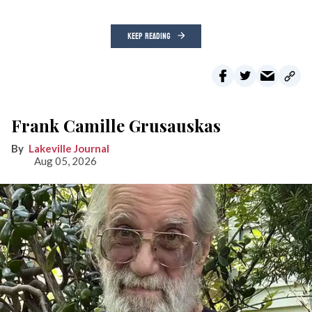
KEEP READING
Frank Camille Grusauskas
Lakeville Journal
Aug 05, 2026