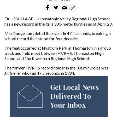
FALLS VILLAGE — Housatonic Valley Regional High School
has a new record in the girls 300-meter hurdles as of April 29.
Mia Dodge completed the event in 47.2 seconds, breaking a
school record that stood for four decades
The feat occurred at Nystrom Park in Thomaston in a group
track and field meet between HVRHS, Thomaston High
School and Northwestern Regional High School.
The former HVRHS record holder in the 300m hurdles was
Jill Sieller who ran 47.5 seconds in 1984.
Get Local News
Delivered To
Your Inbox