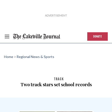
DONATE
Home
Regional News & Sports
TRACK
Two track stars set school records