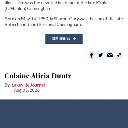
illness. He was the devoted husband of the late Kimie
(O’Hanlon) Cunningham.
Born on May 14, 1950, in Sharon, Gary was the son of the late
Robert and June (Parsons) Cunningham.
KEEP READING
Colaine Alicia Duntz
Lakeville Journal
Aug 05, 2026