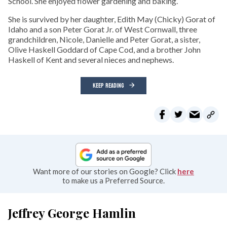
School. She enjoyed flower gardening and baking.
She is survived by her daughter, Edith May (Chicky) Gorat of
Idaho and a son Peter Gorat Jr. of West Cornwall, three
grandchildren, Nicole, Danielle and Peter Gorat, a sister,
Olive Haskell Goddard of Cape Cod, and a brother John
Haskell of Kent and several nieces and nephews.
KEEP READING
Want more of our stories on Google? Click
here
to make us a Preferred Source.
Jeffrey George Hamlin