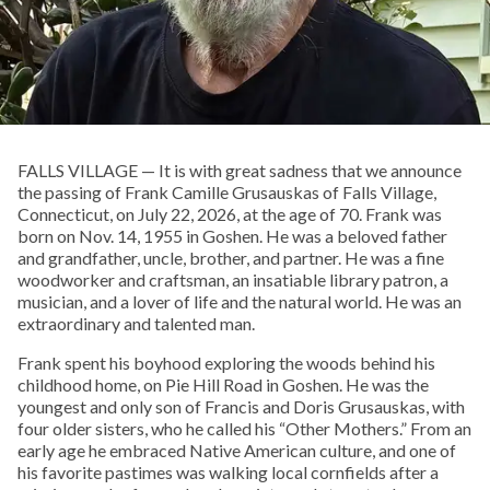
FALLS VILLAGE — It is with great sadness that we announce
the passing of Frank Camille Grusauskas of Falls Village,
Connecticut, on July 22, 2026, at the age of 70. Frank was
born on Nov. 14, 1955 in Goshen. He was a beloved father
and grandfather, uncle, brother, and partner. He was a fine
woodworker and craftsman, an insatiable library patron, a
musician, and a lover of life and the natural world. He was an
extraordinary and talented man.
Frank spent his boyhood exploring the woods behind his
childhood home, on Pie Hill Road in Goshen. He was the
youngest and only son of Francis and Doris Grusauskas, with
four older sisters, who he called his “Other Mothers.” From an
early age he embraced Native American culture, and one of
his favorite pastimes was walking local cornfields after a