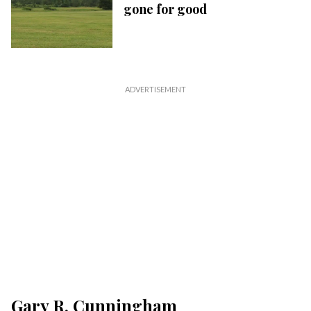
gone for good
Gary R. Cunningham