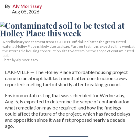
Aly Morrissey
Aug 05, 2026
A preliminary assessment from a CT DEEP official indicates the green-tinted
water at Holley Place is likely due to algae. Further testing is expected this week at
the affordable housing construction site to determine the scope of contaminated
soil.
Photo by Aly Morrissey
LAKEVILLE — The Holley Place affordable housing project
came to an abrupt halt last month after construction crews
reported smelling fuel oil shortly after breaking ground.
Environmental testing that was scheduled for Wednesday,
Aug. 5, is expected to determine the scope of contamination,
what remediation may be required, and how the findings
could affect the future of the project, which has faced delays
and opposition since it was first proposed nearly a decade
ago.