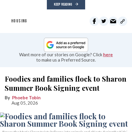
KEEP READING
HOUSING
Want more of our stories on Google? Click
here
to make us a Preferred Source.
Foodies and families flock to Sharon
Summer Book Signing event
Phoebe Tobin
Aug 05, 2026
Bowey the Magic Clown twists balloons into animals and objects during the Kids’