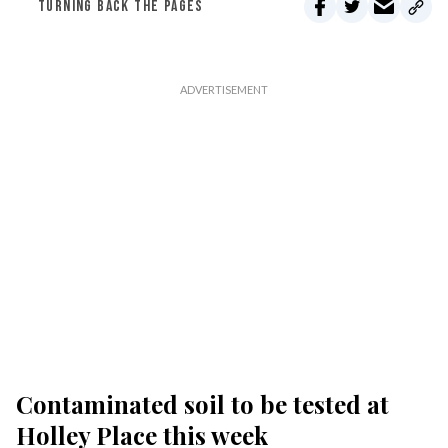
TURNING BACK THE PAGES
Contaminated soil to be tested at
Holley Place this week