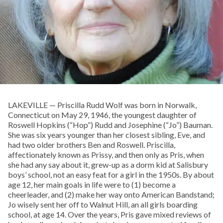
LAKEVILLE — Priscilla Rudd Wolf was born in Norwalk,
Connecticut on May 29, 1946, the youngest daughter of
Roswell Hopkins (“Hop”) Rudd and Josephine (“Jo”) Bauman.
She was six years younger than her closest sibling, Eve, and
had two older brothers Ben and Roswell. Priscilla,
affectionately known as Prissy, and then only as Pris, when
she had any say about it, grew-up as a dorm kid at Salisbury
boys’ school, not an easy feat for a girl in the 1950s. By about
age 12, her main goals in life were to (1) become a
cheerleader, and (2) make her way onto American Bandstand;
Jo wisely sent her off to Walnut Hill, an all girls boarding
school, at age 14. Over the years, Pris gave mixed reviews of