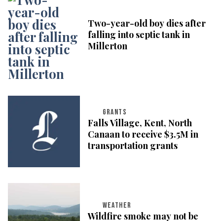
Two-year-old boy dies after
falling into septic tank in
Millerton
GRANTS
Falls Village, Kent, North
Canaan to receive $3.5M in
transportation grants
WEATHER
Wildfire smoke may not be