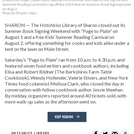
Summer Reading Carnival to cap off the 2026 Sharon Summer Book Signing event
on Aug. 2.
Photo by Phoebe Tobin
SHARON — The Hotchkiss Library of Sharon closed out its
Summer Book Signing Weekend with “Page to Plate” on
August 1 and a free Kids’ Summer Reading Carnival on
August 2, offering something for cooks and kids alike under a
tent on the lawn on Main Street.
Saturday’s “Page to Plate” ran from 10 a.m. to 4:30 p.m. and
featured seven food writers and cookbook authors, including
Elisa and Robert Bildner (The Berkshires Farm Table
Cookbook), Wendy Hollender, Valerie Stivers, and New York
Times food columnist Melissa Clark, who closed the day in
conversation with fellow cookbook author Jessie Sheehan.
By midday, organizers reported around 40 tickets sold, with
more walk-up sales as the afternoon went on.
KEEP READING
HOTCHKISS LIBRARY