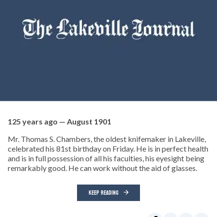
125 years ago — August 1901
Mr. Thomas S. Chambers, the oldest knifemaker in Lakeville,
celebrated his 81st birthday on Friday. He is in perfect health
and is in full possession of all his faculties, his eyesight being
remarkably good. He can work without the aid of glasses.
KEEP READING