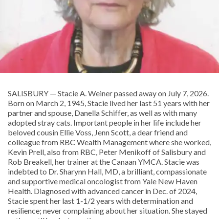
SALISBURY — Stacie A. Weiner passed away on July 7, 2026.
Born on March 2, 1945, Stacie lived her last 51 years with her
partner and spouse, Danella Schiffer, as well as with many
adopted stray cats. Important people in her life include her
beloved cousin Ellie Voss, Jenn Scott, a dear friend and
colleague from RBC Wealth Management where she worked,
Kevin Prell, also from RBC, Peter Menikoff of Salisbury and
Rob Breakell, her trainer at the Canaan YMCA. Stacie was
indebted to Dr. Sharynn Hall, MD, a brilliant, compassionate
and supportive medical oncologist from Yale New Haven
Health. Diagnosed with advanced cancer in Dec. of 2024,
Stacie spent her last 1-1/2 years with determination and
resilience; never complaining about her situation. She stayed