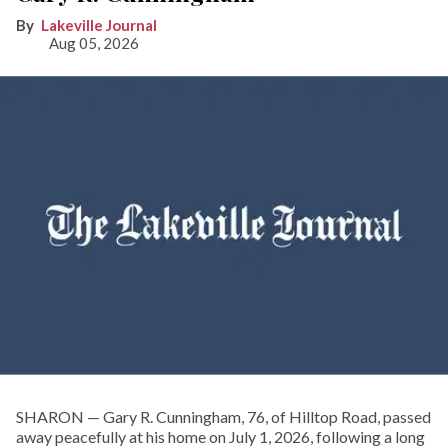
Lakeville Journal
Aug 05, 2026
SHARON — Gary R. Cunningham, 76, of Hilltop Road, passed
away peacefully at his home on July 1, 2026, following a long