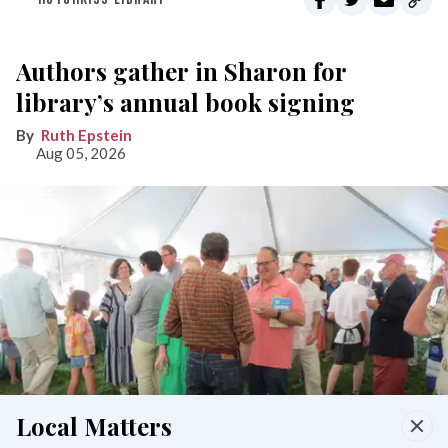
Authors gather in Sharon for
library’s annual book signing
Ruth Epstein
Aug 05, 2026
Local Matters