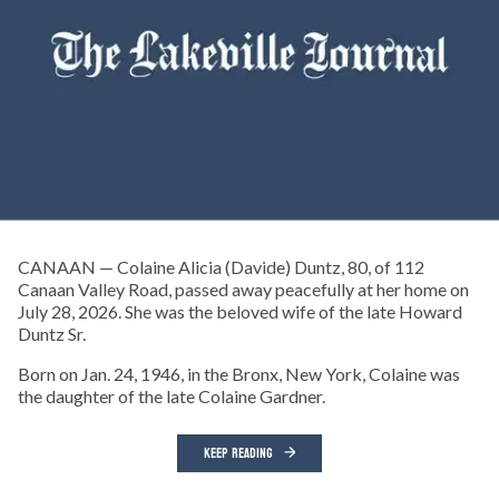
CANAAN — Colaine Alicia (Davide) Duntz, 80, of 112
Canaan Valley Road, passed away peacefully at her home on
July 28, 2026. She was the beloved wife of the late Howard
Duntz Sr.
Born on Jan. 24, 1946, in the Bronx, New York, Colaine was
the daughter of the late Colaine Gardner.
KEEP READING