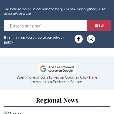
Subscribe to receive stories reported for, by, and about our neighbors, on the
issues affecting
you
.
E
SIGN UP
y
By signing up you agree to our
privacy
e
policy
.
Want more of our stories on Google? Click
here
to make us a Preferred Source.
Regional News