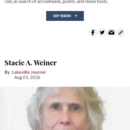
rain, in search of arrowheads, points, and stone tools.
KEEP READING
Stacie A. Weiner
Lakeville Journal
Aug 05, 2026