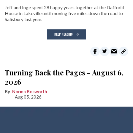
Jeff and Inge spent 28 happy years together at the Daffodil
House in Lakeville until moving five miles down the road to
Salisbury last year.
KEEP READING
Turning Back the Pages - August 6,
2026
Norma Bosworth
Aug 05, 2026