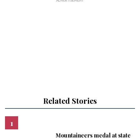
Related Stories
Mountaineers medal at state