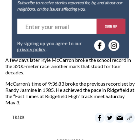
Subscribe to receive stories reported for, by, and about our
neighbors, on the issues affecting
you
.
E
SIGN UP
n
t
e
By signing up you agree to our
r
privacy policy
.
y
o
A few days later, Kyle McCarron broke the school record in
u
the 3200-meter race, another mark that stood for four
r
decades.
e
m
McCarron’s time of 9:36.83 broke the previous record set by
a
Randy Jasmine in 1985. He achieved the pace in Ridgefield at
i
the “Fast Times at Ridgefield High” track meet Saturday,
l
May 3.
TRACK