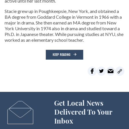
active until her last month.
Stacie grew up in Poughkeepsie, New York, and obtained a
BA degree from Goddard College in Vermont in 1966 with a
major in drama. She then earned an MA degree from New
York University in 1974 also in drama and studied toward a
Ph.D. in Japanese theater. While pursuing studies at NYU, she
worked as an elementary school teacher.
KEEP READING
Get Local News
Delivered To Your
Inbox