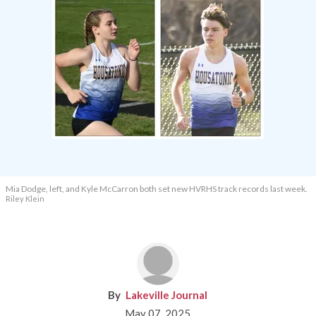
Mia Dodge, left, and Kyle McCarron both set new HVRHS track records last week.
Riley Klein
Lakeville Journal
May 07, 2025