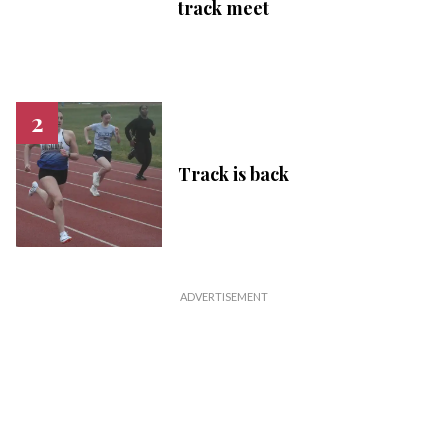
track meet
Track is back