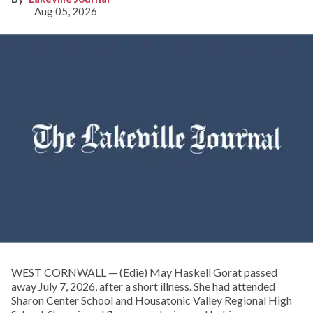
Aug 05, 2026
WEST CORNWALL — (Edie) May Haskell Gorat passed
away July 7, 2026, after a short illness. She had attended
Sharon Center School and Housatonic Valley Regional High