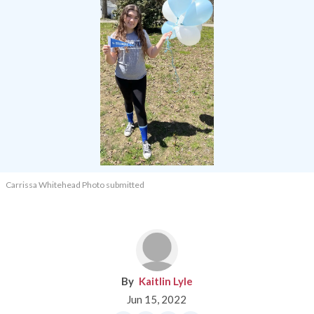
Carrissa Whitehead Photo submitted
Kaitlin Lyle
Jun 15, 2022