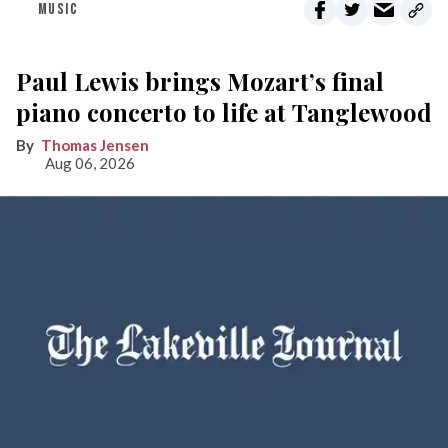
MUSIC
Paul Lewis brings Mozart’s final
piano concerto to life at Tanglewood
Thomas Jensen
Aug 06, 2026