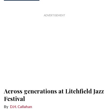
Across generations at Litchfield Jazz
Festival
D.H. Callahan