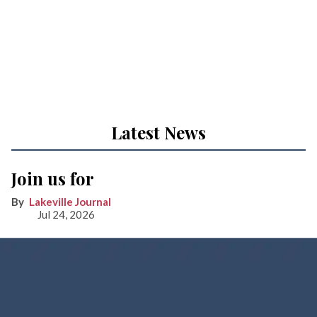
Latest News
Join us for
Lakeville Journal
Jul 24, 2026