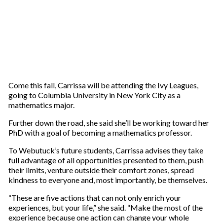
Come this fall, Carrissa will be attending the Ivy Leagues,
going to Columbia University in New York City as a
mathematics major.
Further down the road, she said she’ll be working toward her
PhD with a goal of becoming a mathematics professor.
To Webutuck’s future students, Carrissa advises they take
full advantage of all opportunities presented to them, push
their limits, venture outside their comfort zones, spread
kindness to everyone and, most importantly, be themselves.
“These are five actions that can not only enrich your
experiences, but your life,” she said. “Make the most of the
experience because one action can change your whole