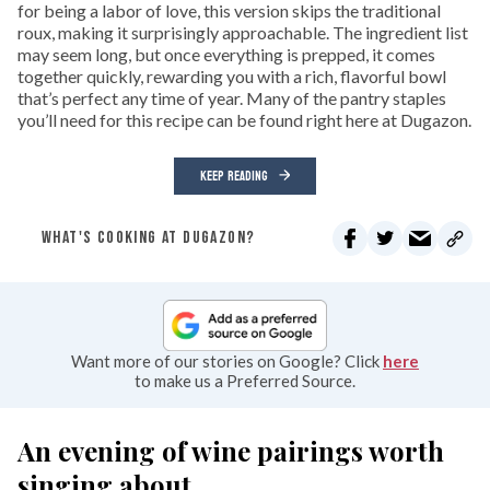
for being a labor of love, this version skips the traditional
roux, making it surprisingly approachable. The ingredient list
may seem long, but once everything is prepped, it comes
together quickly, rewarding you with a rich, flavorful bowl
that’s perfect any time of year. Many of the pantry staples
you’ll need for this recipe can be found right here at Dugazon.
KEEP READING
WHAT'S COOKING AT DUGAZON?
Want more of our stories on Google? Click
here
to make us a Preferred Source.
An evening of wine pairings worth
singing about