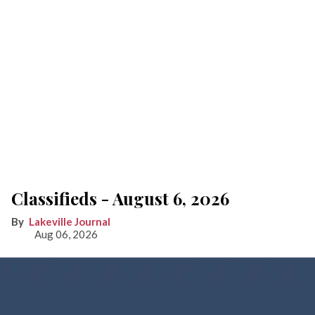
Classifieds - August 6, 2026
Lakeville Journal
Aug 06, 2026