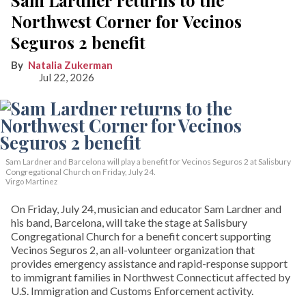
Northwest Corner for Vecinos
Seguros 2 benefit
Natalia Zukerman
Jul 22, 2026
Sam Lardner and Barcelona will play a benefit for Vecinos Seguros 2
at Salisbury
Congregational Church on Friday, July 24.
Virgo Martinez
On Friday, July 24, musician and educator Sam Lardner and
his band, Barcelona, will take the stage at Salisbury
Congregational Church for a benefit concert supporting
Vecinos Seguros 2, an all-volunteer organization that
provides emergency assistance and rapid-response support
to immigrant families in Northwest Connecticut affected by
U.S. Immigration and Customs Enforcement activity.