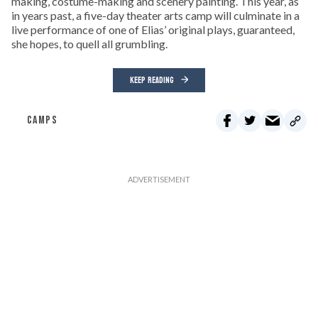
making, costume-making and scenery painting. This year, as
in years past, a five-day theater arts camp will culminate in a
live performance of one of Elias’ original plays, guaranteed,
she hopes, to quell all grumbling.
KEEP READING
CAMPS