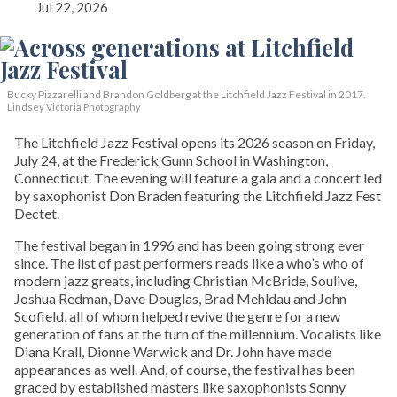
Jul 22, 2026
Bucky Pizzarelli and Brandon Goldberg at the Litchfield Jazz Festival in 2017.
Lindsey Victoria Photography
The Litchfield Jazz Festival opens its 2026 season on Friday,
July 24, at the Frederick Gunn School in Washington,
Connecticut. The evening will feature a gala and a concert led
by saxophonist Don Braden featuring the Litchfield Jazz Fest
Dectet.
The festival began in 1996 and has been going strong ever
since. The list of past performers reads like a who’s who of
modern jazz greats, including Christian McBride, Soulive,
Joshua Redman, Dave Douglas, Brad Mehldau and John
Scofield, all of whom helped revive the genre for a new
generation of fans at the turn of the millennium. Vocalists like
Diana Krall, Dionne Warwick and Dr. John have made
appearances as well. And, of course, the festival has been
graced by established masters like saxophonists Sonny