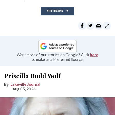
KEEP READING
Want more of our stories on Google? Click
here
to make us a Preferred Source.
Priscilla Rudd Wolf
Lakeville Journal
Aug 05, 2026