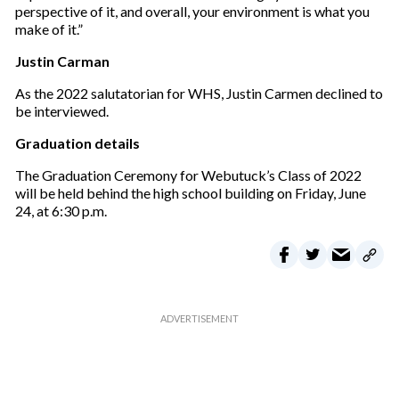
perspective of it, and overall, your environment is what you
make of it.”
Justin Carman
As the 2022 salutatorian for WHS, Justin Carmen declined to
be interviewed.
Graduation details
The Graduation Ceremony for Webutuck’s Class of 2022
will be held behind the high school building on Friday, June
24, at 6:30 p.m.