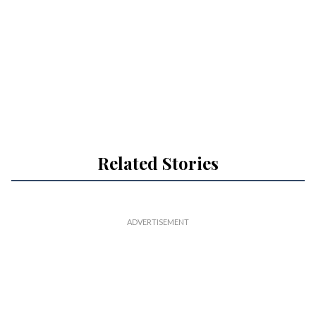
Related Stories