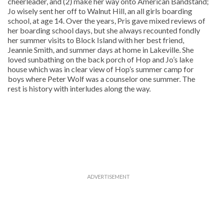
cheerleader, and (2) make her way onto American Bandstand;
Jo wisely sent her off to Walnut Hill, an all girls boarding
school, at age 14. Over the years, Pris gave mixed reviews of
her boarding school days, but she always recounted fondly
her summer visits to Block Island with her best friend,
Jeannie Smith, and summer days at home in Lakeville. She
loved sunbathing on the back porch of Hop and Jo’s lake
house which was in clear view of Hop’s summer camp for
boys where Peter Wolf was a counselor one summer. The
rest is history with interludes along the way.