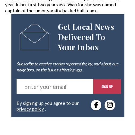
year. In her first two years as a Warrior, she was named
captain of the junior varsity basketball team.
Get Local News
Delivered To
Your Inbox
Subscribe to receive stories reported for, by, and about our
neighbors, on the issues affecting
you
.
E
SIGN UP
n
t
e
By signing up you agree to our
r
privacy policy
.
y
o
u
r
e