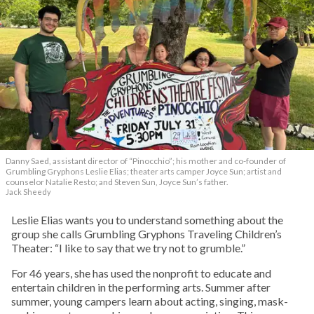
Danny Saed, assistant director of “Pinocchio”; his mother and co-founder of
Grumbling Gryphons Leslie Elias; theater arts camper Joyce Sun; artist and
counselor Natalie Resto; and Steven Sun, Joyce Sun’s father.
Jack Sheedy
Leslie Elias wants you to understand something about the
group she calls Grumbling Gryphons Traveling Children’s
Theater: “I like to say that we try not to grumble.”
For 46 years, she has used the nonprofit to educate and
entertain children in the performing arts. Summer after
summer, young campers learn about acting, singing, mask-