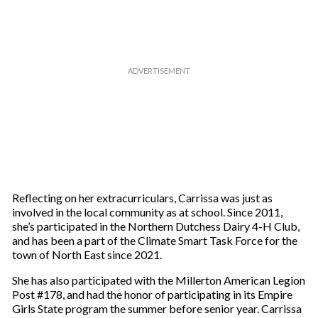
m
a
i
l
Reflecting on her extracurriculars, Carrissa was just as
involved in the local community as at school. Since 2011,
she’s participated in the Northern Dutchess Dairy 4-H Club,
and has been a part of the Climate Smart Task Force for the
town of North East since 2021.
She has also participated with the Millerton American Legion
Post #178, and had the honor of participating in its Empire
Girls State program the summer before senior year. Carrissa