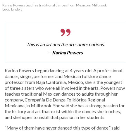
Karina Powers teaches traditional dances from Mexico in Millbrook.
Lucia Iandolo
This is an art and the arts unite nations.
—Karina Powers
Karina Powers began dancing at 4 years old. A professional
dancer, singer, performer and Mexican folklore dance
professor from Baja California, Mexico, she is the youngest
of three sisters who were all involved in the arts. Powers now
teaches traditional Mexican dances to adults through her
company, Compañía De Danza Folklórica Regional
Mexicana, in Millbrook. She said she has a strong passion for
the history and art that exist within the dances she teaches,
and she hopes to instill that passion in her students.
“Many of them have never danced this type of dance,” said