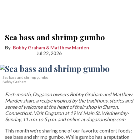
Sea bass and shrimp gumbo
Bobby Graham & Matthew Marden
Jul 22, 2026
Sea bass and shrimp gumbo
Bobby Graham
Each month, Dugazon owners Bobby Graham and Matthew
Marden share a recipe inspired by the traditions, stories and
sense of welcome at the heart of their shop in Sharon,
Connecticut. Visit Dugazon at 19 W. Main St. Wednesday-
Sunday, 11 a.m. to 5 p.m. and online at dugazonshop.com.
This month we’re sharing one of our favorite comfort foods:
sea bass and shrimp gumbo. While gumbo has a reputation