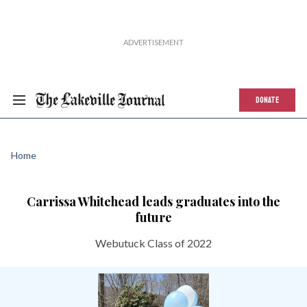
DONATE
Home
Carrissa Whitehead leads graduates into the
future
Webutuck Class of 2022