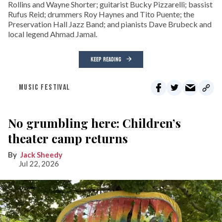
Rollins and Wayne Shorter; guitarist Bucky Pizzarelli; bassist
Rufus Reid; drummers Roy Haynes and Tito Puente; the
Preservation Hall Jazz Band; and pianists Dave Brubeck and
local legend Ahmad Jamal.
KEEP READING
MUSIC FESTIVAL
No grumbling here: Children’s
theater camp returns
Jack Sheedy
Jul 22, 2026