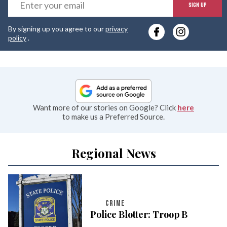
E
SIGN UP
y
By signing up you agree to our
privacy
e
policy
.
Want more of our stories on Google? Click
here
to make us a Preferred Source.
Regional News
CRIME
Police Blotter: Troop B