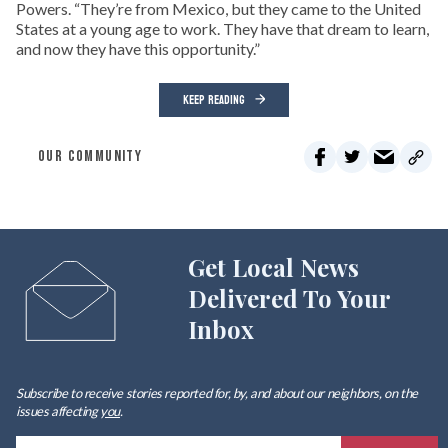
Powers. “They’re from Mexico, but they came to the United
States at a young age to work. They have that dream to learn,
and now they have this opportunity.”
KEEP READING
OUR COMMUNITY
Get Local News
Delivered To Your
Inbox
Subscribe to receive stories reported for, by, and about our neighbors, on the
issues affecting
you
.