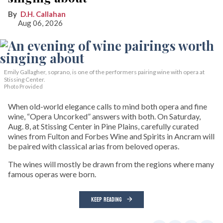
D.H. Callahan
Aug 06, 2026
Emily Gallagher, soprano, is one of the performers pairing wine with opera at
Stissing Center.
Photo Provided
When old-world elegance calls to mind both opera and fine
wine, “Opera Uncorked” answers with both. On Saturday,
Aug. 8, at Stissing Center in Pine Plains, carefully curated
wines from Fulton and Forbes Wine and Spirits in Ancram will
be paired with classical arias from beloved operas.
The wines will mostly be drawn from the regions where many
famous operas were born.
KEEP READING