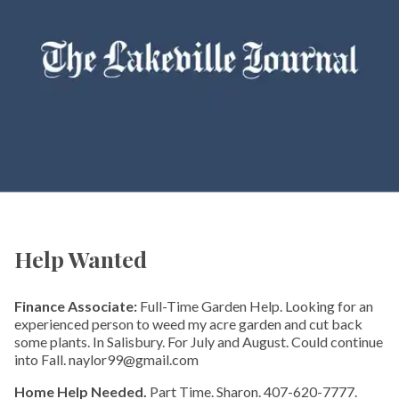
Help Wanted
Finance Associate:
Full-Time Garden Help. Looking for an
experienced person to weed my acre garden and cut back
some plants. In Salisbury. For July and August. Could continue
into Fall. naylor99@gmail.com
Home Help Needed.
Part Time. Sharon. 407-620-7777.