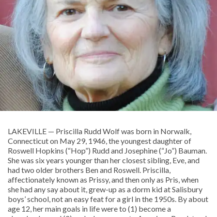
LAKEVILLE — Priscilla Rudd Wolf was born in Norwalk,
Connecticut on May 29, 1946, the youngest daughter of
Roswell Hopkins (“Hop”) Rudd and Josephine (“Jo”) Bauman.
She was six years younger than her closest sibling, Eve, and
had two older brothers Ben and Roswell. Priscilla,
affectionately known as Prissy, and then only as Pris, when
she had any say about it, grew-up as a dorm kid at Salisbury
boys’ school, not an easy feat for a girl in the 1950s. By about
age 12, her main goals in life were to (1) become a