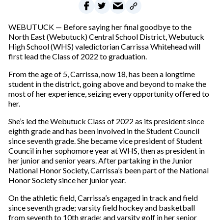
WEBUTUCK — Before saying her final goodbye to the
North East (Webutuck) Central School District, Webutuck
High School (WHS) valedictorian Carrissa Whitehead will
first lead the Class of 2022 to graduation.
From the age of 5, Carrissa, now 18, has been a longtime
student in the district, going above and beyond to make the
most of her experience, seizing every opportunity offered to
her.
She’s led the Webutuck Class of 2022 as its president since
eighth grade and has been involved in the Student Council
since seventh grade. She became vice president of Student
Council in her sophomore year at WHS, then as president in
her junior and senior years. After partaking in the Junior
National Honor Society, Carrissa’s been part of the National
Honor Society since her junior year.
On the athletic field, Carrissa’s engaged in track and field
since seventh grade; varsity field hockey and basketball
from seventh to 10th grade; and varsity golf in her senior