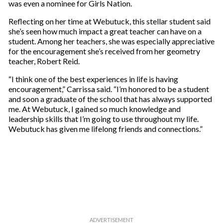
was even a nominee for Girls Nation.
Reflecting on her time at Webutuck, this stellar student said
she’s seen how much impact a great teacher can have on a
student. Among her teachers, she was especially appreciative
for the encouragement she’s received from her geometry
teacher, Robert Reid.
“I think one of the best experiences in life is having
encouragement,” Carrissa said. “I’m honored to be a student
and soon a graduate of the school that has always supported
me. At Webutuck, I gained so much knowledge and
leadership skills that I’m going to use throughout my life.
Webutuck has given me lifelong friends and connections.”