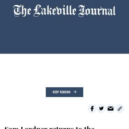
KEEP READING
Sam Lardner returns to the