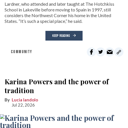
Lardner, who attended and later taught at The Hotchkiss
School in Lakeville before moving to Spain in 1997, still
considers the Northwest Corner his home in the United
States. “It’s such a special place,” he said.
KEEP READING
COMMUNITY
Karina Powers and the power of
tradition
Lucia Iandolo
Jul 22, 2026