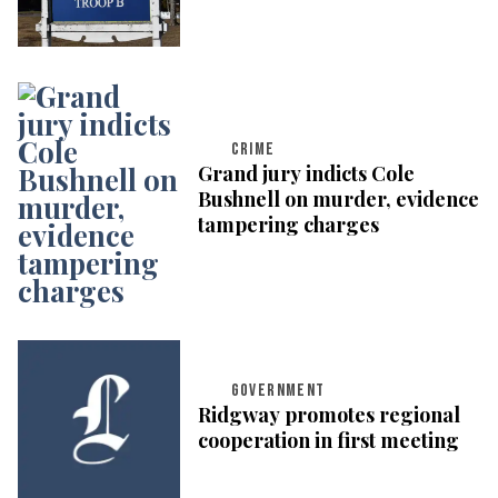
CRIME
Grand jury indicts Cole
Bushnell on murder, evidence
tampering charges
GOVERNMENT
Ridgway promotes regional
cooperation in first meeting