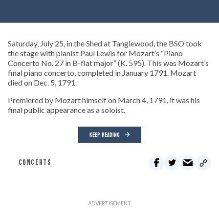
Saturday, July 25, in the Shed at Tanglewood, the BSO took
the stage with pianist Paul Lewis for Mozart’s “Piano
Concerto No. 27 in B-flat major” (K. 595). This was Mozart’s
final piano concerto, completed in January 1791. Mozart
died on Dec. 5, 1791.
Premiered by Mozart himself on March 4, 1791, it was his
final public appearance as a soloist.
KEEP READING
CONCERTS