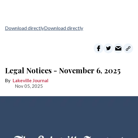
Download directly
Download directly
Legal Notices - November 6, 2025
Lakeville Journal
Nov 05, 2025