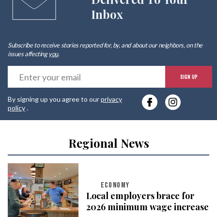
Inbox
Subscribe to receive stories reported for, by, and about our neighbors, on the
issues affecting
you
.
E
SIGN UP
y
By signing up you agree to our
privacy
e
policy
.
Regional News
ECONOMY
Local employers brace for
2026 minimum wage increase