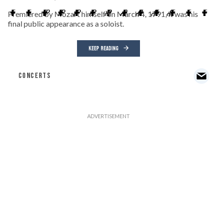
Premiered by Mozart himself on March 4, 1791, it was his
final public appearance as a soloist.
KEEP READING
CONCERTS