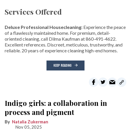
Services Offered
Deluxe Professional Housecleaning:
Experience the peace
of a flawlessly maintained home. For premium, detail-
oriented cleaning, call Dilma Kaufman at 860-491-4622.
Excellent references. Discreet, meticulous, trustworthy, and
reliable. 20 years of experience cleaning high-end homes.
KEEP READING
Indigo girls: a collaboration in
process and pigment
Natalia Zukerman
Nov 05, 2025