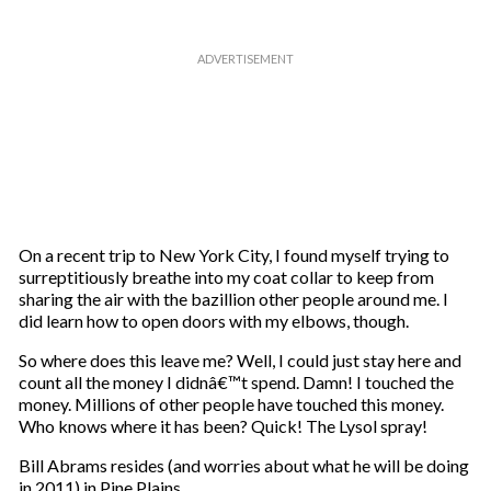
On a recent trip to New York City, I found myself trying to
surreptitiously breathe into my coat collar to keep from
sharing the air with the bazillion other people around me. I
did learn how to open doors with my elbows, though.
So where does this leave me? Well, I could just stay here and
count all the money I didnâ€™t spend. Damn! I touched the
money. Millions of other people have touched this money.
Who knows where it has been? Quick! The Lysol spray!
Bill Abrams resides (and worries about what he will be doing
in 2011) in Pine Plains.