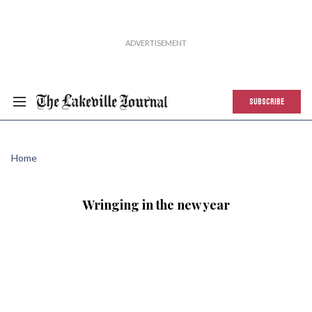
SUBSCRIBE
Home
Wringing in the new year