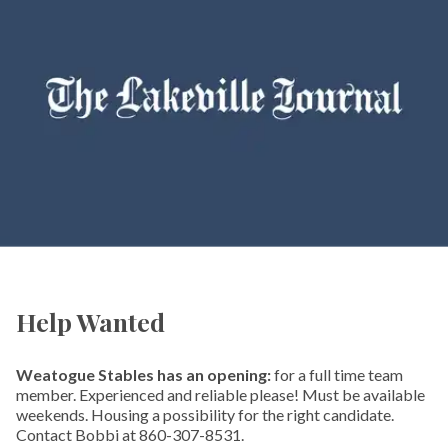
Help Wanted
Weatogue Stables has an opening:
for a full time team
member. Experienced and reliable please! Must be available
weekends. Housing a possibility for the right candidate.
Contact Bobbi at 860-307-8531.