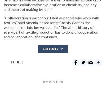
became a collaborative exploration of chemistry, ecology
and the art of making by hand.
“Collaboration is part of our DNA as people who work with
textiles,” said Amenia-based artist Christy Gast as she
welcomed me into her vast studio. “The whole history of
every part of textile production has to do with cooperation
and collaboration,” she continued.
KEEP READING
TEXTILES