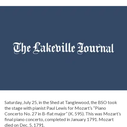
Saturday, July 25, in the Shed at Tanglewood, the BSO took
the stage with pianist Paul Lewis for Mozart’s “Piano
Concerto No. 27 in B-flat major” (K. 595). This was Mozart’s
final piano concerto, completed in January 1791. Mozart
died on Dec. 5, 1791.