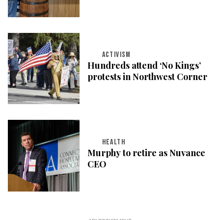
ACTIVISM
Hundreds attend ‘No Kings’
protests in Northwest Corner
HEALTH
Murphy to retire as Nuvance
CEO