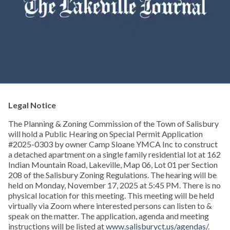
Legal Notice
The Planning & Zoning Commission of the Town of Salisbury
will hold a Public Hearing on Special Permit Application
#2025-0303 by owner Camp Sloane YMCA Inc to construct
a detached apartment on a single family residential lot at 162
Indian Mountain Road, Lakeville, Map 06, Lot 01 per Section
208 of the Salisbury Zoning Regulations. The hearing will be
held on Monday, November 17, 2025 at 5:45 PM. There is no
physical location for this meeting. This meeting will be held
virtually via Zoom where interested persons can listen to &
speak on the matter. The application, agenda and meeting
instructions will be listed at
www.salisburyct.us/agendas/
.