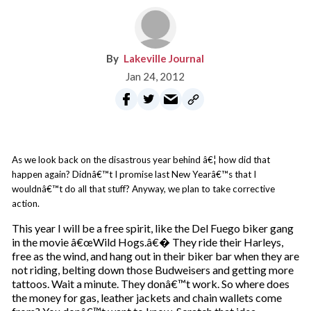
Lakeville Journal
Jan 24, 2012
As we look back on the disastrous year behind â€¦ how did that
happen again? Didnâ€™t I promise last New Yearâ€™s that I
wouldnâ€™t do all that stuff? Anyway, we plan to take corrective
action.
This year I will be a free spirit, like the Del Fuego biker gang
in the movie â€œWild Hogs.â€� They ride their Harleys,
free as the wind, and hang out in their biker bar when they are
not riding, belting down those Budweisers and getting more
tattoos. Wait a minute. They donâ€™t work. So where does
the money for gas, leather jackets and chain wallets come