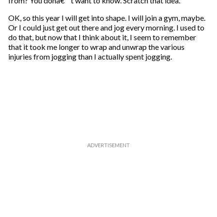
from? You donâ€™t want to know. Scratch that idea.
OK, so this year I will get into shape. I will join a gym, maybe.
Or I could just get out there and jog every morning. I used to
do that, but now that I think about it, I seem to remember
that it took me longer to wrap and unwrap the various
injuries from jogging than I actually spent jogging.