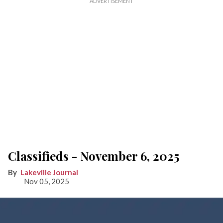
Classifieds - November 6, 2025
Lakeville Journal
Nov 05, 2025