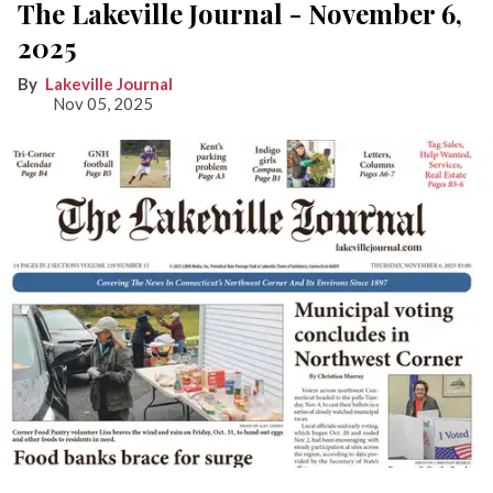
The Lakeville Journal - November 6,
2025
Lakeville Journal
Nov 05, 2025