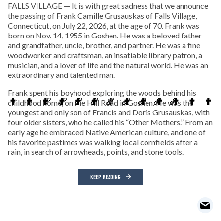
FALLS VILLAGE — It is with great sadness that we announce
the passing of Frank Camille Grusauskas of Falls Village,
Connecticut, on July 22, 2026, at the age of 70. Frank was
born on Nov. 14, 1955 in Goshen. He was a beloved father
and grandfather, uncle, brother, and partner. He was a fine
woodworker and craftsman, an insatiable library patron, a
musician, and a lover of life and the natural world. He was an
extraordinary and talented man.
Frank spent his boyhood exploring the woods behind his
childhood home, on Pie Hill Road in Goshen. He was the
youngest and only son of Francis and Doris Grusauskas, with
four older sisters, who he called his “Other Mothers.” From an
early age he embraced Native American culture, and one of
his favorite pastimes was walking local cornfields after a
rain, in search of arrowheads, points, and stone tools.
KEEP READING