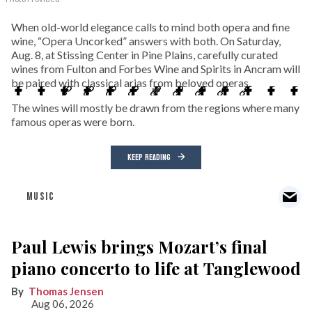
When old-world elegance calls to mind both opera and fine
wine, “Opera Uncorked” answers with both. On Saturday,
Aug. 8, at Stissing Center in Pine Plains, carefully curated
wines from Fulton and Forbes Wine and Spirits in Ancram will
be paired with classical arias from beloved operas.
The wines will mostly be drawn from the regions where many
famous operas were born.
KEEP READING
MUSIC
Paul Lewis brings Mozart’s final
piano concerto to life at Tanglewood
Thomas Jensen
Aug 06, 2026