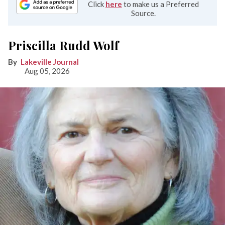
Click
here
to make us a Preferred
Source.
Priscilla Rudd Wolf
Lakeville Journal
Aug 05, 2026