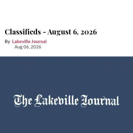
Classifieds - August 6, 2026
Lakeville Journal
Aug 06, 2026