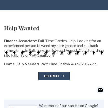
Help Wanted
Finance Associate:
Full-Time Garden Help. Looking for an
experienced person to weed my acre garden and cut back
some plants. In Salisbury. For July and August. Could continue
into Fall. naylor99@gmail.com
Home Help Needed.
Part Time. Sharon. 407-620-7777.
KEEP READING
Want more of our stories on Google?