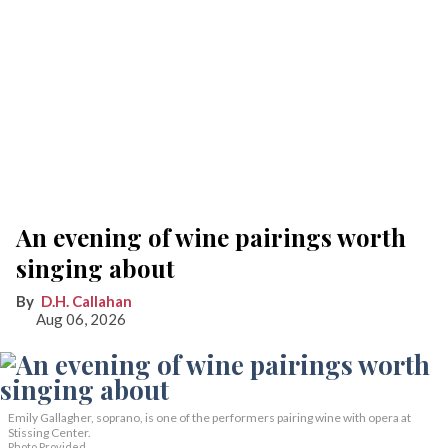
An evening of wine pairings worth
singing about
D.H. Callahan
Aug 06, 2026
Emily Gallagher, soprano, is one of the performers pairing wine with opera at
Stissing Center.
Photo Provided