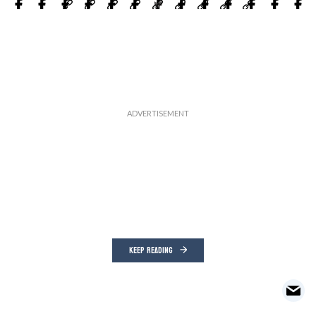
KEEP READING