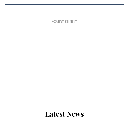
Latest News