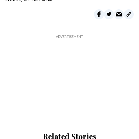
Related Stories