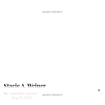
Stacie A. Weiner
Lakeville Journal
Aug 05, 2026