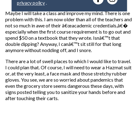
y
o
Maybe I will take a class and improve my mind. There is one
u
problem with this. I am now older than all of the teachers and
r
not so much in awe of their â€œacademic credentials,â€�
e
especially when the first course requirement is to go out and
m
spend $50 on a textbook that they wrote. Isnâ€™t that
a
double dipping? Anyway, I canâ€™t sit still for that long
i
anymore without nodding off, and I snore.
l
There are a lot of swell places to which I would like to travel.
I could plan that. Of course, I will need to wear a Hazmat suit
or, at the very least, a face mask and those stretchy rubber
gloves. You see, we are so worried about pandemics that
even the grocery store seems dangerous these days, with
signs posted telling you to sanitize your hands before and
after touching their carts.