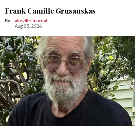
Frank Camille Grusauskas
Lakeville Journal
Aug 05, 2026