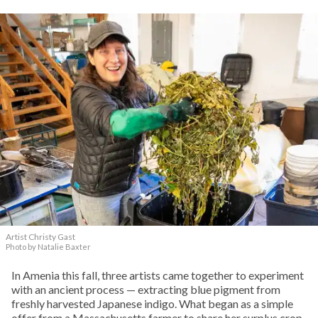
Artist Christy Gast
Photo by Natalie Baxter
In Amenia this fall, three artists came together to experiment
with an ancient process — extracting blue pigment from
freshly harvested Japanese indigo. What began as a simple
offer from a Massachusetts farmer to share her surplus crop