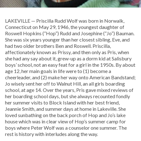
LAKEVILLE — Priscilla Rudd Wolf was born in Norwalk,
Connecticut on May 29, 1946, the youngest daughter of
Roswell Hopkins (“Hop”) Rudd and Josephine (“Jo”) Bauman.
She was six years younger than her closest sibling, Eve, and
had two older brothers Ben and Roswell. Priscilla,
affectionately known as Prissy, and then only as Pris, when
she had any say about it, grew-up as a dorm kid at Salisbury
boys’ school, not an easy feat for a girl in the 1950s. By about
age 12, her main goals in life were to (1) become a
cheerleader, and (2) make her way onto American Bandstand;
Jo wisely sent her off to Walnut Hill, an all girls boarding
school, at age 14. Over the years, Pris gave mixed reviews of
her boarding school days, but she always recounted fondly
her summer visits to Block Island with her best friend,
Jeannie Smith, and summer days at home in Lakeville. She
loved sunbathing on the back porch of Hop and Jo’s lake
house which was in clear view of Hop’s summer camp for
boys where Peter Wolf was a counselor one summer. The
rest is history with interludes along the way.