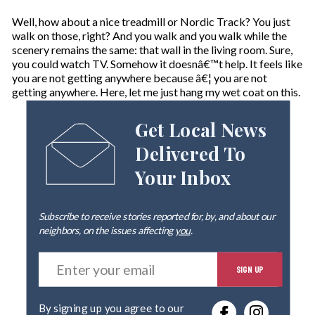
Well, how about a nice treadmill or Nordic Track? You just
walk on those, right? And you walk and you walk while the
scenery remains the same: that wall in the living room. Sure,
you could watch TV. Somehow it doesnâ€™t help. It feels like
you are not getting anywhere because â€¦ you are not
getting anywhere. Here, let me just hang my wet coat on this.
Get Local News
Delivered To
Your Inbox
Subscribe to receive stories reported for, by, and about our
neighbors, on the issues affecting
you
.
E
SIGN UP
n
t
e
By signing up you agree to our
r
privacy policy
.