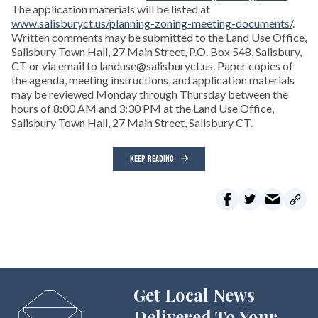
The application materials will be listed at
www.salisburyct.us/planning-zoning-meeting-documents/
.
Written comments may be submitted to the Land Use Office,
Salisbury Town Hall, 27 Main Street, P.O. Box 548, Salisbury,
CT or via email to landuse@salisburyct.us. Paper copies of
the agenda, meeting instructions, and application materials
may be reviewed Monday through Thursday between the
hours of 8:00 AM and 3:30 PM at the Land Use Office,
Salisbury Town Hall, 27 Main Street, Salisbury CT.
KEEP READING
Get Local News
Delivered To Your