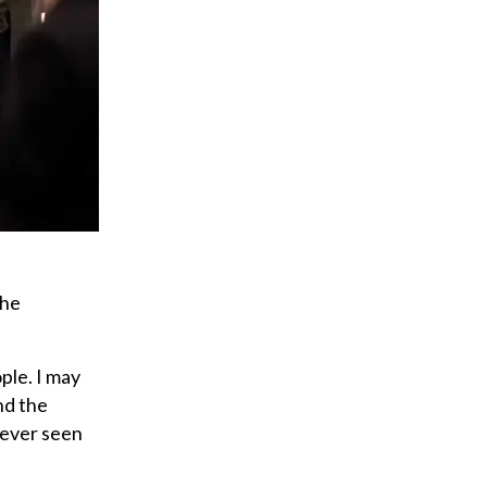
the
ople. I may
and the
never seen