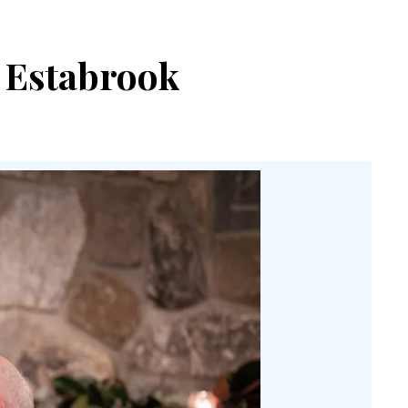
s Estabrook