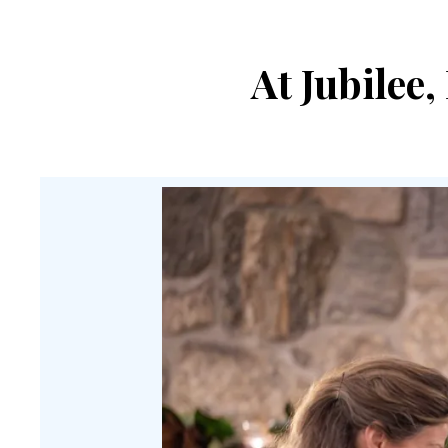
At Jubilee