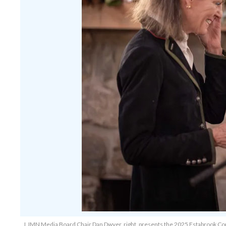
LJMN Media Board Chair Dan Dwyer, right, presents the 2025 Estabrook Comm