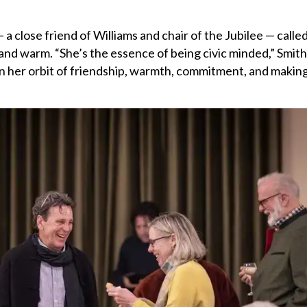
 a close friend of Williams and chair of the Jubilee — calle
nd warm. “She’s the essence of being civic minded,” Smith 
in her orbit of friendship, warmth, commitment, and makin