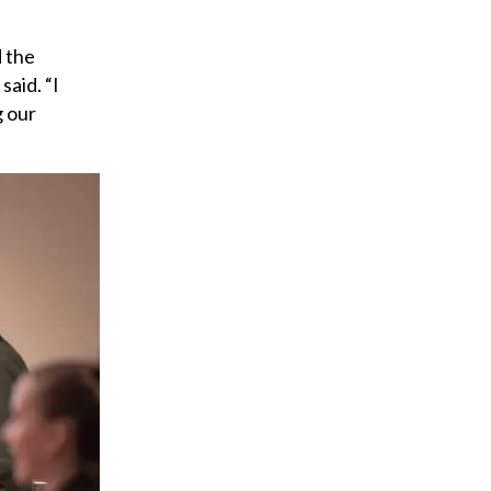
a
i
d the
l
said. “I
g our