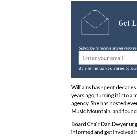
Get L
Subscribe to receive stories reported
By signing up you agree to ou
Williams has spent decades 
years ago, turning it into a
agency. She has hosted event
Music Mountain, and founde
Board Chair Dan Dwyer urge
informed and get involved in