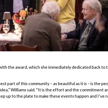
ith the award, which she immediately dedicated back to 
est part of this community – as beautiful as it is – is the pe
n idea,” Williams said. “It is the effort and the commitment 
ep up to the plate to make these events happen and I’ve 