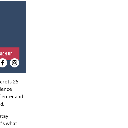
E
SIGN UP
n
t
e
r
ecrets 25
y
olence
o
 Center and
u
d.
r
stay
e
t’s what
m