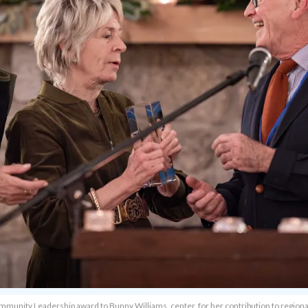
unity Leadership award to Bunny Williams, center, for her contribution to regional 