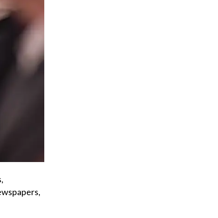
,
newspapers,