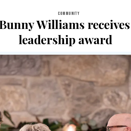
COMMUNITY
, Bunny Williams receive
leadership award