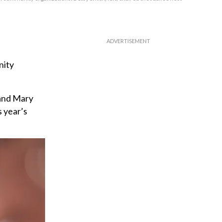
nity
 and Mary
s year’s