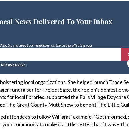
ocal News Delivered To Your Inbox
 for, by, and about our neighbors, on the issues affecting
you
.
r
privacy policy
.
bolstering local organizations. She helped launch Trade S
 major fundraiser for Project Sage, the region’s domestic vi
s for local libraries, supported the Falls Village Daycare
d The Great County Mutt Show to benefit The Little Guil
d attendees to follow Williams’ example. “Get informed, 
 your community to make it a little better than it was – tha