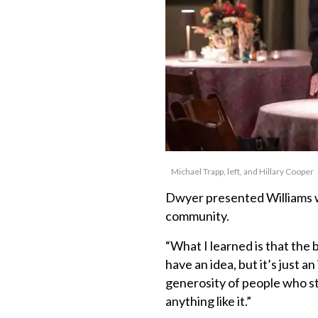
Michael Trapp, left, and Hillary Cooper
Dwyer presented Williams w
community.
“What I learned is that the b
have an idea, but it’s just a
generosity of people who st
anything like it.”