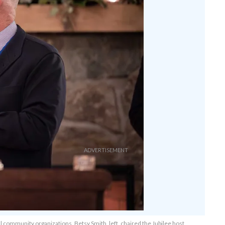
community organizations. Betsy Smith, left, chaired the Jubilee host