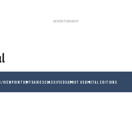
N/VIEWPOINT
OBITUARIES
CLASSIFIEDS
ABOUT US
DIGITAL EDITIONS