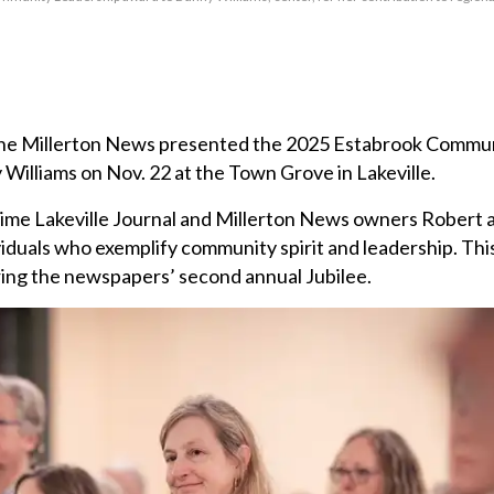
 The Millerton News presented the 2025 Estabrook Commu
illiams on Nov. 22 at the Town Grove in Lakeville.
ime Lakeville Journal and Millerton News owners Robert
iduals who exemplify community spirit and leadership. Thi
ring the newspapers’ second annual Jubilee.