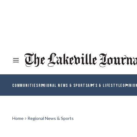
COMMUNITIES
REGIONAL NEWS & SPORTS
ARTS & LIFESTYLE
OPINIO
Home
Regional News & Sports