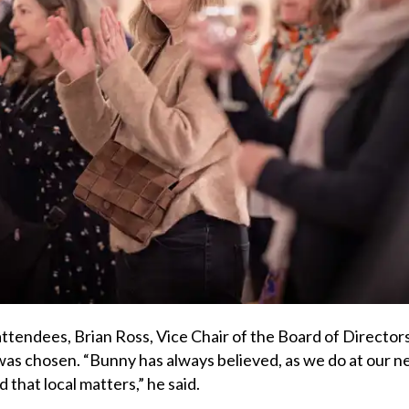
tendees, Brian Ross, Vice Chair of the Board of Directors
as chosen. “Bunny has always believed, as we do at our 
that local matters,” he said.