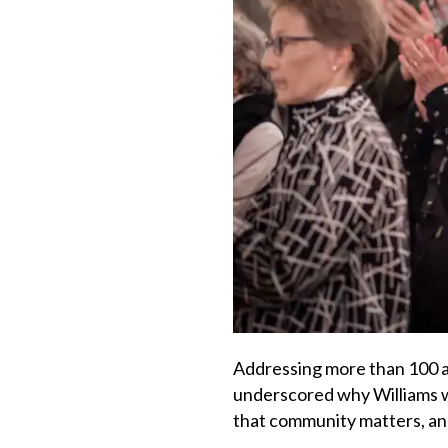
Addressing more than 100 at
underscored why Williams w
that community matters, and 