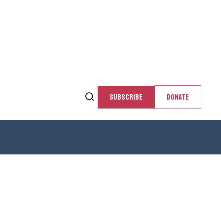
SUBSCRIBE
DONATE