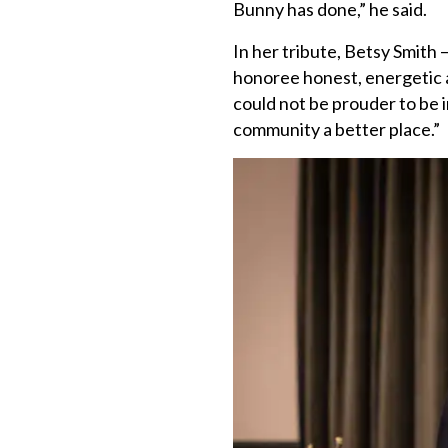
Bunny has done,” he said.
In her tribute, Betsy Smith —
honoree honest, energetic a
could not be prouder to be 
community a better place.”