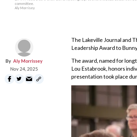
committee.
Aly Morrisey
The Lakeville Journal and
Leadership Award to Bunny W
The award, named for longt
Aly Morrissey
Lou Estabrook, honors indiv
Nov 24, 2025
presentation took place du