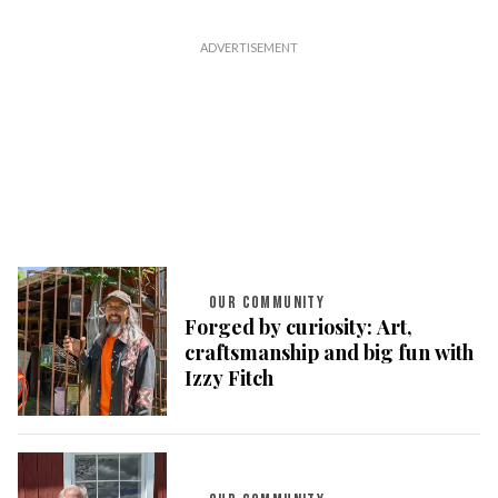
OUR COMMUNITY
Forged by curiosity: Art,
craftsmanship and big fun with
Izzy Fitch