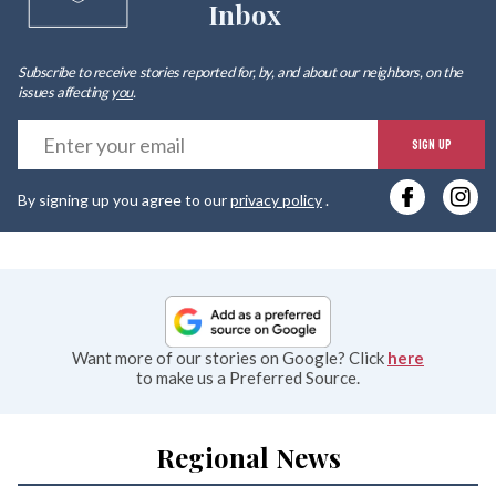
Inbox
Subscribe to receive stories reported for, by, and about our neighbors, on the
issues affecting
you
.
E
SIGN UP
y
By signing up you agree to our
privacy policy
.
e
Want more of our stories on Google? Click
here
to make us a Preferred Source.
Regional News