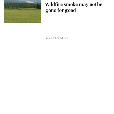
Wildfire smoke may not be
gone for good