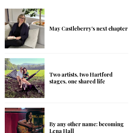
May Castleberry’s next chapter
Two artists, two Hartford
stages, one shared life
By any other name: becoming
Lena Hall