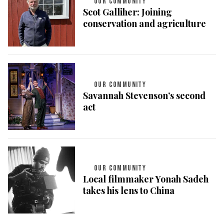
OUR COMMUNITY
Scot Galliher: Joining
conservation and agriculture
OUR COMMUNITY
Savannah Stevenson’s second
act
OUR COMMUNITY
Local filmmaker Yonah Sadeh
takes his lens to China