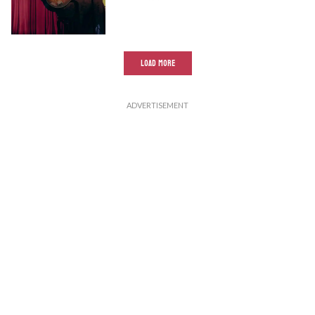
LOAD MORE