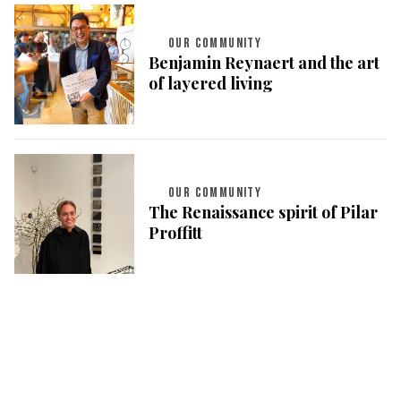
OUR COMMUNITY
Benjamin Reynaert and the art
of layered living
OUR COMMUNITY
The Renaissance spirit of Pilar
Proffitt