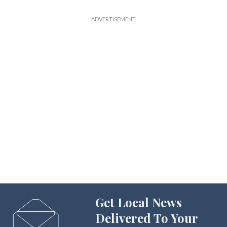
Get Local News
Delivered To Your