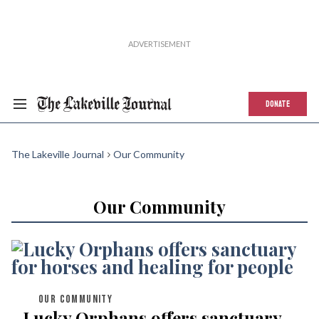
DONATE
The Lakeville Journal
Our Community
Our Community
OUR COMMUNITY
Lucky Orphans offers sanctuary