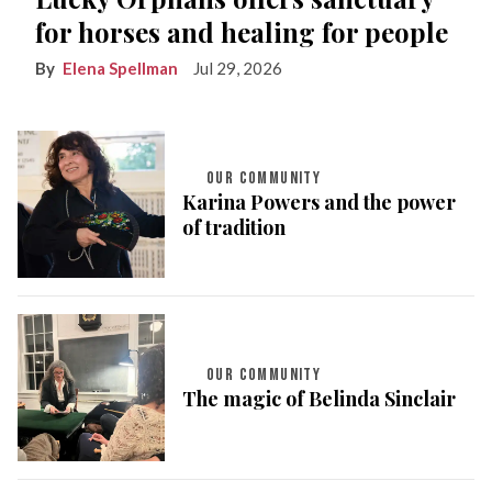
for horses and healing for people
Elena Spellman
Jul 29, 2026
OUR COMMUNITY
Karina Powers and the power
of tradition
OUR COMMUNITY
The magic of Belinda Sinclair