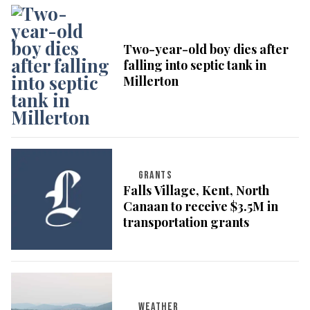
Two-year-old boy dies after
falling into septic tank in
Millerton
GRANTS
Falls Village, Kent, North
Canaan to receive $3.5M in
transportation grants
WEATHER