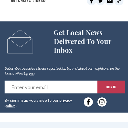
HOTCHKISS LIBRARY
Get Local News
Delivered To Your
Inbox
Subscribe to receive stories reported for, by, and about our neighbors, on the
issues affecting
you
.
E
SIGN UP
y
By signing up you agree to our
privacy
e
policy
.