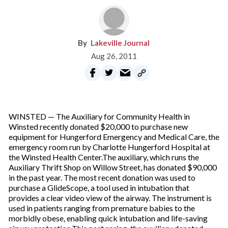
Lakeville Journal
Aug 26, 2011
WINSTED — The Auxiliary for Community Health in
Winsted recently donated $20,000 to purchase new
equipment for Hungerford Emergency and Medical Care, the
emergency room run by Charlotte Hungerford Hospital at
the Winsted Health Center.The auxiliary, which runs the
Auxiliary Thrift Shop on Willow Street, has donated $90,000
in the past year. The most recent donation was used to
purchase a GlideScope, a tool used in intubation that
provides a clear video view of the airway. The instrument is
used in patients ranging from premature babies to the
morbidly obese, enabling quick intubation and life-saving