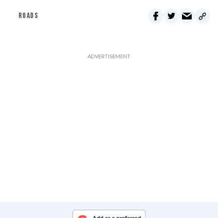
ROADS