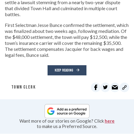
settle a lawsuit stemming from a nearly two-year dispute
that divided Town Hall and culminated in multiple court
battles.
First Selectman Jesse Bunce confirmed the settlement, which
was finalized about two weeks ago, following mediation. Of
the $48,000 settlement, the town will pay $12,500, while the
town’s insurance carrier will cover the remaining $35,500.
The settlement compensates Jacquier for back wages and
legal fees, Bunce said.
KEEP READING
TOWN CLERK
Want more of our stories on Google? Click
here
to make us a Preferred Source.