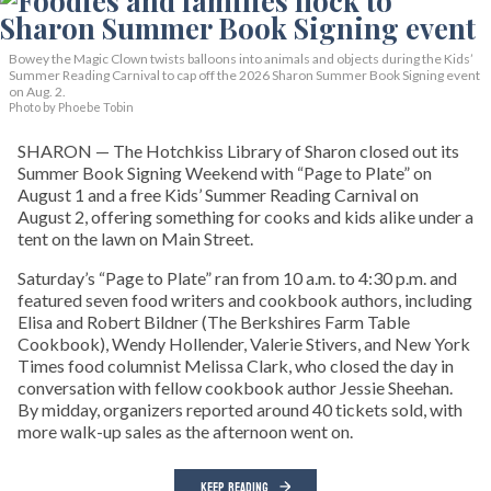
Bowey the Magic Clown twists balloons into animals and objects during the Kids’
Summer Reading Carnival to cap off the 2026 Sharon Summer Book Signing event
on Aug. 2.
Photo by Phoebe Tobin
SHARON — The Hotchkiss Library of Sharon closed out its
Summer Book Signing Weekend with “Page to Plate” on
August 1 and a free Kids’ Summer Reading Carnival on
August 2, offering something for cooks and kids alike under a
tent on the lawn on Main Street.
Saturday’s “Page to Plate” ran from 10 a.m. to 4:30 p.m. and
featured seven food writers and cookbook authors, including
Elisa and Robert Bildner (The Berkshires Farm Table
Cookbook), Wendy Hollender, Valerie Stivers, and New York
Times food columnist Melissa Clark, who closed the day in
conversation with fellow cookbook author Jessie Sheehan.
By midday, organizers reported around 40 tickets sold, with
more walk-up sales as the afternoon went on.
KEEP READING