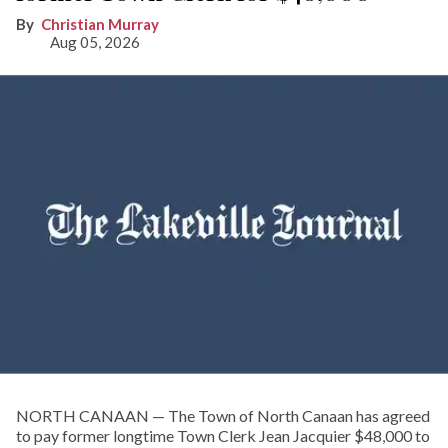
Christian Murray
Aug 05, 2026
NORTH CANAAN — The Town of North Canaan has agreed
to pay former longtime Town Clerk Jean Jacquier $48,000 to