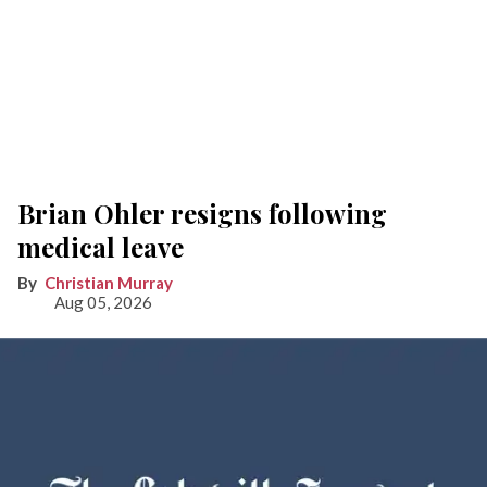
Brian Ohler resigns following
medical leave
Christian Murray
Aug 05, 2026