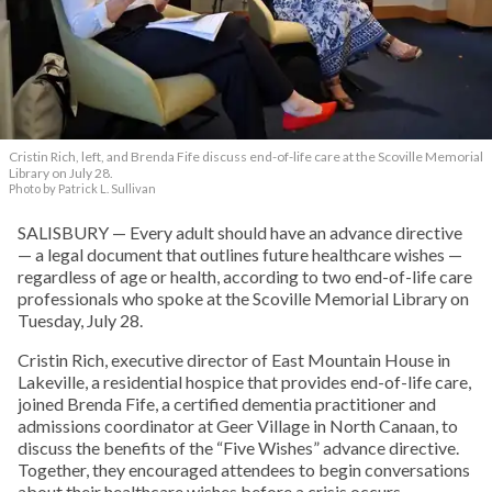
Cristin Rich, left, and Brenda Fife discuss end-of-life care at the Scoville Memorial
Library on July 28.
Photo by Patrick L. Sullivan
SALISBURY — Every adult should have an advance directive
— a legal document that outlines future healthcare wishes —
regardless of age or health, according to two end-of-life care
professionals who spoke at the Scoville Memorial Library on
Tuesday, July 28.
Cristin Rich, executive director of East Mountain House in
Lakeville, a residential hospice that provides end-of-life care,
joined Brenda Fife, a certified dementia practitioner and
admissions coordinator at Geer Village in North Canaan, to
discuss the benefits of the “Five Wishes” advance directive.
Together, they encouraged attendees to begin conversations
about their healthcare wishes before a crisis occurs.