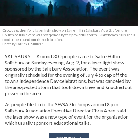
Crowds gather for a laser light show on Satre Hill in Salisbury Aug. 2, after the
Fourth of July event was postponed by the powerful storm. Giant beach balls and a
food truck round out the celebration.
Photo by Patrick L. Sullivan
SALISBURY — Around 300 people came to Satre Hill in
Salisbury on Sunday evening, Aug. 2, for a laser light show
sponsored by the Salisbury Association. The event was
originally scheduled for the evening of July 4 to cap off the
town’s Independence Day celebrations, but was canceled by
the unexpected storm that took down trees and knocked out
power in the area.
As people filed in to the SWSA Ski Jumps around 8 p.m.,
Salisbury Association Executive Director Chris Abeel said
the laser show was a new type of event for the organization,
which usually sponsors educational talks.