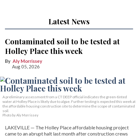
Latest News
Contaminated soil to be tested at
Holley Place this week
Aly Morrissey
Aug 05, 2026
A preliminary assessment from a CT DEEP official indicates the green-tinted
water at Holley Place is likely due to algae. Further testing is expected this week at
the affordable housing construction site to determine the scope of contaminated
soil.
Photo by Aly Morrissey
LAKEVILLE — The Holley Place affordable housing project
came to an abrupt halt last month after construction crews