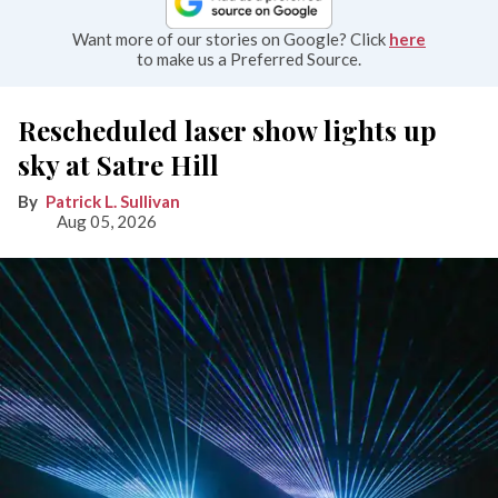
Want more of our stories on Google? Click
here
to make us a Preferred Source.
Rescheduled laser show lights up
sky at Satre Hill
Patrick L. Sullivan
Aug 05, 2026