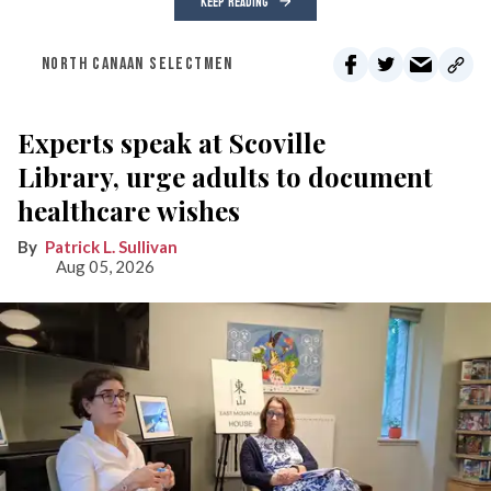
KEEP READING
NORTH CANAAN SELECTMEN
Experts speak at Scoville
Library, urge adults to document
healthcare wishes
Patrick L. Sullivan
Aug 05, 2026