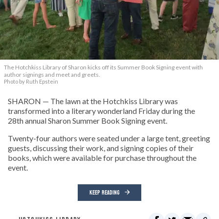
The Hotchkiss Library of Sharon kicks off its Summer Book Signing event with
author signings and meet and greets.
Photo by Ruth Epstein
SHARON — The lawn at the Hotchkiss Library was
transformed into a literary wonderland Friday during the
28th annual Sharon Summer Book Signing event.
Twenty-four authors were seated under a large tent, greeting
guests, discussing their work, and signing copies of their
books, which were available for purchase throughout the
event.
KEEP READING