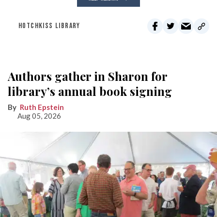
HOTCHKISS LIBRARY
Authors gather in Sharon for
library’s annual book signing
Ruth Epstein
Aug 05, 2026