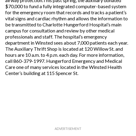
airway protection.This past spring, the auxiliary donated
$70,000 to fund a fully integrated computer-based system
for the emergency room that records and tracks a patient’s
vital signs and cardiac rhythm and allows the information to
be transmitted to Charlotte Hungerford Hospital’s main
campus for consultation and review by other medical
professionals and staff. The hospital’s emergency
department in Winsted sees about 7,000 patients each year.
The Auxiliary Thrift Shop is located at 120 Willow St. and
hours are 10 a.m. to 4 p.m. each day. For more information,
call 860-379-1997. Hungerford Emergency and Medical
Care one of many services located in the Winsted Health
Center’s building at 115 Spencer St.