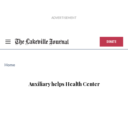
DONATE
Home
Auxiliary helps Health Center