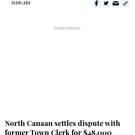
FARMLAND
North Canaan settles dispute with
former Town Clerk for $48,000