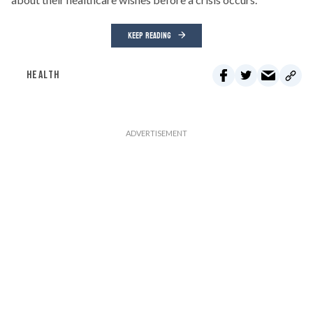
KEEP READING
HEALTH