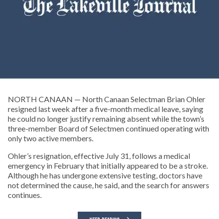
NORTH CANAAN — North Canaan Selectman Brian Ohler
resigned last week after a five-month medical leave, saying
he could no longer justify remaining absent while the town’s
three-member Board of Selectmen continued operating with
only two active members.
Ohler’s resignation, effective July 31, follows a medical
emergency in February that initially appeared to be a stroke.
Although he has undergone extensive testing, doctors have
not determined the cause, he said, and the search for answers
continues.