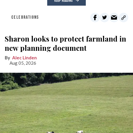
KEEP READING
CELEBRATIONS
Sharon looks to protect farmland in
new planning document
Alec Linden
Aug 05, 2026