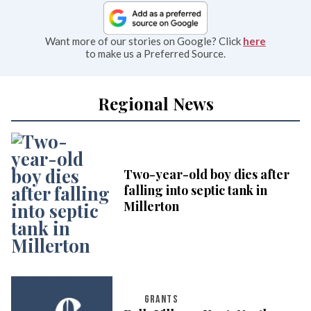
Want more of our stories on Google? Click
here
to make us a Preferred Source.
Regional News
Two-year-old boy dies after
falling into septic tank in
Millerton
GRANTS