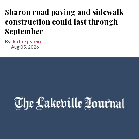
Sharon road paving and sidewalk
construction could last through
September
Ruth Epstein
Aug 05, 2026