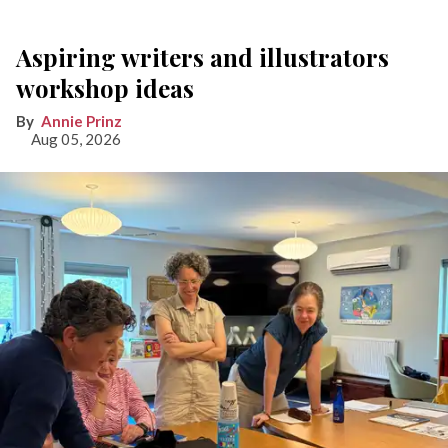
Aspiring writers and illustrators
workshop ideas
Annie Prinz
Aug 05, 2026