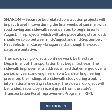
SHARON — Separate but related construction projects will
impact travel in town during the final weeks of summer, with
road paving and sidewalk repairs slated to begin in early
August. The projects, which will take place along state roads,
should wrap up between mid-August and mid-September,
First Selectman Casey Flanagan said, although the exact
dates are tentative.
The road paving projects continue work by the state
Department of Transportation that began last year. The
sidewalk improvements address a need that emerged over a
period of years, and engineers from Cardinal Engineering
presented the findings of a sidewalk study during a public
informational meeting in January. The sidewalk project will
be funded, in part, by a recent grant from the state’s
Transportation Rural Improvement Program (TRIP).
KEEP READING