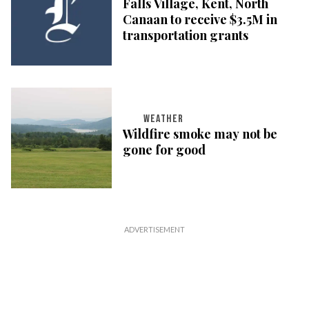
Falls Village, Kent, North
Canaan to receive $3.5M in
transportation grants
WEATHER
Wildfire smoke may not be
gone for good