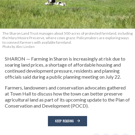
The Sharon Land Trust manages about 500-acres of protected farmland, including
the Mary Moore Preserve, where cows graze. Policymakers are exploring ways
to connect farmers with available farmland.
Photo by Alec Linden
SHARON — Farming in Sharon is increasingly at risk due to
soaring land prices, a shortage of affordable housing and
continued development pressure, residents and planning
officials said during a public planning meeting on July 22.
Farmers, landowners and conservation advocates gathered
at Town Hall to discuss how the town can better preserve
agricultural land as part of its upcoming update to the Plan of
Conservation and Development (POCD).
KEEP READING