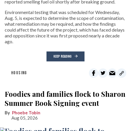
reported smelling fuel oil shortly after breaking ground.
Environmental testing that was scheduled for Wednesday,
Aug. 5, is expected to determine the scope of contamination,
what remediation may be required, and how the findings
could affect the future of the project, which has faced delays
and opposition since it was first proposed nearly a decade
ago.
KEEP READING
HOUSING
Foodies and families flock to Sharon
Summer Book Signing event
Phoebe Tobin
Aug 05, 2026