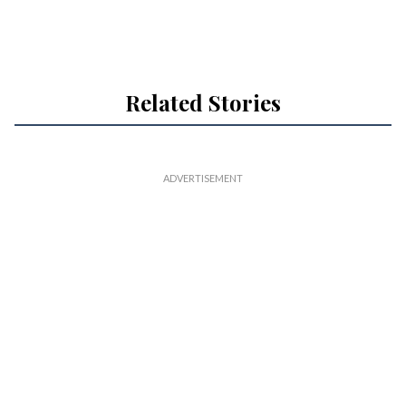
Related Stories