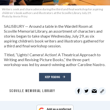
Writers seek and share advice during the third and final workshop for aspiring
children’s book authors and illustrators at the Scoville Library July 29.
Photo by Annie Prinz
SALISBURY — Around a table in the Wardell Room at
Scoville Memorial Library, an assortment of characters and
stories began to take shape Wednesday, July 29, as six
aspiring children’s book writers and illustrators gathered for
a third and final workshop session.
Titled, “Lights! Camera! Action! A Theatrical Approach to
Writing and Revising Picture Books,” the three-part
workshop was led by award-winning author Caroline Nastro.
KEEP READING
SCOVILLE MEMORIAL LIBRARY