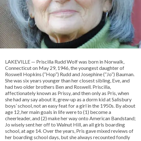
LAKEVILLE — Priscilla Rudd Wolf was born in Norwalk,
Connecticut on May 29, 1946, the youngest daughter of
Roswell Hopkins (“Hop”) Rudd and Josephine (“Jo”) Bauman.
She was six years younger than her closest sibling, Eve, and
had two older brothers Ben and Roswell. Priscilla,
affectionately known as Prissy, and then only as Pris, when
she had any say about it, grew-up as a dorm kid at Salisbury
boys’ school, not an easy feat for a girl in the 1950s. By about
age 12, her main goals in life were to (1) become a
cheerleader, and (2) make her way onto American Bandstand;
Jo wisely sent her off to Walnut Hill, an all girls boarding
school, at age 14. Over the years, Pris gave mixed reviews of
her boarding school days, but she always recounted fondly