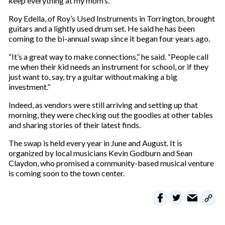
keep everything at my mom’s.”
Roy Edella, of Roy’s Used Instruments in Torrington, brought
guitars and a lightly used drum set. He said he has been
coming to the bi-annual swap since it began four years ago.
“It’s a great way to make connections,” he said. “People call
me when their kid needs an instrument for school, or if they
just want to, say, try a guitar without making a big
investment.”
Indeed, as vendors were still arriving and setting up that
morning, they were checking out the goodies at other tables
and sharing stories of their latest finds.
The swap is held every year in June and August. It is
organized by local musicians Kevin Godburn and Sean
Claydon, who promised a community-based musical venture
is coming soon to the town center.