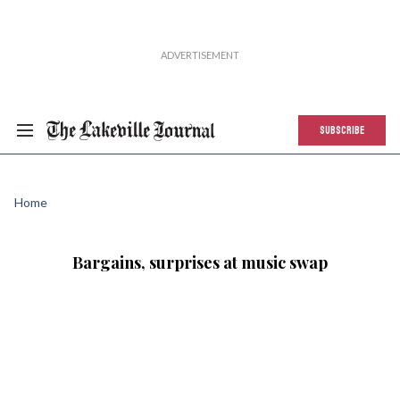
SUBSCRIBE
Home
Bargains, surprises at music swap