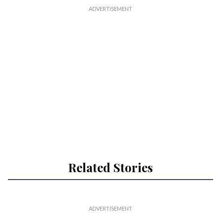
Related Stories