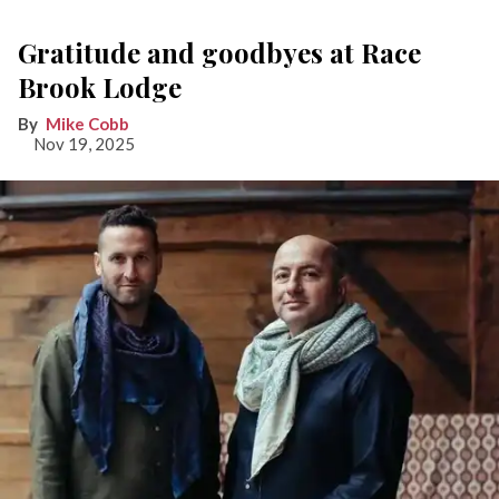
Gratitude and goodbyes at Race
Brook Lodge
Mike Cobb
Nov 19, 2025