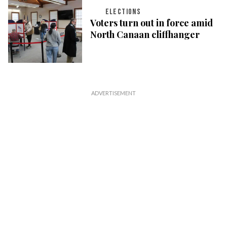
ELECTIONS
Voters turn out in force amid
North Canaan cliffhanger