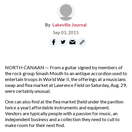
Lakeville Journal
Sep 03, 2015
NORTH CANAAN — From a guitar signed by members of
the rock group Smash Mouth to an antique accordion used to
entertain troops in World War II, the offerings at a musicians
swap and flea market at Lawrence Field on Saturday, Aug. 29,
were certainly unusual.
One can also find at the flea market (held under the pavilion
twice a year) affordable instruments and equipment.
Vendors are typically people with a passion for music, an
independent business and a collection they need to cull to
make room for their next find.