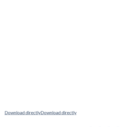
Download directly
Download directly