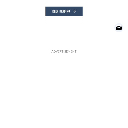
KEEP READING