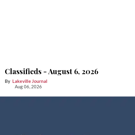
Classifieds - August 6, 2026
Lakeville Journal
Aug 06, 2026