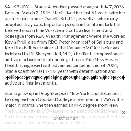
SALISBURY — Stacie A. Weiner passed away on July 7, 2026.
Born on March 2, 1945, Stacie lived her last 51 years with her
partner and spouse, Danella Schiffer, as well as with many
adopted stray cats. Important people in her life include her
beloved cousin Ellie Voss, Jenn Scott, a dear friend and
colleague from RBC Wealth Management where she worked,
Kevin Prell, also from RBC, Peter Menikoff of Salisbury and
Rob Breakell, her trainer at the Canaan YMCA. Stacie was
indebted to Dr. Sharynn Hall, MD, a brilliant, compassionate
and supportive medical oncologist from Yale New Haven
Health. Diagnosed with advanced cancer in Dec. of 2024,
Stacie spent her last 1-1/2 years with determination and
resilience; never complaining about her situation. She stayed
active until her last month.
Stacie grew up in Poughkeepsie, New York, and obtained a
BA degree from Goddard College in Vermont in 1966 with a
major in drama. She then earned an MA degree from New
York University in 1974 also in drama and studied toward a
Ph.D. in Japanese theater. While pursuing studies at NYU, she
worked as an elementary school teacher.