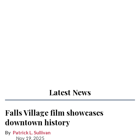
Latest News
Falls Village film showcases
downtown history
Patrick L. Sullivan
Nov 19, 2025