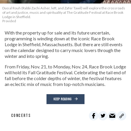
Duo al Rouh (Rabbi Zachi Asher, left, and Zafer Tawil) will explore the crossroads
of art and justice, music and spirituality at The Gratitude Festival at Race Brook
Lodge in Sheffield.
Provided
With the property up for sale and its future uncertain,
programming is winding down at the iconic Race Brook
Lodge in Sheffield, Massachusetts. But there are still events
on the calendar designed to carry music lovers through the
winter and into spring.
From Friday, Nov. 21, to Monday, Nov. 24, Race Brook Lodge
will hold its Fall Gratitude Festival. Celebrating the tail end of
fall before the colder depths of winter, the festival features
an eclectic mix of music from top-notch musicians.
KEEP READING
CONCERTS