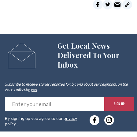
Get Local News
Delivered To Your
Inbox
Subscribe to receive stories reported for, by, and about our neighbors, on the
issues affecting
you
.
E
SIGN UP
y
By signing up you agree to our
privacy
e
policy
.