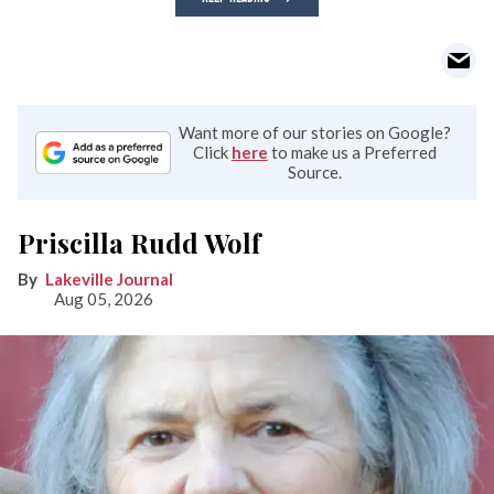
Want more of our stories on Google?
Click
here
to make us a Preferred
Source.
Priscilla Rudd Wolf
Lakeville Journal
Aug 05, 2026