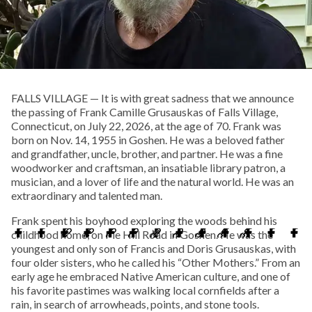
FALLS VILLAGE — It is with great sadness that we announce
the passing of Frank Camille Grusauskas of Falls Village,
Connecticut, on July 22, 2026, at the age of 70. Frank was
born on Nov. 14, 1955 in Goshen. He was a beloved father
and grandfather, uncle, brother, and partner. He was a fine
woodworker and craftsman, an insatiable library patron, a
musician, and a lover of life and the natural world. He was an
extraordinary and talented man.
Frank spent his boyhood exploring the woods behind his
childhood home, on Pie Hill Road in Goshen. He was the
youngest and only son of Francis and Doris Grusauskas, with
four older sisters, who he called his “Other Mothers.” From an
early age he embraced Native American culture, and one of
his favorite pastimes was walking local cornfields after a
rain, in search of arrowheads, points, and stone tools.