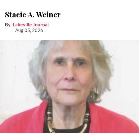
Stacie A. Weiner
Lakeville Journal
Aug 05, 2026