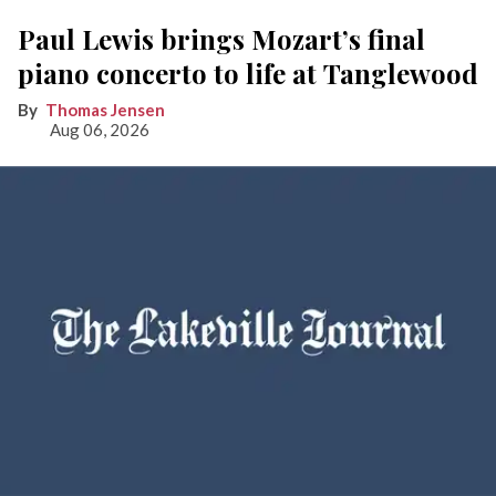
Paul Lewis brings Mozart’s final
piano concerto to life at Tanglewood
Thomas Jensen
Aug 06, 2026