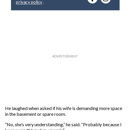
y
o
u
r
e
m
a
i
l
He laughed when asked if his wife is demanding more space
in the basement or spare room.
“No, she’s very understanding,” he said. “Probably because I