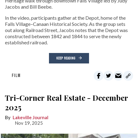
Heritage walk through downtown Falls Village led by Judy
Jacobs and Bill Beebe.
In the video, participants gather at the Depot, home of the
Falls Village–Canaan Historical Society. As the group sets
out along Railroad Street, Jacobs notes that the Depot was
constructed between 1842 and 1844 to serve the newly
established railroad.
KEEP READING
FILM
Tri-Corner Real Estate - December
2025
Lakeville Journal
Nov 19, 2025