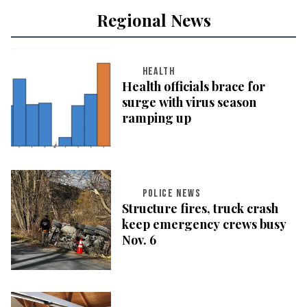
Regional News
HEALTH
Health officials brace for
surge with virus season
ramping up
POLICE NEWS
Structure fires, truck crash
keep emergency crews busy
Nov. 6