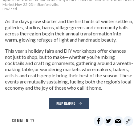
Market Nov. 22-23 in Stanfordville.
Provided
As the days grow shorter and the first hints of winter settle in,
galleries, studios, barns, village greens and community halls
across the region begin their annual transformation into
warm, glowing refuges of light and handmade beauty.
This year’s holiday fairs and DIY workshops offer chances
not just to shop, but to make—whether you’re mixing
cocktails and crafting ornaments, gathering around a wreath-
making table, or wandering markets where makers, bakers,
artists and craftspeople bring their best of the season. These
events are mutually sustaining, fueling both the region’s local
economy and the joy of those who call it home.
KEEP READING
COMMUNITY