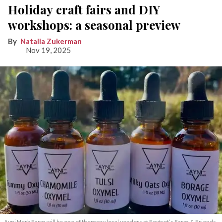
Holiday craft fairs and DIY
workshops: a seasonal preview
Natalia Zukerman
Nov 19, 2025
Ayni Herb Farm will be one of themany local vendors at Foxtrot’s Farm & Friends