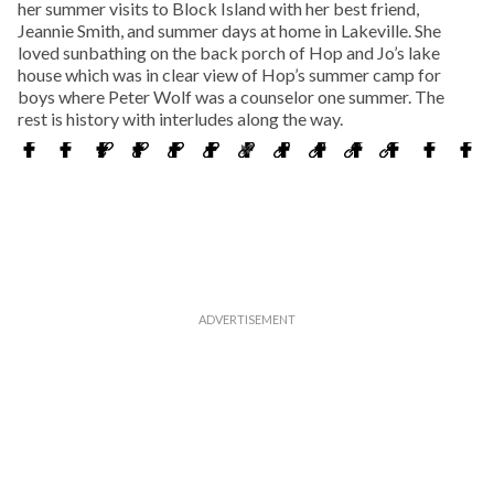
her summer visits to Block Island with her best friend,
Jeannie Smith, and summer days at home in Lakeville. She
loved sunbathing on the back porch of Hop and Jo’s lake
house which was in clear view of Hop’s summer camp for
boys where Peter Wolf was a counselor one summer. The
rest is history with interludes along the way.