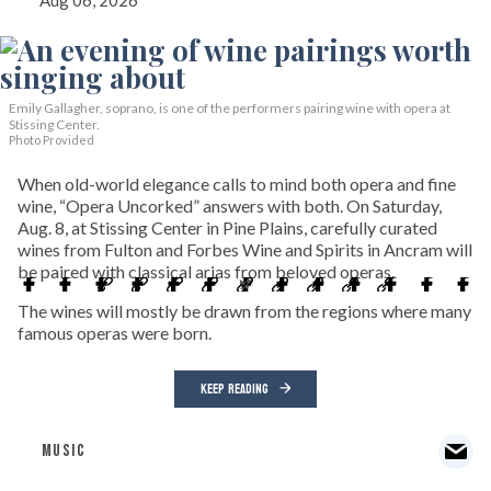
Aug 06, 2026
Emily Gallagher, soprano, is one of the performers pairing wine with opera at
Stissing Center.
Photo Provided
When old-world elegance calls to mind both opera and fine
wine, “Opera Uncorked” answers with both. On Saturday,
Aug. 8, at Stissing Center in Pine Plains, carefully curated
wines from Fulton and Forbes Wine and Spirits in Ancram will
be paired with classical arias from beloved operas.
The wines will mostly be drawn from the regions where many
famous operas were born.
KEEP READING
MUSIC