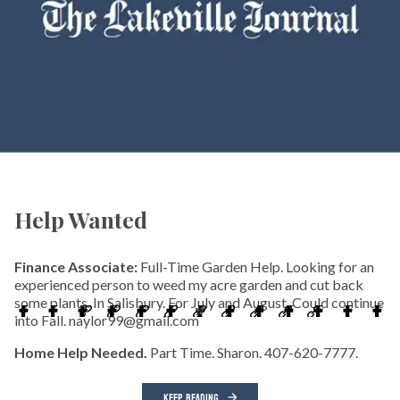
Help Wanted
Finance Associate:
Full-Time Garden Help. Looking for an
experienced person to weed my acre garden and cut back
some plants. In Salisbury. For July and August. Could continue
into Fall. naylor99@gmail.com
Home Help Needed.
Part Time. Sharon. 407-620-7777.
KEEP READING