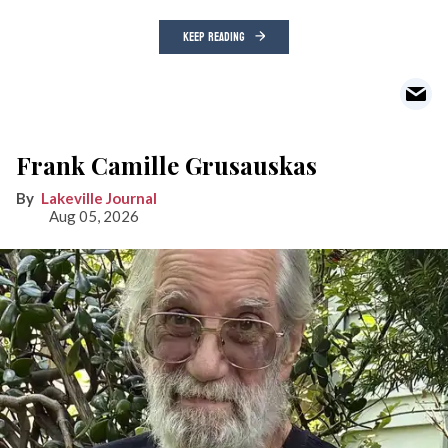
KEEP READING
Frank Camille Grusauskas
Lakeville Journal
Aug 05, 2026