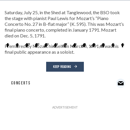
Saturday, July 25, in the Shed at Tanglewood, the BSO took
the stage with pianist Paul Lewis for Mozart’s “Piano
Concerto No. 27 in B-flat major” (K. 595). This was Mozart’s
final piano concerto, completed in January 1791. Mozart
died on Dec. 5, 1791.
Premiered by Mozart himself on March 4, 1791, it was his
final public appearance as a soloist.
KEEP READING
CONCERTS