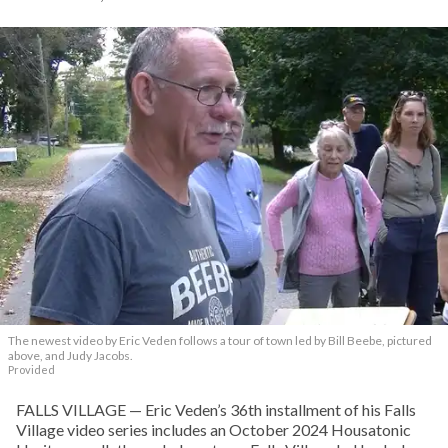
The newest video by Eric Veden follows a tour of town led by Bill Beebe, pictured
above, and Judy Jacobs.
Provided
FALLS VILLAGE — Eric Veden’s 36th installment of his Falls
Village video series includes an October 2024 Housatonic