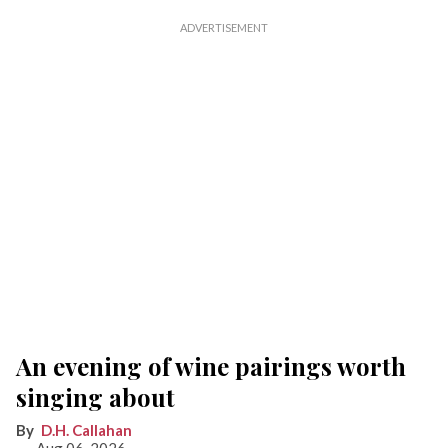
An evening of wine pairings worth
singing about
D.H. Callahan