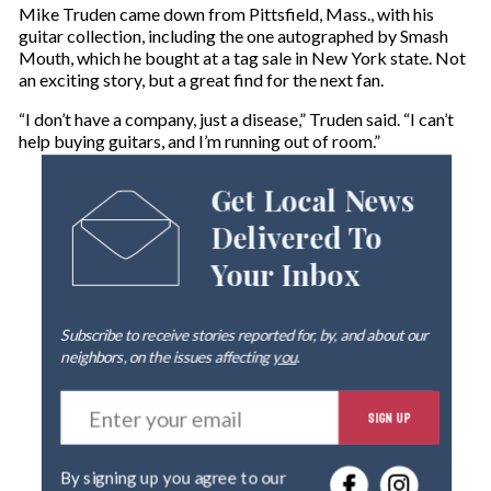
Mike Truden came down from Pittsfield, Mass., with his
guitar collection, including the one autographed by Smash
Mouth, which he bought at a tag sale in New York state. Not
an exciting story, but a great find for the next fan.
“I don’t have a company, just a disease,” Truden said. “I can’t
help buying guitars, and I’m running out of room.”
Get Local News
Delivered To
Your Inbox
Subscribe to receive stories reported for, by, and about our
neighbors, on the issues affecting
you
.
E
SIGN UP
n
t
e
By signing up you agree to our
r
privacy policy
.