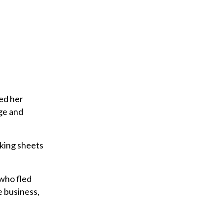
bed her
ge and
king sheets
 who fled
e business,