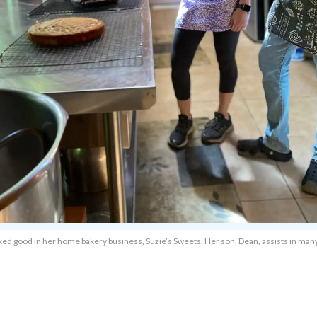
of baked good in her home bakery business, Suzie’s Sweets. Her son, Dean, assists in m