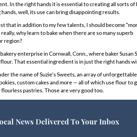
nt. In the right hands it is essential to creating all sorts o
ands, well, its use can bring disappointing results.
st that in addition to my few talents, I should become “mo
t really, why learn to bake when there are so many superb
ur region?
akery enterprise in Cornwall, Conn., where baker Susan S
lour. That essential ingredient is in just the right hands wi
der the name of Suzie’s Sweets, an array of unforgettabl
cookies, custom cakes and more — all of which use flour to 
 flourless pastries. Those are very good too.
ocal News Delivered To Your Inbox