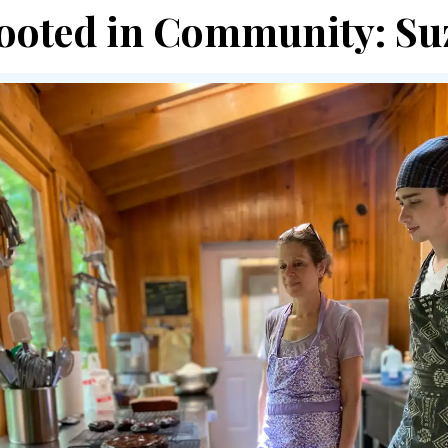
ooted in Community: Suz