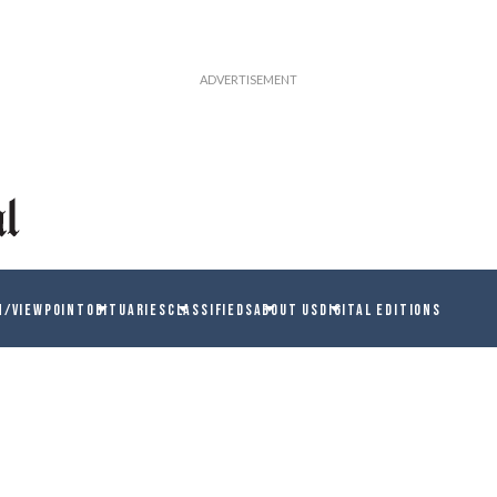
N/VIEWPOINT
OBITUARIES
CLASSIFIEDS
ABOUT US
DIGITAL EDITIONS