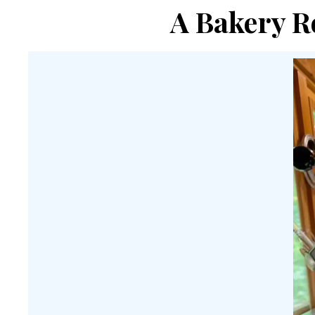
A Bakery R