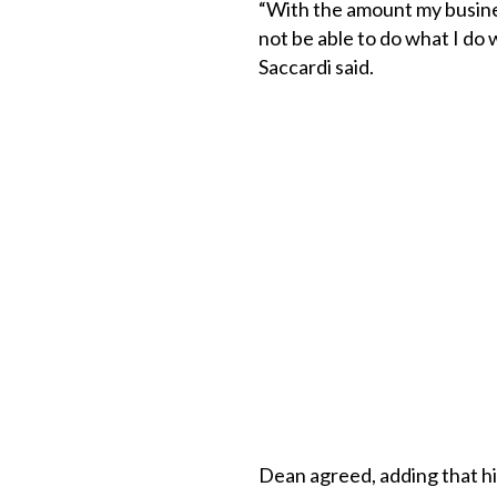
“With the amount my busines
not be able to do what I do w
Saccardi said.
Dean agreed, adding that hi