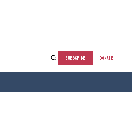
SUBSCRIBE
DONATE