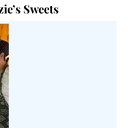
ie’s Sweets