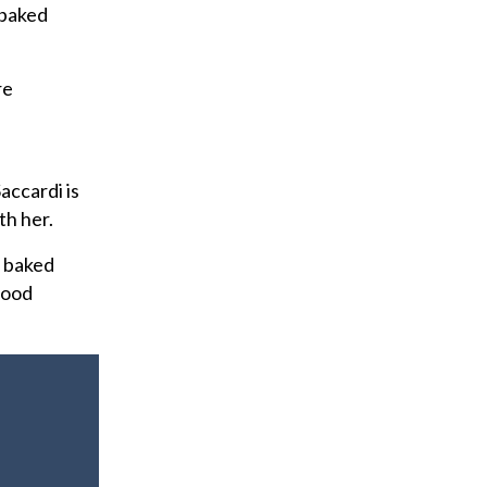
f baked
re
accardi is
th her.
e baked
good