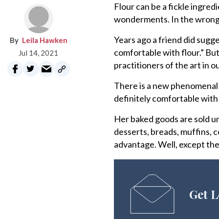
Flour can be a fickle ingredie
wonderments. In the wrong h
Years ago a friend did sugge
Leila Hawken
comfortable with flour.” Bu
Jul 14, 2021
practitioners of the art in o
There is a new phenomenal b
definitely comfortable with f
Her baked goods are sold un
desserts, breads, muffins, 
advantage. Well, except the
Get L