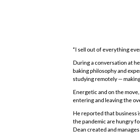
“I sell out of everything ev
During a conversation at he
baking philosophy and expe
studying remotely — making h
Energetic and on the move,
entering and leaving the ov
He reported that business i
the pandemic are hungry for 
Dean created and manages 