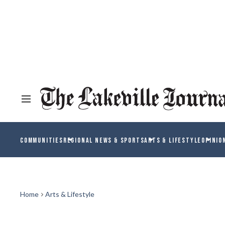
COMMUNITIES
REGIONAL NEWS & SPORTS
ARTS & LIFESTYLE
OPINIO
Home
Arts & Lifestyle