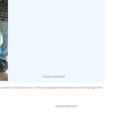
any aspects of the business, from managing the web presence to helping in the