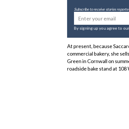
Subscribe to receive stories reported
By signing up you agree to ou
At present, because Saccardi
commercial bakery, she sel
Green in Cornwall on summer
roadside bake stand at 108 