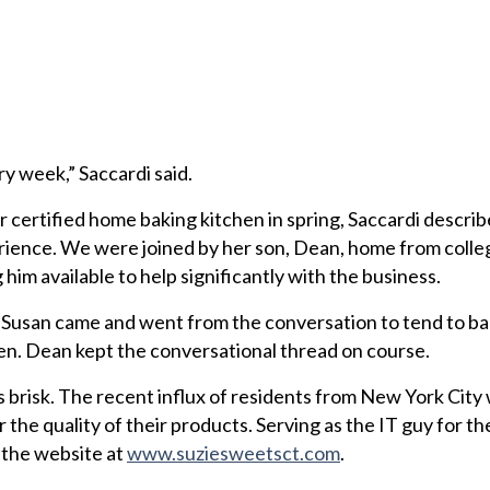
ery week,” Saccardi said.
r certified home baking kitchen in spring, Saccardi descri
rience. We were joined by her son, Dean, home from colle
im available to help significantly with the business.
 Susan came and went from the conversation to tend to ba
en. Dean kept the conversational thread on course.
s brisk. The recent influx of residents from New York City
the quality of their products. Serving as the IT guy for th
the website at
www.suziesweetsct.com
.