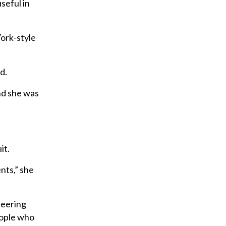
useful in
York-style
d.
nd she was
it.
ents,” she
steering
eople who