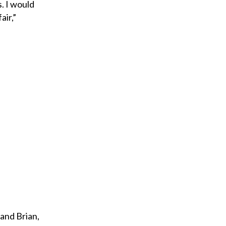
. I would
air,”
and Brian,