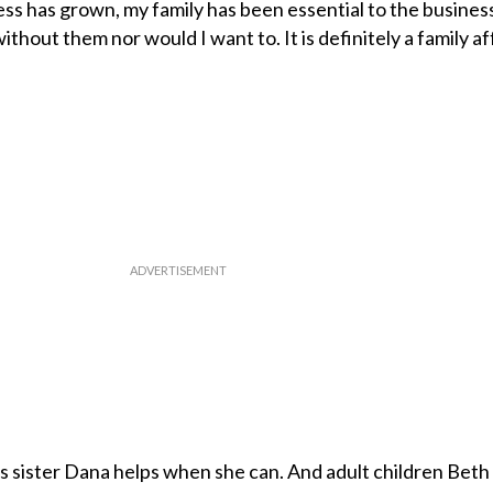
s has grown, my family has been essential to the business
ithout them nor would I want to. It is definitely a family aff
s sister Dana helps when she can. And adult children Beth 