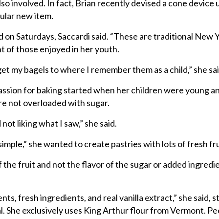
also involved. In fact, Brian recently devised a cone device 
ular new item.
 on Saturdays, Saccardi said. “These are traditional New 
nt of those enjoyed in her youth.
o get my bagels to where I remember them as a child,” she sai
passion for baking started when her children were young a
ere not overloaded with sugar.
 not liking what I saw,” she said.
imple,” she wanted to create pastries with lots of fresh fru
f the fruit and not the flavor of the sugar or added ingredi
ents, fresh ingredients, and real vanilla extract,” she said, 
al. She exclusively uses King Arthur flour from Vermont. P