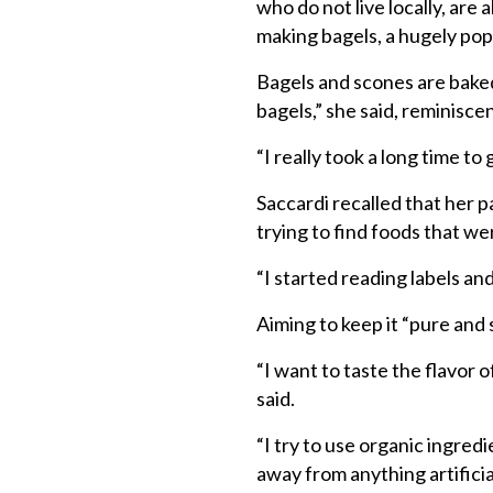
who do not live locally, are 
making bagels, a hugely pop
Bagels and scones are baked
bagels,” she said, reminisce
“I really took a long time t
Saccardi recalled that her 
trying to find foods that w
“I started reading labels and
Aiming to keep it “pure and s
“I want to taste the flavor o
said.
“I try to use organic ingredi
away from anything artifici