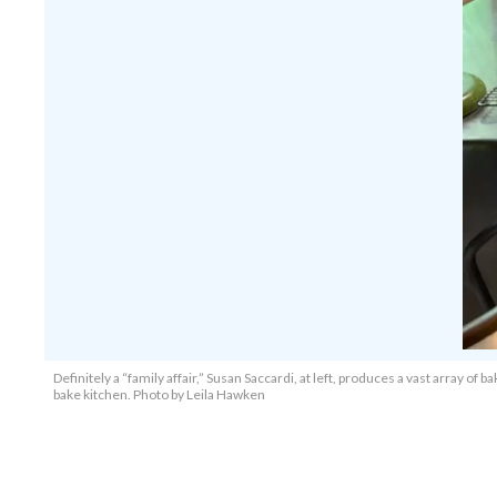
Definitely a “family affair,” Susan Saccardi, at left, produces a vast array 
bake kitchen. Photo by Leila Hawken