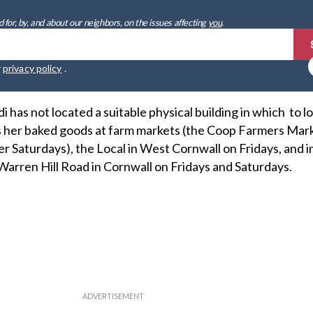
 for, by, and about our neighbors, on the issues affecting
you
.
r
privacy policy
.
 has not located a suitable physical building in which to l
ls her baked goods at farm markets (the Coop Farmers Mar
 Saturdays), the Local in West Cornwall on Fridays, and i
Warren Hill Road in Cornwall on Fridays and Saturdays.