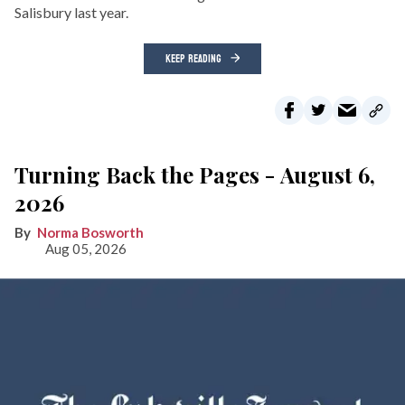
Salisbury last year.
KEEP READING
Turning Back the Pages - August 6,
2026
Norma Bosworth
Aug 05, 2026