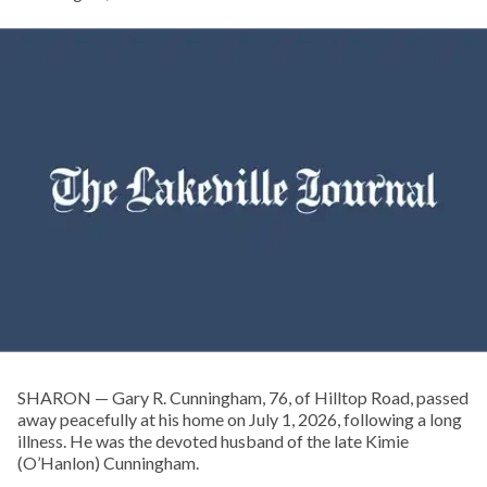
SHARON — Gary R. Cunningham, 76, of Hilltop Road, passed
away peacefully at his home on July 1, 2026, following a long
illness. He was the devoted husband of the late Kimie
(O’Hanlon) Cunningham.