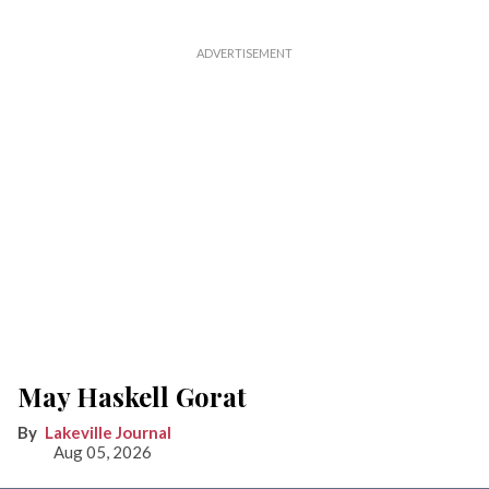
May Haskell Gorat
Lakeville Journal
Aug 05, 2026