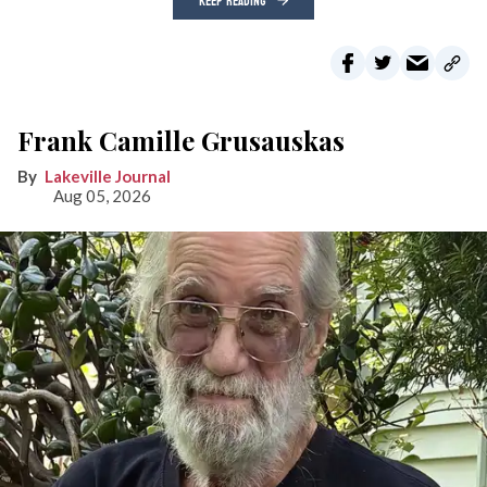
KEEP READING
Frank Camille Grusauskas
Lakeville Journal
Aug 05, 2026