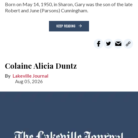
Born on May 14, 1950, in Sharon, Gary was the son of the late
Robert and June (Parsons) Cunningham.
KEEP READING
Colaine Alicia Duntz
Lakeville Journal
Aug 05, 2026