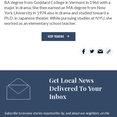
BA degree from Goddard College in Vermont in 1966 with a
major in drama. She then earned an MA degree from New
York University in 1974 also in drama and studied toward a
Ph.D. in Japanese theater. While pursuing studies at NYU, she
worked as an elementary school teacher.
KEEP READING
Get Local News
Delivered To Your
Inbox
Subscribe to receive stories reported for, by, and about our neighbors, on the