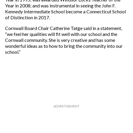
r
Year in 2008; and was instrumental in seeing the John F.
e
Kennedy Intermediate School become a Connecticut School
m
of Distinction in 2017.
a
i
Cornwall Board Chair Catherine Tatge said in a statement,
l
“we feel her qualities will fit well with our school and the
Cornwall community. She is very creative and has some
wonderful ideas as to how to bring the community into our
school.”