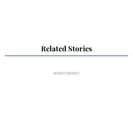
Related Stories