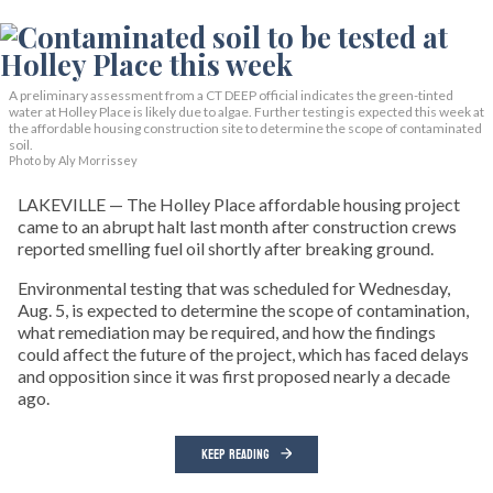
A preliminary assessment from a CT DEEP official indicates the green-tinted
water at Holley Place is likely due to algae. Further testing is expected this week at
the affordable housing construction site to determine the scope of contaminated
soil.
Photo by Aly Morrissey
LAKEVILLE — The Holley Place affordable housing project
came to an abrupt halt last month after construction crews
reported smelling fuel oil shortly after breaking ground.
Environmental testing that was scheduled for Wednesday,
Aug. 5, is expected to determine the scope of contamination,
what remediation may be required, and how the findings
could affect the future of the project, which has faced delays
and opposition since it was first proposed nearly a decade
ago.
KEEP READING