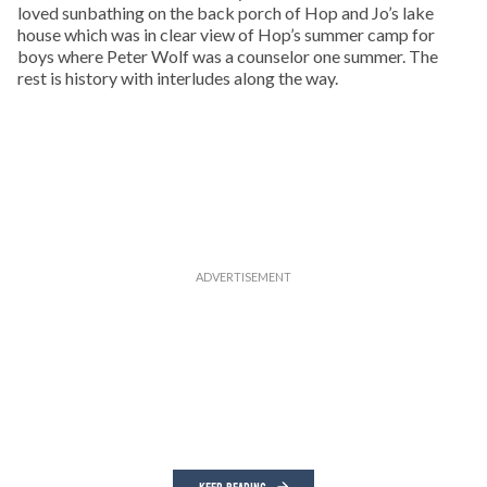
loved sunbathing on the back porch of Hop and Jo’s lake
house which was in clear view of Hop’s summer camp for
boys where Peter Wolf was a counselor one summer. The
rest is history with interludes along the way.