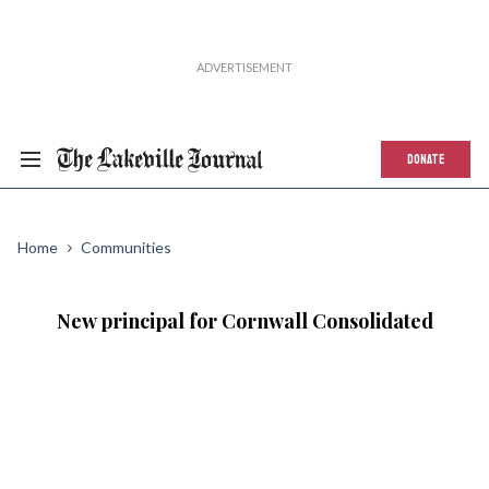
DONATE
Home
Communities
New principal for Cornwall Consolidated