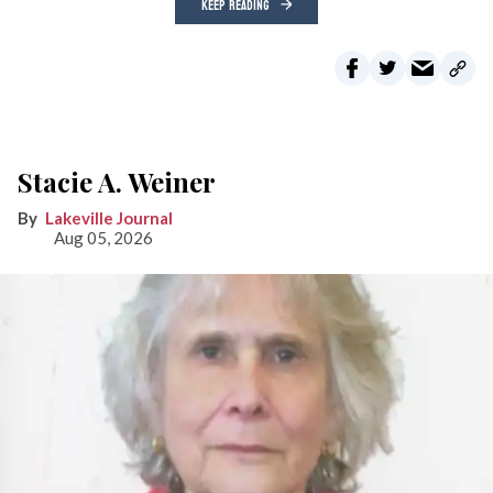
KEEP READING
Stacie A. Weiner
Lakeville Journal
Aug 05, 2026