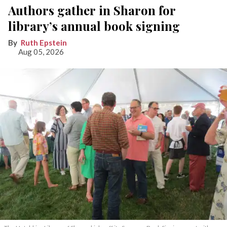
Authors gather in Sharon for
library’s annual book signing
Ruth Epstein
Aug 05, 2026