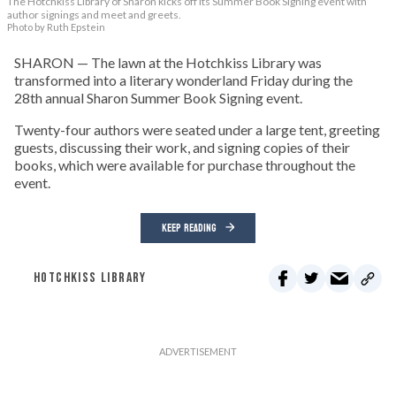
The Hotchkiss Library of Sharon kicks off its Summer Book Signing event with
author signings and meet and greets.
Photo by Ruth Epstein
SHARON — The lawn at the Hotchkiss Library was
transformed into a literary wonderland Friday during the
28th annual Sharon Summer Book Signing event.
Twenty-four authors were seated under a large tent, greeting
guests, discussing their work, and signing copies of their
books, which were available for purchase throughout the
event.
KEEP READING
HOTCHKISS LIBRARY