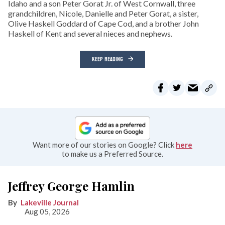
Idaho and a son Peter Gorat Jr. of West Cornwall, three
grandchildren, Nicole, Danielle and Peter Gorat, a sister,
Olive Haskell Goddard of Cape Cod, and a brother John
Haskell of Kent and several nieces and nephews.
KEEP READING
Want more of our stories on Google? Click
here
to make us a Preferred Source.
Jeffrey George Hamlin
Lakeville Journal
Aug 05, 2026