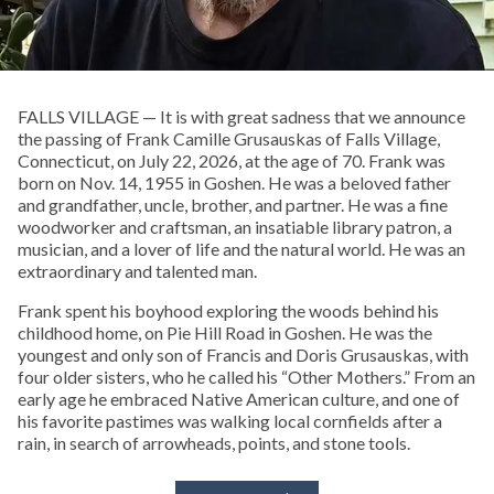
FALLS VILLAGE — It is with great sadness that we announce
the passing of Frank Camille Grusauskas of Falls Village,
Connecticut, on July 22, 2026, at the age of 70. Frank was
born on Nov. 14, 1955 in Goshen. He was a beloved father
and grandfather, uncle, brother, and partner. He was a fine
woodworker and craftsman, an insatiable library patron, a
musician, and a lover of life and the natural world. He was an
extraordinary and talented man.
Frank spent his boyhood exploring the woods behind his
childhood home, on Pie Hill Road in Goshen. He was the
youngest and only son of Francis and Doris Grusauskas, with
four older sisters, who he called his “Other Mothers.” From an
early age he embraced Native American culture, and one of
his favorite pastimes was walking local cornfields after a
rain, in search of arrowheads, points, and stone tools.