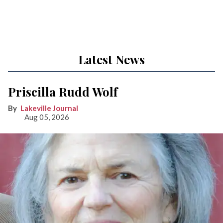
Latest News
Priscilla Rudd Wolf
Lakeville Journal
Aug 05, 2026