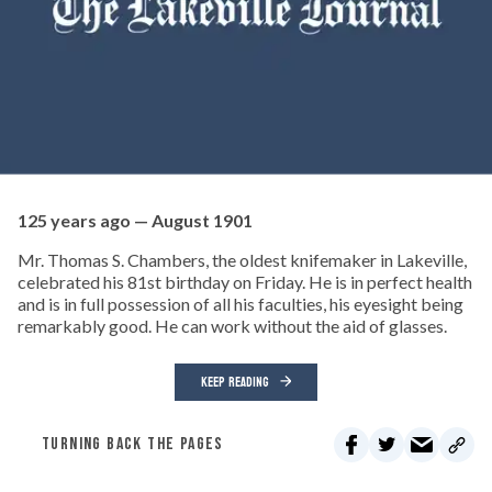
125 years ago — August 1901
Mr. Thomas S. Chambers, the oldest knifemaker in Lakeville,
celebrated his 81st birthday on Friday. He is in perfect health
and is in full possession of all his faculties, his eyesight being
remarkably good. He can work without the aid of glasses.
KEEP READING
TURNING BACK THE PAGES