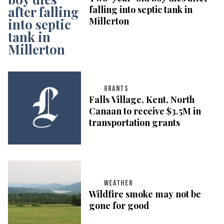
falling into septic tank in
Millerton
GRANTS
Falls Village, Kent, North
Canaan to receive $3.5M in
transportation grants
WEATHER
Wildfire smoke may not be
gone for good