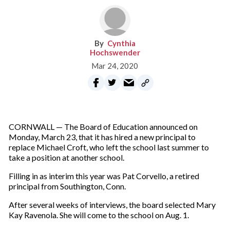
Cynthia
Hochswender
Mar 24, 2020
CORNWALL — The Board of Education announced on
Monday, March 23, that it has hired a new principal to
replace Michael Croft, who left the school last summer to
take a position at another school.
Filling in as interim this year was Pat Corvello, a retired
principal from Southington, Conn.
After several weeks of interviews, the board selected Mary
Kay Ravenola. She will come to the school on Aug. 1.