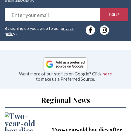
issues affecting
you
.
E
SIGN UP
y
By signing up you agree to our
privacy
e
policy
.
Want more of our stories on Google? Click
here
to make us a Preferred Source.
Regional News
Two-year-old boy dies after