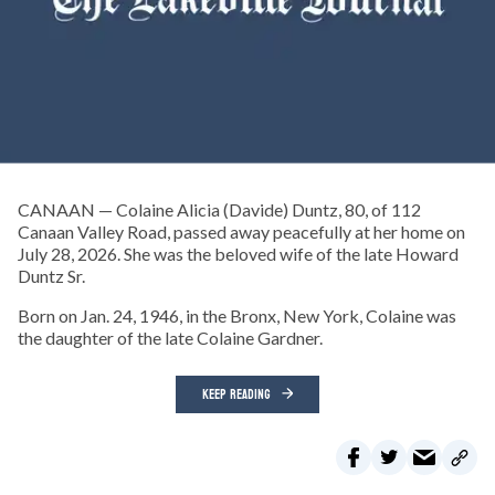
CANAAN — Colaine Alicia (Davide) Duntz, 80, of 112
Canaan Valley Road, passed away peacefully at her home on
July 28, 2026. She was the beloved wife of the late Howard
Duntz Sr.
Born on Jan. 24, 1946, in the Bronx, New York, Colaine was
the daughter of the late Colaine Gardner.
KEEP READING