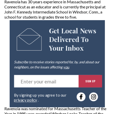
Ravenola has 30 years experience in Massachusetts and
Connecticut as an educator and is currently the principal at
John F. Kennedy Intermediate School in Windsor, Conn., a
school for students in grades three to five.
Get Local News
Delivered To
Your Inbox
Subscribe to receive stories reported for, by, and about our
neighbors, on the issues affecting
you
.
E
SIGN UP
n
t
e
By signing up you agree to our
r
privacy policy
.
y
o
Ravenola was nominated for Massachusetts Teacher of the
u
Year in 1995; was awarded Windsor Locks Teacher of the