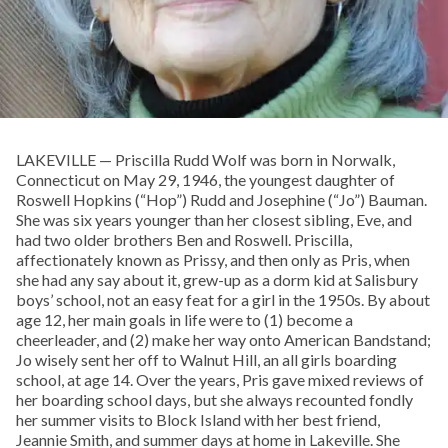
LAKEVILLE — Priscilla Rudd Wolf was born in Norwalk,
Connecticut on May 29, 1946, the youngest daughter of
Roswell Hopkins (“Hop”) Rudd and Josephine (“Jo”) Bauman.
She was six years younger than her closest sibling, Eve, and
had two older brothers Ben and Roswell. Priscilla,
affectionately known as Prissy, and then only as Pris, when
she had any say about it, grew-up as a dorm kid at Salisbury
boys’ school, not an easy feat for a girl in the 1950s. By about
age 12, her main goals in life were to (1) become a
cheerleader, and (2) make her way onto American Bandstand;
Jo wisely sent her off to Walnut Hill, an all girls boarding
school, at age 14. Over the years, Pris gave mixed reviews of
her boarding school days, but she always recounted fondly
her summer visits to Block Island with her best friend,
Jeannie Smith, and summer days at home in Lakeville. She