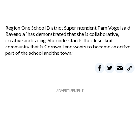
Region One School District Superintendent Pam Vogel said
Ravenola “has demonstrated that she is collaborative,
creative and caring. She understands the close-knit
community that is Cornwall and wants to become an active
part of the school and the town.”