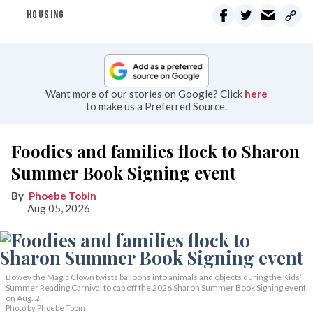
HOUSING
Want more of our stories on Google? Click
here
to make us a Preferred Source.
Foodies and families flock to Sharon
Summer Book Signing event
Phoebe Tobin
Aug 05, 2026
Bowey the Magic Clown twists balloons into animals and objects during the Kids’
Summer Reading Carnival to cap off the 2026 Sharon Summer Book Signing event
on Aug. 2.
Photo by Phoebe Tobin