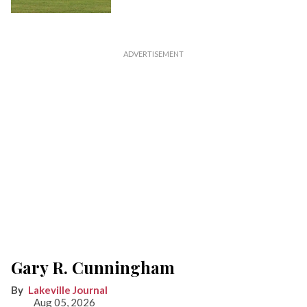
Gary R. Cunningham
Lakeville Journal
Aug 05, 2026