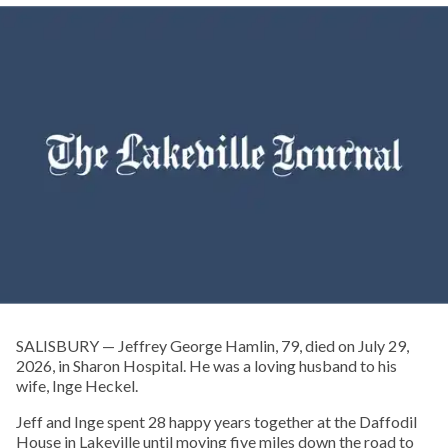
SALISBURY — Jeffrey George Hamlin, 79, died on July 29,
2026, in Sharon Hospital. He was a loving husband to his
wife, Inge Heckel.
Jeff and Inge spent 28 happy years together at the Daffodil
House in Lakeville until moving five miles down the road to