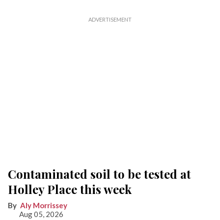
Contaminated soil to be tested at
Holley Place this week
Aly Morrissey
Aug 05, 2026