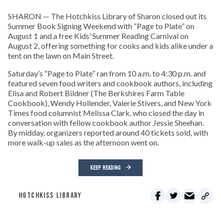
SHARON — The Hotchkiss Library of Sharon closed out its
Summer Book Signing Weekend with “Page to Plate” on
August 1 and a free Kids’ Summer Reading Carnival on
August 2, offering something for cooks and kids alike under a
tent on the lawn on Main Street.
Saturday’s “Page to Plate” ran from 10 a.m. to 4:30 p.m. and
featured seven food writers and cookbook authors, including
Elisa and Robert Bildner (The Berkshires Farm Table
Cookbook), Wendy Hollender, Valerie Stivers, and New York
Times food columnist Melissa Clark, who closed the day in
conversation with fellow cookbook author Jessie Sheehan.
By midday, organizers reported around 40 tickets sold, with
more walk-up sales as the afternoon went on.
KEEP READING
HOTCHKISS LIBRARY