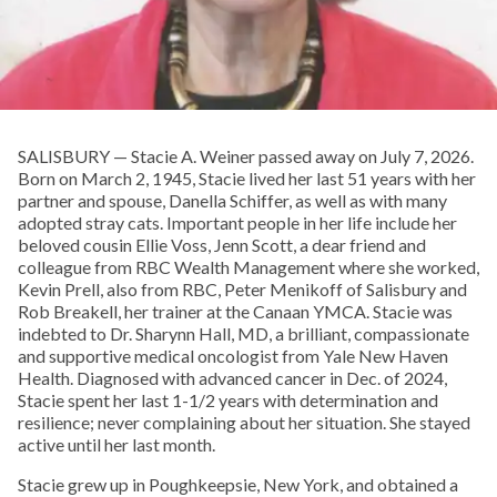
SALISBURY — Stacie A. Weiner passed away on July 7, 2026.
Born on March 2, 1945, Stacie lived her last 51 years with her
partner and spouse, Danella Schiffer, as well as with many
adopted stray cats. Important people in her life include her
beloved cousin Ellie Voss, Jenn Scott, a dear friend and
colleague from RBC Wealth Management where she worked,
Kevin Prell, also from RBC, Peter Menikoff of Salisbury and
Rob Breakell, her trainer at the Canaan YMCA. Stacie was
indebted to Dr. Sharynn Hall, MD, a brilliant, compassionate
and supportive medical oncologist from Yale New Haven
Health. Diagnosed with advanced cancer in Dec. of 2024,
Stacie spent her last 1-1/2 years with determination and
resilience; never complaining about her situation. She stayed
active until her last month.
Stacie grew up in Poughkeepsie, New York, and obtained a