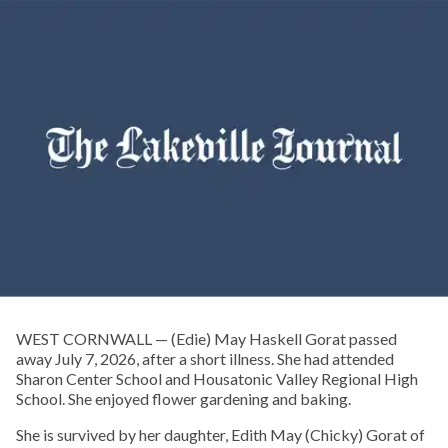
WEST CORNWALL — (Edie) May Haskell Gorat passed
away July 7, 2026, after a short illness. She had attended
Sharon Center School and Housatonic Valley Regional High
School. She enjoyed flower gardening and baking.
She is survived by her daughter, Edith May (Chicky) Gorat of