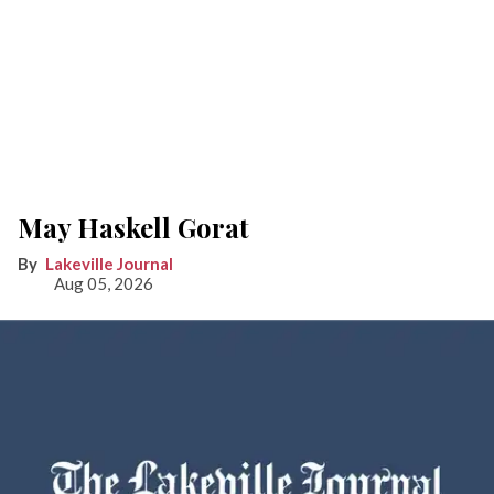
May Haskell Gorat
Lakeville Journal
Aug 05, 2026