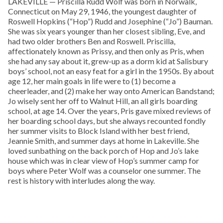
LAKEVILLE — Priscilla Rudd Wolf was born in Norwalk,
Connecticut on May 29, 1946, the youngest daughter of
Roswell Hopkins (“Hop”) Rudd and Josephine (“Jo”) Bauman.
She was six years younger than her closest sibling, Eve, and
had two older brothers Ben and Roswell. Priscilla,
affectionately known as Prissy, and then only as Pris, when
she had any say about it, grew-up as a dorm kid at Salisbury
boys’ school, not an easy feat for a girl in the 1950s. By about
age 12, her main goals in life were to (1) become a
cheerleader, and (2) make her way onto American Bandstand;
Jo wisely sent her off to Walnut Hill, an all girls boarding
school, at age 14. Over the years, Pris gave mixed reviews of
her boarding school days, but she always recounted fondly
her summer visits to Block Island with her best friend,
Jeannie Smith, and summer days at home in Lakeville. She
loved sunbathing on the back porch of Hop and Jo’s lake
house which was in clear view of Hop’s summer camp for
boys where Peter Wolf was a counselor one summer. The
rest is history with interludes along the way.