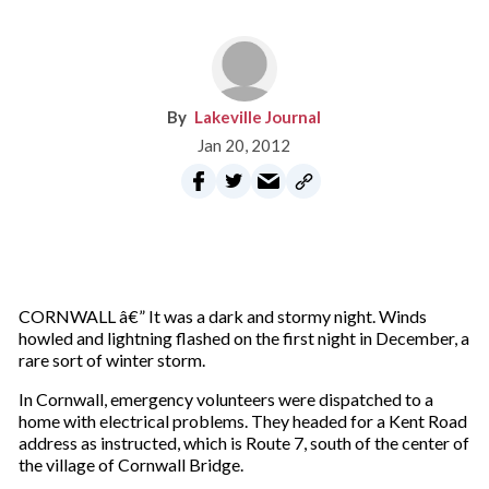
Lakeville Journal
Jan 20, 2012
CORNWALL â€” It was a dark and stormy night. Winds
howled and lightning flashed on the first night in December, a
rare sort of winter storm.
In Cornwall, emergency volunteers were dispatched to a
home with electrical problems. They headed for a Kent Road
address as instructed, which is Route 7, south of the center of
the village of Cornwall Bridge.