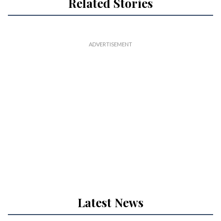
Related Stories
Latest News