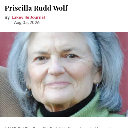
Priscilla Rudd Wolf
Lakeville Journal
Aug 05, 2026