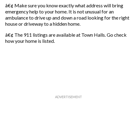
â€¢ Make sure you know exactly what address will bring
emergency help to your home. It is not unusual for an
ambulance to drive up and down a road looking for the right
house or driveway to a hidden home.
â€¢ The 911 listings are available at Town Halls. Go check
how your home is listed.