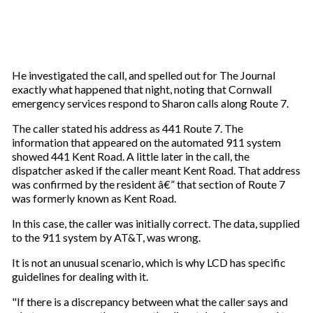
He investigated the call, and spelled out for The Journal
exactly what happened that night, noting that Cornwall
emergency services respond to Sharon calls along Route 7.
The caller stated his address as 441 Route 7. The
information that appeared on the automated 911 system
showed 441 Kent Road. A little later in the call, the
dispatcher asked if the caller meant Kent Road. That address
was confirmed by the resident â€” that section of Route 7
was formerly known as Kent Road.
In this case, the caller was initially correct. The data, supplied
to the 911 system by AT&T, was wrong.
It is not an unusual scenario, which is why LCD has specific
guidelines for dealing with it.
"If there is a discrepancy between what the caller says and