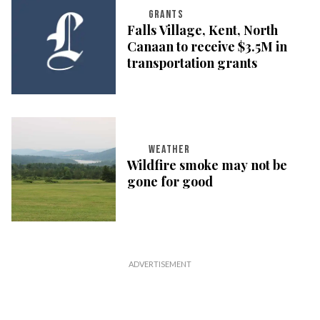
GRANTS
Falls Village, Kent, North
Canaan to receive $3.5M in
transportation grants
WEATHER
Wildfire smoke may not be
gone for good