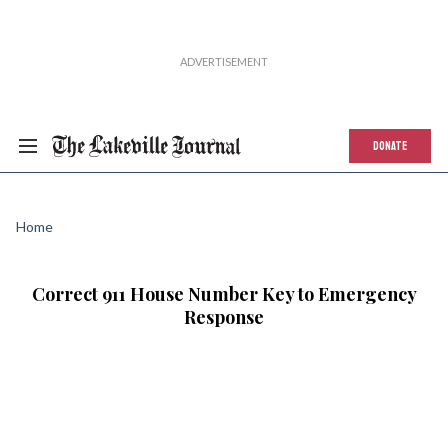
DONATE
Home
Correct 911 House Number Key to Emergency
Response