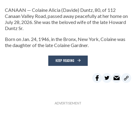
CANAAN — Colaine Alicia (Davide) Duntz, 80, of 112
Canaan Valley Road, passed away peacefully at her home on
July 28, 2026. She was the beloved wife of the late Howard
Duntz Sr.
Born on Jan. 24, 1946, in the Bronx, New York, Colaine was
the daughter of the late Colaine Gardner.
KEEP READING