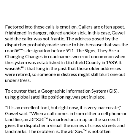
Factored into these calls is emotion. Callers are often upset,
frightened, in danger, injured and/or sick. In this case, Gawel
said the caller was not frantic. The address posed by the
dispatcher probably made sense to him because that was the
roadâ€™s designation before 911. The Signs, They Are a-
Changing Changes in road names were not uncommon when
the system was established in Litchfield County in 1989. It
wasnâ€™t that long in the past that those older addresses
were retired, so someone in distress might still blurt one out
under stress.
To counter that, a Geographic Information System (GIS),
using global satellite positioning, was put in place.
"It is an excellent tool, but right now, it is very inaccurate,"
Gawel said. "When a call comes in from either a cell phone or
land line, an â€˜Xâ€™ is marked on a map on the screen. It
gives the dispatcher a visual: the names of cross streets and
landmarks. The problem is, the â€˜Xâ€™ is not often