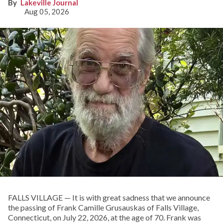
Lakeville Journal
Aug 05, 2026
FALLS VILLAGE — It is with great sadness that we announce
the passing of Frank Camille Grusauskas of Falls Village,
Connecticut, on July 22, 2026, at the age of 70. Frank was