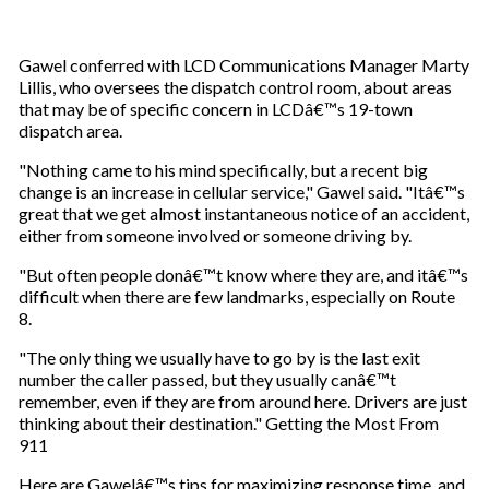
Gawel conferred with LCD Communications Manager Marty
Lillis, who oversees the dispatch control room, about areas
that may be of specific concern in LCDâ€™s 19-town
dispatch area.
"Nothing came to his mind specifically, but a recent big
change is an increase in cellular service," Gawel said. "Itâ€™s
great that we get almost instantaneous notice of an accident,
either from someone involved or someone driving by.
"But often people donâ€™t know where they are, and itâ€™s
difficult when there are few landmarks, especially on Route
8.
"The only thing we usually have to go by is the last exit
number the caller passed, but they usually canâ€™t
remember, even if they are from around here. Drivers are just
thinking about their destination." Getting the Most From
911
Here are Gawelâ€™s tips for maximizing response time, and