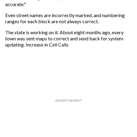
accurate."
Even street names are incorrectly marked, and numbering
ranges for each block are not always correct.
The state is working on it. About eight months ago, every
town was sent maps to correct and send back for system
updating. Increase in Cell Calls