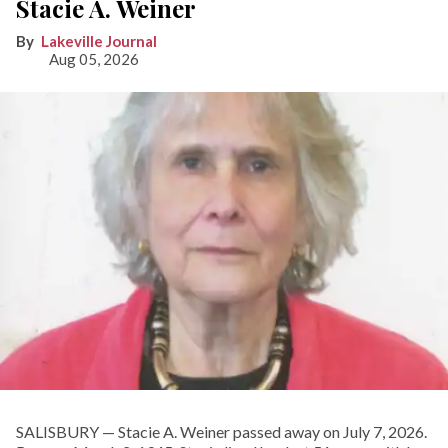
Stacie A. Weiner
Lakeville Journal
Aug 05, 2026
SALISBURY — Stacie A. Weiner passed away on July 7, 2026.