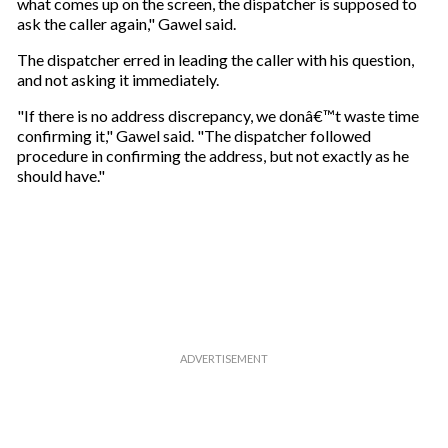
what comes up on the screen, the dispatcher is supposed to
ask the caller again," Gawel said.
The dispatcher erred in leading the caller with his question,
and not asking it immediately.
"If there is no address discrepancy, we donâ€™t waste time
confirming it," Gawel said. "The dispatcher followed
procedure in confirming the address, but not exactly as he
should have."