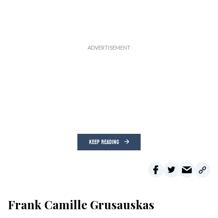
KEEP READING
Frank Camille Grusauskas