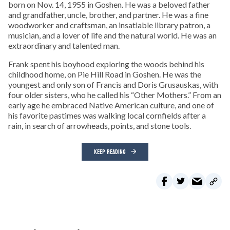
born on Nov. 14, 1955 in Goshen. He was a beloved father
and grandfather, uncle, brother, and partner. He was a fine
woodworker and craftsman, an insatiable library patron, a
musician, and a lover of life and the natural world. He was an
extraordinary and talented man.
Frank spent his boyhood exploring the woods behind his
childhood home, on Pie Hill Road in Goshen. He was the
youngest and only son of Francis and Doris Grusauskas, with
four older sisters, who he called his “Other Mothers.” From an
early age he embraced Native American culture, and one of
his favorite pastimes was walking local cornfields after a
rain, in search of arrowheads, points, and stone tools.
KEEP READING