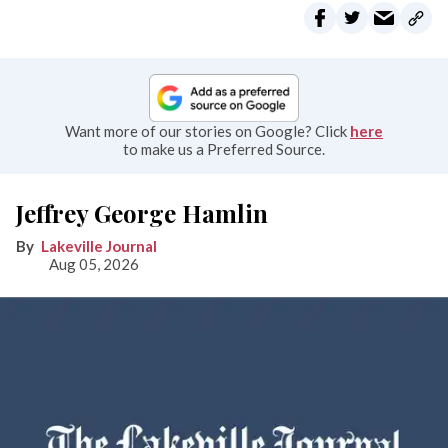
Want more of our stories on Google? Click
here
to make us a Preferred Source.
Jeffrey George Hamlin
Lakeville Journal
Aug 05, 2026