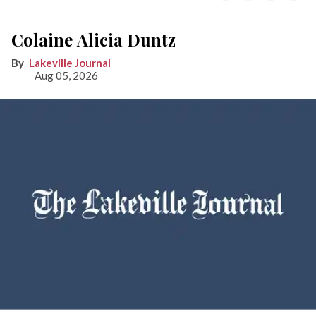
Colaine Alicia Duntz
Lakeville Journal
Aug 05, 2026