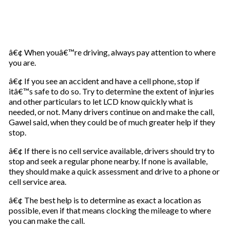
â€¢ When youâ€™re driving, always pay attention to where
you are.
â€¢ If you see an accident and have a cell phone, stop if
itâ€™s safe to do so. Try to determine the extent of injuries
and other particulars to let LCD know quickly what is
needed, or not. Many drivers continue on and make the call,
Gawel said, when they could be of much greater help if they
stop.
â€¢ If there is no cell service available, drivers should try to
stop and seek a regular phone nearby. If none is available,
they should make a quick assessment and drive to a phone or
cell service area.
â€¢ The best help is to determine as exact a location as
possible, even if that means clocking the mileage to where
you can make the call.