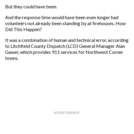
m
But they could have been.
a
And the response time would have been even longer had
i
volunteers not already been standing by at firehouses. How
l
Did This Happen?
It was a combination of human and technical error, according
to Litchfield County Dispatch (LCD) General Manager Alan
Gawel, which provides 911 services for Northwest Corner
towns.