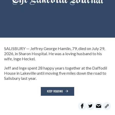
SALISBURY — Jeffrey George Hamlin, 79, died on July 29,
2026, in Sharon Hospital. He was a loving husband to his
wife, Inge Heckel.
Jeff and Inge spent 28 happy years together at the Daffodil
House in Lakeville until moving five miles down the road to
Salisbury last year.
KEEP READING