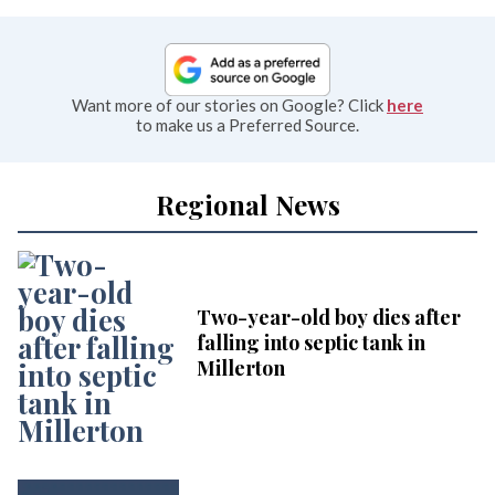
Want more of our stories on Google? Click
here
to make us a Preferred Source.
Regional News
Two-year-old boy dies after
falling into septic tank in
Millerton