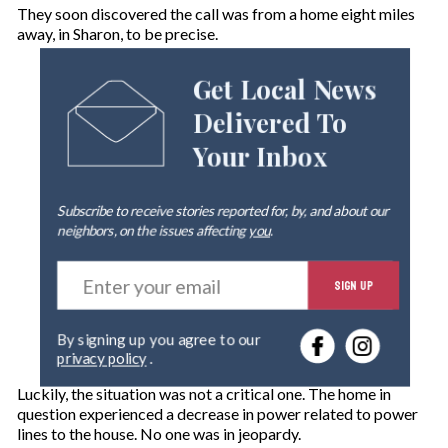
They soon discovered the call was from a home eight miles
away, in Sharon, to be precise.
Get Local News
Delivered To
Your Inbox
Subscribe to receive stories reported for, by, and about our
neighbors, on the issues affecting
you
.
E
SIGN UP
n
t
e
By signing up you agree to our
r
privacy policy
.
y
o
Luckily, the situation was not a critical one. The home in
u
question experienced a decrease in power related to power
r
lines to the house. No one was in jeopardy.
e