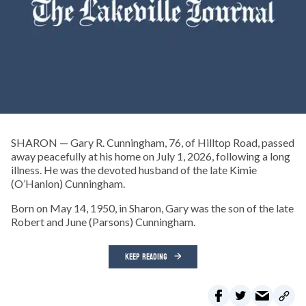
SHARON — Gary R. Cunningham, 76, of Hilltop Road, passed
away peacefully at his home on July 1, 2026, following a long
illness. He was the devoted husband of the late Kimie
(O’Hanlon) Cunningham.
Born on May 14, 1950, in Sharon, Gary was the son of the late
Robert and June (Parsons) Cunningham.
KEEP READING