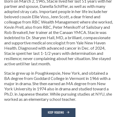
Born on March 2, 1945, Stacie lived her last 51 years with her
partner and spouse, Danella Schiffer, as well as with many
adopted stray cats. Important people in her life include her
beloved cousin Ellie Voss, Jenn Scott, a dear friend and
colleague from RBC Wealth Management where she worked,
Kevin Prell, also from RBC, Peter Menikoff of Salisbury and
Rob Breakell, her trainer at the Canaan YMCA. Stacie was
indebted to Dr. Sharynn Hall, MD, a brilliant, compassionate
and supportive medical oncologist from Yale New Haven
Health. Diagnosed with advanced cancer in Dec. of 2024,
Stacie spent her last 1-1/2 years with determination and
resilience; never complaining about her situation. She stayed
active until her last month.
Stacie grew up in Poughkeepsie, New York, and obtained a
BA degree from Goddard College in Vermont in 1966 with a
major in drama. She then earned an MA degree from New
York University in 1974 also in drama and studied toward a
Ph.D. in Japanese theater. While pursuing studies at NYU, she
worked as an elementary school teacher.
KEEP READING