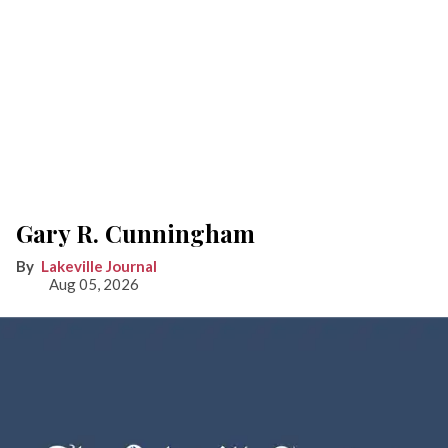
Gary R. Cunningham
Lakeville Journal
Aug 05, 2026