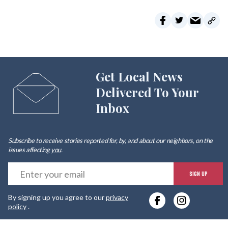
Get Local News
Delivered To Your
Inbox
Subscribe to receive stories reported for, by, and about our neighbors, on the
issues affecting
you
.
E
SIGN UP
y
By signing up you agree to our
privacy
e
policy
.