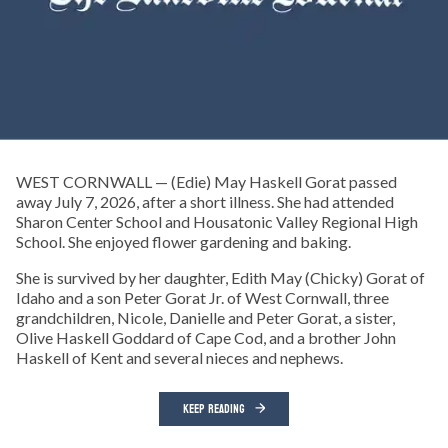
WEST CORNWALL — (Edie) May Haskell Gorat passed
away July 7, 2026, after a short illness. She had attended
Sharon Center School and Housatonic Valley Regional High
School. She enjoyed flower gardening and baking.
She is survived by her daughter, Edith May (Chicky) Gorat of
Idaho and a son Peter Gorat Jr. of West Cornwall, three
grandchildren, Nicole, Danielle and Peter Gorat, a sister,
Olive Haskell Goddard of Cape Cod, and a brother John
Haskell of Kent and several nieces and nephews.
KEEP READING