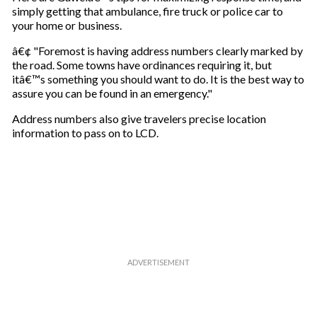
simply getting that ambulance, fire truck or police car to
your home or business.
â€¢ "Foremost is having address numbers clearly marked by
the road. Some towns have ordinances requiring it, but
itâ€™s something you should want to do. It is the best way to
assure you can be found in an emergency."
Address numbers also give travelers precise location
information to pass on to LCD.