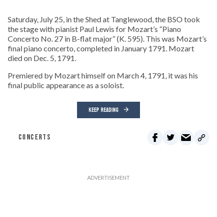
Saturday, July 25, in the Shed at Tanglewood, the BSO took
the stage with pianist Paul Lewis for Mozart’s “Piano
Concerto No. 27 in B-flat major” (K. 595). This was Mozart’s
final piano concerto, completed in January 1791. Mozart
died on Dec. 5, 1791.
Premiered by Mozart himself on March 4, 1791, it was his
final public appearance as a soloist.
KEEP READING
CONCERTS