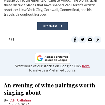
Hassler, director emerita of Chesterwood. The works span
three distinct places that have shaped Van Doren’s artistic
practice: New York City, Cornwall, Connecticut, and his
travels throughout Europe.
KEEP READING
ART
Want more of our stories on Google? Click
here
to make us a Preferred Source.
An evening of wine pairings worth
singing about
D.H. Callahan
Aug 06, 2026