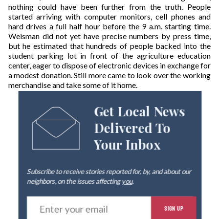
nothing could have been further from the truth. People
started arriving with computer monitors, cell phones and
hard drives a full half hour before the 9 a.m. starting time.
Weisman did not yet have precise numbers by press time,
but he estimated that hundreds of people backed into the
student parking lot in front of the agriculture education
center, eager to dispose of electronic devices in exchange for
a modest donation. Still more came to look over the working
merchandise and take some of it home.
Get Local News
Delivered To
Your Inbox
Subscribe to receive stories reported for, by, and about our
neighbors, on the issues affecting
you
.
E
SIGN UP
n
t