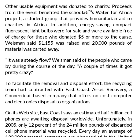
Other usable equipment was donated to charity. Proceeds
from the event benefited the schoolâ€™s Water for Africa
project, a student group that provides humanitarian aid to
charities in Africa. In addition, energy-saving compact
fluorescent light bulbs were for sale and were available free
of charge for those who donated $5 or more to the cause.
Weisman said $1,155 was raised and 20,000 pounds of
material was carted away.
"It was a steady flow," Weisman said of the people who came
by during the course of the day. "A couple of times it got
pretty crazy."
To facilitate the removal and disposal effort, the recycling
team had contracted with East Coast Asset Recovery, a
Connecticut-based company that offers no-cost computer
and electronics disposal to organizations.
On its Web site, East Coast says an estimated half billion cell
phones are awaiting disposal worldwide. Unfortunately, in
2005, only 12 percent of the 24 million pounds of discarded
cell phone material was recycled. Every day an average of
130,000 personal computers are disposed of in the United