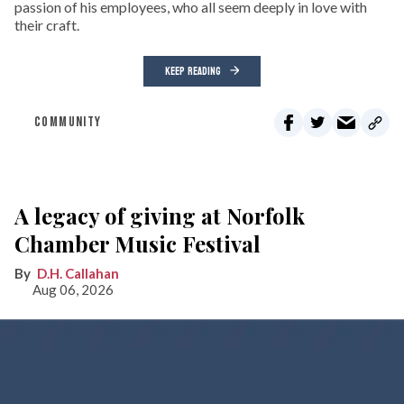
passion of his employees, who all seem deeply in love with
their craft.
KEEP READING
COMMUNITY
A legacy of giving at Norfolk
Chamber Music Festival
D.H. Callahan
Aug 06, 2026