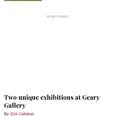
Two unique exhibitions at Geary
Gallery
D.H. Callahan