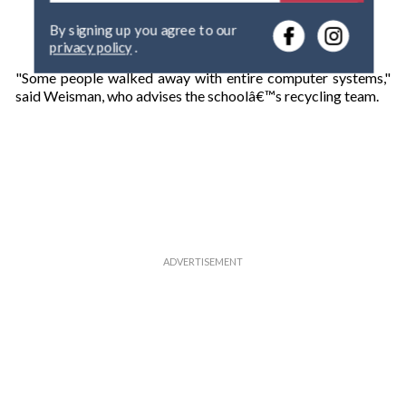
e
By signing up you agree to our
r
privacy policy
.
y
o
"Some people walked away with entire computer systems,"
u
said Weisman, who advises the schoolâ€™s recycling team.
r
e
m
a
i
l