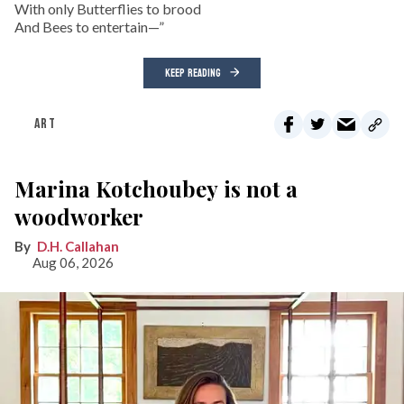
With only Butterflies to brood
And Bees to entertain—”
KEEP READING
ART
Marina Kotchoubey is not a
woodworker
D.H. Callahan
Aug 06, 2026