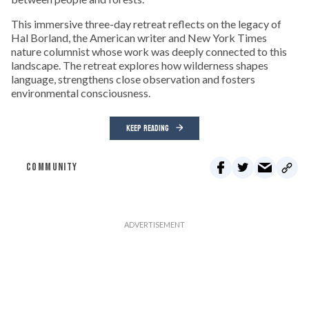
This immersive three-day retreat reflects on the legacy of
Hal Borland, the American writer and New York Times
nature columnist whose work was deeply connected to this
landscape. The retreat explores how wilderness shapes
language, strengthens close observation and fosters
environmental consciousness.
KEEP READING
COMMUNITY