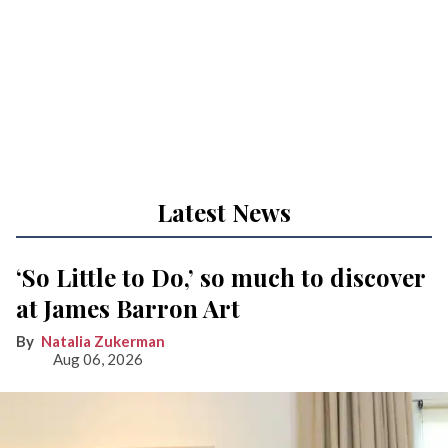
Latest News
‘So Little to Do,’ so much to discover
at James Barron Art
Natalia Zukerman
Aug 06, 2026