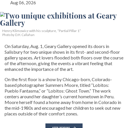
Aug 06, 2026
Henry Klimowicz with his sculpture, “Partial Pillar 1”
Photo by D.H. Callahan
On Saturday, Aug. 1, Geary Gallery opened its doors in
Salisbury for two unique shows in its first- and second-floor
gallery spaces. Art lovers flooded both floors over the course
of the afternoon, giving the events a vibrant feeling that
enhanced the importance of the art.
On the first floor is a show by Chicago-born, Colorado-
based photographer Summers Moore, titled “Lobitos:
Pueblo Fantasma,” or “Lobitos: Ghost Town.” The work
centers around her daughter’s current hometown in Peru.
Moore herself found a home away from home in Colorado in
the mid-1980s and encouraged her children to seek out new
places outside of their comfort zones.