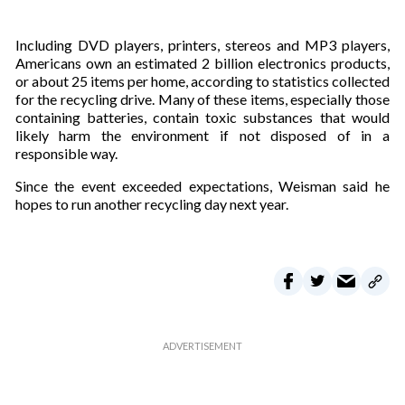
Including DVD players, printers, stereos and MP3 players,
Americans own an estimated 2 billion electronics products,
or about 25 items per home, according to statistics collected
for the recycling drive. Many of these items, especially those
containing batteries, contain toxic substances that would
likely harm the environment if not disposed of in a
responsible way.
Since the event exceeded expectations, Weisman said he
hopes to run another recycling day next year.