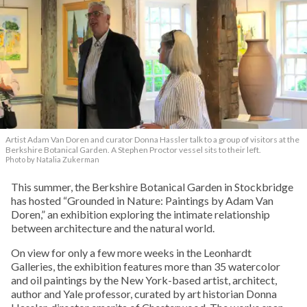
Artist Adam Van Doren and curator Donna Hassler talk to a group of visitors at the
Berkshire Botanical Garden. A Stephen Proctor vessel sits to their left.
Photo by Natalia Zukerman
This summer, the Berkshire Botanical Garden in Stockbridge
has hosted “Grounded in Nature: Paintings by Adam Van
Doren,” an exhibition exploring the intimate relationship
between architecture and the natural world.
On view for only a few more weeks in the Leonhardt
Galleries, the exhibition features more than 35 watercolor
and oil paintings by the New York-based artist, architect,
author and Yale professor, curated by art historian Donna