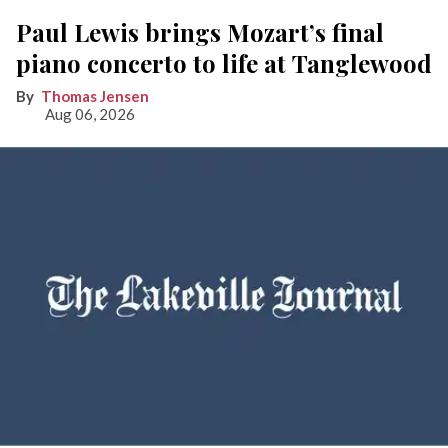
Paul Lewis brings Mozart’s final
piano concerto to life at Tanglewood
Thomas Jensen
Aug 06, 2026