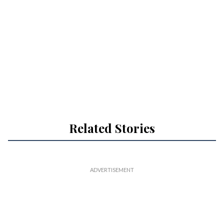
Related Stories