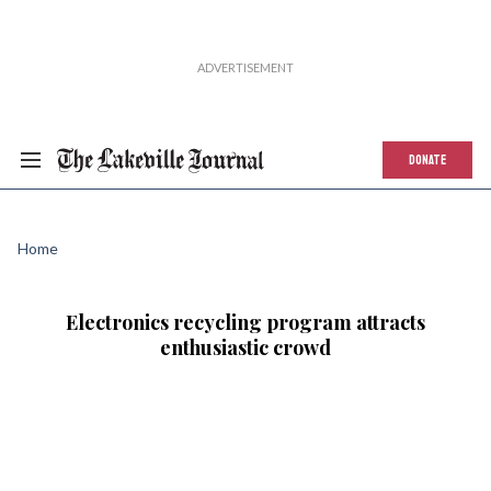
DONATE
Home
Electronics recycling program attracts
enthusiastic crowd