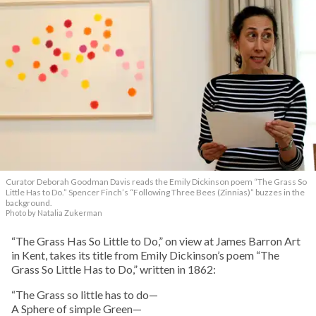
Curator Deborah Goodman Davis reads the Emily Dickinson poem “The Grass So
Little Has to Do.” Spencer Finch’s “Following Three Bees (Zinnias)” buzzes in the
background.
Photo by Natalia Zukerman
“The Grass Has So Little to Do,” on view at James Barron Art
in Kent, takes its title from Emily Dickinson’s poem “The
Grass So Little Has to Do,” written in 1862:
“The Grass so little has to do—
A Sphere of simple Green—