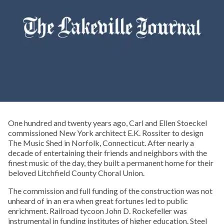
One hundred and twenty years ago, Carl and Ellen Stoeckel
commissioned New York architect E.K. Rossiter to design
The Music Shed in Norfolk, Connecticut. After nearly a
decade of entertaining their friends and neighbors with the
finest music of the day, they built a permanent home for their
beloved Litchfield County Choral Union.
The commission and full funding of the construction was not
unheard of in an era when great fortunes led to public
enrichment. Railroad tycoon John D. Rockefeller was
instrumental in funding institutes of higher education. Steel