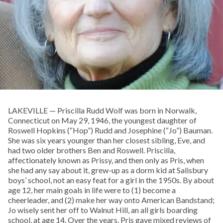
LAKEVILLE — Priscilla Rudd Wolf was born in Norwalk,
Connecticut on May 29, 1946, the youngest daughter of
Roswell Hopkins (“Hop”) Rudd and Josephine (“Jo”) Bauman.
She was six years younger than her closest sibling, Eve, and
had two older brothers Ben and Roswell. Priscilla,
affectionately known as Prissy, and then only as Pris, when
she had any say about it, grew-up as a dorm kid at Salisbury
boys’ school, not an easy feat for a girl in the 1950s. By about
age 12, her main goals in life were to (1) become a
cheerleader, and (2) make her way onto American Bandstand;
Jo wisely sent her off to Walnut Hill, an all girls boarding
school, at age 14. Over the years, Pris gave mixed reviews of