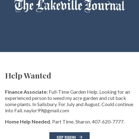
Help Wanted
Finance Associate:
Full-Time Garden Help. Looking for an
experienced person to weed my acre garden and cut back
some plants. In Salisbury. For July and August. Could continue
into Fall. naylor99@gmail.com
Home Help Needed.
Part Time. Sharon. 407-620-7777.
KEEP READING