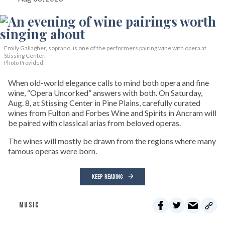
Emily Gallagher, soprano, is one of the performers pairing wine with opera at
Stissing Center.
Photo Provided
When old-world elegance calls to mind both opera and fine
wine, “Opera Uncorked” answers with both. On Saturday,
Aug. 8, at Stissing Center in Pine Plains, carefully curated
wines from Fulton and Forbes Wine and Spirits in Ancram will
be paired with classical arias from beloved operas.
The wines will mostly be drawn from the regions where many
famous operas were born.
KEEP READING
MUSIC