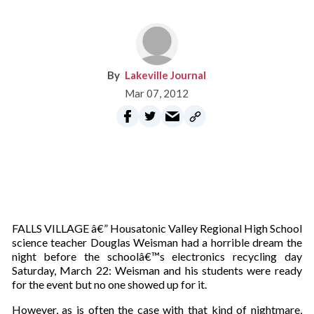
Lakeville Journal
Mar 07, 2012
FALLS VILLAGE â€” Housatonic Valley Regional High School
science teacher Douglas Weisman had a horrible dream the
night before the schoolâ€™s electronics recycling day
Saturday, March 22: Weisman and his students were ready
for the event but no one showed up for it.
However, as is often the case with that kind of nightmare,