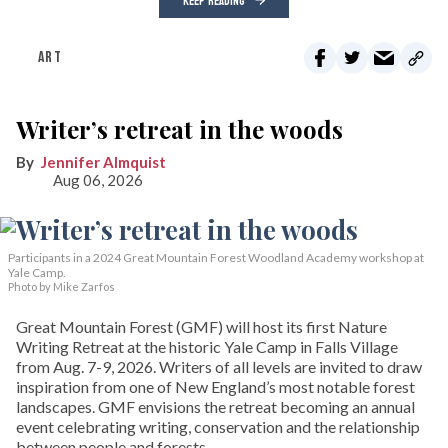
KEEP READING
ART
Writer’s retreat in the woods
Jennifer Almquist
Aug 06, 2026
Participants in a 2024 Great Mountain Forest Woodland Academy workshop at
Yale Camp.
Photo by Mike Zarfos
Great Mountain Forest (GMF) will host its first Nature
Writing Retreat at the historic Yale Camp in Falls Village
from Aug. 7-9, 2026. Writers of all levels are invited to draw
inspiration from one of New England’s most notable forest
landscapes. GMF envisions the retreat becoming an annual
event celebrating writing, conservation and the relationship
between people and forests.