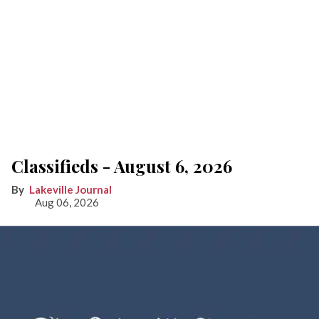
Classifieds - August 6, 2026
Lakeville Journal
Aug 06, 2026