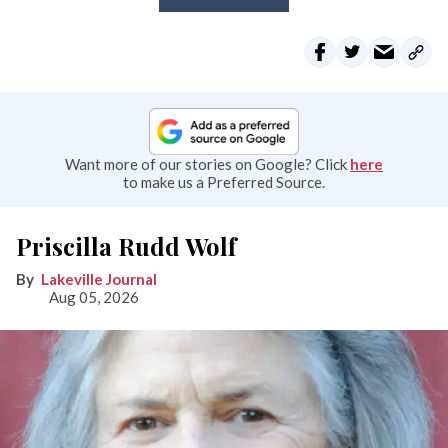
Want more of our stories on Google? Click
here
to make us a Preferred Source.
Priscilla Rudd Wolf
Lakeville Journal
Aug 05, 2026