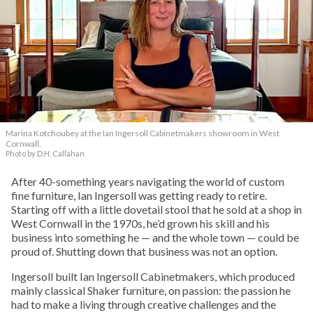
Marina Kotchoubey at the Ian Ingersoll Cabinetmakers showroom in West
Cornwall.
Photo by D.H. Callahan
After 40-something years navigating the world of custom
fine furniture, Ian Ingersoll was getting ready to retire.
Starting off with a little dovetail stool that he sold at a shop in
West Cornwall in the 1970s, he’d grown his skill and his
business into something he — and the whole town — could be
proud of. Shutting down that business was not an option.
Ingersoll built Ian Ingersoll Cabinetmakers, which produced
mainly classical Shaker furniture, on passion: the passion he
had to make a living through creative challenges and the