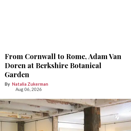
From Cornwall to Rome, Adam Van
Doren at Berkshire Botanical
Garden
Natalia Zukerman
Aug 06, 2026