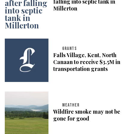
falling into septic tank in
Millerton
GRANTS
Falls Village, Kent, North
Canaan to receive $3.5M in
transportation grants
WEATHER
Wildfire smoke may not be
gone for good