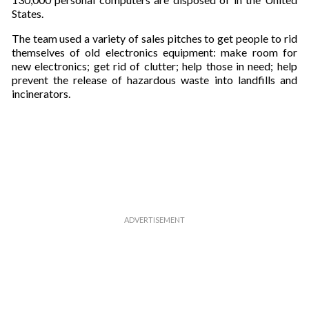
States.
The team used a variety of sales pitches to get people to rid
themselves of old electronics equipment: make room for
new electronics; get rid of clutter; help those in need; help
prevent the release of hazardous waste into landfills and
incinerators.