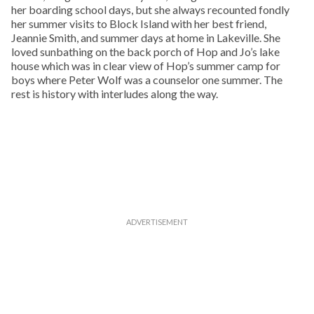
her boarding school days, but she always recounted fondly
her summer visits to Block Island with her best friend,
Jeannie Smith, and summer days at home in Lakeville. She
loved sunbathing on the back porch of Hop and Jo’s lake
house which was in clear view of Hop’s summer camp for
boys where Peter Wolf was a counselor one summer. The
rest is history with interludes along the way.