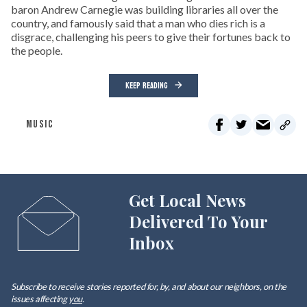
baron Andrew Carnegie was building libraries all over the
country, and famously said that a man who dies rich is a
disgrace, challenging his peers to give their fortunes back to
the people.
KEEP READING
MUSIC
Get Local News
Delivered To Your
Inbox
Subscribe to receive stories reported for, by, and about our neighbors, on the
issues affecting
you
.