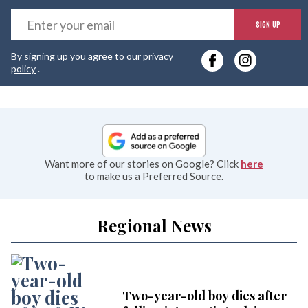
E
SIGN UP
y
By signing up you agree to our
privacy
e
policy
.
Want more of our stories on Google? Click
here
to make us a Preferred Source.
Regional News
Two-year-old boy dies after