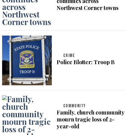
continues across
Northwest Corner towns
CRIME
Police Blotter: Troop B
COMMUNITY
Family, church community
mourn tragic loss of 2-
year-old