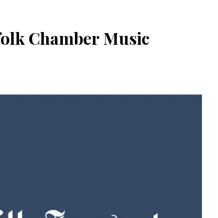
rfolk Chamber Music