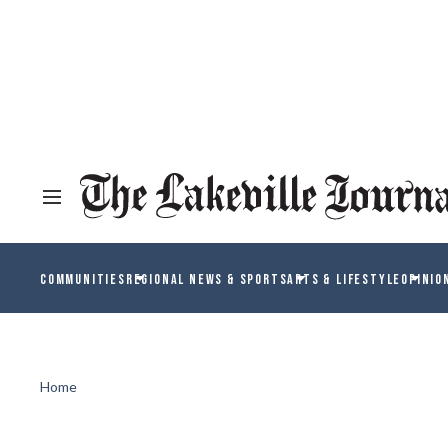
COMMUNITIES
REGIONAL NEWS & SPORTS
ARTS & LIFESTYLE
OPINIO
Home