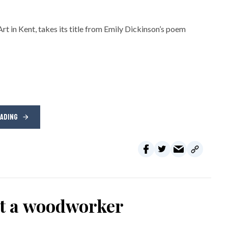
rt in Kent, takes its title from Emily Dickinson’s poem
EADING
ot a woodworker