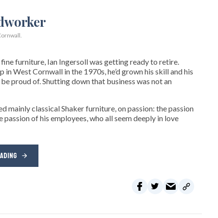
ornwall.
ne furniture, Ian Ingersoll was getting ready to retire.
hop in West Cornwall in the 1970s, he’d grown his skill and his
be proud of. Shutting down that business was not an
d mainly classical Shaker furniture, on passion: the passion
e passion of his employees, who all seem deeply in love
EADING