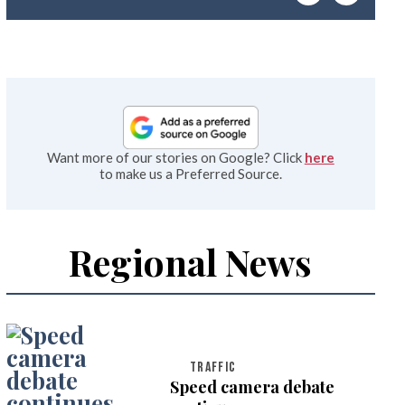
emai
Want more of our stories on Google? Click
here
to make us a Preferred Source.
Regional News
TRAFFIC
Speed camera debate