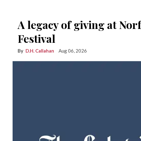
A legacy of giving at No
Festival
D.H. Callahan
Aug 06, 2026