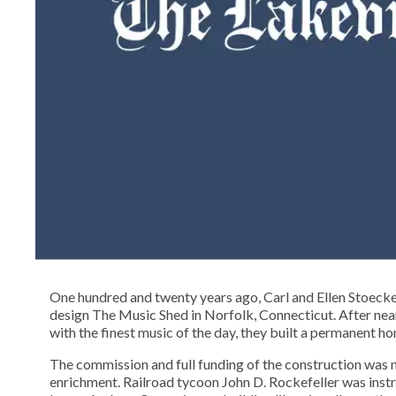
One hundred and twenty years ago, Carl and Ellen Stoeck
design The Music Shed in Norfolk, Connecticut. After near
with the finest music of the day, they built a permanent h
The commission and full funding of the construction was n
enrichment. Railroad tycoon John D. Rockefeller was instru