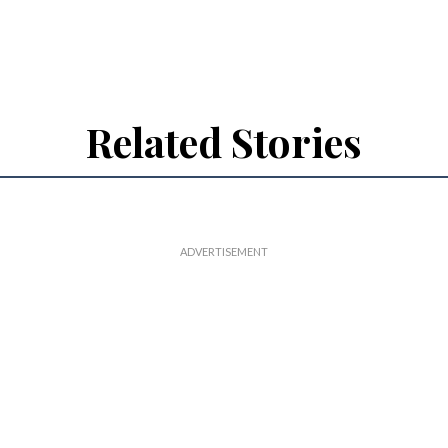
Related Stories