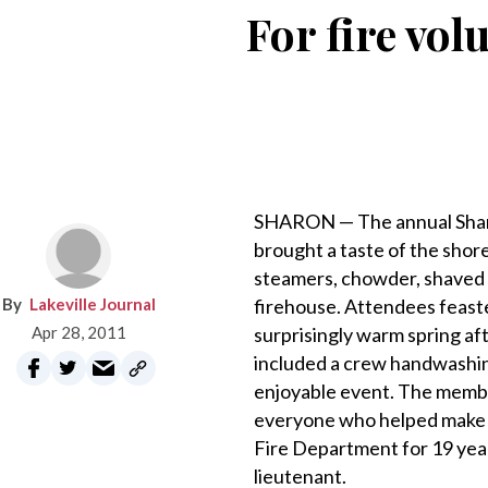
For fire vol
SHARON — The annual Sharo
brought a taste of the shor
steamers, chowder, shaved
Lakeville Journal
firehouse. Attendees feaste
Apr 28, 2011
surprisingly warm spring a
included a crew handwashin
enjoyable event. The membe
everyone who helped make t
Fire Department for 19 year
lieutenant.