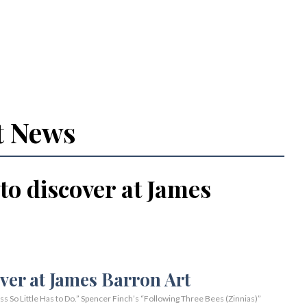
t News
 to discover at James
So Little Has to Do.” Spencer Finch’s “Following Three Bees (Zinnias)”