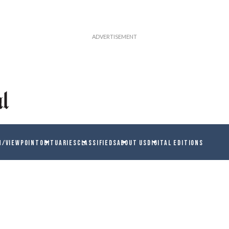
N/VIEWPOINT
OBITUARIES
CLASSIFIEDS
ABOUT US
DIGITAL EDITIONS