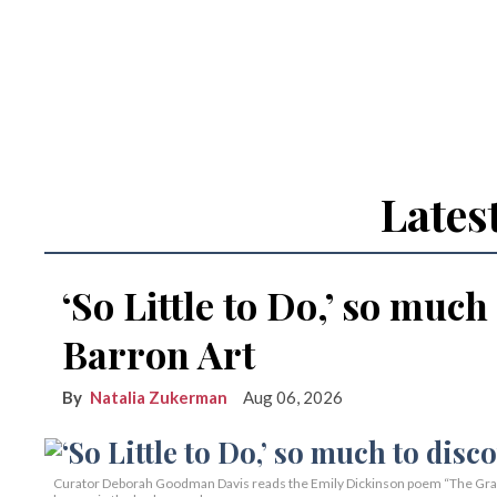
Lates
‘So Little to Do,’ so much
Barron Art
Natalia Zukerman
Aug 06, 2026
Curator Deborah Goodman Davis reads the Emily Dickinson poem “The Grass 