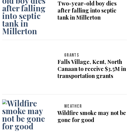
Two-year-old boy dies
after falling into septic
tank in Millerton
GRANTS
Falls Village, Kent, North
Canaan to receive $3.5M in
transportation grants
WEATHER
Wildfire smoke may not be
gone for good