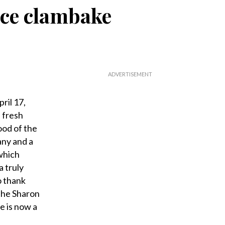
nice clambake
ril 17,
 fresh
od of the
any and a
which
 truly
o thank
the Sharon
e is now a