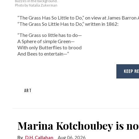
buzzes in the background.
Photo by Natalia Zukerman
“The Grass Has So Little to Do,” on view at James Barron A
“The Grass So Little Has to Do,” written in 1862:
“The Grass so little has to do—
A Sphere of simple Green—
With only Butterflies to brood
And Bees to entertain—”
KEEP R
ART
Marina Kotchoubey is n
D.H. Callahan
Aug 06, 2026