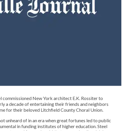
el commissioned New York architect E.K. Rossiter to
ly a decade of entertaining their friends and neighbors
ome for their beloved Litchfield County Choral Union.
ot unheard of in an era when great fortunes led to public
mental in funding institutes of higher education. Steel