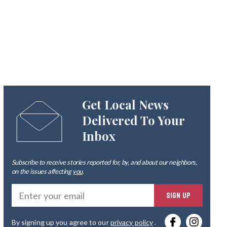
Get Local News
Delivered To Your
Inbox
Subscribe to receive stories reported for, by, and about our neighbors,
on the issues affecting
you
.
Ente
SIGN UP
you
By signing up you agree to our
privacy policy
.