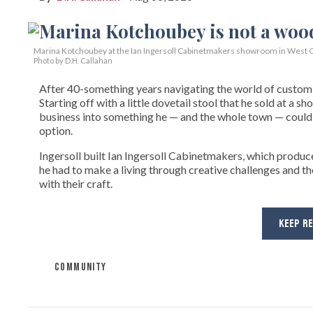
Marina Kotchoubey at the Ian Ingersoll Cabinetmakers showroom in West C
Photo by D.H. Callahan
After 40-something years navigating the world of custom fi
Starting off with a little dovetail stool that he sold at a s
business into something he — and the whole town — could 
option.
Ingersoll built Ian Ingersoll Cabinetmakers, which produce
he had to make a living through creative challenges and th
with their craft.
KEEP R
COMMUNITY