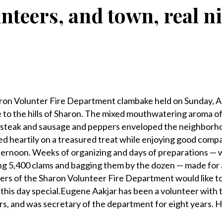
unteers, and town, real 
n Volunter Fire Department clambake held on Sunday, Ap
e to the hills of Sharon. The mixed mouthwatering aroma of
 steak and sausage and peppers enveloped the neighborho
d heartily on a treasured treat while enjoying good comp
fternoon. Weeks of organizing and days of preparations — 
g 5,400 clams and bagging them by the dozen — made for a
rs of the Sharon Volunteer Fire Department would like t
his day special.Eugene Aakjar has been a volunteer with 
s, and was secretary of the department for eight years. H