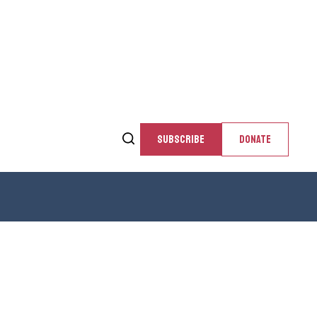
SUBSCRIBE
DONATE