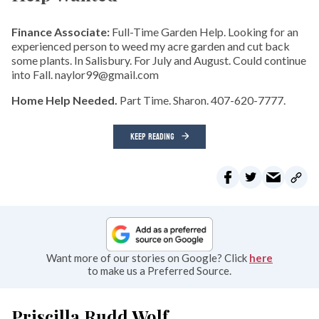
Finance Associate:
Full-Time Garden Help. Looking for an
experienced person to weed my acre garden and cut back
some plants. In Salisbury. For July and August. Could continue
into Fall. naylor99@gmail.com
Home Help Needed.
Part Time. Sharon. 407-620-7777.
KEEP READING
Want more of our stories on Google? Click
here
to make us a Preferred Source.
Priscilla Rudd Wolf