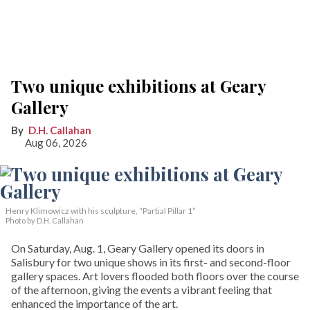
Two unique exhibitions at Geary
Gallery
D.H. Callahan
Aug 06, 2026
Henry Klimowicz with his sculpture, “Partial Pillar 1”
Photo by D.H. Callahan
On Saturday, Aug. 1, Geary Gallery opened its doors in
Salisbury for two unique shows in its first- and second-floor
gallery spaces. Art lovers flooded both floors over the course
of the afternoon, giving the events a vibrant feeling that
enhanced the importance of the art.