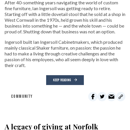
After 40-something years navigating the world of custom
fine furniture, Ian Ingersoll was getting ready to retire.
Starting off with a little dovetail stool that he sold at a shop in
West Cornwall in the 1970s, he’d grown his skill and his
business into something he — and the whole town — could be
proud of. Shutting down that business was not an option.
Ingersoll built Ian Ingersoll Cabinetmakers, which produced
mainly classical Shaker furniture, on passion: the passion he
had to make a living through creative challenges and the
passion of his employees, who all seem deeply in love with
their craft.
KEEP READING
COMMUNITY
A legacy of giving at Norfolk