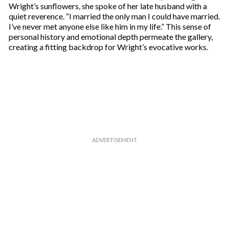
Wright’s sunflowers, she spoke of her late husband with a
quiet reverence. “I married the only man I could have married.
I’ve never met anyone else like him in my life.” This sense of
personal history and emotional depth permeate the gallery,
creating a fitting backdrop for Wright’s evocative works.