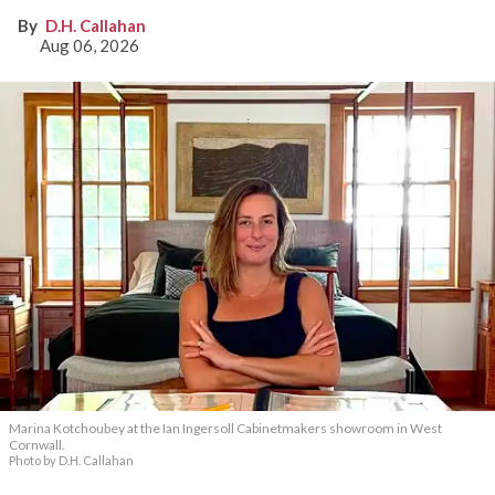
D.H. Callahan
Aug 06, 2026
Marina Kotchoubey at the Ian Ingersoll Cabinetmakers showroom in West
Cornwall.
Photo by D.H. Callahan