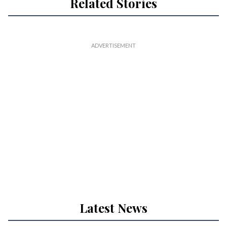
Related Stories
Latest News