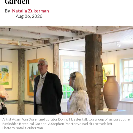
Garden
Natalia Zukerman
Aug 06, 2026
Artist Adam Van Doren and curator Donna Hassler talk to a group of visitors at the
Berkshire Botanical Garden. A Stephen Proctor vessel sits to their left.
Photo by Natalia Zukerman