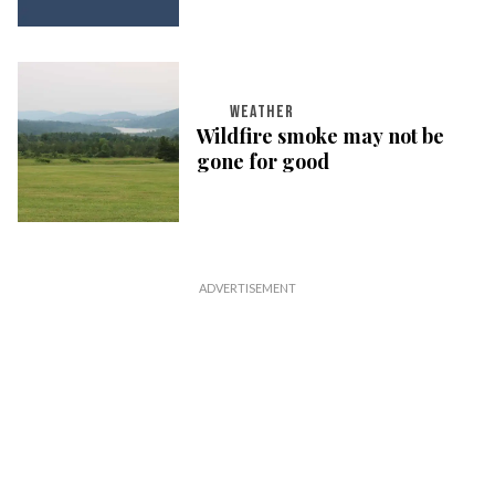
WEATHER
Wildfire smoke may not be
gone for good