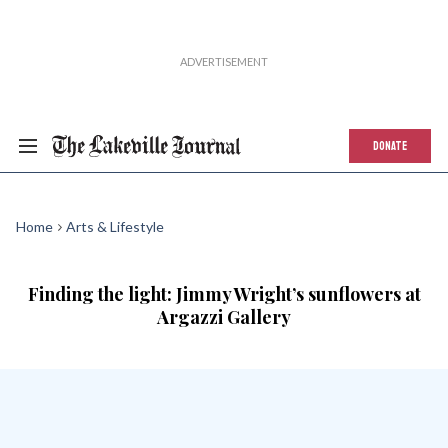
DONATE
Home
Arts & Lifestyle
Finding the light: Jimmy Wright’s sunflowers at
Argazzi Gallery