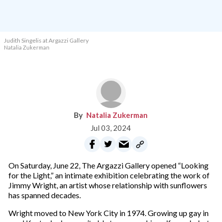
Judith Singelis at Argazzi Gallery
Natalia Zukerman
Natalia Zukerman
Jul 03, 2024
On Saturday, June 22, The Argazzi Gallery opened “Looking
for the Light,” an intimate exhibition celebrating the work of
Jimmy Wright, an artist whose relationship with sunflowers
has spanned decades.
Wright moved to New York City in 1974. Growing up gay in