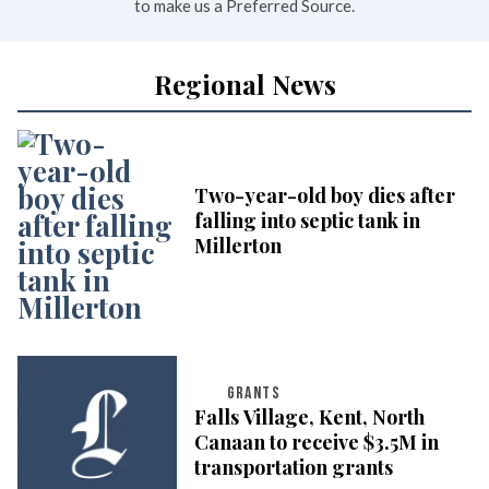
to make us a Preferred Source.
Regional News
Two-year-old boy dies after
falling into septic tank in
Millerton
GRANTS
Falls Village, Kent, North
Canaan to receive $3.5M in
transportation grants