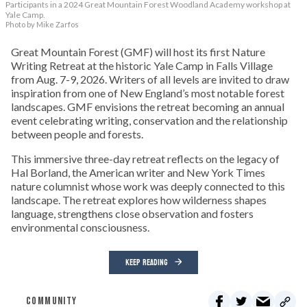
Participants in a 2024 Great Mountain Forest Woodland Academy workshop at
Yale Camp.
Photo by Mike Zarfos
Great Mountain Forest (GMF) will host its first Nature
Writing Retreat at the historic Yale Camp in Falls Village
from Aug. 7-9, 2026. Writers of all levels are invited to draw
inspiration from one of New England’s most notable forest
landscapes. GMF envisions the retreat becoming an annual
event celebrating writing, conservation and the relationship
between people and forests.
This immersive three-day retreat reflects on the legacy of
Hal Borland, the American writer and New York Times
nature columnist whose work was deeply connected to this
landscape. The retreat explores how wilderness shapes
language, strengthens close observation and fosters
environmental consciousness.
KEEP READING
COMMUNITY