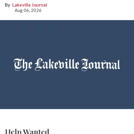
Lakeville Journal
Aug 06, 2026
Help Wanted