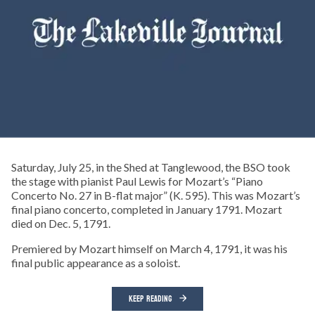
Saturday, July 25, in the Shed at Tanglewood, the BSO took
the stage with pianist Paul Lewis for Mozart’s “Piano
Concerto No. 27 in B-flat major” (K. 595). This was Mozart’s
final piano concerto, completed in January 1791. Mozart
died on Dec. 5, 1791.
Premiered by Mozart himself on March 4, 1791, it was his
final public appearance as a soloist.
KEEP READING