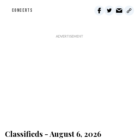
CONCERTS
Classifieds - August 6, 2026