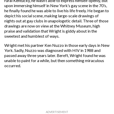
rural Kentucky, he wasn’t able to express himself openly, but
upon immersing himself in New York’s gay scene in the 70’s,
he finally found he was able to live his life freely. He began to
depict his social scene, making large-scale drawings of
nights out at gay clubs in unapologetic detail. Three of those
drawings are now on view at the Whitney Museum, high
praise and validation that Wright is giddy about in the
sweetest and humblest of ways.
Wright met his partner Ken Nuzzo in those early days in New
York. Sadly, Nuzzo was diagnosed with HIV in 1988 and
passed away three years later. Bereft, Wright found he was
unable to paint for a while, but then something miraculous
occurred.