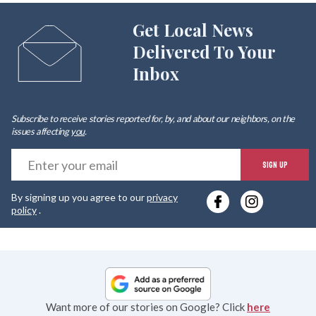
Get Local News
Delivered To Your
Inbox
Subscribe to receive stories reported for, by, and about our neighbors, on the
issues affecting
you
.
E
SIGN UP
y
By signing up you agree to our
privacy
e
policy
.
Want more of our stories on Google? Click
here