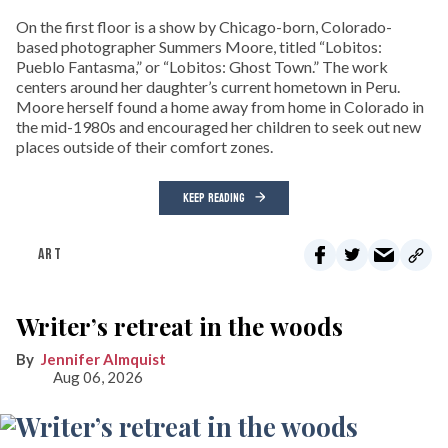
On the first floor is a show by Chicago-born, Colorado-
based photographer Summers Moore, titled “Lobitos:
Pueblo Fantasma,” or “Lobitos: Ghost Town.” The work
centers around her daughter’s current hometown in Peru.
Moore herself found a home away from home in Colorado in
the mid-1980s and encouraged her children to seek out new
places outside of their comfort zones.
KEEP READING
ART
Writer’s retreat in the woods
Jennifer Almquist
Aug 06, 2026