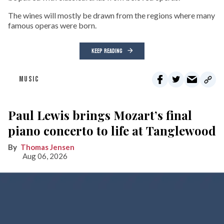
The wines will mostly be drawn from the regions where many
famous operas were born.
KEEP READING
MUSIC
Paul Lewis brings Mozart’s final
piano concerto to life at Tanglewood
Thomas Jensen
Aug 06, 2026