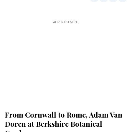
From Cornwall to Rome, Adam Van
Doren at Berkshire Botanical