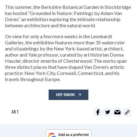
This summer, the Berkshire Botanical Garden in Stockbridge
has hosted “Grounded in Nature: Paintings by Adam Van
Doren,” an exhibition exploring the intimate relationship
between architecture and the natural world.
On view for only a few more weeks in the Leonhardt
Galleries, the exhibition features more than 35 watercolor
and oil paintings by the New York-based artist, architect,
author and Yale professor, curated by art historian Donna
Hassler, director emerita of Chesterwood. The works span
three distinct places that have shaped Van Doren’s artistic
practice: New York City, Cornwall, Connecticut, and his
travels throughout Europe.
KEEP READING
ART