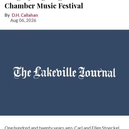
Chamber Music Festival
D.H. Callahan
Aug 06, 2026
One hundred and twenty years ago, Carl and Ellen Stoeckel