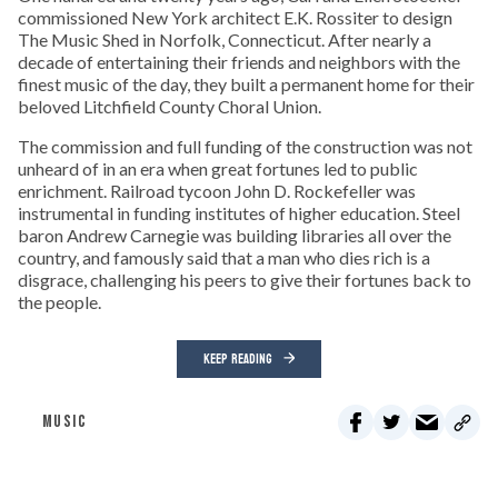
commissioned New York architect E.K. Rossiter to design
The Music Shed in Norfolk, Connecticut. After nearly a
decade of entertaining their friends and neighbors with the
finest music of the day, they built a permanent home for their
beloved Litchfield County Choral Union.
The commission and full funding of the construction was not
unheard of in an era when great fortunes led to public
enrichment. Railroad tycoon John D. Rockefeller was
instrumental in funding institutes of higher education. Steel
baron Andrew Carnegie was building libraries all over the
country, and famously said that a man who dies rich is a
disgrace, challenging his peers to give their fortunes back to
the people.
KEEP READING
MUSIC