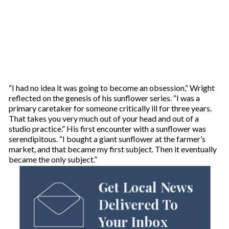
“I had no idea it was going to become an obsession,” Wright
reflected on the genesis of his sunflower series. “I was a
primary caretaker for someone critically ill for three years.
That takes you very much out of your head and out of a
studio practice.” His first encounter with a sunflower was
serendipitous. “I bought a giant sunflower at the farmer’s
market, and that became my first subject. Then it eventually
became the only subject.”
Get Local News
Delivered To
Your Inbox