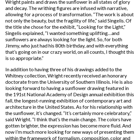
Wright paints and draws the sunflower in all states of glory
and decay. The writhing figures are infused with narrative,
allowing for a process of transformation. “The work is about
not only the beauty, but the fragility of life,” said Singelis. Of
the title she chose for the exhibit, “Looking for the Light,”
Singelis explained, “I wanted something uplifting…and
sunflowers are always looking for the light. So, for both
Jimmy, who just had his 80th birthday, and with everything
that’s going on in our crazy world, on all counts, I thought this
is so appropriate.”
In addition to having three of his drawings added to the
Whitney collection, Wright recently received an honorary
doctorate from the University of Southern Illinois. He is also
looking forward to having a sunflower drawing featured in
the 191st National Academy of Design annual exhibition this
fall, the longest-running exhibition of contemporary art and
architecture in the United States. As for his relationship with
the sunflower, it’s changed. “It’s certainly more celebratory,”
said Wright. “I think that’s the main change. The colors have
gotten brighter, the expression has become more fluid. And
now I’m much more looking for new ways of presenting them
within the framework of formalism, composition, color and