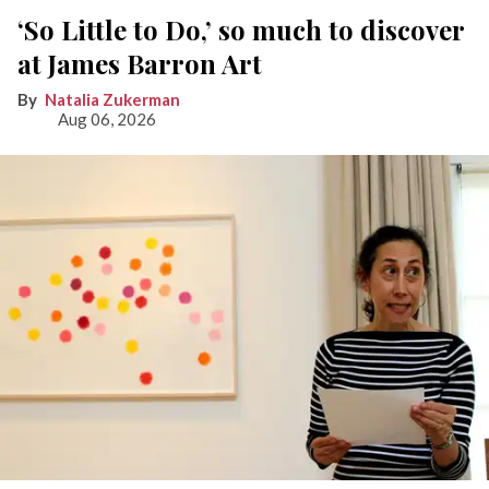
‘So Little to Do,’ so much to discover
at James Barron Art
Natalia Zukerman
Aug 06, 2026