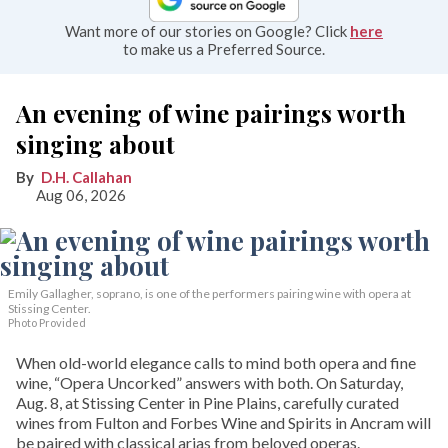
Want more of our stories on Google? Click
here
to make us a Preferred Source.
An evening of wine pairings worth
singing about
D.H. Callahan
Aug 06, 2026
Emily Gallagher, soprano, is one of the performers pairing wine with opera at
Stissing Center.
Photo Provided
When old-world elegance calls to mind both opera and fine
wine, “Opera Uncorked” answers with both. On Saturday,
Aug. 8, at Stissing Center in Pine Plains, carefully curated
wines from Fulton and Forbes Wine and Spirits in Ancram will
be paired with classical arias from beloved operas.