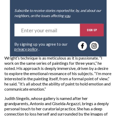
Subscribe to receive stories reported for, by, and about our
neighbors, on the issues affecting
you
.
E
SIGN UP
n
t
e
By signing up you agree to our
r
privacy policy
.
y
o
Wright’s technique is as meticulous as it is passionate. “I
u
work on the same series of paintings for three years,” he
r
noted. His approach is deeply immersive, driven by a desire
e
to explore the emotional resonance of his subjects. “I’m more
m
interested in the painting itself, from a formal point of view,”
a
he said. “It’s all about the ability of paint to hold emotion and
i
communicate emotion.”
l
Judith Singelis, whose gallery is named after her
grandparents, Antonio and Giselda Argazzi, brings a deeply
personal touch to her curatorial practice. She has a deep
connection to loss herself and surrounded by the images of