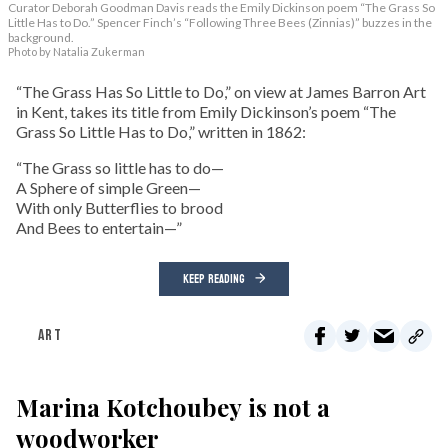
Curator Deborah Goodman Davis reads the Emily Dickinson poem “The Grass So
Little Has to Do.” Spencer Finch’s “Following Three Bees (Zinnias)” buzzes in the
background.
Photo by Natalia Zukerman
“The Grass Has So Little to Do,” on view at James Barron Art
in Kent, takes its title from Emily Dickinson’s poem “The
Grass So Little Has to Do,” written in 1862:
“The Grass so little has to do—
A Sphere of simple Green—
With only Butterflies to brood
And Bees to entertain—”
KEEP READING
ART
Marina Kotchoubey is not a
woodworker