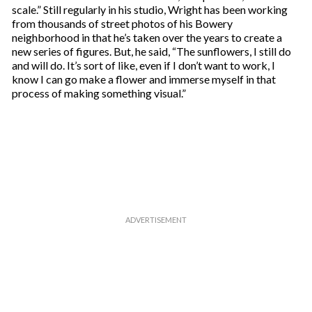
scale.” Still regularly in his studio, Wright has been working
from thousands of street photos of his Bowery
neighborhood in that he’s taken over the years to create a
new series of figures. But, he said, “The sunflowers, I still do
and will do. It’s sort of like, even if I don’t want to work, I
know I can go make a flower and immerse myself in that
process of making something visual.”