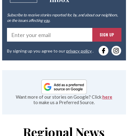
Subscribe to receive stories reported for, by, and about our neighbors,
on the issues affecting
you
.
Ente
SIGN UP
you
By signing up you agree to our
privacy policy
.
emai
Want more of our stories on Google? Click
here
to make us a Preferred Source.
Regional News