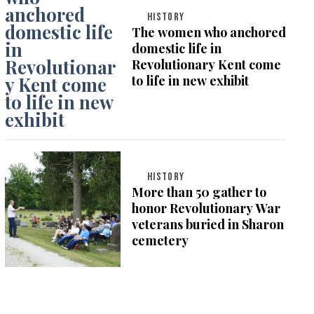
HISTORY
The women who anchored
domestic life in
Revolutionary Kent come
to life in new exhibit
HISTORY
More than 50 gather to
honor Revolutionary War
veterans buried in Sharon
cemetery