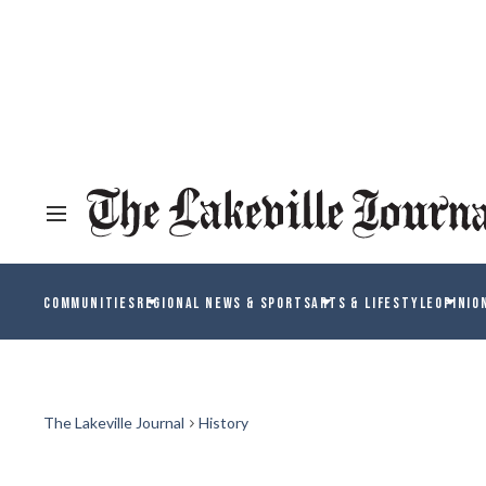
COMMUNITIES
REGIONAL NEWS & SPORTS
ARTS & LIFESTYLE
OPINIO
The Lakeville Journal
History