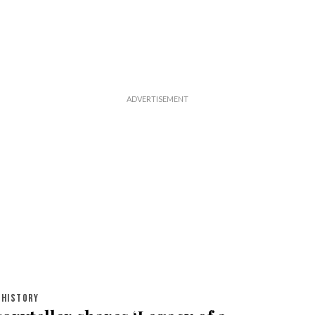
HISTORY