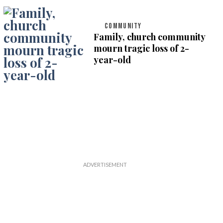
COMMUNITY
Family, church community
mourn tragic loss of 2-
year-old