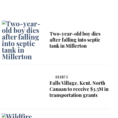
Two-year-old boy dies
after falling into septic
tank in Millerton
GRANTS
Falls Village, Kent, North
Canaan to receive $3.5M in
transportation grants