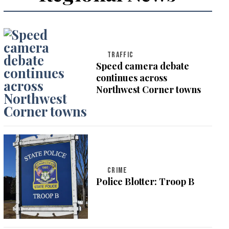
TRAFFIC
Speed camera debate
continues across
Northwest Corner towns
CRIME
Police Blotter: Troop B