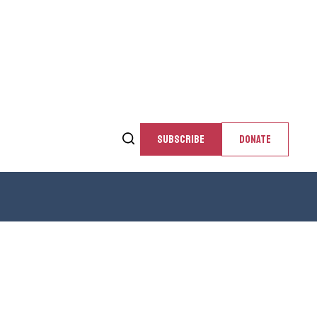
SUBSCRIBE
DONATE