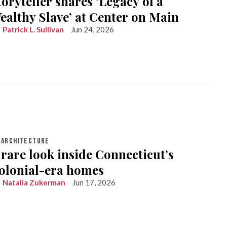
toryteller shares ‘Legacy of a
ealthy Slave’ at Center on Main
Patrick L. Sullivan
Jun 24, 2026
ARCHITECTURE
 rare look inside Connecticut’s
olonial-era homes
Natalia Zukerman
Jun 17, 2026