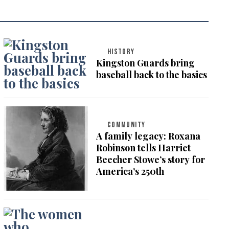
HISTORY
Kingston Guards bring
baseball back to the basics
COMMUNITY
A family legacy: Roxana
Robinson tells Harriet
Beecher Stowe’s story for
America’s 250th