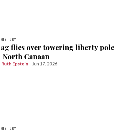
HISTORY
lag flies over towering liberty pole
in North Canaan
Ruth Epstein
Jun 17, 2026
HISTORY