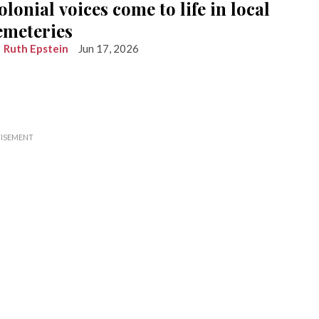
olonial voices come to life in local
emeteries
Ruth Epstein
Jun 17, 2026