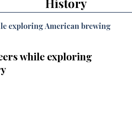
History
eers while exploring
ry