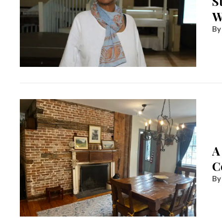
S
W
A
C