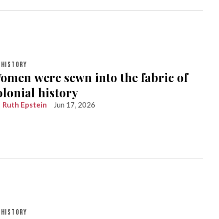
HISTORY
omen were sewn into the fabric of
olonial history
Ruth Epstein
Jun 17, 2026
HISTORY