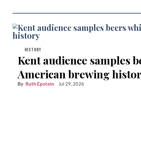
HISTORY
Kent audience samples b
American brewing histo
Ruth Epstein
Jul 29, 2026