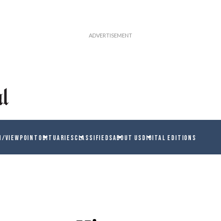
N/VIEWPOINT
OBITUARIES
CLASSIFIEDS
ABOUT US
DIGITAL EDITIONS