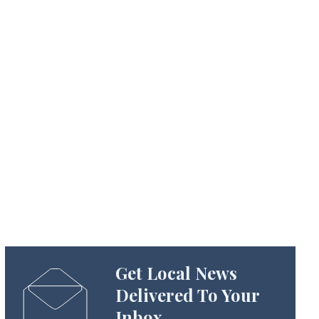
Get Local News
Delivered To Your
Inbox