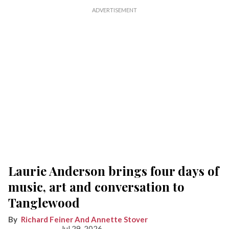
Laurie Anderson brings four days of
music, art and conversation to
Tanglewood
Richard Feiner And Annette Stover
Jul 29, 2026