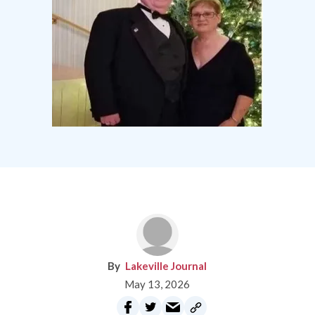
Lakeville Journal
May 13, 2026