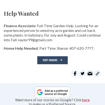
Help Wanted
Finance Associate:
Full-Time Garden Help. Looking for an
experienced person to weed my acre garden and cut back
some plants. In Salisbury. For July and August. Could continue
into Fall. naylor99@gmail.com
Home Help Needed.
Part Time. Sharon. 407-620-7777.
KEEP READING
Want more of our stories on Google? Click
here
to make us a Preferred Source.