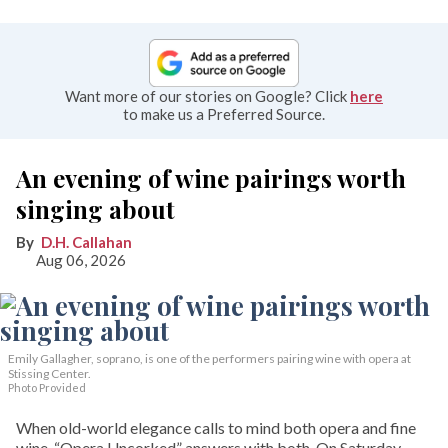
Want more of our stories on Google? Click
here
to make us a Preferred Source.
An evening of wine pairings worth
singing about
D.H. Callahan
Aug 06, 2026
Emily Gallagher, soprano, is one of the performers pairing wine with opera at
Stissing Center.
Photo Provided
When old-world elegance calls to mind both opera and fine
wine, “Opera Uncorked” answers with both. On Saturday,