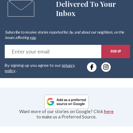
Delivered To Your
Inbox
Subscribe to receive stories reported for, by, and about our neighbors, on the
issues affecting
you
.
E
SIGN UP
y
By signing up you agree to our
privacy
e
policy
.
Want more of our stories on Google? Click
here
to make us a Preferred Source.