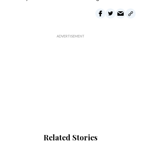
Related Stories