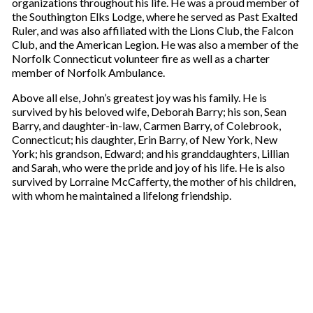
organizations throughout his life. He was a proud member of
the Southington Elks Lodge, where he served as Past Exalted
Ruler, and was also affiliated with the Lions Club, the Falcon
Club, and the American Legion. He was also a member of the
Norfolk Connecticut volunteer fire as well as a charter
member of Norfolk Ambulance.
Above all else, John’s greatest joy was his family. He is
survived by his beloved wife, Deborah Barry; his son, Sean
Barry, and daughter-in-law, Carmen Barry, of Colebrook,
Connecticut; his daughter, Erin Barry, of New York, New
York; his grandson, Edward; and his granddaughters, Lillian
and Sarah, who were the pride and joy of his life. He is also
survived by Lorraine McCafferty, the mother of his children,
with whom he maintained a lifelong friendship.