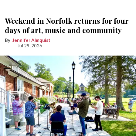
Weekend in Norfolk returns for four
days of art, music and community
Jennifer Almquist
Jul 29, 2026