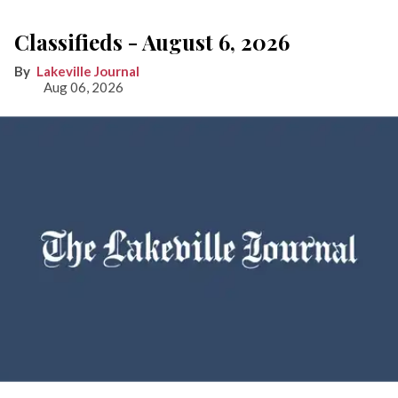
Classifieds - August 6, 2026
Lakeville Journal
Aug 06, 2026