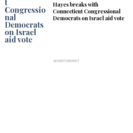
Hayes breaks with
Connecticut Congressional
Democrats on Israel aid vote