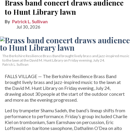
Brass band concert draws audience
to Hunt Library lawn
Patrick L. Sullivan
Jul 30, 2026
The Berkshire Resilience Brass Band brought lively brass and jazz-inspired music
to the lawn at the David M. Hunt Library on Friday evening, July 24.
Patrick L. Sullivan
FALLS VILLAGE — The Berkshire Resilience Brass Band
brought lively brass and jazz-inspired music to the lawn at
the David M. Hunt Library on Friday evening, July 24,
drawing about 30 people at the start of the outdoor concert
and more as the evening progressed.
Led by trumpeter Shamu Sadeh, the band’s lineup shifts from
performance to performance. Friday’s group included Charlie
Kiel on trombonium, Sam Earnshaw on percussion, Eric
Loffswold on baritone saxophone, Dathalinn O’Dea on alto