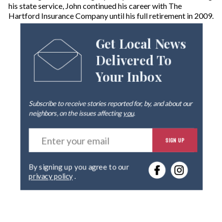
his state service, John continued his career with The
Hartford Insurance Company until his full retirement in 2009.
Get Local News
Delivered To
Your Inbox
Subscribe to receive stories reported for, by, and about our
neighbors, on the issues affecting
you
.
E
SIGN UP
n
t
e
By signing up you agree to our
r
privacy policy
.
y
o
u
r
e