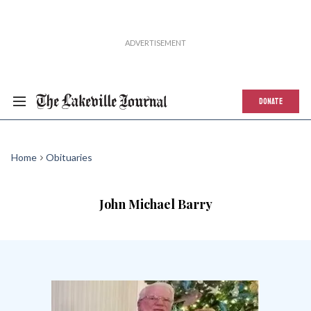
DONATE
Home
Obituaries
John Michael Barry