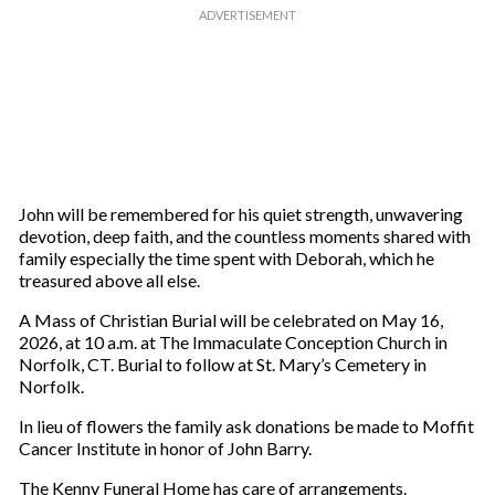
John will be remembered for his quiet strength, unwavering
devotion, deep faith, and the countless moments shared with
family especially the time spent with Deborah, which he
treasured above all else.
A Mass of Christian Burial will be celebrated on May 16,
2026, at 10 a.m. at The Immaculate Conception Church in
Norfolk, CT. Burial to follow at St. Mary’s Cemetery in
Norfolk.
In lieu of flowers the family ask donations be made to Moffit
Cancer Institute in honor of John Barry.
The Kenny Funeral Home has care of arrangements.