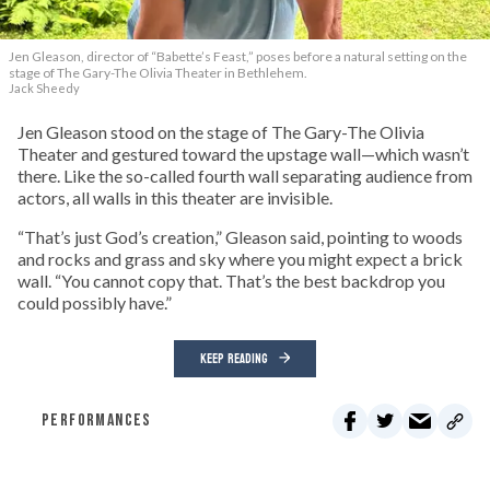
Jen Gleason, director of “Babette’s Feast,” poses before a natural setting on the
stage of The Gary-The Olivia Theater in Bethlehem.
Jack Sheedy
Jen Gleason stood on the stage of The Gary-The Olivia
Theater and gestured toward the upstage wall—which wasn’t
there. Like the so-called fourth wall separating audience from
actors, all walls in this theater are invisible.
“That’s just God’s creation,” Gleason said, pointing to woods
and rocks and grass and sky where you might expect a brick
wall. “You cannot copy that. That’s the best backdrop you
could possibly have.”
KEEP READING
PERFORMANCES