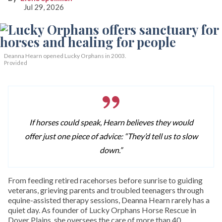
Jul 29, 2026
Deanna Hearn opened Lucky Orphans in 2003.
Provided
If horses could speak, Hearn believes they would
offer just one piece of advice: “They’d tell us to slow
down.”
From feeding retired racehorses before sunrise to guiding
veterans, grieving parents and troubled teenagers through
equine-assisted therapy sessions, Deanna Hearn rarely has a
quiet day. As founder of Lucky Orphans Horse Rescue in
Dover Plains, she oversees the care of more than 40