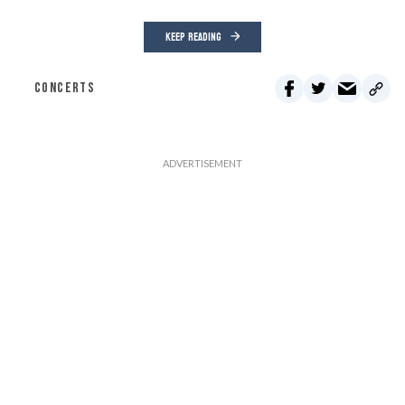
KEEP READING
CONCERTS