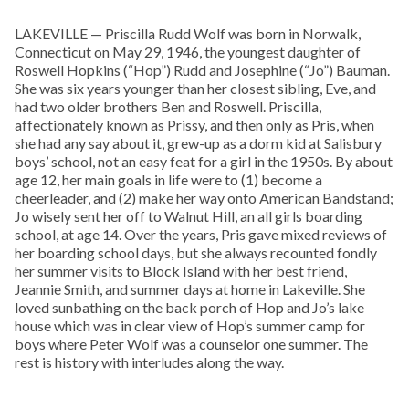
LAKEVILLE — Priscilla Rudd Wolf was born in Norwalk,
Connecticut on May 29, 1946, the youngest daughter of
Roswell Hopkins (“Hop”) Rudd and Josephine (“Jo”) Bauman.
She was six years younger than her closest sibling, Eve, and
had two older brothers Ben and Roswell. Priscilla,
affectionately known as Prissy, and then only as Pris, when
she had any say about it, grew-up as a dorm kid at Salisbury
boys’ school, not an easy feat for a girl in the 1950s. By about
age 12, her main goals in life were to (1) become a
cheerleader, and (2) make her way onto American Bandstand;
Jo wisely sent her off to Walnut Hill, an all girls boarding
school, at age 14. Over the years, Pris gave mixed reviews of
her boarding school days, but she always recounted fondly
her summer visits to Block Island with her best friend,
Jeannie Smith, and summer days at home in Lakeville. She
loved sunbathing on the back porch of Hop and Jo’s lake
house which was in clear view of Hop’s summer camp for
boys where Peter Wolf was a counselor one summer. The
rest is history with interludes along the way.