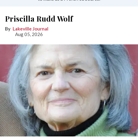
Priscilla Rudd Wolf
Lakeville Journal
Aug 05, 2026