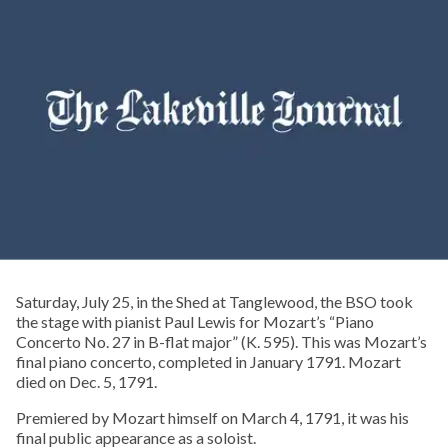
Saturday, July 25, in the Shed at Tanglewood, the BSO took
the stage with pianist Paul Lewis for Mozart’s “Piano
Concerto No. 27 in B-flat major” (K. 595). This was Mozart’s
final piano concerto, completed in January 1791. Mozart
died on Dec. 5, 1791.
Premiered by Mozart himself on March 4, 1791, it was his
final public appearance as a soloist.