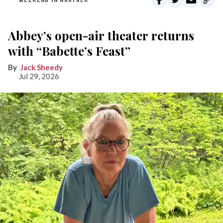
Abbey’s open-air theater returns
with “Babette’s Feast”
Jack Sheedy
Jul 29, 2026