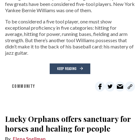
few greats have been considered five-tool players. New York
Yankee Bernie Williams was one of them.
To be considered a five tool player, one must show
exceptional proficiency in five categories: hitting for
average, hitting for power, running bases, fielding and arm
strength. But there’s another tool Williams possesses that
didn’t make it to the back of his baseball card: his mastery of
jazz guitar.
KEEP READING
COMMUNITY
Lucky Orphans offers sanctuary for
horses and healing for people
Elena Spellman