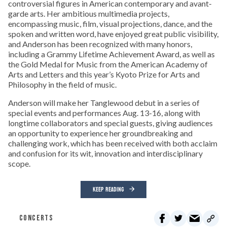
controversial figures in American contemporary and avant-
garde arts. Her ambitious multimedia projects,
encompassing music, film, visual projections, dance, and the
spoken and written word, have enjoyed great public visibility,
and Anderson has been recognized with many honors,
including a Grammy Lifetime Achievement Award, as well as
the Gold Medal for Music from the American Academy of
Arts and Letters and this year’s Kyoto Prize for Arts and
Philosophy in the field of music.
Anderson will make her Tanglewood debut in a series of
special events and performances Aug. 13-16, along with
longtime collaborators and special guests, giving audiences
an opportunity to experience her groundbreaking and
challenging work, which has been received with both acclaim
and confusion for its wit, innovation and interdisciplinary
scope.
KEEP READING
CONCERTS