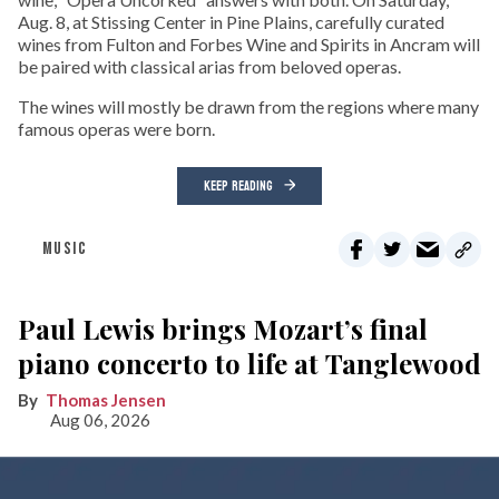
Aug. 8, at Stissing Center in Pine Plains, carefully curated
wines from Fulton and Forbes Wine and Spirits in Ancram will
be paired with classical arias from beloved operas.
The wines will mostly be drawn from the regions where many
famous operas were born.
KEEP READING
MUSIC
Paul Lewis brings Mozart’s final
piano concerto to life at Tanglewood
Thomas Jensen
Aug 06, 2026