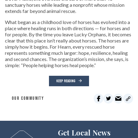
sanctuary horses while leading a nonprofit whose mission
extends far beyond animal rescue.
What began as a childhood love of horses has evolved into a
place where healing runs in both directions — for horses and
for people. By the time you leave Lucky Orphans, it becomes
clear that this place isn’t really about horses. The horses are
simply how it begins. For Hearn, every rescued horse
represents something much larger: hope, resilience, healing
and second chances. The organization’s mission, she says, is
simple: “People helping horses heal people.”
KEEP READING
OUR COMMUNITY
Get Local News