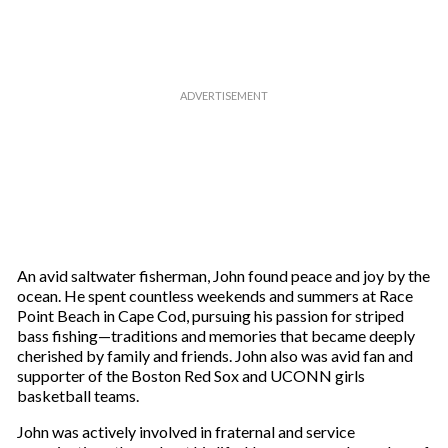
m
a
i
l
An avid saltwater fisherman, John found peace and joy by the
ocean. He spent countless weekends and summers at Race
Point Beach in Cape Cod, pursuing his passion for striped
bass fishing—traditions and memories that became deeply
cherished by family and friends. John also was avid fan and
supporter of the Boston Red Sox and UCONN girls
basketball teams.
John was actively involved in fraternal and service