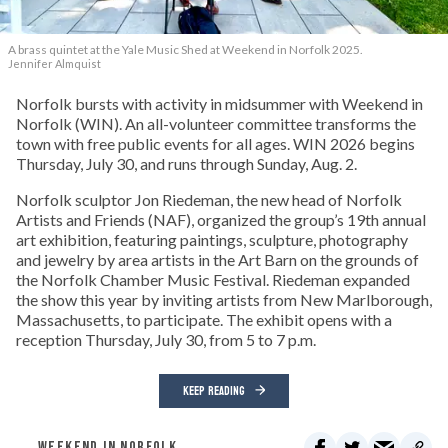
A brass quintet at the Yale Music Shed
at Weekend in Norfolk 2025.
Jennifer Almquist
Norfolk bursts with activity in midsummer with Weekend in
Norfolk (WIN). An all-volunteer committee transforms the
town with free public events for all ages. WIN 2026 begins
Thursday, July 30, and runs through Sunday, Aug. 2.
Norfolk sculptor Jon Riedeman, the new head of Norfolk
Artists and Friends (NAF), organized the group’s 19th annual
art exhibition, featuring paintings, sculpture, photography
and jewelry by area artists in the Art Barn on the grounds of
the Norfolk Chamber Music Festival. Riedeman expanded
the show this year by inviting artists from New Marlborough,
Massachusetts, to participate. The exhibit opens with a
reception Thursday, July 30, from 5 to 7 p.m.
KEEP READING
WEEKEND IN NORFOLK