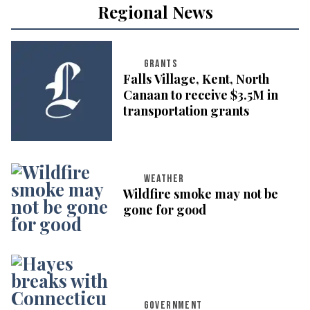
Regional News
GRANTS
Falls Village, Kent, North
Canaan to receive $3.5M in
transportation grants
WEATHER
Wildfire smoke may not be
gone for good
GOVERNMENT