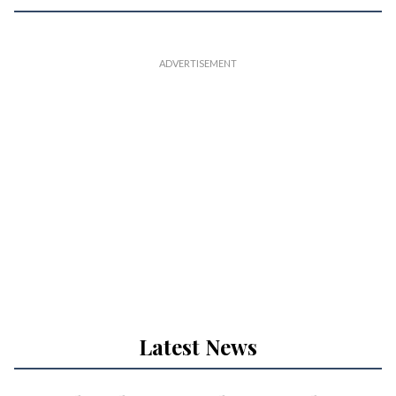
Latest News