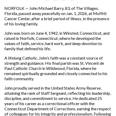
NORFOLK — John Michael Barry, 83, of The Villages,
Florida, passed away peacefully on Jan. 1, 2026, at Moffitt
Cancer Center, after a brief period of illness, in the presence
of his loving family.
John was born on June 4, 1942, in Winsted, Connecticut, and
raised in Norfolk, Connecticut, where he developed the
values of faith, service, hard work, and deep devotion to
family that defined his life.
A lifelong Catholic, John’s faith was a constant source of
strength and guidance. His final parish was St. Vincent de
Paul Catholic Church in Wildwood, Florida, where he
remained spiritually grounded and closely connected to his
faith community.
John proudly served in the United States Army Reserve,
attaining the rank of Staff Sergeant, reflecting his leadership,
discipline, and commitment to service. He dedicated 25
years of his career as a correctional officer with the
Connecticut Department of Corrections, earning the respect
of colleagues for his integrity and professionalism. Following