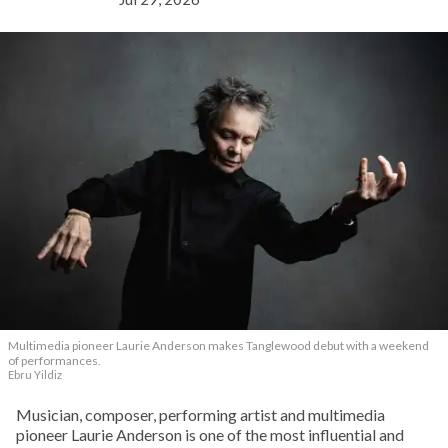
Multimedia pioneer Laurie Anderson makes Tanglewood debut with a weekend
of performances.
Ebru Yildiz
Musician, composer, performing artist and multimedia
pioneer Laurie Anderson is one of the most influential and