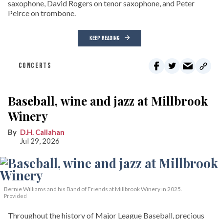
saxophone, David Rogers on tenor saxophone, and Peter
Peirce on trombone.
KEEP READING
CONCERTS
Baseball, wine and jazz at Millbrook
Winery
D.H. Callahan
Jul 29, 2026
Bernie Williams and his Band of Friends at Millbrook Winery in 2025.
Provided
Throughout the history of Major League Baseball, precious