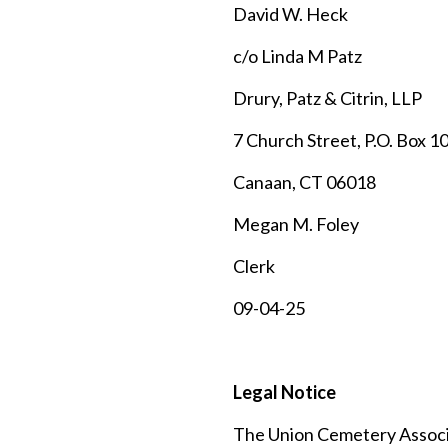
David W. Heck
c/o Linda M Patz
Drury, Patz & Citrin, LLP
7 Church Street, P.O. Box 1
Canaan, CT 06018
Megan M. Foley
Clerk
09-04-25
Legal Notice
The Union Cemetery Associat