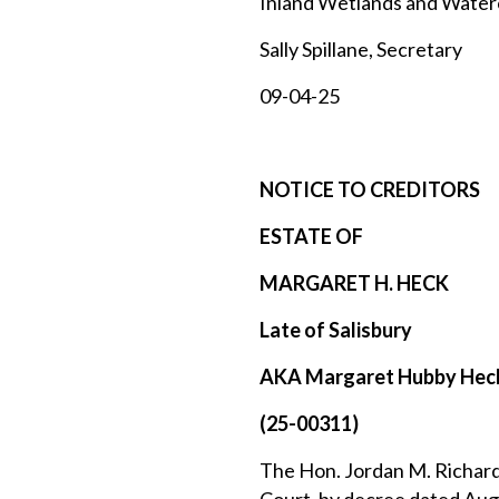
Inland Wetlands and Wate
Sally Spillane, Secretary
09-04-25
NOTICE TO CREDITORS
ESTATE OF
MARGARET H. HECK
Late of Salisbury
AKA Margaret Hubby Hec
(25-00311)
The Hon. Jordan M. Richards,