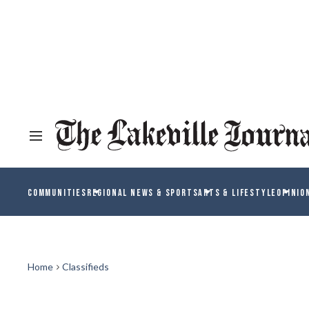
COMMUNITIES
REGIONAL NEWS & SPORTS
ARTS & LIFESTYLE
OPINIO
Home
Classifieds