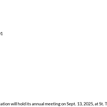
01
ion will hold its annual meeting on Sept. 13, 2025, at St.