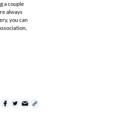
g a couple
are always
ery, you can
ssociation,