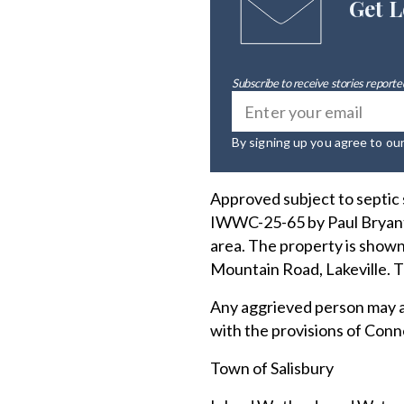
Get L
Subscribe to receive stories reported
By signing up you agree to ou
Approved subject to septic
IWWC-25-65 by Paul Bryant 
area. The property is shown
Mountain Road, Lakeville. 
Any aggrieved person may a
with the provisions of Conn
Town of Salisbury