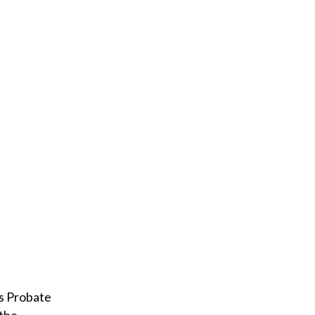
l
ls Probate