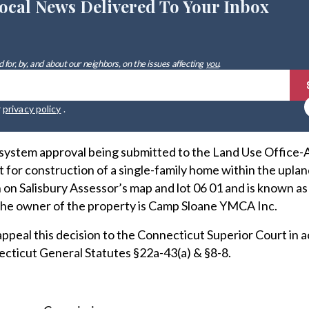
ocal News Delivered To Your Inbox
 for, by, and about our neighbors, on the issues affecting
you
.
r
privacy policy
.
 system approval being submitted to the Land Use Office-
for construction of a single-family home within the upla
 on Salisbury Assessor’s map and lot 06 01 and is known as
The owner of the property is Camp Sloane YMCA Inc.
ppeal this decision to the Connecticut Superior Court in
ecticut General Statutes §22a-43(a) & §8-8.