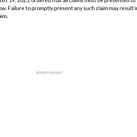
st 19, 2025, ordered that all claims must be presented to
ow. Failure to promptly present any such claim may result in
aim.