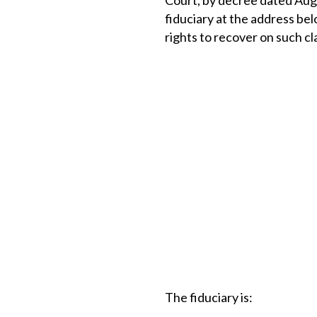
Court, by decree dated Augu
fiduciary at the address bel
rights to recover on such cl
The fiduciary is: