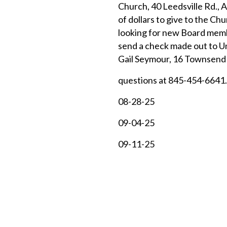
Church, 40 Leedsville Rd., 
of dollars to give to the Ch
looking for new Board membe
send a check made out to U
Gail Seymour, 16 Townsend 
questions at 845-454-6641.
08-28-25
09-04-25
09-11-25