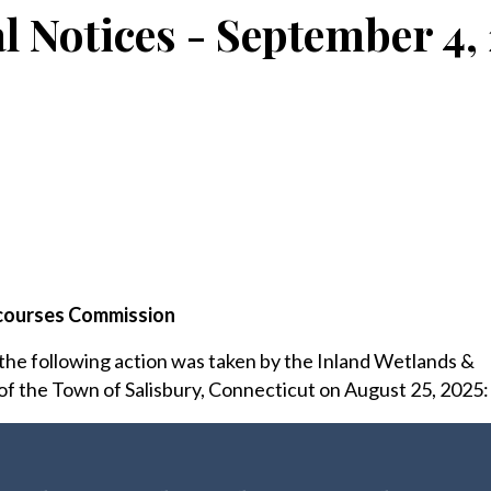
l Notices - September 4,
courses Commission
 the following action was taken by the Inland Wetlands &
 the Town of Salisbury, Connecticut on August 25, 2025: