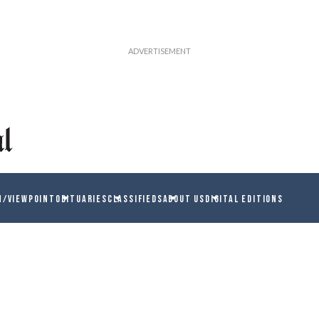
N/VIEWPOINT
OBITUARIES
CLASSIFIEDS
ABOUT US
DIGITAL EDITIONS