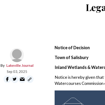
Lega
Notice of Decision
Town of Salisbury
Lakeville Journal
Inland Wetlands & Water
Sep 03, 2025
Notice is hereby given that
Watercourses Commission of