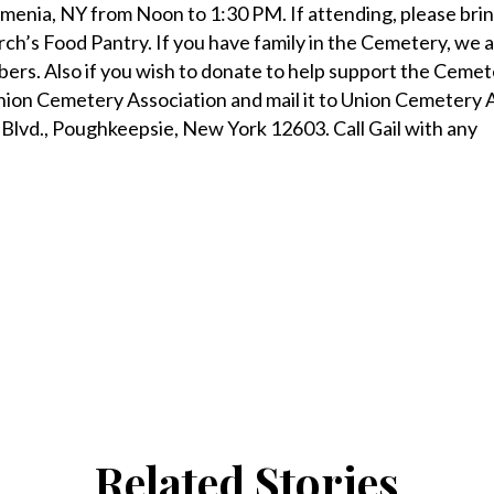
Amenia, NY from Noon to 1:30 PM. If attending, please brin
urch’s Food Pantry. If you have family in the Cemetery, we 
rs. Also if you wish to donate to help support the Cemet
nion Cemetery Association and mail it to Union Cemetery A
Blvd., Poughkeepsie, New York 12603. Call Gail with any
Related Stories