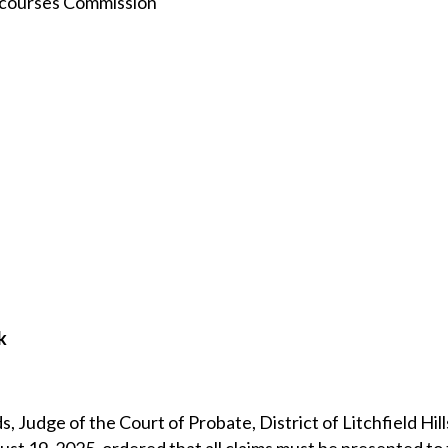
rcourses Commission
k
 Judge of the Court of Probate, District of Litchfield Hil