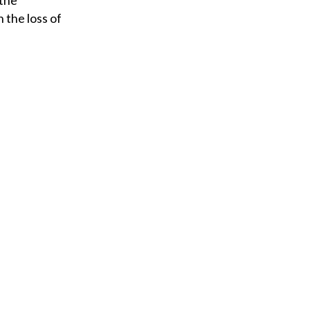
 the
 the loss of