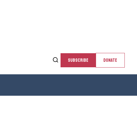
SUBSCRIBE
DONATE