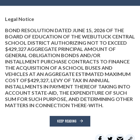
Legal Notice
BOND RESOLUTION DATED JUNE 15, 2026 OF THE
BOARD OF EDUCATION OF THE WEBUTUCK CENTRAL
SCHOOL DISTRICT AUTHORIZING NOT TO EXCEED
$429,327 AGGREGATE PRINCIPAL AMOUNT OF
GENERAL OBLIGATION BONDS AND/OR
INSTALLMENT PURCHASE CONTRACTS TO FINANCE
THE ACQUISITION OF A SCHOOL BUSES AND
VEHICLES AT AN AGGREGATE ESTIMATED MAXIMUM
COST OF$429,327, LEVY OF TAX IN ANNUAL
INSTALLMENTS IN PAYMENT THEREOF TAKING INTO
ACCOUNT STATE-AID, THE EXPENDITURE OF SUCH
SUM FOR SUCH PURPOSE, AND DETERMINING OTHER
MATTERS IN CONNECTION THERE-WITH.
KEEP READING