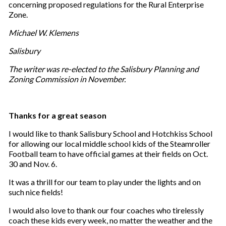
concerning proposed regulations for the Rural Enterprise
Zone.
Michael W. Klemens
Salisbury
The writer was re-elected to the Salisbury Planning and
Zoning Commission in November.
Thanks for a great season
I would like to thank Salisbury School and Hotchkiss School
for allowing our local middle school kids of the Steamroller
Football team to have official games at their fields on Oct.
30 and Nov. 6.
It was a thrill for our team to play under the lights and on
such nice fields!
I would also love to thank our four coaches who tirelessly
coach these kids every week, no matter the weather and the