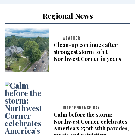
Regional News
WEATHER
Clean-up continues after
strongest storm to hit
Northwest Corner in years
INDEPENDENCE DAY
Calm before the storm:
Northwest Corner celebrates
America’s 250th with parades,