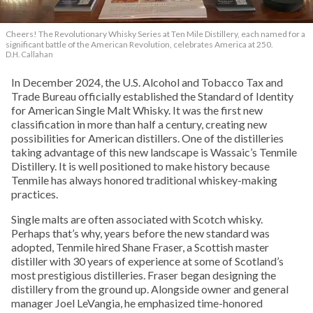
Cheers! The Revolutionary Whisky Series at Ten Mile Distillery, each named for a
significant battle of the American Revolution, celebrates America at 250.
D.H. Callahan
In December 2024, the U.S. Alcohol and Tobacco Tax and
Trade Bureau officially established the Standard of Identity
for American Single Malt Whisky. It was the first new
classification in more than half a century, creating new
possibilities for American distillers. One of the distilleries
taking advantage of this new landscape is Wassaic’s Tenmile
Distillery. It is well positioned to make history because
Tenmile has always honored traditional whiskey-making
practices.
Single malts are often associated with Scotch whisky.
Perhaps that’s why, years before the new standard was
adopted, Tenmile hired Shane Fraser, a Scottish master
distiller with 30 years of experience at some of Scotland’s
most prestigious distilleries. Fraser began designing the
distillery from the ground up. Alongside owner and general
manager Joel LeVangia, he emphasized time-honored