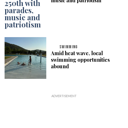
music and patriotism
SWIMMING
Amid heat wave, local
swimming opportunities
abound