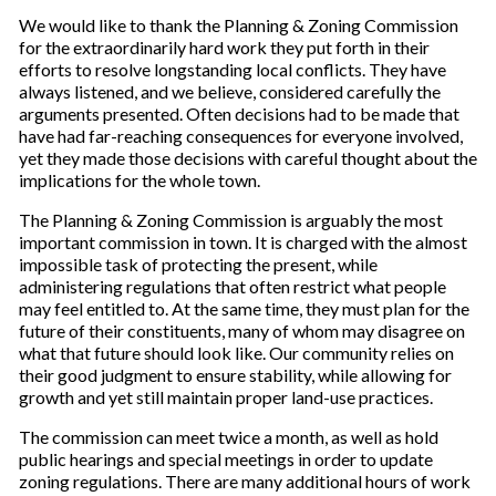
We would like to thank the Planning & Zoning Commission
for the extraordinarily hard work they put forth in their
efforts to resolve longstanding local conflicts. They have
always listened, and we believe, considered carefully the
arguments presented. Often decisions had to be made that
have had far-reaching consequences for everyone involved,
yet they made those decisions with careful thought about the
implications for the whole town.
The Planning & Zoning Commission is arguably the most
important commission in town. It is charged with the almost
impossible task of protecting the present, while
administering regulations that often restrict what people
may feel entitled to. At the same time, they must plan for the
future of their constituents, many of whom may disagree on
what that future should look like. Our community relies on
their good judgment to ensure stability, while allowing for
growth and yet still maintain proper land-use practices.
The commission can meet twice a month, as well as hold
public hearings and special meetings in order to update
zoning regulations. There are many additional hours of work