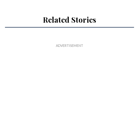
Related Stories