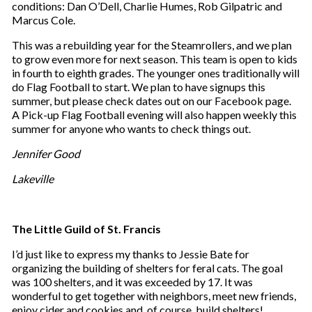
conditions: Dan O’Dell, Charlie Humes, Rob Gilpatric and
Marcus Cole.
This was a rebuilding year for the Steamrollers, and we plan
to grow even more for next season. This team is open to kids
in fourth to eighth grades. The younger ones traditionally will
do Flag Football to start. We plan to have signups this
summer, but please check dates out on our Facebook page.
A Pick-up Flag Football evening will also happen weekly this
summer for anyone who wants to check things out.
Jennifer Good
Lakeville
The Little Guild of St. Francis
I’d just like to express my thanks to Jessie Bate for
organizing the building of shelters for feral cats. The goal
was 100 shelters, and it was exceeded by 17. It was
wonderful to get together with neighbors, meet new friends,
enjoy cider and cookies and, of course, build shelters!