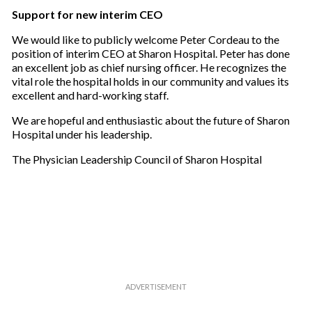
Support for new interim CEO
We would like to publicly welcome Peter Cordeau to the
position of interim CEO at Sharon Hospital. Peter has done
an excellent job as chief nursing officer. He recognizes the
vital role the hospital holds in our community and values its
excellent and hard-working staff.
We are hopeful and enthusiastic about the future of Sharon
Hospital under his leadership.
The Physician Leadership Council of Sharon Hospital