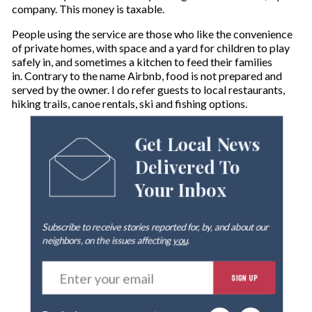
company. This money is taxable.
People using the service are those who like the convenience
of private homes, with space and a yard for children to play
safely in, and sometimes a kitchen to feed their families
in. Contrary to the name Airbnb, food is not prepared and
served by the owner. I do refer guests to local restaurants,
hiking trails, canoe rentals, ski and fishing options.
Get Local News
Delivered To
Your Inbox
Subscribe to receive stories reported for, by, and about our
neighbors, on the issues affecting
you
.
E
SIGN UP
n
t
e
By signing up you agree to our