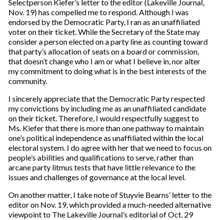
Selectperson Kiefer’s letter to the editor (Lakeville Journal,
Nov. 19) has compelled me to respond. Although I was
endorsed by the Democratic Party, I ran as an unaffiliated
voter on their ticket. While the Secretary of the State may
consider a person elected on a party line as counting toward
that party’s allocation of seats on a board or commission,
that doesn’t change who I am or what I believe in, nor alter
my commitment to doing what is in the best interests of the
community.
I sincerely appreciate that the Democratic Party respected
my convictions by including me as an unaffiliated candidate
on their ticket. Therefore, I would respectfully suggest to
Ms. Kiefer that there is more than one pathway to maintain
one’s political independence as unaffiliated within the local
electoral system. I do agree with her that we need to focus on
people’s abilities and qualifications to serve, rather than
arcane party litmus tests that have little relevance to the
issues and challenges of governance at the local level.
On another matter, I take note of Stuyvie Bearns’ letter to the
editor on Nov. 19, which provided a much-needed alternative
viewpoint to The Lakeville Journal’s editorial of Oct. 29