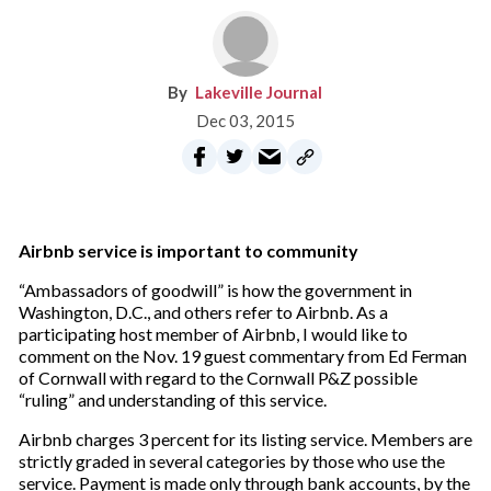
Lakeville Journal
Dec 03, 2015
Airbnb service is important to community
“Ambassadors of goodwill” is how the government in
Washington, D.C., and others refer to Airbnb. As a
participating host member of Airbnb, I would like to
comment on the Nov. 19 guest commentary from Ed Ferman
of Cornwall with regard to the Cornwall P&Z possible
“ruling” and understanding of this service.
Airbnb charges 3 percent for its listing service. Members are
strictly graded in several categories by those who use the
service. Payment is made only through bank accounts, by the