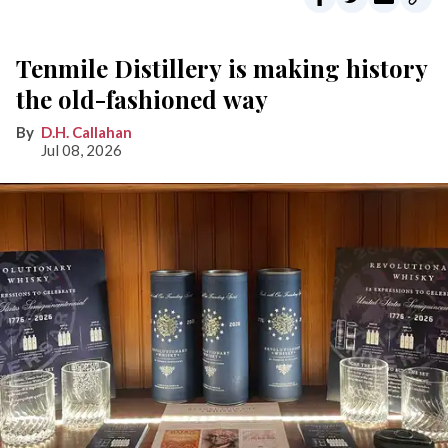
Tenmile Distillery is making history
the old-fashioned way
D.H. Callahan
Jul 08, 2026