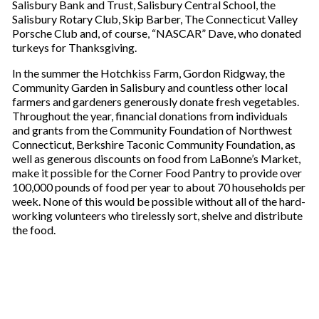
Salisbury Bank and Trust, Salisbury Central School, the
Salisbury Rotary Club, Skip Barber, The Connecticut Valley
Porsche Club and, of course, “NASCAR” Dave, who donated
turkeys for Thanksgiving.
In the summer the Hotchkiss Farm, Gordon Ridgway, the
Community Garden in Salisbury and countless other local
farmers and gardeners generously donate fresh vegetables.
Throughout the year, financial donations from individuals
and grants from the Community Foundation of Northwest
Connecticut, Berkshire Taconic Community Foundation, as
well as generous discounts on food from LaBonne’s Market,
make it possible for the Corner Food Pantry to provide over
100,000 pounds of food per year to about 70 households per
week. None of this would be possible without all of the hard-
working volunteers who tirelessly sort, shelve and distribute
the food.