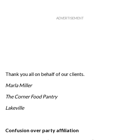
Thank you all on behalf of our clients.
Marla Miller
The Corner Food Pantry
Lakeville
Confusion over party affiliation