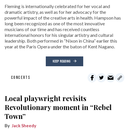
Fleming is internationally celebrated for her vocal and
dramatic artistry, as well as for her advocacy for the
powerful impact of the creative arts in health. Hampson has
long been recognized as one of the most innovative
musicians of our time and has received countless
international honors for his singular artistry and cultural
leadership. Both performed in “Nixon in China” earlier this
year at the Paris Opera under the baton of Kent Nagano.
KEEP READING
CONCERTS
Local playwright revisits
Revolutionary moment in “Rebel
Town”
Jack Sheedy