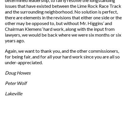
determined leadership, to fairly resolve the longstanding
issues that have existed between the Lime Rock Race Track
and the surrounding neighborhood. No solution is perfect,
there are elements in the revisions that either one side or the
other may be opposed to, but without Mr. Higgins’ and
Chairman Klemens’ hard work, along with the input from
lawyers, we would be back where we were six months or six
years ago.
Again, we want to thank you, and the other commissioners,
for being fair, and for all your hard work since you are all so
under-appreciated.
Doug Howes
Peter Wolf
Lakeville