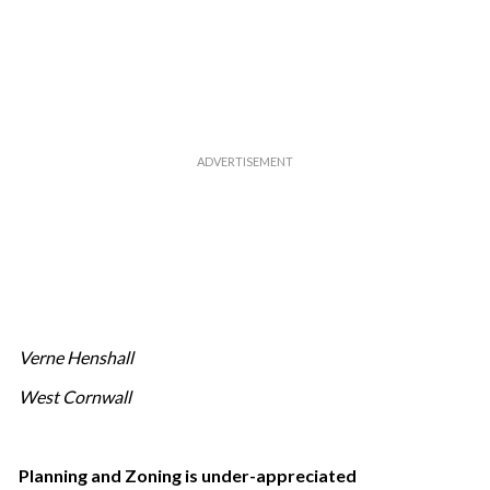
Verne Henshall
West Cornwall
Planning and Zoning is under-appreciated