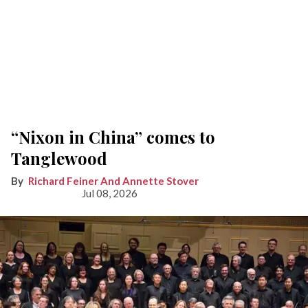
“Nixon in China” comes to
Tanglewood
Richard Feiner And Annette Stover
Jul 08, 2026