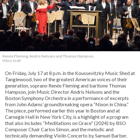
Renée Fleming, Andris Nelsons and Thomas Hampson.
Hilary Scott
On Friday, July 17 at 8 p.m. in the Koussevitzky Music Shed at
Tanglewood, two of the greatest American voices of their
generation, soprano Renée Fleming and baritone Thomas
Hampson, join Music Director Andris Nelsons and the
Boston Symphony Orchestra in a performance of excerpts
from John Adams’ groundbreaking opera “Nixon in China.”
The piece, performed earlier this year in Boston and at
Carnegie Hall in New York City, is a highlight of a program
that also includes “Meditations on Grace” (2024) by BSO
Composer Chair Carlos Simon, and the melodic and
technically demanding Violin Concerto by Samuel Barber.