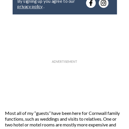
r
privacy policy
.
y
o
u
r
e
m
a
i
l
Most all of my “guests” have been here for Cornwall family
functions, such as weddings and visits to relatives. One or
two hotel or motel rooms are mostly more expensive and