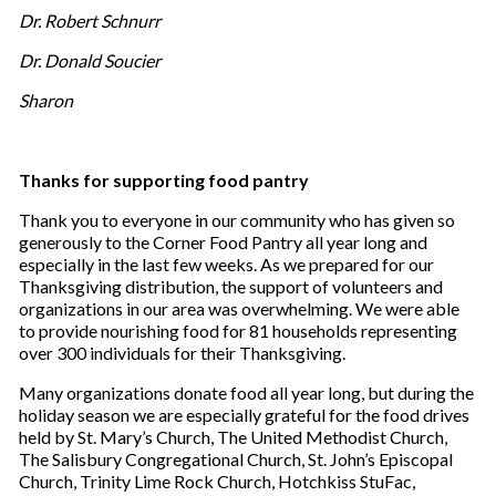
Dr. Robert Schnurr
Dr. Donald Soucier
Sharon
Thanks for supporting food pantry
Thank you to everyone in our community who has given so
generously to the Corner Food Pantry all year long and
especially in the last few weeks. As we prepared for our
Thanksgiving distribution, the support of volunteers and
organizations in our area was overwhelming. We were able
to provide nourishing food for 81 households representing
over 300 individuals for their Thanksgiving.
Many organizations donate food all year long, but during the
holiday season we are especially grateful for the food drives
held by St. Mary’s Church, The United Methodist Church,
The Salisbury Congregational Church, St. John’s Episcopal
Church, Trinity Lime Rock Church, Hotchkiss StuFac,