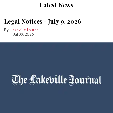
Latest News
Legal Notices - July 9, 2026
Lakeville Journal
Jul 09, 2026