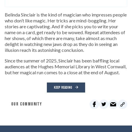
Belinda Sinclair is the kind of magician who impresses people
who don’t like magic. Her tricks are mind-boggling. Her
stories are captivating. And if she picks you to write your
name on a card, get ready to be wowed. Repeat attendees of
her shows, of which there are many, take almost as much
delight in watching new jaws drop as they do in seeing an
illusion reach its astonishing conclusion.
Since the summer of 2025, Sinclair has been baffling local
audiences at the Hughes Memorial Library in West Cornwall,
but her magical run comes to a close at the end of August.
KEEP READING
OUR COMMUNITY