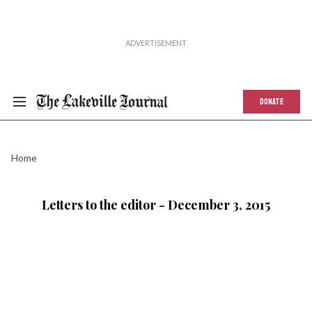
DONATE
Home
Letters to the editor - December 3, 2015