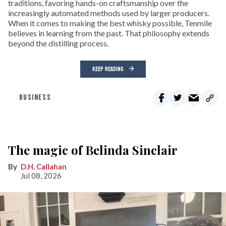
traditions, favoring hands-on craftsmanship over the
increasingly automated methods used by larger producers.
When it comes to making the best whisky possible, Tenmile
believes in learning from the past. That philosophy extends
beyond the distilling process.
KEEP READING
BUSINESS
The magic of Belinda Sinclair
D.H. Callahan
Jul 08, 2026