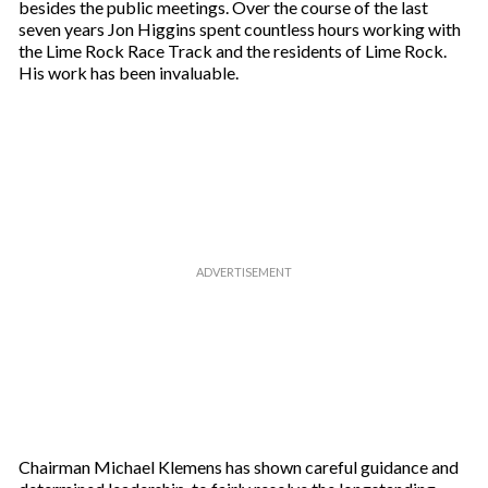
besides the public meetings. Over the course of the last
seven years Jon Higgins spent countless hours working with
the Lime Rock Race Track and the residents of Lime Rock.
His work has been invaluable.
Chairman Michael Klemens has shown careful guidance and