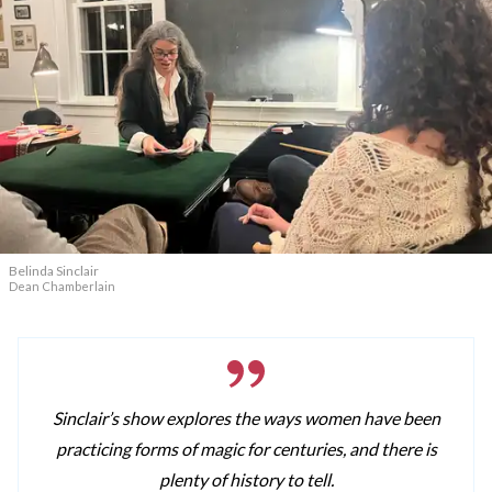
Belinda Sinclair
Dean Chamberlain
Sinclair’s show explores the ways women have been
practicing forms of magic for centuries, and there is
plenty of history to tell.