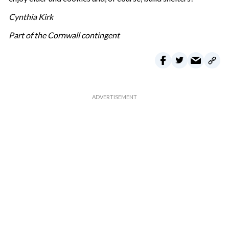
Cynthia Kirk
Part of the Cornwall contingent