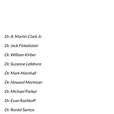
Dr. A. Martin Clark Jr.
Dr. Jack Finkelstein
Dr. William Kirber
Dr. Suzanne Lefebvre
Dr. Mark Marshall
Dr. Howard Mortman
Dr. Michael Parker
Dr. Evan Rashkoff
Dr. Roniel Santos