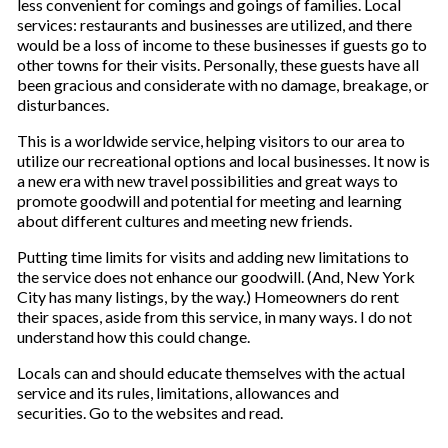
less convenient for comings and goings of families. Local
services: restaurants and businesses are utilized, and there
would be a loss of income to these businesses if guests go to
other towns for their visits. Personally, these guests have all
been gracious and considerate with no damage, breakage, or
disturbances.
This is a worldwide service, helping visitors to our area to
utilize our recreational options and local businesses. It now is
a new era with new travel possibilities and great ways to
promote goodwill and potential for meeting and learning
about different cultures and meeting new friends.
Putting time limits for visits and adding new limitations to
the service does not enhance our goodwill. (And, New York
City has many listings, by the way.) Homeowners do rent
their spaces, aside from this service, in many ways. I do not
understand how this could change.
Locals can and should educate themselves with the actual
service and its rules, limitations, allowances and
securities. Go to the websites and read
.