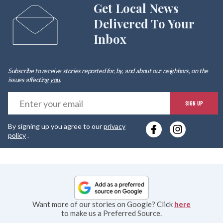
Get Local News
Delivered To Your
Inbox
Subscribe to receive stories reported for, by, and about our neighbors, on the
issues affecting
you
.
E
SIGN UP
y
By signing up you agree to our
privacy
e
policy
.
Want more of our stories on Google? Click
here
to make us a Preferred Source.