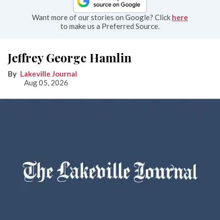
Want more of our stories on Google? Click
here
to make us a Preferred Source.
Jeffrey George Hamlin
Lakeville Journal
Aug 05, 2026