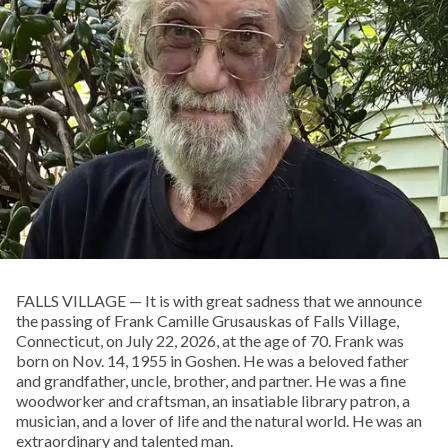
FALLS VILLAGE — It is with great sadness that we announce
the passing of Frank Camille Grusauskas of Falls Village,
Connecticut, on July 22, 2026, at the age of 70. Frank was
born on Nov. 14, 1955 in Goshen. He was a beloved father
and grandfather, uncle, brother, and partner. He was a fine
woodworker and craftsman, an insatiable library patron, a
musician, and a lover of life and the natural world. He was an
extraordinary and talented man.