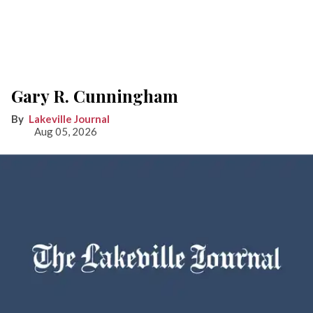
Gary R. Cunningham
Lakeville Journal
Aug 05, 2026