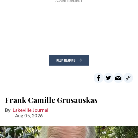
KEEP READING
Frank Camille Grusauskas
Lakeville Journal
Aug 05, 2026