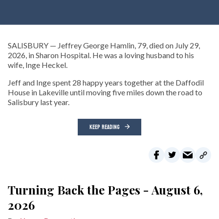
SALISBURY — Jeffrey George Hamlin, 79, died on July 29,
2026, in Sharon Hospital. He was a loving husband to his
wife, Inge Heckel.
Jeff and Inge spent 28 happy years together at the Daffodil
House in Lakeville until moving five miles down the road to
Salisbury last year.
KEEP READING
Turning Back the Pages - August 6,
2026