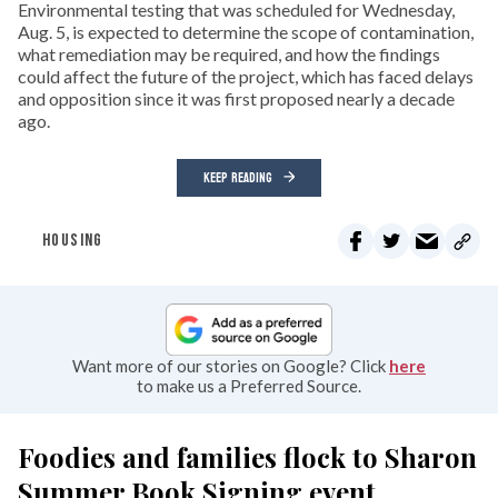
Environmental testing that was scheduled for Wednesday,
Aug. 5, is expected to determine the scope of contamination,
what remediation may be required, and how the findings
could affect the future of the project, which has faced delays
and opposition since it was first proposed nearly a decade
ago.
KEEP READING
HOUSING
Want more of our stories on Google? Click
here
to make us a Preferred Source.
Foodies and families flock to Sharon
Summer Book Signing event