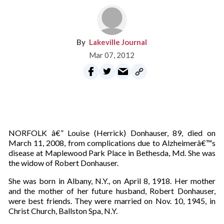
Lakeville Journal
Mar 07, 2012
NORFOLK â€” Louise (Herrick) Donhauser, 89, died on
March 11, 2008, from complications due to Alzheimerâ€™s
disease at Maplewood Park Place in Bethesda, Md. She was
the widow of Robert Donhauser.
She was born in Albany, N.Y., on April 8, 1918. Her mother
and the mother of her future husband, Robert Donhauser,
were best friends. They were married on Nov. 10, 1945, in
Christ Church, Ballston Spa, N.Y.