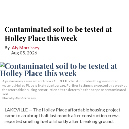
Contaminated soil to be tested at
Holley Place this week
Aly Morrissey
Aug 05, 2026
A preliminary assessment from a CT DEEP official indicates the green-tinted
water at Holley Place is likely due to algae. Further testing is expected this week at
the affordable housing construction site to determine the scope of contaminated
soil.
Photo by Aly Morrissey
LAKEVILLE — The Holley Place affordable housing project
came to an abrupt halt last month after construction crews
reported smelling fuel oil shortly after breaking ground.