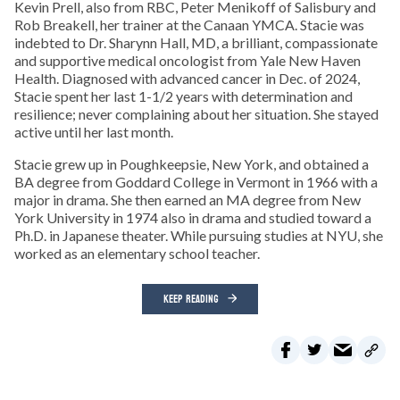
Kevin Prell, also from RBC, Peter Menikoff of Salisbury and
Rob Breakell, her trainer at the Canaan YMCA. Stacie was
indebted to Dr. Sharynn Hall, MD, a brilliant, compassionate
and supportive medical oncologist from Yale New Haven
Health. Diagnosed with advanced cancer in Dec. of 2024,
Stacie spent her last 1-1/2 years with determination and
resilience; never complaining about her situation. She stayed
active until her last month.
Stacie grew up in Poughkeepsie, New York, and obtained a
BA degree from Goddard College in Vermont in 1966 with a
major in drama. She then earned an MA degree from New
York University in 1974 also in drama and studied toward a
Ph.D. in Japanese theater. While pursuing studies at NYU, she
worked as an elementary school teacher.
KEEP READING