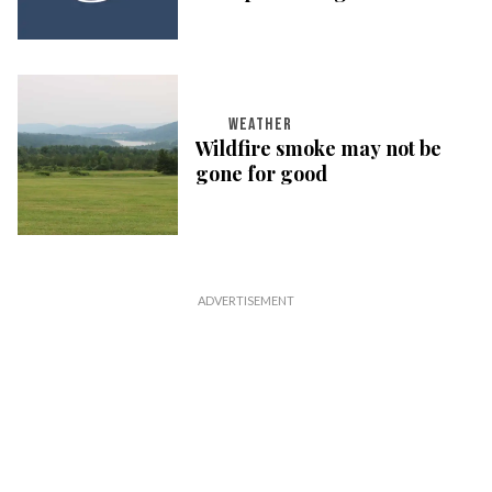
WEATHER
Wildfire smoke may not be
gone for good