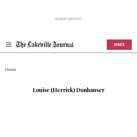
DONATE
Home
Louise (Herrick) Donhauser