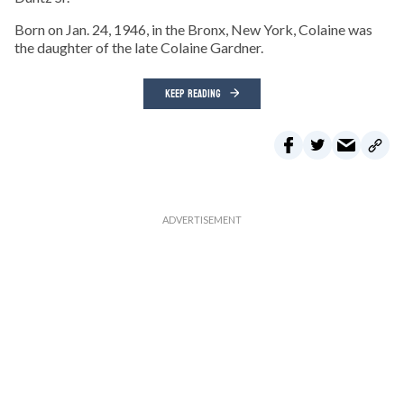
Born on Jan. 24, 1946, in the Bronx, New York, Colaine was
the daughter of the late Colaine Gardner.
KEEP READING