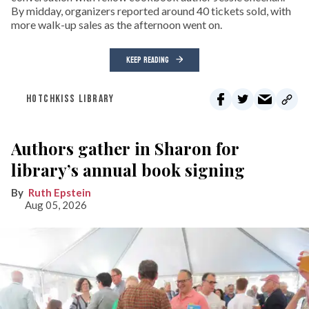
By midday, organizers reported around 40 tickets sold, with
more walk-up sales as the afternoon went on.
KEEP READING
HOTCHKISS LIBRARY
Authors gather in Sharon for
library’s annual book signing
Ruth Epstein
Aug 05, 2026