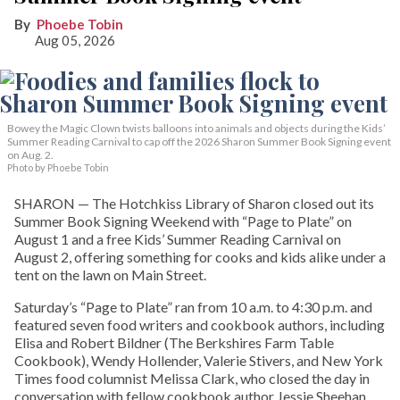
Phoebe Tobin
Aug 05, 2026
Bowey the Magic Clown twists balloons into animals and objects during the Kids’
Summer Reading Carnival to cap off the 2026 Sharon Summer Book Signing event
on Aug. 2.
Photo by Phoebe Tobin
SHARON — The Hotchkiss Library of Sharon closed out its
Summer Book Signing Weekend with “Page to Plate” on
August 1 and a free Kids’ Summer Reading Carnival on
August 2, offering something for cooks and kids alike under a
tent on the lawn on Main Street.
Saturday’s “Page to Plate” ran from 10 a.m. to 4:30 p.m. and
featured seven food writers and cookbook authors, including
Elisa and Robert Bildner (The Berkshires Farm Table
Cookbook), Wendy Hollender, Valerie Stivers, and New York
Times food columnist Melissa Clark, who closed the day in
conversation with fellow cookbook author Jessie Sheehan.