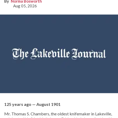
Norma Bosworth
Aug 05, 2026
125 years ago — August 1901
Mr. Thomas S. Chambers, the oldest knifemaker in Lakeville,