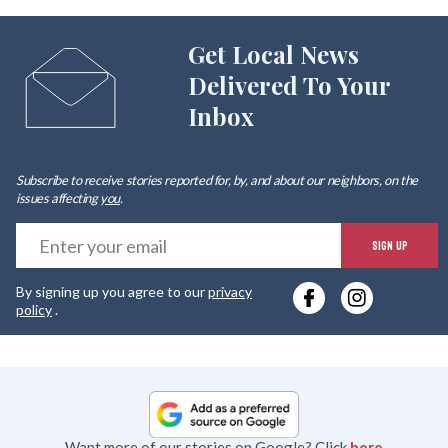
Get Local News
Delivered To Your
Inbox
Subscribe to receive stories reported for, by, and about our neighbors, on the
issues affecting
you
.
E
SIGN UP
y
By signing up you agree to our
privacy
e
policy
.
Want more of our stories on Google? Click
here