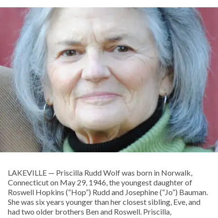
LAKEVILLE — Priscilla Rudd Wolf was born in Norwalk,
Connecticut on May 29, 1946, the youngest daughter of
Roswell Hopkins (“Hop”) Rudd and Josephine (“Jo”) Bauman.
She was six years younger than her closest sibling, Eve, and
had two older brothers Ben and Roswell. Priscilla,