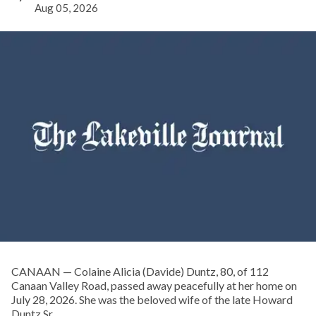
Aug 05, 2026
CANAAN — Colaine Alicia (Davide) Duntz, 80, of 112
Canaan Valley Road, passed away peacefully at her home on
July 28, 2026. She was the beloved wife of the late Howard
Duntz Sr.