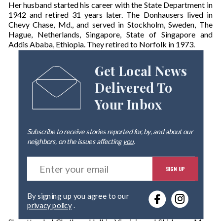
Her husband started his career with the State Department in
1942 and retired 31 years later. The Donhausers lived in
Chevy Chase, Md., and served in Stockholm, Sweden, The
Hague, Netherlands, Singapore, State of Singapore and
Addis Ababa, Ethiopia. They retired to Norfolk in 1973.
Get Local News
Delivered To
Your Inbox
Subscribe to receive stories reported for, by, and about our
neighbors, on the issues affecting
you
.
E
SIGN UP
n
t
e
By signing up you agree to our
r
privacy policy
.
y
o