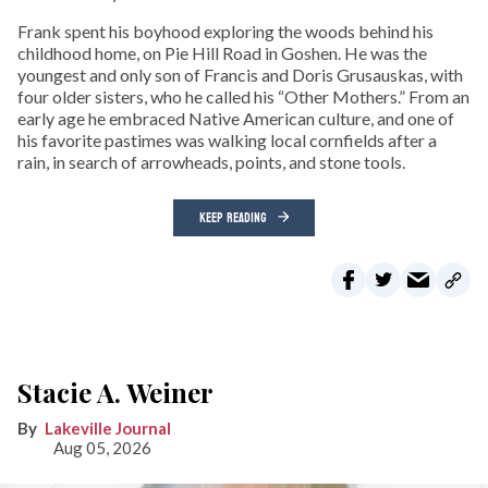
Frank spent his boyhood exploring the woods behind his
childhood home, on Pie Hill Road in Goshen. He was the
youngest and only son of Francis and Doris Grusauskas, with
four older sisters, who he called his “Other Mothers.” From an
early age he embraced Native American culture, and one of
his favorite pastimes was walking local cornfields after a
rain, in search of arrowheads, points, and stone tools.
KEEP READING
Stacie A. Weiner
Lakeville Journal
Aug 05, 2026