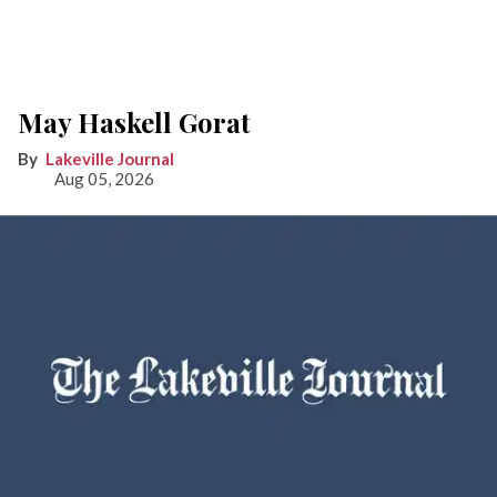
May Haskell Gorat
Lakeville Journal
Aug 05, 2026