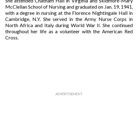
She attended Chatham Hall in Virginia and Skidmore-Mary
u
McClellan School of Nursing and graduated on Jan. 19, 1941,
r
with a degree in nursing at the Florence Nightingale Hall in
e
Cambridge, N.Y. She served in the Army Nurse Corps in
m
North Africa and Italy during World War II. She continued
a
throughout her life as a volunteer with the American Red
i
Cross.
l