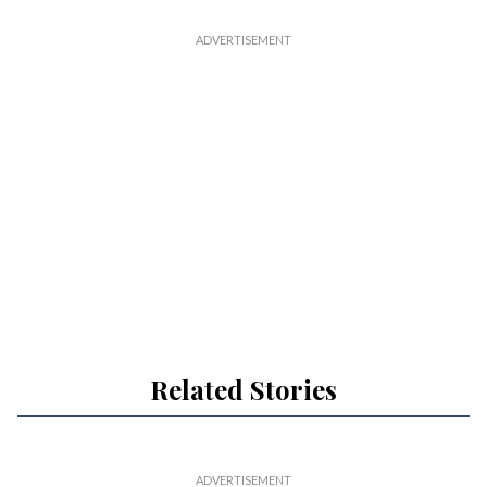
Related Stories