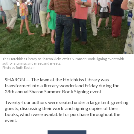
The Hotchkiss Library of Sharon kicks off its Summer Book Signing event with
author signings and meet and greets.
Photo by Ruth Epstein
SHARON — The lawn at the Hotchkiss Library was
transformed into a literary wonderland Friday during the
28th annual Sharon Summer Book Signing event.
Twenty-four authors were seated under a large tent, greeting
guests, discussing their work, and signing copies of their
books, which were available for purchase throughout the
event.