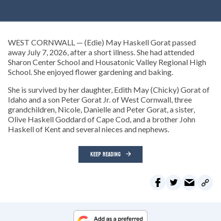
WEST CORNWALL — (Edie) May Haskell Gorat passed
away July 7, 2026, after a short illness. She had attended
Sharon Center School and Housatonic Valley Regional High
School. She enjoyed flower gardening and baking.
She is survived by her daughter, Edith May (Chicky) Gorat of
Idaho and a son Peter Gorat Jr. of West Cornwall, three
grandchildren, Nicole, Danielle and Peter Gorat, a sister,
Olive Haskell Goddard of Cape Cod, and a brother John
Haskell of Kent and several nieces and nephews.
KEEP READING