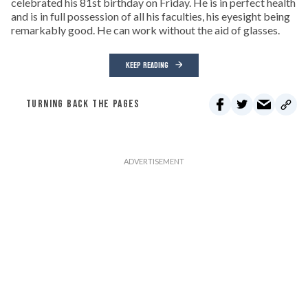
celebrated his 81st birthday on Friday. He is in perfect health
and is in full possession of all his faculties, his eyesight being
remarkably good. He can work without the aid of glasses.
KEEP READING
TURNING BACK THE PAGES