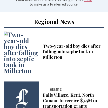
to make us a Preferred Source.
Regional News
Two-year-old boy dies after
falling into septic tank in
Millerton
GRANTS
Falls Village, Kent, North
Canaan to receive $3.5M in
transportation grants