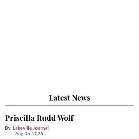
Latest News
Priscilla Rudd Wolf
Lakeville Journal
Aug 05, 2026