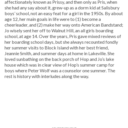
affectionately known as Prissy, and then only as Pris, when
she had any say about it, grew-up as a dorm kid at Salisbury
boys’ school, not an easy feat for a girl in the 1950s. By about
age 12, her main goals in life were to (1) become a
cheerleader, and (2) make her way onto American Bandstand;
Jo wisely sent her off to Walnut Hill, an all girls boarding
school, at age 14. Over the years, Pris gave mixed reviews of
her boarding school days, but she always recounted fondly
her summer visits to Block Island with her best friend,
Jeannie Smith, and summer days at home in Lakeville. She
loved sunbathing on the back porch of Hop and Jo’s lake
house which was in clear view of Hop’s summer camp for
boys where Peter Wolf was a counselor one summer. The
rest is history with interludes along the way.