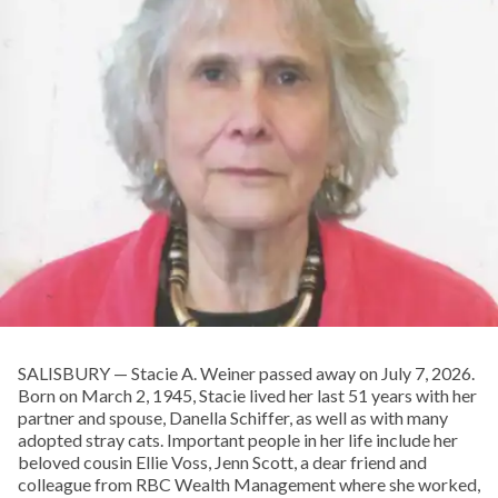
SALISBURY — Stacie A. Weiner passed away on July 7, 2026.
Born on March 2, 1945, Stacie lived her last 51 years with her
partner and spouse, Danella Schiffer, as well as with many
adopted stray cats. Important people in her life include her
beloved cousin Ellie Voss, Jenn Scott, a dear friend and
colleague from RBC Wealth Management where she worked,