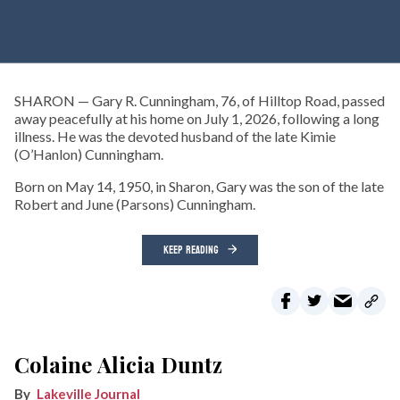
SHARON — Gary R. Cunningham, 76, of Hilltop Road, passed
away peacefully at his home on July 1, 2026, following a long
illness. He was the devoted husband of the late Kimie
(O’Hanlon) Cunningham.
Born on May 14, 1950, in Sharon, Gary was the son of the late
Robert and June (Parsons) Cunningham.
KEEP READING
Colaine Alicia Duntz
Lakeville Journal