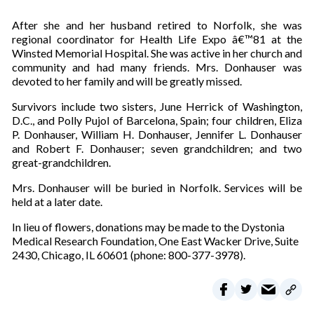
After she and her husband retired to Norfolk, she was
regional coordinator for Health Life Expo â€™81 at the
Winsted Memorial Hospital. She was active in her church and
community and had many friends. Mrs. Donhauser was
devoted to her family and will be greatly missed.
Survivors include two sisters, June Herrick of Washington,
D.C., and Polly Pujol of Barcelona, Spain; four children, Eliza
P. Donhauser, William H. Donhauser, Jennifer L. Donhauser
and Robert F. Donhauser; seven grandchildren; and two
great-grandchildren.
Mrs. Donhauser will be buried in Norfolk. Services will be
held at a later date.
In lieu of flowers, donations may be made to the Dystonia
Medical Research Foundation, One East Wacker Drive, Suite
2430, Chicago, IL 60601 (phone: 800-377-3978).