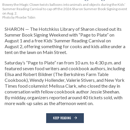
Bowey the Magic Clown twists balloons into animals and objects during the Kids’
Summer Reading Carnival to cap off the 2026 Sharon Summer Book Signing event
on Aug. 2.
Photo by Phoebe Tobin
SHARON — The Hotchkiss Library of Sharon closed out its
Summer Book Signing Weekend with “Page to Plate” on
August 1 and a free Kids’ Summer Reading Carnival on
August 2, offering something for cooks and kids alike under a
tent on the lawn on Main Street.
Saturday’s “Page to Plate” ran from 10 a.m. to 4:30 p.m. and
featured seven food writers and cookbook authors, including
Elisa and Robert Bildner (The Berkshires Farm Table
Cookbook), Wendy Hollender, Valerie Stivers, and New York
Times food columnist Melissa Clark, who closed the day in
conversation with fellow cookbook author Jessie Sheehan.
By midday, organizers reported around 40 tickets sold, with
more walk-up sales as the afternoon went on.
KEEP READING