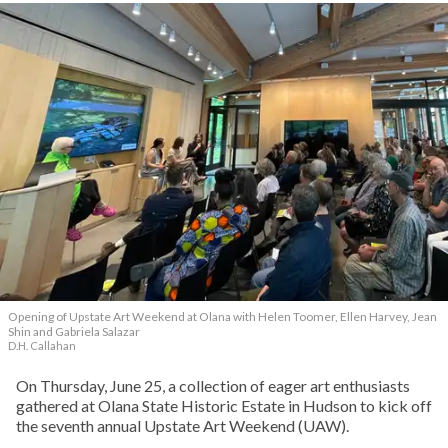
Opening of Upstate Art Weekend at Olana with Helen Toomer, Ellen Harvey, Jean
Shin and Gabriela Salazar
D.H. Callahan
On Thursday, June 25, a collection of eager art enthusiasts
gathered at Olana State Historic Estate in Hudson to kick off
the seventh annual Upstate Art Weekend (UAW).