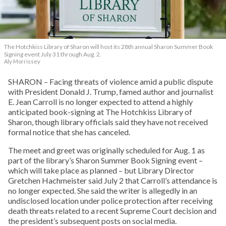
The Hotchkiss Library of Sharon will host its 28th annual Sharon Summer Book
Signing event July 31 through Aug. 2.
Aly Morrissey
SHARON – Facing threats of violence amid a public dispute
with President Donald J. Trump, famed author and journalist
E. Jean Carroll is no longer expected to attend a highly
anticipated book-signing at The Hotchkiss Library of
Sharon, though library officials said they have not received
formal notice that she has canceled.
The meet and greet was originally scheduled for Aug. 1 as
part of the library’s Sharon Summer Book Signing event –
which will take place as planned – but Library Director
Gretchen Hachmeister said July 2 that Carroll’s attendance is
no longer expected. She said the writer is allegedly in an
undisclosed location under police protection after receiving
death threats related to a recent Supreme Court decision and
the president’s subsequent posts on social media.