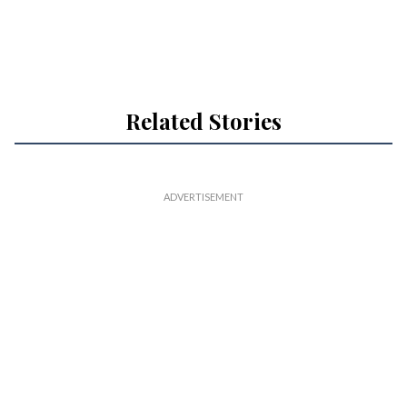
Related Stories