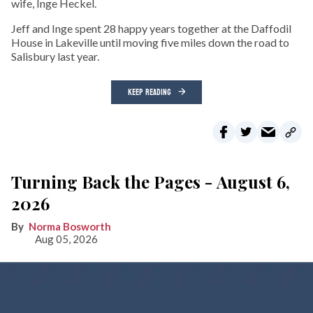
wife, Inge Heckel.
Jeff and Inge spent 28 happy years together at the Daffodil
House in Lakeville until moving five miles down the road to
Salisbury last year.
KEEP READING
Turning Back the Pages - August 6,
2026
Norma Bosworth
Aug 05, 2026