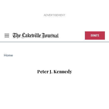
DONATE
Home
Peter J. Kennedy