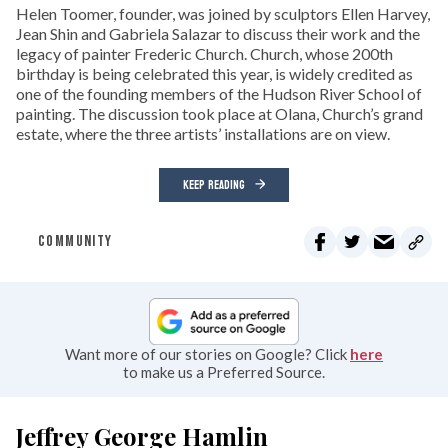
Helen Toomer, founder, was joined by sculptors Ellen Harvey,
Jean Shin and Gabriela Salazar to discuss their work and the
legacy of painter Frederic Church. Church, whose 200th
birthday is being celebrated this year, is widely credited as
one of the founding members of the Hudson River School of
painting. The discussion took place at Olana, Church’s grand
estate, where the three artists’ installations are on view.
KEEP READING
COMMUNITY
Want more of our stories on Google? Click
here
to make us a Preferred Source.
Jeffrey George Hamlin