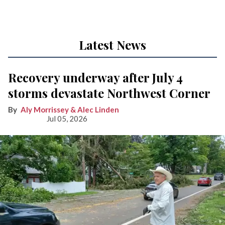
Latest News
Recovery underway after July 4
storms devastate Northwest Corner
Aly Morrissey & Alec Linden
Jul 05, 2026