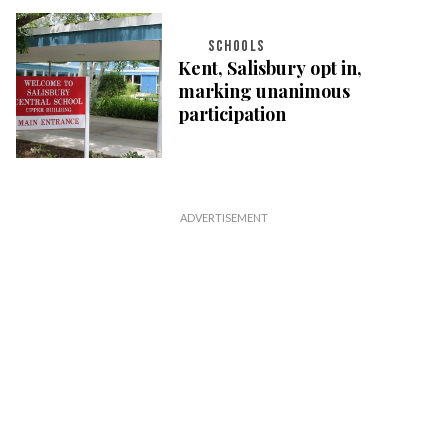
SCHOOLS
Kent, Salisbury opt in,
marking unanimous
participation