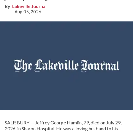
Lakeville Journal
Aug 05, 2026
SALISBURY — Jeffrey George Hamlin, 79, died on July 29,
2026, in Sharon Hospital. He was a loving husband to his