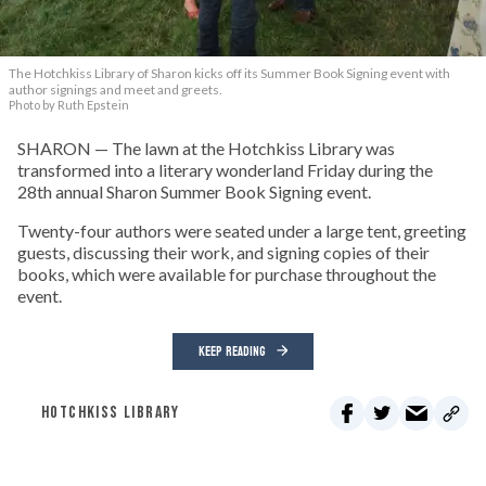
The Hotchkiss Library of Sharon kicks off its Summer Book Signing event with
author signings and meet and greets.
Photo by Ruth Epstein
SHARON — The lawn at the Hotchkiss Library was
transformed into a literary wonderland Friday during the
28th annual Sharon Summer Book Signing event.
Twenty-four authors were seated under a large tent, greeting
guests, discussing their work, and signing copies of their
books, which were available for purchase throughout the
event.
KEEP READING
HOTCHKISS LIBRARY