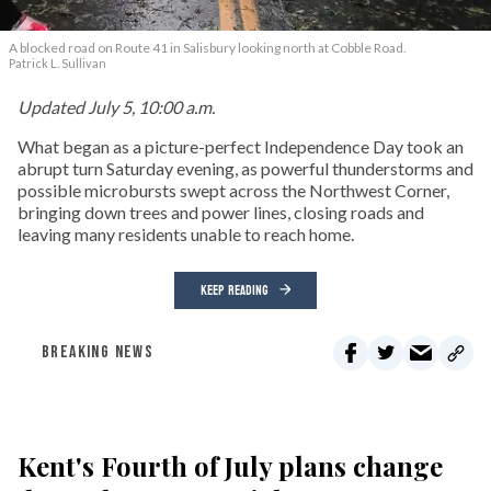
A blocked road on Route 41 in Salisbury looking north at Cobble Road.
Patrick L. Sullivan
Updated July 5, 10:00 a.m.
What began as a picture-perfect Independence Day took an
abrupt turn Saturday evening, as powerful thunderstorms and
possible microbursts swept across the Northwest Corner,
bringing down trees and power lines, closing roads and
leaving many residents unable to reach home.
KEEP READING
BREAKING NEWS
Kent's Fourth of July plans change