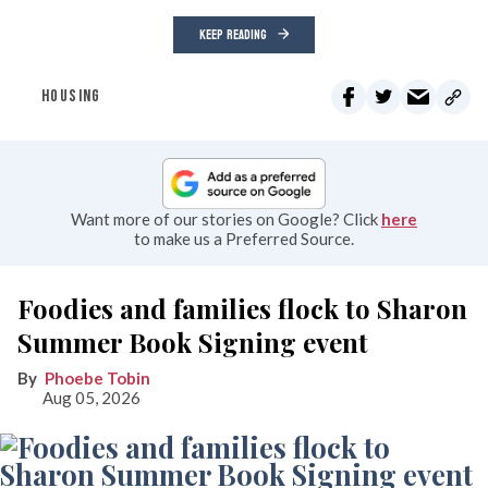
KEEP READING
HOUSING
Want more of our stories on Google? Click
here
to make us a Preferred Source.
Foodies and families flock to Sharon
Summer Book Signing event
Phoebe Tobin
Aug 05, 2026