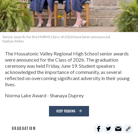
Senior awards for the HVRHS Class of 2026 have been announced.
Nathan Miller
The Housatonic Valley Regional High School senior awards
were announced for the Class of 2026. The graduation
ceremony was held Friday, June 19. Student speakers
acknowledged the importance of community, as several
reflected on overcoming significant adversity in their young
lives.
Norma Lake Award - Shanaya Duprey
KEEP READING
GRADUATION