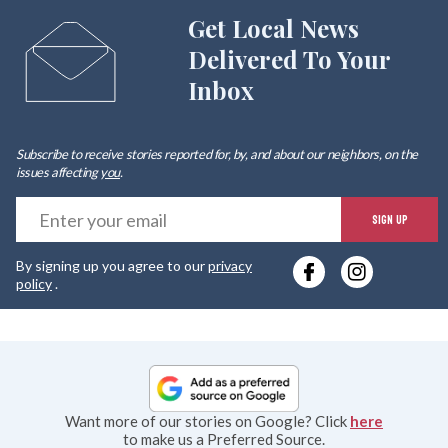
Get Local News
Delivered To Your
Inbox
Subscribe to receive stories reported for, by, and about our neighbors, on the
issues affecting
you
.
E
SIGN UP
y
By signing up you agree to our
privacy
e
policy
.
Want more of our stories on Google? Click
here
to make us a Preferred Source.