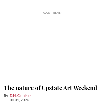
The nature of Upstate Art Weekend
D.H. Callahan
Jul 01, 2026