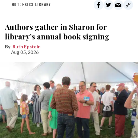
HOTCHKISS LIBRARY
Authors gather in Sharon for
library’s annual book signing
Ruth Epstein
Aug 05, 2026