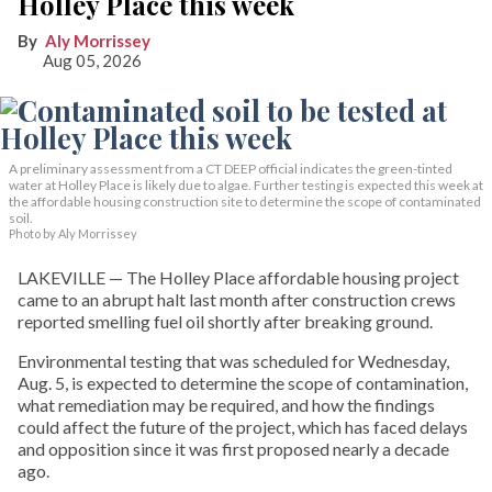
Holley Place this week
Aly Morrissey
Aug 05, 2026
A preliminary assessment from a CT DEEP official indicates the green-tinted
water at Holley Place is likely due to algae. Further testing is expected this week at
the affordable housing construction site to determine the scope of contaminated
soil.
Photo by Aly Morrissey
LAKEVILLE — The Holley Place affordable housing project
came to an abrupt halt last month after construction crews
reported smelling fuel oil shortly after breaking ground.
Environmental testing that was scheduled for Wednesday,
Aug. 5, is expected to determine the scope of contamination,
what remediation may be required, and how the findings
could affect the future of the project, which has faced delays
and opposition since it was first proposed nearly a decade
ago.