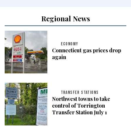
Regional News
ECONOMY
Connecticut gas prices drop
again
TRANSFER STATIONS
Northwest towns to take
control of Torrington
Transfer Station July 1