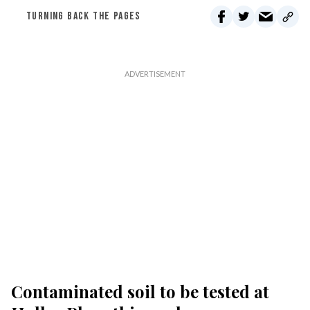
TURNING BACK THE PAGES
Contaminated soil to be tested at