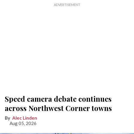
Speed camera debate continues
across Northwest Corner towns
Alec Linden
Aug 05, 2026