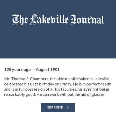
125 years ago — August 1901
Mr. Thomas S. Chambers, the oldest knifemaker in Lakeville,
celebrated his 81st birthday on Friday. He is in perfect health
and is in full possession of all his faculties, his eyesight being
remarkably good. He can work without the aid of glasses.
KEEP READING