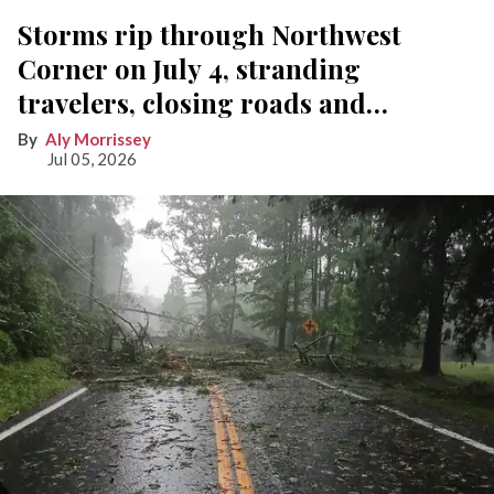
Storms rip through Northwest
Corner on July 4, stranding
travelers, closing roads and
knocking out power
Aly Morrissey
Jul 05, 2026