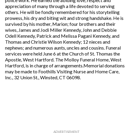
police work. He earned the abiding love, respect and
appreciation of many through a life devoted to serving
others. He will be fondly remembered for his storytelling
prowess, his dry and biting wit and strong handshake. He is
survived by his mother, Marion; four brothers and their
wives, James and Jodi Miller Kennedy, John and Debbie
Odell Kennedy, Patrick and Melissa Pagani Kennedy, and
Thomas and Christie Wilson Kennedy; 12 nieces and
nephews; and numerous aunts, uncles and cousins. Funeral
services were held June 6 at the Church of St. Thomas the
Apostle, West Hartford. The Molloy Funeral Home, West
Hartford, is in charge of arrangements.Memorial donations
may be made to Foothills Visiting Nurse and Home Care,
Inc., 32 Union St., Winsted, CT 06098.