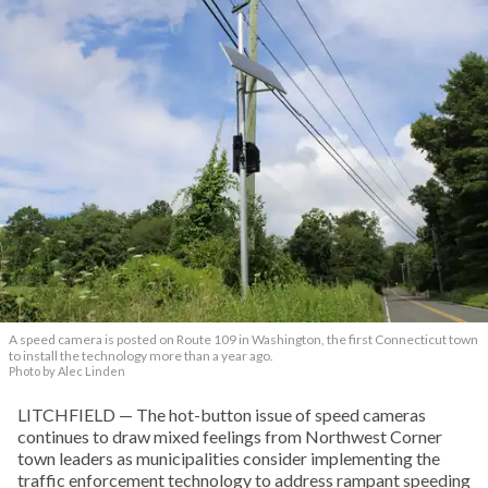
A speed camera is posted on Route 109 in Washington, the first Connecticut town
to install the technology more than a year ago.
Photo by Alec Linden
LITCHFIELD — The hot-button issue of speed cameras
continues to draw mixed feelings from Northwest Corner
town leaders as municipalities consider implementing the
traffic enforcement technology to address rampant speeding