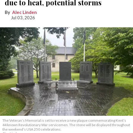
due to heat, potential storms
Alec Linden
Jul 03, 2026
The Veteran’s Memorial is set to receive a new plaque commemorating Kent’s
44 known Revolutionary War servicemen. The stone will be displayed throughout
the weekend’s USA 250 celebrations.