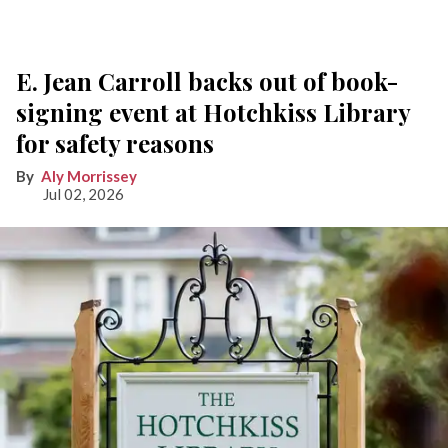
E. Jean Carroll backs out of book-
signing event at Hotchkiss Library
for safety reasons
Aly Morrissey
Jul 02, 2026