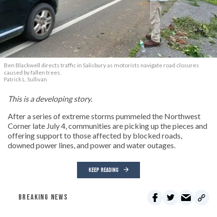
Ben Blackwell directs traffic in Salisbury as motorists navigate road closures
caused by fallen trees.
Patrick L. Sullivan
This is a developing story.
After a series of extreme storms pummeled the Northwest
Corner late July 4, communities are picking up the pieces and
offering support to those affected by blocked roads,
downed power lines, and power and water outages.
KEEP READING
BREAKING NEWS