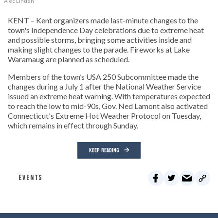
Alec Linden
KENT – Kent organizers made last-minute changes to the
town's Independence Day celebrations due to extreme heat
and possible storms, bringing some activities inside and
making slight changes to the parade. Fireworks at Lake
Waramaug are planned as scheduled.
Members of the town’s USA 250 Subcommittee made the
changes during a July 1 after the National Weather Service
issued an extreme heat warning. With temperatures expected
to reach the low to mid-90s, Gov. Ned Lamont also activated
Connecticut's Extreme Hot Weather Protocol on Tuesday,
which remains in effect through Sunday.
KEEP READING
EVENTS