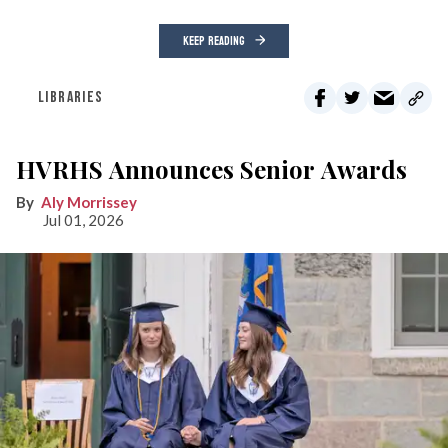
KEEP READING
LIBRARIES
HVRHS Announces Senior Awards
Aly Morrissey
Jul 01, 2026