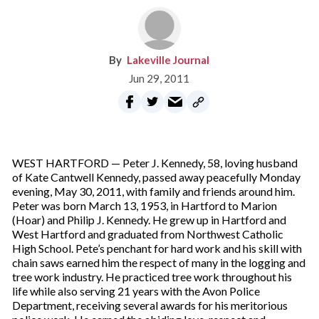
Lakeville Journal
Jun 29, 2011
WEST HARTFORD — Peter J. Kennedy, 58, loving husband
of Kate Cantwell Kennedy, passed away peacefully Monday
evening, May 30, 2011, with family and friends around him.
Peter was born March 13, 1953, in Hartford to Marion
(Hoar) and Philip J. Kennedy. He grew up in Hartford and
West Hartford and graduated from Northwest Catholic
High School. Pete’s penchant for hard work and his skill with
chain saws earned him the respect of many in the logging and
tree work industry. He practiced tree work throughout his
life while also serving 21 years with the Avon Police
Department, receiving several awards for his meritorious