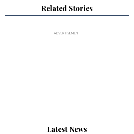
Related Stories
Latest News