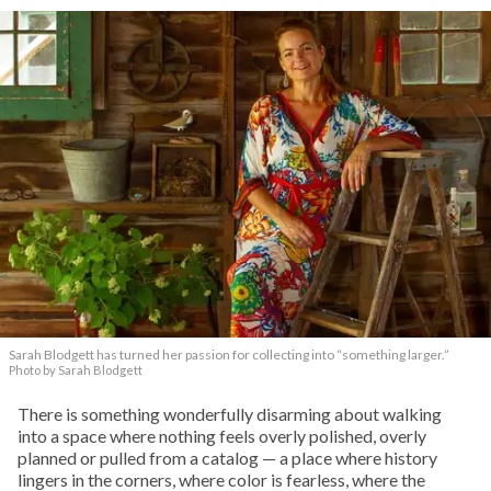
Sarah Blodgett has turned her passion for collecting into “something larger.”
Photo by Sarah Blodgett
There is something wonderfully disarming about walking
into a space where nothing feels overly polished, overly
planned or pulled from a catalog — a place where history
lingers in the corners, where color is fearless, where the