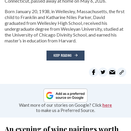
Connecticut, passed away at home on May 6, 2026.
Born January 20, 1938, in Wellesley, Massachusetts, the first
child to Franklin and Katharine Niles Parker, David
graduated from Wellesley High School, received his
undergraduate degree from Wesleyan University, studied at
the University of Chicago Divinity School, and earned his
master’s in education from Harvard.
KEEP READING
Want more of our stories on Google? Click
here
to make us a Preferred Source.
An evening of wine pairings worth