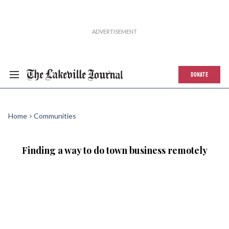
DONATE
Home
Communities
Finding a way to do town business remotely