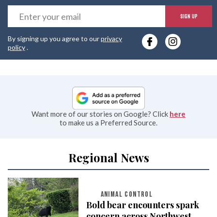
E
SIGN UP
y
By signing up you agree to our
privacy
e
policy
.
Want more of our stories on Google? Click
here
to make us a Preferred Source.
Regional News
ANIMAL CONTROL
Bold bear encounters spark
concern across Northwest