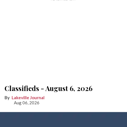
Classifieds - August 6, 2026
Lakeville Journal
Aug 06, 2026