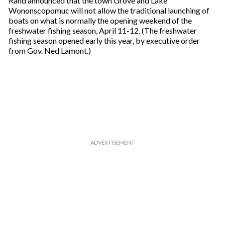
Rand announced that the town Grove and Lake
u
Wononscopomuc will not allow the traditional launching of
r
boats on what is normally the opening weekend of the
e
freshwater fishing season, April 11-12. (The freshwater
m
fishing season opened early this year, by executive order
a
from Gov. Ned Lamont.)
i
l