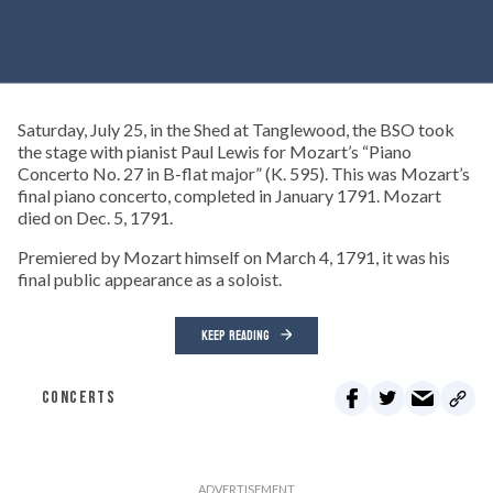
Saturday, July 25, in the Shed at Tanglewood, the BSO took
the stage with pianist Paul Lewis for Mozart’s “Piano
Concerto No. 27 in B-flat major” (K. 595). This was Mozart’s
final piano concerto, completed in January 1791. Mozart
died on Dec. 5, 1791.
Premiered by Mozart himself on March 4, 1791, it was his
final public appearance as a soloist.
KEEP READING
CONCERTS