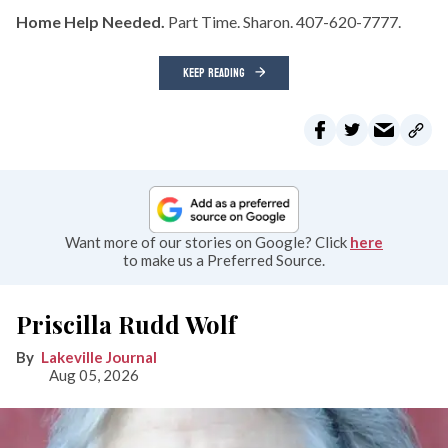
Home Help Needed.
Part Time. Sharon. 407-620-7777.
KEEP READING
Want more of our stories on Google? Click
here
to make us a Preferred Source.
Priscilla Rudd Wolf
Lakeville Journal
Aug 05, 2026