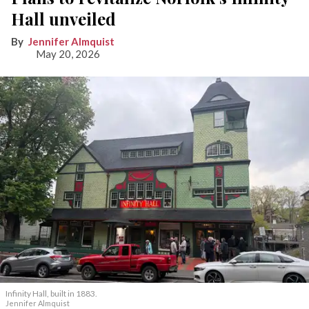
Hall unveiled
Jennifer Almquist
May 20, 2026
Infinity Hall, built in 1883.
Jennifer Almquist