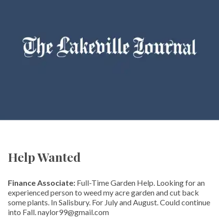
Help Wanted
Finance Associate:
Full-Time Garden Help. Looking for an
experienced person to weed my acre garden and cut back
some plants. In Salisbury. For July and August. Could continue
into Fall. naylor99@gmail.com