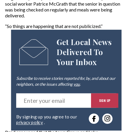
social worker Patrice McGrath that the senior in question
was being checked on regularly and meals were being
delivered.
“So things are happening that are not publicized.”
Get Local News
Delivered To
Your Inbox
Subscribe to receive stories reported for, by, and about our
neighbors, on the issues affecting
you
.
E
SIGN UP
n
t
e
By signing up you agree to our
r
privacy policy
.
y
o