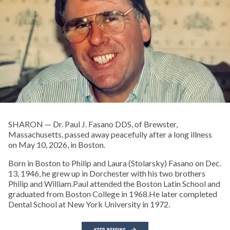
SHARON — Dr. Paul J. Fasano DDS, of Brewster,
Massachusetts, passed away peacefully after a long illness
on May 10, 2026, in Boston.
Born in Boston to Philip and Laura (Stolarsky) Fasano on Dec.
13, 1946, he grew up in Dorchester with his two brothers
Philip and William.Paul attended the Boston Latin School and
graduated from Boston College in 1968.He later completed
Dental School at New York University in 1972.