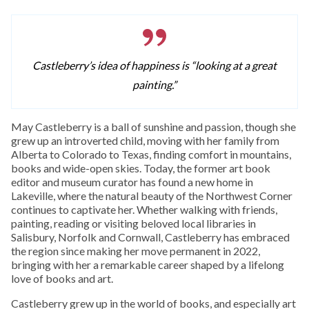
Castleberry’s idea of happiness is “looking at a great
painting.”
May Castleberry is a ball of sunshine and passion, though she
grew up an introverted child, moving with her family from
Alberta to Colorado to Texas, finding comfort in mountains,
books and wide-open skies. Today, the former art book
editor and museum curator has found a new home in
Lakeville, where the natural beauty of the Northwest Corner
continues to captivate her. Whether walking with friends,
painting, reading or visiting beloved local libraries in
Salisbury, Norfolk and Cornwall, Castleberry has embraced
the region since making her move permanent in 2022,
bringing with her a remarkable career shaped by a lifelong
love of books and art.
Castleberry grew up in the world of books, and especially art