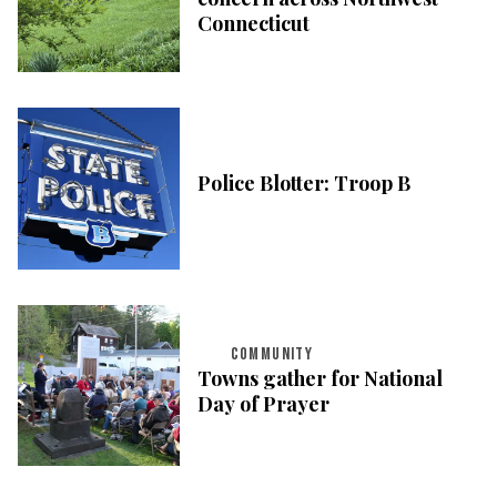
Connecticut
Police Blotter: Troop B
COMMUNITY
Towns gather for National
Day of Prayer