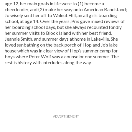
age 12, her main goals in life were to (1) become a
cheerleader, and (2) make her way onto American Bandstand;
Jo wisely sent her off to Walnut Hill, an all girls boarding
school, at age 14. Over the years, Pris gave mixed reviews of
her boarding school days, but she always recounted fondly
her summer visits to Block Island with her best friend,
Jeannie Smith, and summer days at home in Lakeville. She
loved sunbathing on the back porch of Hop and Jo’s lake
house which was in clear view of Hop’s summer camp for
boys where Peter Wolf was a counselor one summer. The
rest is history with interludes along the way.