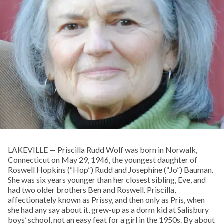
LAKEVILLE — Priscilla Rudd Wolf was born in Norwalk,
Connecticut on May 29, 1946, the youngest daughter of
Roswell Hopkins (“Hop”) Rudd and Josephine (“Jo”) Bauman.
She was six years younger than her closest sibling, Eve, and
had two older brothers Ben and Roswell. Priscilla,
affectionately known as Prissy, and then only as Pris, when
she had any say about it, grew-up as a dorm kid at Salisbury
boys’ school, not an easy feat for a girl in the 1950s. By about