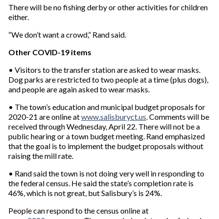
There will be no fishing derby or other activities for children
either.
“We don’t want a crowd,” Rand said.
Other COVID-19 items
• Visitors to the transfer station are asked to wear masks.
Dog parks are restricted to two people at a time (plus dogs),
and people are again asked to wear masks.
• The town’s education and municipal budget proposals for
2020-21 are online at
www.salisburyct.us
. Comments will be
received through Wednesday, April 22. There will not be a
public hearing or a town budget meeting. Rand emphasized
that the goal is to implement the budget proposals without
raising the mill rate.
• Rand said the town is not doing very well in responding to
the federal census. He said the state’s completion rate is
46%, which is not great, but Salisbury’s is 24%.
People can respond to the census online at