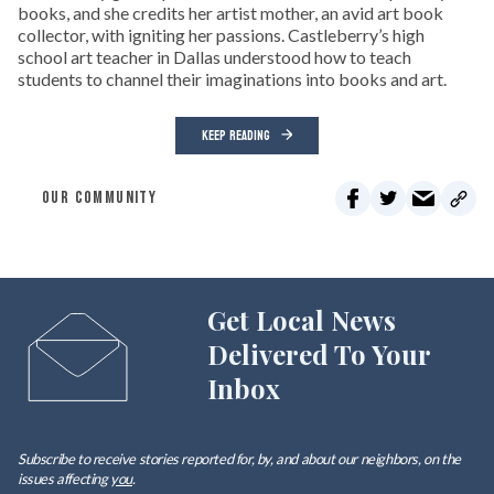
books, and she credits her artist mother, an avid art book
collector, with igniting her passions. Castleberry’s high
school art teacher in Dallas understood how to teach
students to channel their imaginations into books and art.
KEEP READING
OUR COMMUNITY
Get Local News
Delivered To Your
Inbox
Subscribe to receive stories reported for, by, and about our neighbors, on the
issues affecting
you
.