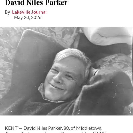
David Niles Parker
Lakeville Journal
May 20, 2026
KENT — David Niles Parker, 88, of Middletown,