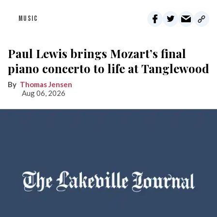
MUSIC
Paul Lewis brings Mozart’s final
piano concerto to life at Tanglewood
Thomas Jensen
Aug 06, 2026