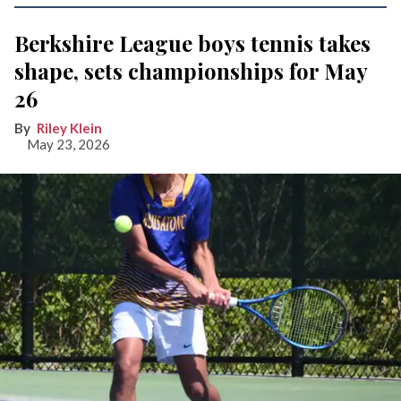
Berkshire League boys tennis takes
shape, sets championships for May
26
Riley Klein
May 23, 2026