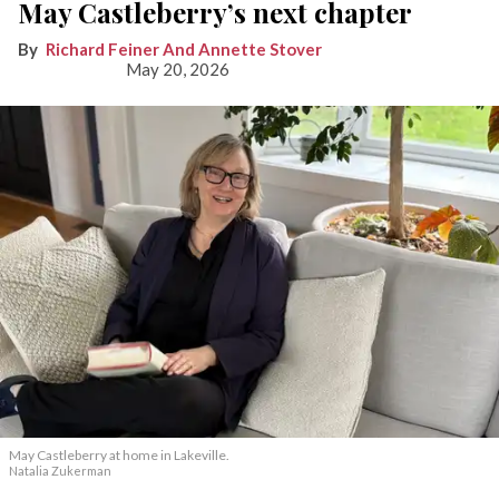
May Castleberry’s next chapter
Richard Feiner And Annette Stover
May 20, 2026
May Castleberry at home in Lakeville.
Natalia Zukerman