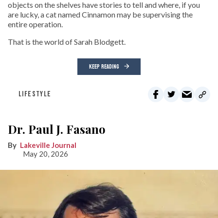
objects on the shelves have stories to tell and where, if you
are lucky, a cat named Cinnamon may be supervising the
entire operation.
That is the world of Sarah Blodgett.
KEEP READING
LIFESTYLE
Dr. Paul J. Fasano
Lakeville Journal
May 20, 2026