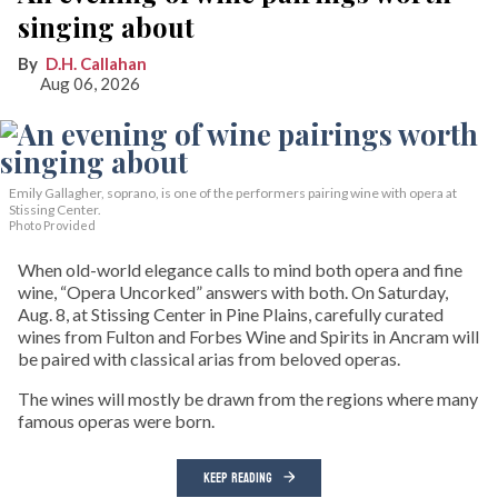
singing about
D.H. Callahan
Aug 06, 2026
Emily Gallagher, soprano, is one of the performers pairing wine with opera at
Stissing Center.
Photo Provided
When old-world elegance calls to mind both opera and fine
wine, “Opera Uncorked” answers with both. On Saturday,
Aug. 8, at Stissing Center in Pine Plains, carefully curated
wines from Fulton and Forbes Wine and Spirits in Ancram will
be paired with classical arias from beloved operas.
The wines will mostly be drawn from the regions where many
famous operas were born.
KEEP READING