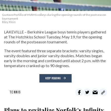
Gustavo Portillo of HVRHS volleys during the opening rounds of the postseason
tournament
Riley Klein
LAKEVILLE – Berkshire League boys tennis players gathered
at The Hotchkiss School Tuesday, May 19, for the opening
rounds of the postseason tournament.
The event featured three separate brackets: varsity singles,
varsity doubles and junior varsity doubles. Matches began
early in the morning and continued until about 2 p.m. with the
temperature cranked up to 90 degrees.
KEEP READING
TENNIS
Plans to revitalize Norfolk’s Infinity