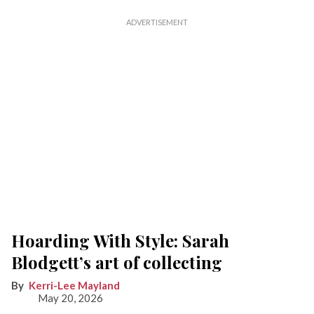
Hoarding With Style: Sarah
Blodgett’s art of collecting
Kerri-Lee Mayland
May 20, 2026