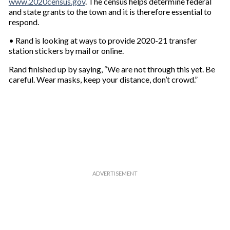
www.2020census.gov
. The census helps determine federal
and state grants to the town and it is therefore essential to
respond.
• Rand is looking at ways to provide 2020-21 transfer
station stickers by mail or online.
Rand finished up by saying, “We are not through this yet. Be
careful. Wear masks, keep your distance, don’t crowd.”