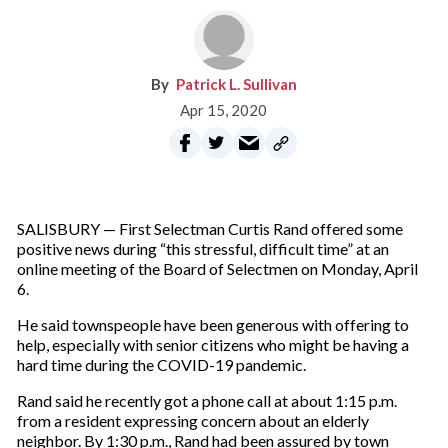
Patrick L. Sullivan
Apr 15, 2020
SALISBURY — First Selectman Curtis Rand offered some
positive news during “this stressful, difficult time” at an
online meeting of the Board of Selectmen on Monday, April
6.
He said townspeople have been generous with offering to
help, especially with senior citizens who might be having a
hard time during the COVID-19 pandemic.
Rand said he recently got a phone call at about 1:15 p.m.
from a resident expressing concern about an elderly
neighbor. By 1:30 p.m., Rand had been assured by town