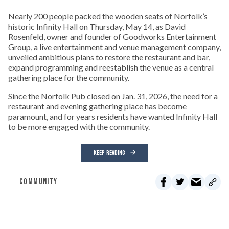
Nearly 200 people packed the wooden seats of Norfolk’s
historic Infinity Hall on Thursday, May 14, as David
Rosenfeld, owner and founder of Goodworks Entertainment
Group, a live entertainment and venue management company,
unveiled ambitious plans to restore the restaurant and bar,
expand programming and reestablish the venue as a central
gathering place for the community.
Since the Norfolk Pub closed on Jan. 31, 2026, the need for a
restaurant and evening gathering place has become
paramount, and for years residents have wanted Infinity Hall
to be more engaged with the community.
KEEP READING
COMMUNITY