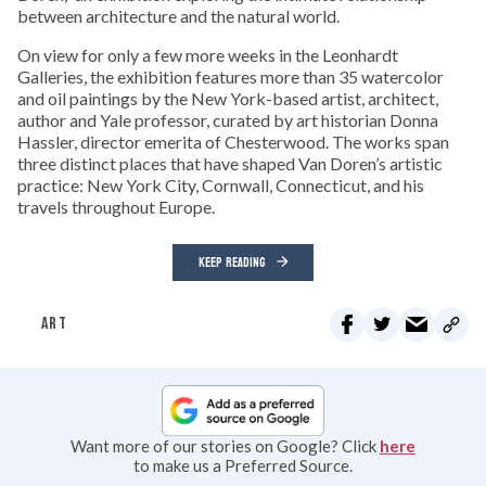
between architecture and the natural world.
On view for only a few more weeks in the Leonhardt
Galleries, the exhibition features more than 35 watercolor
and oil paintings by the New York-based artist, architect,
author and Yale professor, curated by art historian Donna
Hassler, director emerita of Chesterwood. The works span
three distinct places that have shaped Van Doren’s artistic
practice: New York City, Cornwall, Connecticut, and his
travels throughout Europe.
KEEP READING
ART
Want more of our stories on Google? Click
here
to make us a Preferred Source.