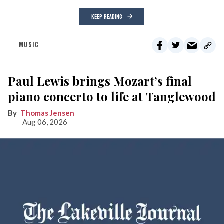
KEEP READING
MUSIC
Paul Lewis brings Mozart’s final
piano concerto to life at Tanglewood
Thomas Jensen
Aug 06, 2026