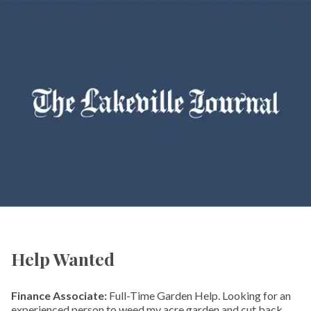
Help Wanted
Finance Associate:
Full-Time Garden Help. Looking for an
experienced person to weed my acre garden and cut back