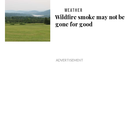
WEATHER
Wildfire smoke may not be
gone for good