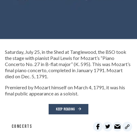
Saturday, July 25, in the Shed at Tanglewood, the BSO took
the stage with pianist Paul Lewis for Mozart’s “Piano
Concerto No. 27 in B-flat major” (K. 595). This was Mozart’s
final piano concerto, completed in January 1791. Mozart
died on Dec. 5, 1791.
Premiered by Mozart himself on March 4, 1791, it was his
final public appearance as a soloist.
KEEP READING
CONCERTS