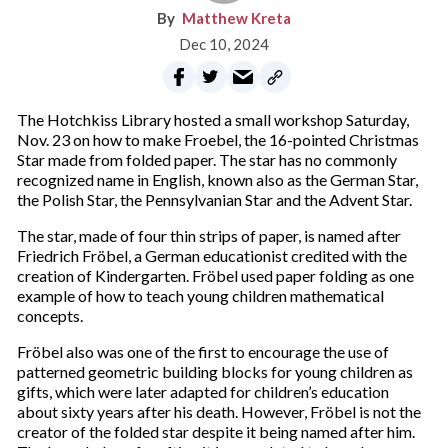
Matthew Kreta
Dec 10, 2024
The Hotchkiss Library hosted a small workshop Saturday,
Nov. 23 on how to make Froebel, the 16-pointed Christmas
Star made from folded paper. The star has no commonly
recognized name in English, known also as the German Star,
the Polish Star, the Pennsylvanian Star and the Advent Star.
The star, made of four thin strips of paper, is named after
Friedrich Fröbel, a German educationist credited with the
creation of Kindergarten. Fröbel used paper folding as one
example of how to teach young children mathematical
concepts.
Fröbel also was one of the first to encourage the use of
patterned geometric building blocks for young children as
gifts, which were later adapted for children’s education
about sixty years after his death. However, Fröbel is not the
creator of the folded star despite it being named after him.