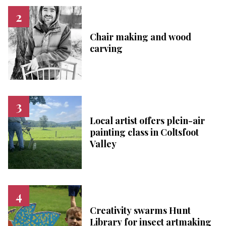
Chair making and wood
carving
Local artist offers plein-air
painting class in Coltsfoot
Valley
Creativity swarms Hunt
Library for insect artmaking