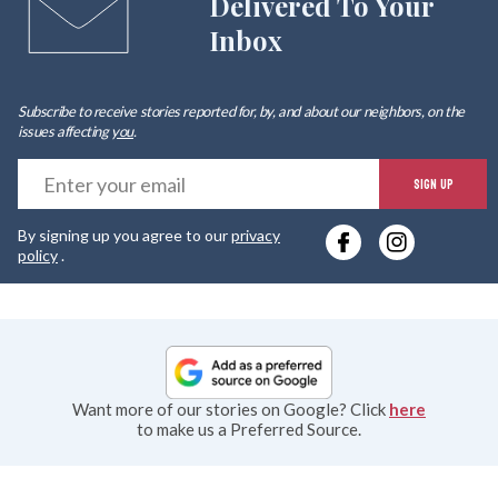
Delivered To Your
Inbox
Subscribe to receive stories reported for, by, and about our neighbors, on the
issues affecting
you
.
E
SIGN UP
y
By signing up you agree to our
privacy
e
policy
.
Want more of our stories on Google? Click
here
to make us a Preferred Source.