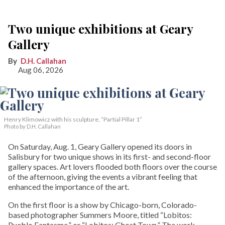
Two unique exhibitions at Geary
Gallery
D.H. Callahan
Aug 06, 2026
Henry Klimowicz with his sculpture, “Partial Pillar 1”
Photo by D.H. Callahan
On Saturday, Aug. 1, Geary Gallery opened its doors in
Salisbury for two unique shows in its first- and second-floor
gallery spaces. Art lovers flooded both floors over the course
of the afternoon, giving the events a vibrant feeling that
enhanced the importance of the art.
On the first floor is a show by Chicago-born, Colorado-
based photographer Summers Moore, titled “Lobitos:
Pueblo Fantasma,” or “Lobitos: Ghost Town.” The work