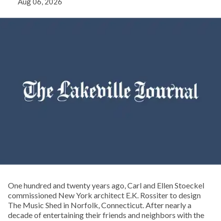
Aug 06, 2026
One hundred and twenty years ago, Carl and Ellen Stoeckel
commissioned New York architect E.K. Rossiter to design
The Music Shed in Norfolk, Connecticut. After nearly a
decade of entertaining their friends and neighbors with the