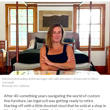
Marina Kotchoubey at the Ian Ingersoll Cabinetmakers showroom in West
Cornwall.
Photo by D.H. Callahan
After 40-something years navigating the world of custom
fine furniture, Ian Ingersoll was getting ready to retire.
Starting off with a little dovetail stool that he sold at a shop in