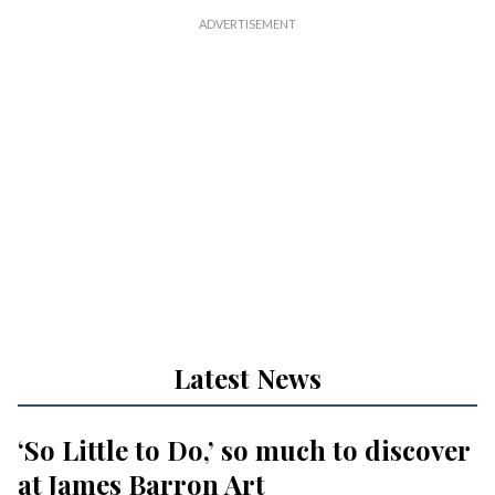
Latest News
‘So Little to Do,’ so much to discover
at James Barron Art