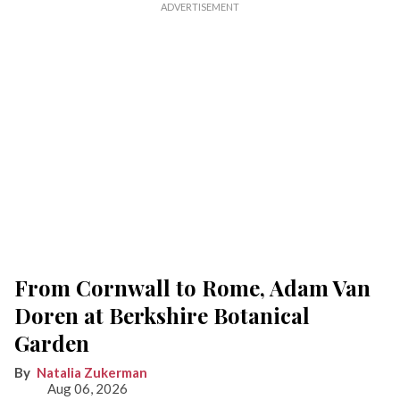
From Cornwall to Rome, Adam Van
Doren at Berkshire Botanical
Garden
Natalia Zukerman
Aug 06, 2026