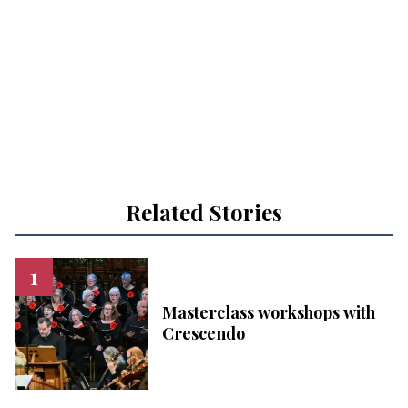
Related Stories
Masterclass workshops with
Crescendo