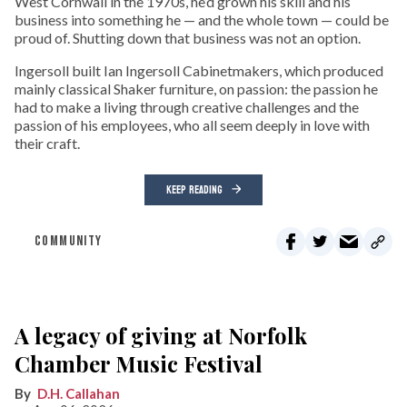
West Cornwall in the 1970s, he’d grown his skill and his
business into something he — and the whole town — could be
proud of. Shutting down that business was not an option.
Ingersoll built Ian Ingersoll Cabinetmakers, which produced
mainly classical Shaker furniture, on passion: the passion he
had to make a living through creative challenges and the
passion of his employees, who all seem deeply in love with
their craft.
KEEP READING
COMMUNITY
A legacy of giving at Norfolk
Chamber Music Festival
D.H. Callahan