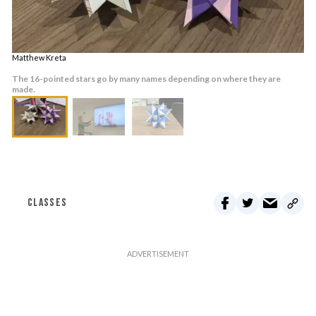
Matthew Kreta
The 16-pointed stars go by many names depending on where they are
made.
CLASSES