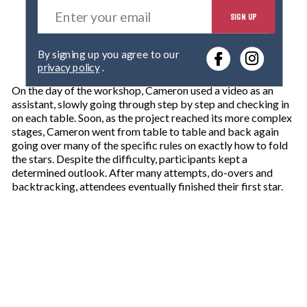
E
SIGN UP
n
t
e
By signing up you agree to our
r
privacy policy
.
y
o
On the day of the workshop, Cameron used a video as an
u
assistant, slowly going through step by step and checking in
r
on each table. Soon, as the project reached its more complex
e
stages, Cameron went from table to table and back again
m
going over many of the specific rules on exactly how to fold
a
the stars. Despite the difficulty, participants kept a
i
determined outlook. After many attempts, do-overs and
l
backtracking, attendees eventually finished their first star.