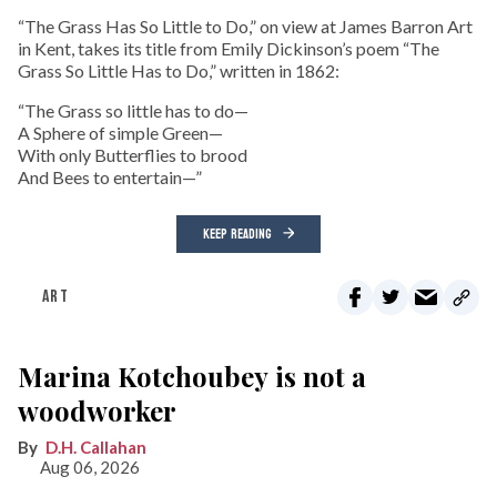
“The Grass Has So Little to Do,” on view at James Barron Art
in Kent, takes its title from Emily Dickinson’s poem “The
Grass So Little Has to Do,” written in 1862:
“The Grass so little has to do—
A Sphere of simple Green—
With only Butterflies to brood
And Bees to entertain—”
KEEP READING
ART
Marina Kotchoubey is not a
woodworker
D.H. Callahan
Aug 06, 2026