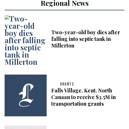
Regional News
Two-year-old boy dies after
falling into septic tank in
Millerton
GRANTS
Falls Village, Kent, North
Canaan to receive $3.5M in
transportation grants