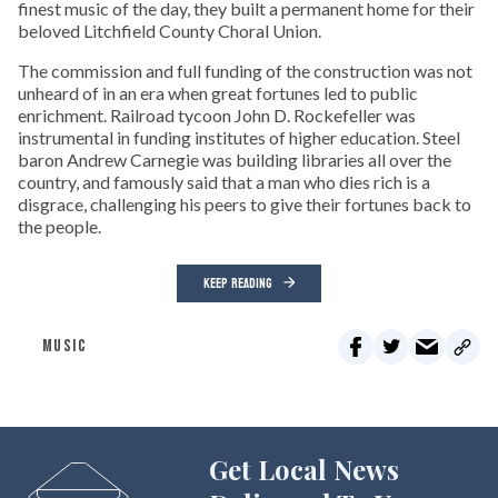
finest music of the day, they built a permanent home for their
beloved Litchfield County Choral Union.
The commission and full funding of the construction was not
unheard of in an era when great fortunes led to public
enrichment. Railroad tycoon John D. Rockefeller was
instrumental in funding institutes of higher education. Steel
baron Andrew Carnegie was building libraries all over the
country, and famously said that a man who dies rich is a
disgrace, challenging his peers to give their fortunes back to
the people.
KEEP READING
MUSIC
Get Local News