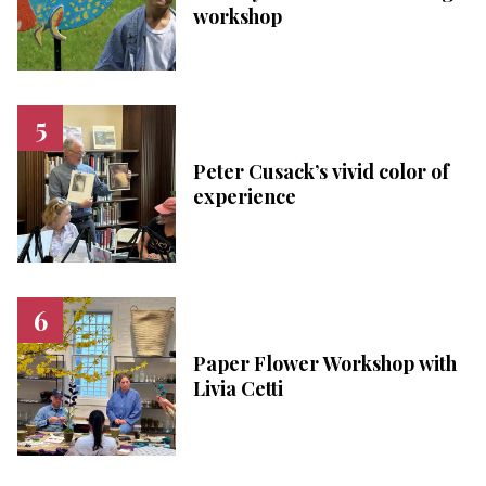
workshop
Peter Cusack’s vivid color of
experience
Paper Flower Workshop with
Livia Cetti