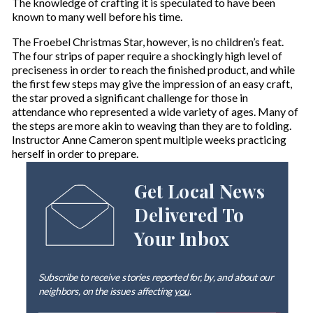
The knowledge of crafting it is speculated to have been
known to many well before his time.
The Froebel Christmas Star, however, is no children’s feat.
The four strips of paper require a shockingly high level of
preciseness in order to reach the finished product, and while
the first few steps may give the impression of an easy craft,
the star proved a significant challenge for those in
attendance who represented a wide variety of ages. Many of
the steps are more akin to weaving than they are to folding.
Instructor Anne Cameron spent multiple weeks practicing
herself in order to prepare.
Get Local News
Delivered To
Your Inbox
Subscribe to receive stories reported for, by, and about our
neighbors, on the issues affecting
you
.