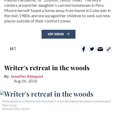
centers around her daughter’s current hometown in Peru.
Moore herself found a home away from home in Colorado in
the mid-1980s and encouraged her children to seek out new
places outside of their comfort zones.
KEEP READING
ART
Writer’s retreat in the woods
Jennifer Almquist
Aug 06, 2026
Participants in a 2024 Great Mountain Forest Woodland Academy workshop at
Yale Camp.
Photo by Mike Zarfos