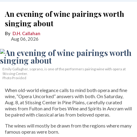
An evening of wine pairings worth
singing about
D.H. Callahan
Aug 06, 2026
Emily Gallagher, soprano, is one of the performers pairing wine with opera at
Stissing Center.
Photo Provided
When old-world elegance calls to mind both opera and fine
wine, “Opera Uncorked” answers with both. On Saturday,
Aug. 8, at Stissing Center in Pine Plains, carefully curated
wines from Fulton and Forbes Wine and Spirits in Ancram will
be paired with classical arias from beloved operas.
The wines will mostly be drawn from the regions where many
famous operas were born.