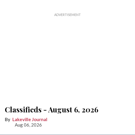
Classifieds - August 6, 2026
Lakeville Journal
Aug 06, 2026