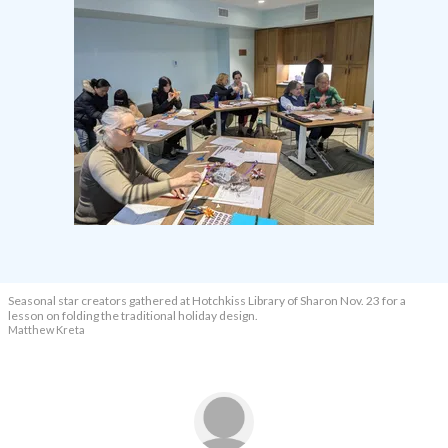
Seasonal star creators gathered at Hotchkiss Library of Sharon Nov. 23 for a
lesson on folding the traditional holiday design.
Matthew Kreta