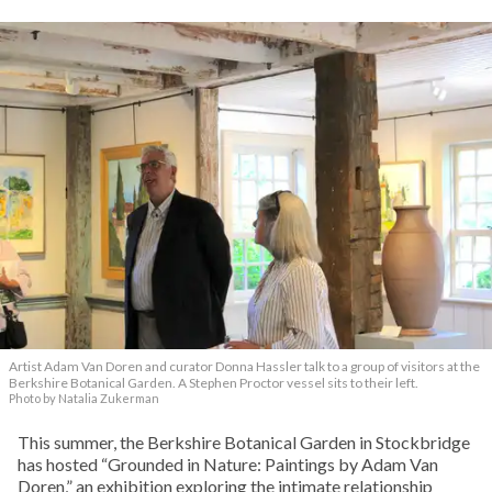
Artist Adam Van Doren and curator Donna Hassler talk to a group of visitors at the
Berkshire Botanical Garden. A Stephen Proctor vessel sits to their left.
Photo by Natalia Zukerman
This summer, the Berkshire Botanical Garden in Stockbridge
has hosted “Grounded in Nature: Paintings by Adam Van
Doren,” an exhibition exploring the intimate relationship