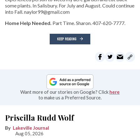
some plants. In Salisbury. For July and August. Could continue
into Fall. naylor99@gmail.com
Home Help Needed.
Part Time. Sharon. 407-620-7777.
KEEP READING
Want more of our stories on Google? Click
here
to make us a Preferred Source.
Priscilla Rudd Wolf
Lakeville Journal
Aug 05, 2026