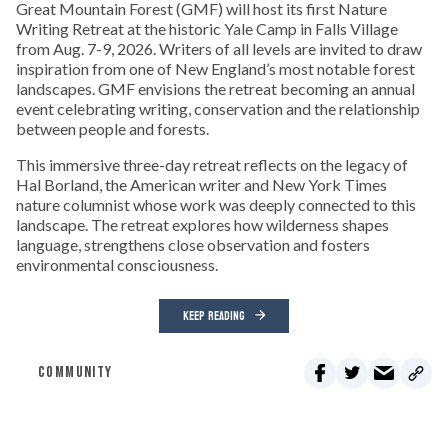
Great Mountain Forest (GMF) will host its first Nature
Writing Retreat at the historic Yale Camp in Falls Village
from Aug. 7-9, 2026. Writers of all levels are invited to draw
inspiration from one of New England’s most notable forest
landscapes. GMF envisions the retreat becoming an annual
event celebrating writing, conservation and the relationship
between people and forests.
This immersive three-day retreat reflects on the legacy of
Hal Borland, the American writer and New York Times
nature columnist whose work was deeply connected to this
landscape. The retreat explores how wilderness shapes
language, strengthens close observation and fosters
environmental consciousness.
KEEP READING
COMMUNITY