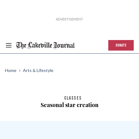
DONATE
Home
Arts & Lifestyle
CLASSES
Seasonal star creation