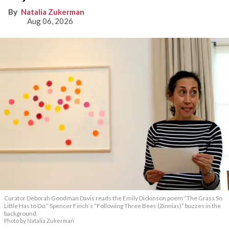
Natalia Zukerman
Aug 06, 2026
Curator Deborah Goodman Davis reads the Emily Dickinson poem “The Grass So
Little Has to Do.” Spencer Finch’s “Following Three Bees (Zinnias)” buzzes in the
background.
Photo by Natalia Zukerman