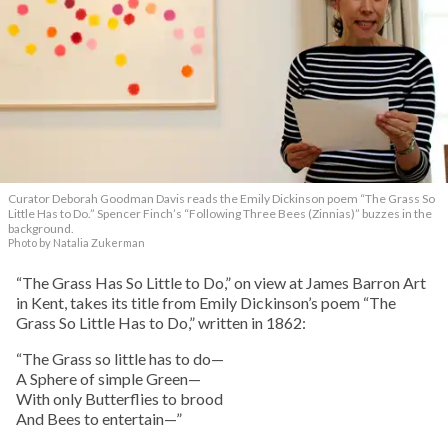
Curator Deborah Goodman Davis reads the Emily Dickinson poem “The Grass So
Little Has to Do.” Spencer Finch’s “Following Three Bees (Zinnias)” buzzes in the
background.
Photo by Natalia Zukerman
“The Grass Has So Little to Do,” on view at James Barron Art
in Kent, takes its title from Emily Dickinson’s poem “The
Grass So Little Has to Do,” written in 1862:
“The Grass so little has to do—
A Sphere of simple Green—
With only Butterflies to brood
And Bees to entertain—”