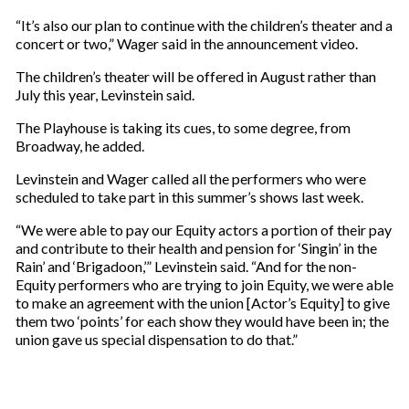
“It’s also our plan to continue with the children’s theater and a
concert or two,” Wager said in the announcement video.
The children’s theater will be offered in August rather than
July this year, Levinstein said.
The Playhouse is taking its cues, to some degree, from
Broadway, he added.
Levinstein and Wager called all the performers who were
scheduled to take part in this summer’s shows last week.
“We were able to pay our Equity actors a portion of their pay
and contribute to their health and pension for ‘Singin’ in the
Rain’ and ‘Brigadoon,’” Levinstein said. “And for the non-
Equity performers who are trying to join Equity, we were able
to make an agreement with the union [Actor’s Equity] to give
them two ‘points’ for each show they would have been in; the
union gave us special dispensation to do that.”