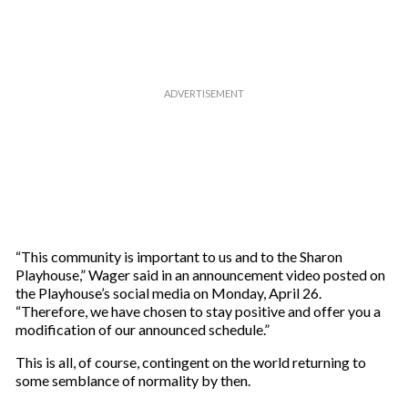
“This community is important to us and to the Sharon
Playhouse,” Wager said in an announcement video posted on
the Playhouse’s social media on Monday, April 26.
“Therefore, we have chosen to stay positive and offer you a
modification of our announced schedule.”
This is all, of course, contingent on the world returning to
some semblance of normality by then.