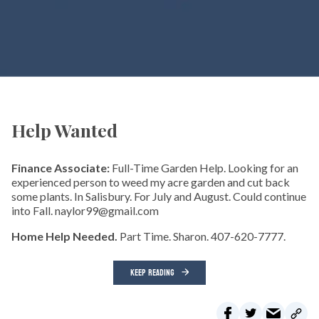
Help Wanted
Finance Associate:
Full-Time Garden Help. Looking for an
experienced person to weed my acre garden and cut back
some plants. In Salisbury. For July and August. Could continue
into Fall. naylor99@gmail.com
Home Help Needed.
Part Time. Sharon. 407-620-7777.
KEEP READING