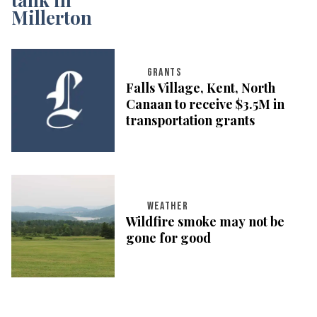
GRANTS
Falls Village, Kent, North
Canaan to receive $3.5M in
transportation grants
WEATHER
Wildfire smoke may not be
gone for good