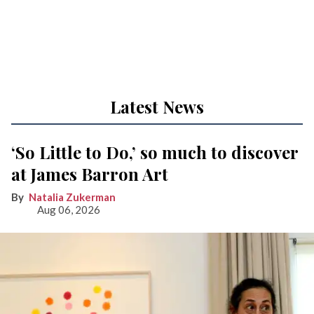
Latest News
‘So Little to Do,’ so much to discover
at James Barron Art
Natalia Zukerman
Aug 06, 2026