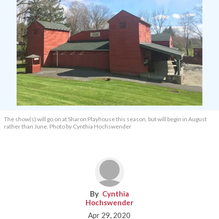
The show(s) will go on at Sharon Playhouse this season, but will begin in August
rather than June. Photo by Cynthia Hochswender
Cynthia
Hochswender
Apr 29, 2020