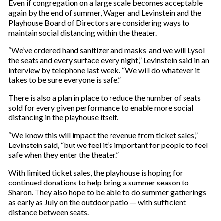
Even if congregation on a large scale becomes acceptable
again by the end of summer, Wager and Levinstein and the
Playhouse Board of Directors are considering ways to
maintain social distancing within the theater.
“We’ve ordered hand sanitizer and masks, and we will Lysol
the seats and every surface every night,” Levinstein said in an
interview by telephone last week. “We will do whatever it
takes to be sure everyone is safe.”
There is also a plan in place to reduce the number of seats
sold for every given performance to enable more social
distancing in the playhouse itself.
“We know this will impact the revenue from ticket sales,”
Levinstein said, “but we feel it’s important for people to feel
safe when they enter the theater.”
With limited ticket sales, the playhouse is hoping for
continued donations to help bring a summer season to
Sharon. They also hope to be able to do summer gatherings
as early as July on the outdoor patio — with sufficient
distance between seats.