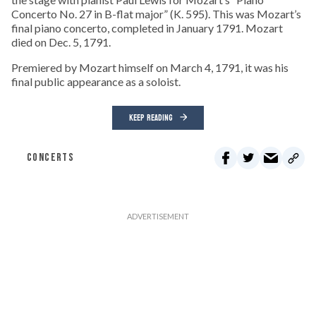
Concerto No. 27 in B-flat major” (K. 595). This was Mozart’s
final piano concerto, completed in January 1791. Mozart
died on Dec. 5, 1791.
Premiered by Mozart himself on March 4, 1791, it was his
final public appearance as a soloist.
KEEP READING
CONCERTS