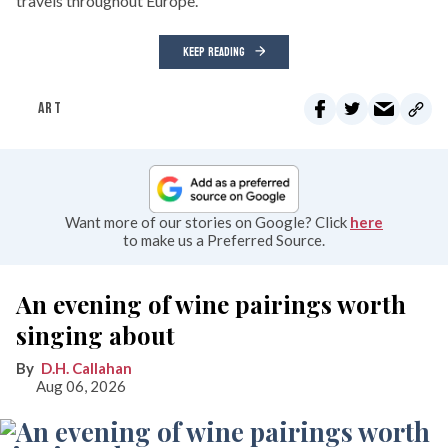
travels throughout Europe.
KEEP READING
ART
Want more of our stories on Google? Click
here
to make us a Preferred Source.
An evening of wine pairings worth
singing about
D.H. Callahan
Aug 06, 2026