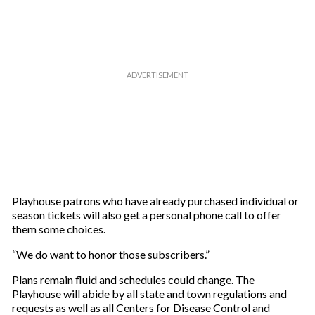
Playhouse patrons who have already purchased individual or
season tickets will also get a personal phone call to offer
them some choices.
“We do want to honor those subscribers.”
Plans remain fluid and schedules could change. The
Playhouse will abide by all state and town regulations and
requests as well as all Centers for Disease Control and