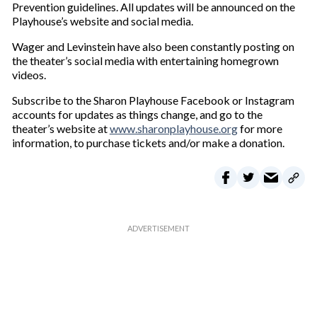
Prevention guidelines. All updates will be announced on the
Playhouse’s website and social media.
Wager and Levinstein have also been constantly posting on
the theater’s social media with entertaining homegrown
videos.
Subscribe to the Sharon Playhouse Facebook or Instagram
accounts for updates as things change, and go to the
theater’s website at
www.sharonplayhouse.org
for more
information, to purchase tickets and/or make a donation.