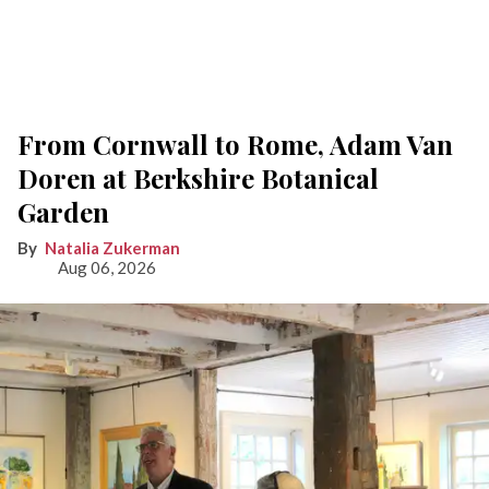
From Cornwall to Rome, Adam Van
Doren at Berkshire Botanical
Garden
Natalia Zukerman
Aug 06, 2026