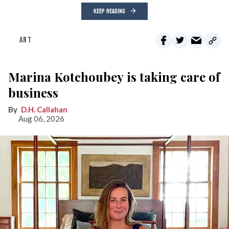
KEEP READING
ART
Marina Kotchoubey is taking care of
business
D.H. Callahan
Aug 06, 2026