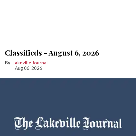
Classifieds - August 6, 2026
Lakeville Journal
Aug 06, 2026