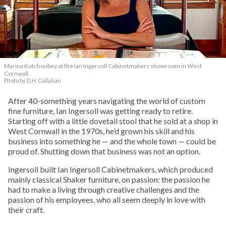
Marina Kotchoubey at the Ian Ingersoll Cabinetmakers showroom in West
Cornwall.
Photo by D.H. Callahan
After 40-something years navigating the world of custom
fine furniture, Ian Ingersoll was getting ready to retire.
Starting off with a little dovetail stool that he sold at a shop in
West Cornwall in the 1970s, he’d grown his skill and his
business into something he — and the whole town — could be
proud of. Shutting down that business was not an option.
Ingersoll built Ian Ingersoll Cabinetmakers, which produced
mainly classical Shaker furniture, on passion: the passion he
had to make a living through creative challenges and the
passion of his employees, who all seem deeply in love with
their craft.