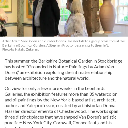
Artist Adam Van Doren and curator Donna Hassler talk to a group of visitors at the
Berkshire Botanical Garden. A Stephen Proctor vessel sits to their left.
Photo by Natalia Zukerman
This summer, the Berkshire Botanical Garden in Stockbridge
has hosted “Grounded in Nature: Paintings by Adam Van
Doren,” an exhibition exploring the intimate relationship
between architecture and the natural world.
On view for only a few more weeks in the Leonhardt
Galleries, the exhibition features more than 35 watercolor
and oil paintings by the New York-based artist, architect,
author and Yale professor, curated by art historian Donna
Hassler, director emerita of Chesterwood. The works span
three distinct places that have shaped Van Doren’s artistic
practice: New York City, Cornwall, Connecticut, and his