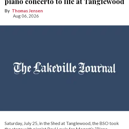
piano concerto to life at Tanglewood
Thomas Jensen
Aug 06, 2026
Saturday, July 25, in the Shed at Tanglewood, the BSO took
the stage with pianist Paul Lewis for Mozart’s “Piano