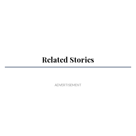
Related Stories