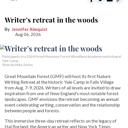
Writer’s retreat in the woods
Jennifer Almquist
Aug 06, 2026
Participants in a 2024 Great Mountain Forest Woodland Academy workshop at
Yale Camp.
Photo by Mike Zarfos
Great Mountain Forest (GMF) will host its first Nature
Writing Retreat at the historic Yale Camp in Falls Village
from Aug. 7-9, 2026. Writers of all levels are invited to draw
inspiration from one of New England’s most notable forest
landscapes. GMF envisions the retreat becoming an annual
event celebrating writing, conservation and the relationship
between people and forests.
This immersive three-day retreat reflects on the legacy of
Hal Borland, the American writer and New York Times