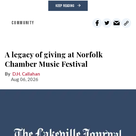
KEEP READING
COMMUNITY
A legacy of giving at Norfolk
Chamber Music Festival
D.H. Callahan
Aug 06, 2026