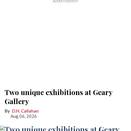
Two unique exhibitions at Geary
Gallery
D.H. Callahan
Aug 06, 2026