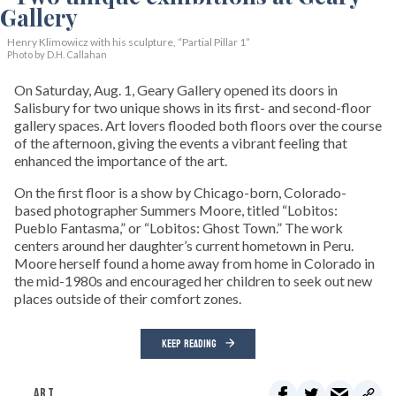
Henry Klimowicz with his sculpture, “Partial Pillar 1”
Photo by D.H. Callahan
On Saturday, Aug. 1, Geary Gallery opened its doors in
Salisbury for two unique shows in its first- and second-floor
gallery spaces. Art lovers flooded both floors over the course
of the afternoon, giving the events a vibrant feeling that
enhanced the importance of the art.
On the first floor is a show by Chicago-born, Colorado-
based photographer Summers Moore, titled “Lobitos:
Pueblo Fantasma,” or “Lobitos: Ghost Town.” The work
centers around her daughter’s current hometown in Peru.
Moore herself found a home away from home in Colorado in
the mid-1980s and encouraged her children to seek out new
places outside of their comfort zones.
KEEP READING
ART