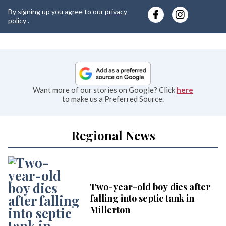
y
By signing up you agree to our
privacy
e
policy
.
Want more of our stories on Google? Click
here
to make us a Preferred Source.
Regional News
Two-year-old boy dies after
falling into septic tank in
Millerton