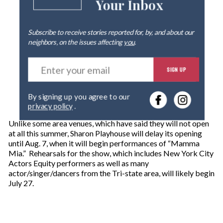
Your Inbox
Subscribe to receive stories reported for, by, and about our
neighbors, on the issues affecting
you
.
E
SIGN UP
n
t
e
By signing up you agree to our
r
privacy policy
.
y
o
Unlike some area venues, which have said they will not open
u
at all this summer, Sharon Playhouse will delay its opening
r
until Aug. 7, when it will begin performances of “Mamma
e
Mia.” Rehearsals for the show, which includes New York City
m
Actors Equity performers as well as many
a
actor/singer/dancers from the Tri-state area, will likely begin
i
July 27.
l