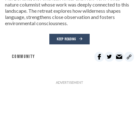
nature columnist whose work was deeply connected to this
landscape. The retreat explores how wilderness shapes
language, strengthens close observation and fosters
environmental consciousness.
KEEP READING
COMMUNITY