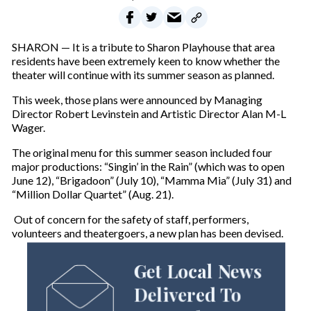
SHARON — It is a tribute to Sharon Playhouse that area
residents have been extremely keen to know whether the
theater will continue with its summer season as planned.
This week, those plans were announced by Managing
Director Robert Levinstein and Artistic Director Alan M-L
Wager.
The original menu for this summer season included four
major productions: “Singin’ in the Rain” (which was to open
June 12), “Brigadoon” (July 10), “Mamma Mia” (July 31) and
“Million Dollar Quartet” (Aug. 21).
Out of concern for the safety of staff, performers,
volunteers and theatergoers, a new plan has been devised.
Get Local News
Delivered To