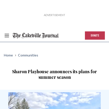
DONATE
Home
Communities
Sharon Playhouse announces its plans for
summer season