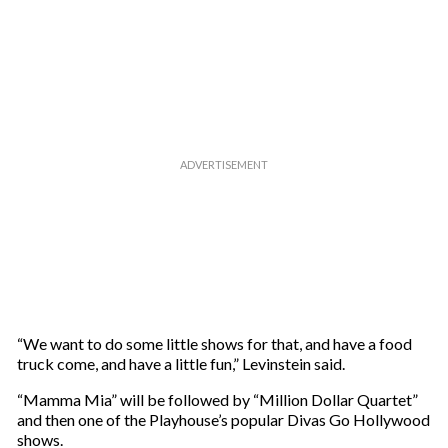
“We want to do some little shows for that, and have a food
truck come, and have a little fun,” Levinstein said.
“Mamma Mia” will be followed by “Million Dollar Quartet”
and then one of the Playhouse’s popular Divas Go Hollywood
shows.