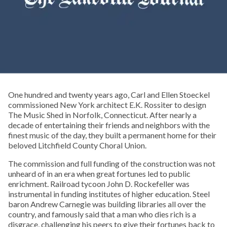
One hundred and twenty years ago, Carl and Ellen Stoeckel
commissioned New York architect E.K. Rossiter to design
The Music Shed in Norfolk, Connecticut. After nearly a
decade of entertaining their friends and neighbors with the
finest music of the day, they built a permanent home for their
beloved Litchfield County Choral Union.
The commission and full funding of the construction was not
unheard of in an era when great fortunes led to public
enrichment. Railroad tycoon John D. Rockefeller was
instrumental in funding institutes of higher education. Steel
baron Andrew Carnegie was building libraries all over the
country, and famously said that a man who dies rich is a
disgrace, challenging his peers to give their fortunes back to