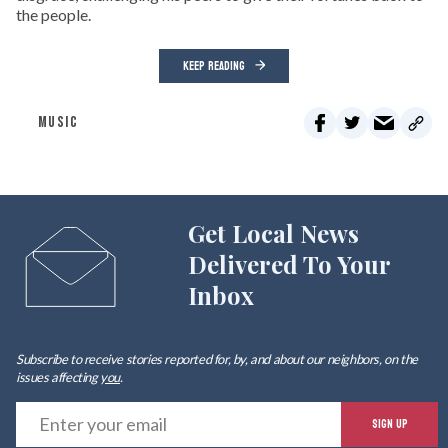
the people.
KEEP READING
MUSIC
Get Local News
Delivered To Your
Inbox
Subscribe to receive stories reported for, by, and about our neighbors, on the
issues affecting
you
.
E
SIGN UP