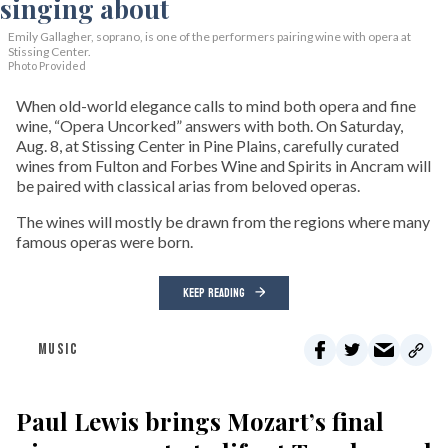
Emily Gallagher, soprano, is one of the performers pairing wine with opera at
Stissing Center.
Photo Provided
When old-world elegance calls to mind both opera and fine
wine, “Opera Uncorked” answers with both. On Saturday,
Aug. 8, at Stissing Center in Pine Plains, carefully curated
wines from Fulton and Forbes Wine and Spirits in Ancram will
be paired with classical arias from beloved operas.
The wines will mostly be drawn from the regions where many
famous operas were born.
KEEP READING
MUSIC
Paul Lewis brings Mozart’s final