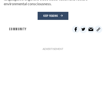
environmental consciousness.
KEEP READING
COMMUNITY