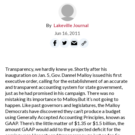
Lakeville Journal
Jun 16, 2011
Transparency, we hardly knew ye. Shortly after his
inauguration on Jan. 5, Gov. Dannel Malloy issued his first
executive order, calling for the establishment of an accurate
and transparent accounting system for state government,
just as he had promised in his campaign. There was no
mistaking its importance to Malloy.But it’s not going to
happen. Like past governors and legislatures, the Malloy
Democrats have discovered they can’t produce a budget
using Generally Accepted Accounting Principles, known as
GAAP. There’s the little matter of $1.35 or $1.5 billion, the
amount GAAP would add to the projected deficit for the