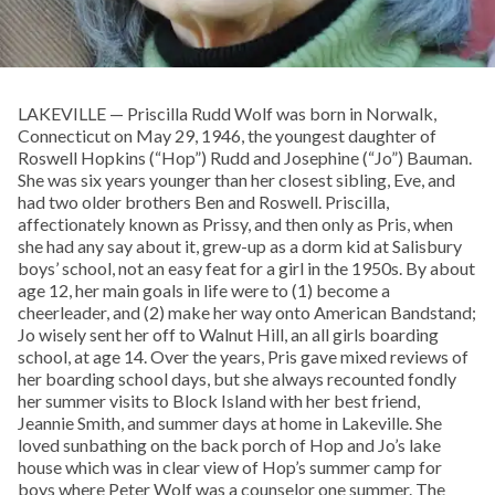
LAKEVILLE — Priscilla Rudd Wolf was born in Norwalk,
Connecticut on May 29, 1946, the youngest daughter of
Roswell Hopkins (“Hop”) Rudd and Josephine (“Jo”) Bauman.
She was six years younger than her closest sibling, Eve, and
had two older brothers Ben and Roswell. Priscilla,
affectionately known as Prissy, and then only as Pris, when
she had any say about it, grew-up as a dorm kid at Salisbury
boys’ school, not an easy feat for a girl in the 1950s. By about
age 12, her main goals in life were to (1) become a
cheerleader, and (2) make her way onto American Bandstand;
Jo wisely sent her off to Walnut Hill, an all girls boarding
school, at age 14. Over the years, Pris gave mixed reviews of
her boarding school days, but she always recounted fondly
her summer visits to Block Island with her best friend,
Jeannie Smith, and summer days at home in Lakeville. She
loved sunbathing on the back porch of Hop and Jo’s lake
house which was in clear view of Hop’s summer camp for
boys where Peter Wolf was a counselor one summer. The