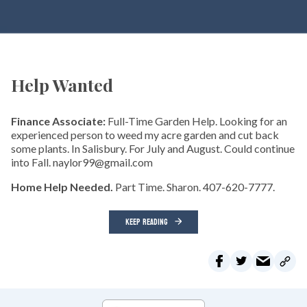
Help Wanted
Finance Associate:
Full-Time Garden Help. Looking for an
experienced person to weed my acre garden and cut back
some plants. In Salisbury. For July and August. Could continue
into Fall. naylor99@gmail.com
Home Help Needed.
Part Time. Sharon. 407-620-7777.
KEEP READING