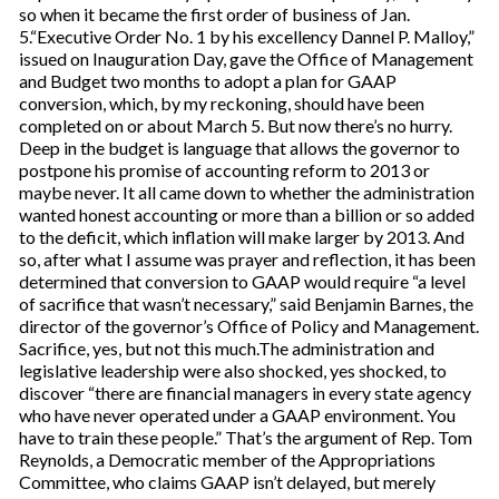
so when it became the first order of business of Jan.
5.“Executive Order No. 1 by his excellency Dannel P. Malloy,”
issued on Inauguration Day, gave the Office of Management
and Budget two months to adopt a plan for GAAP
conversion, which, by my reckoning, should have been
completed on or about March 5. But now there’s no hurry.
Deep in the budget is language that allows the governor to
postpone his promise of accounting reform to 2013 or
maybe never. It all came down to whether the administration
wanted honest accounting or more than a billion or so added
to the deficit, which inflation will make larger by 2013. And
so, after what I assume was prayer and reflection, it has been
determined that conversion to GAAP would require “a level
of sacrifice that wasn’t necessary,” said Benjamin Barnes, the
director of the governor’s Office of Policy and Management.
Sacrifice, yes, but not this much.The administration and
legislative leadership were also shocked, yes shocked, to
discover “there are financial managers in every state agency
who have never operated under a GAAP environment. You
have to train these people.” That’s the argument of Rep. Tom
Reynolds, a Democratic member of the Appropriations
Committee, who claims GAAP isn’t delayed, but merely