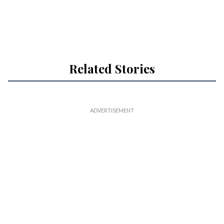
Related Stories