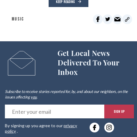
KEEP READING
MUSIC
Get Local News
Delivered To Your
Inbox
Subscribe to receive stories reported for, by, and about our neighbors, on the
issues affecting
you
.
E
SIGN UP
y
By signing up you agree to our
privacy
e
policy
.