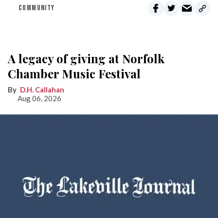
COMMUNITY
A legacy of giving at Norfolk
Chamber Music Festival
D.H. Callahan
Aug 06, 2026