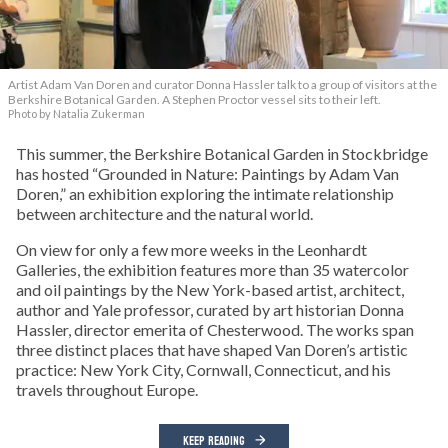
Artist Adam Van Doren and curator Donna Hassler talk to a group of visitors at the
Berkshire Botanical Garden. A Stephen Proctor vessel sits to their left.
Photo by Natalia Zukerman
This summer, the Berkshire Botanical Garden in Stockbridge
has hosted “Grounded in Nature: Paintings by Adam Van
Doren,” an exhibition exploring the intimate relationship
between architecture and the natural world.
On view for only a few more weeks in the Leonhardt
Galleries, the exhibition features more than 35 watercolor
and oil paintings by the New York-based artist, architect,
author and Yale professor, curated by art historian Donna
Hassler, director emerita of Chesterwood. The works span
three distinct places that have shaped Van Doren’s artistic
practice: New York City, Cornwall, Connecticut, and his
travels throughout Europe.
KEEP READING