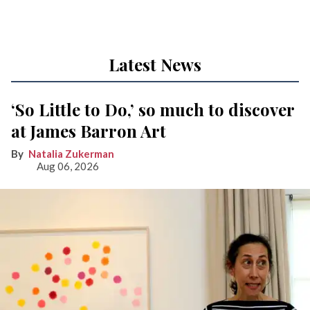
Latest News
‘So Little to Do,’ so much to discover
at James Barron Art
Natalia Zukerman
Aug 06, 2026