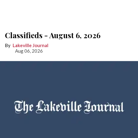
Classifieds - August 6, 2026
Lakeville Journal
Aug 06, 2026