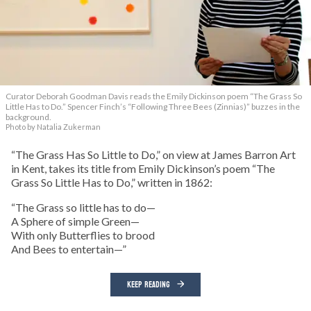
Curator Deborah Goodman Davis reads the Emily Dickinson poem “The Grass So
Little Has to Do.” Spencer Finch’s “Following Three Bees (Zinnias)” buzzes in the
background.
Photo by Natalia Zukerman
“The Grass Has So Little to Do,” on view at James Barron Art
in Kent, takes its title from Emily Dickinson’s poem “The
Grass So Little Has to Do,” written in 1862:
“The Grass so little has to do—
A Sphere of simple Green—
With only Butterflies to brood
And Bees to entertain—”
KEEP READING