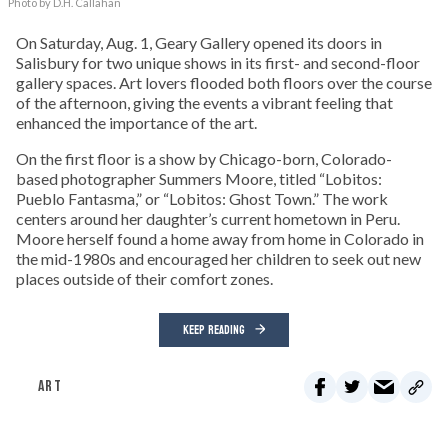
Photo by D.H. Callahan
On Saturday, Aug. 1, Geary Gallery opened its doors in
Salisbury for two unique shows in its first- and second-floor
gallery spaces. Art lovers flooded both floors over the course
of the afternoon, giving the events a vibrant feeling that
enhanced the importance of the art.
On the first floor is a show by Chicago-born, Colorado-
based photographer Summers Moore, titled “Lobitos:
Pueblo Fantasma,” or “Lobitos: Ghost Town.” The work
centers around her daughter’s current hometown in Peru.
Moore herself found a home away from home in Colorado in
the mid-1980s and encouraged her children to seek out new
places outside of their comfort zones.
KEEP READING
ART