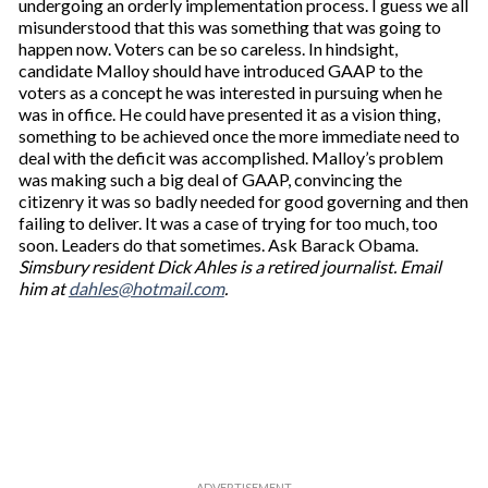
undergoing an orderly implementation process. I guess we all
misunderstood that this was something that was going to
happen now. Voters can be so careless. In hindsight,
candidate Malloy should have introduced GAAP to the
voters as a concept he was interested in pursuing when he
was in office. He could have presented it as a vision thing,
something to be achieved once the more immediate need to
deal with the deficit was accomplished. Malloy’s problem
was making such a big deal of GAAP, convincing the
citizenry it was so badly needed for good governing and then
failing to deliver. It was a case of trying for too much, too
soon. Leaders do that sometimes. Ask Barack Obama.
Simsbury resident Dick Ahles is a retired journalist. Email
him at
dahles@hotmail.com
.