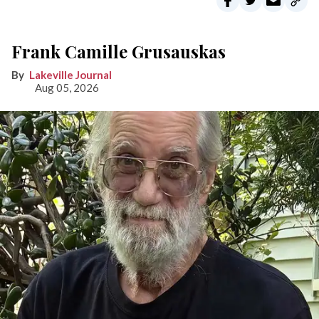
Frank Camille Grusauskas
Lakeville Journal
Aug 05, 2026