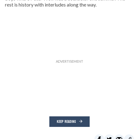
rest is history with interludes along the way.
KEEP READING