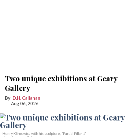
Two unique exhibitions at Geary
Gallery
D.H. Callahan
Aug 06, 2026
Henry Klimowicz with his sculpture, “Partial Pillar 1”