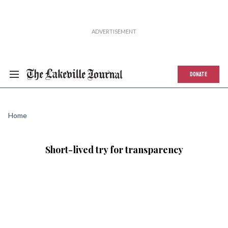
DONATE
Home
Short-lived try for transparency