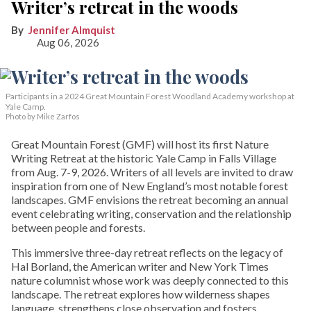
Writer’s retreat in the woods
Jennifer Almquist
Aug 06, 2026
Participants in a 2024 Great Mountain Forest Woodland Academy workshop at
Yale Camp.
Photo by Mike Zarfos
Great Mountain Forest (GMF) will host its first Nature
Writing Retreat at the historic Yale Camp in Falls Village
from Aug. 7-9, 2026. Writers of all levels are invited to draw
inspiration from one of New England’s most notable forest
landscapes. GMF envisions the retreat becoming an annual
event celebrating writing, conservation and the relationship
between people and forests.
This immersive three-day retreat reflects on the legacy of
Hal Borland, the American writer and New York Times
nature columnist whose work was deeply connected to this
landscape. The retreat explores how wilderness shapes
language, strengthens close observation and fosters