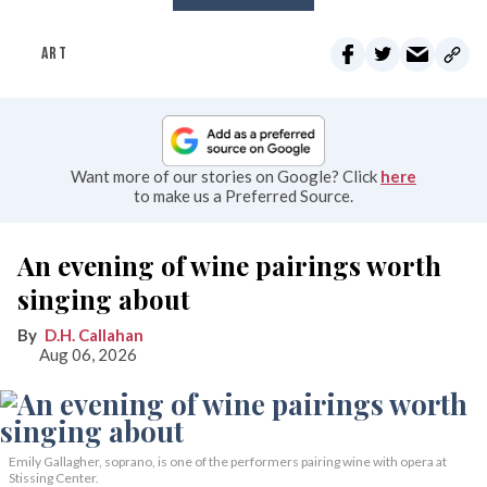
ART
Want more of our stories on Google? Click
here
to make us a Preferred Source.
An evening of wine pairings worth
singing about
D.H. Callahan
Aug 06, 2026
Emily Gallagher, soprano, is one of the performers pairing wine with opera at
Stissing Center.