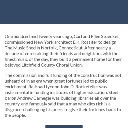
One hundred and twenty years ago, Carl and Ellen Stoeckel
commissioned New York architect E.K. Rossiter to design
The Music Shed in Norfolk, Connecticut. After nearly a
decade of entertaining their friends and neighbors with the
finest music of the day, they built a permanent home for their
beloved Litchfield County Choral Union.
The commission and full funding of the construction was not
unheard of in an era when great fortunes led to public
enrichment. Railroad tycoon John D. Rockefeller was
instrumental in funding institutes of higher education. Steel
baron Andrew Carnegie was building libraries all over the
country, and famously said that a man who dies rich is a
disgrace, challenging his peers to give their fortunes back to
the people.