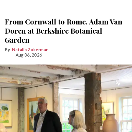
From Cornwall to Rome, Adam Van
Doren at Berkshire Botanical
Garden
Natalia Zukerman
Aug 06, 2026