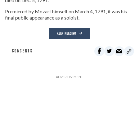
died on Dec. 5, 1791.
Premiered by Mozart himself on March 4, 1791, it was his
final public appearance as a soloist.
KEEP READING
CONCERTS