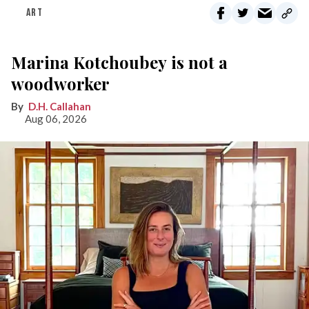
ART
Marina Kotchoubey is not a
woodworker
D.H. Callahan
Aug 06, 2026