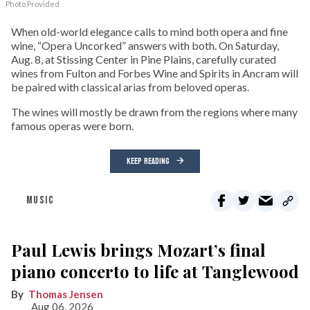
Photo Provided
When old-world elegance calls to mind both opera and fine
wine, “Opera Uncorked” answers with both. On Saturday,
Aug. 8, at Stissing Center in Pine Plains, carefully curated
wines from Fulton and Forbes Wine and Spirits in Ancram will
be paired with classical arias from beloved operas.
The wines will mostly be drawn from the regions where many
famous operas were born.
KEEP READING
MUSIC
Paul Lewis brings Mozart’s final
piano concerto to life at Tanglewood
Thomas Jensen
Aug 06, 2026