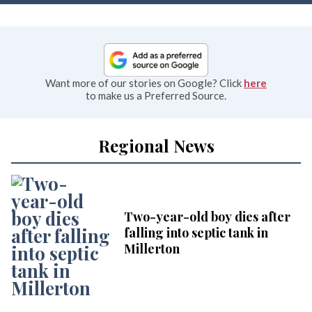
Want more of our stories on Google? Click
here
to make us a Preferred Source.
Regional News
Two-year-old boy dies after
falling into septic tank in
Millerton