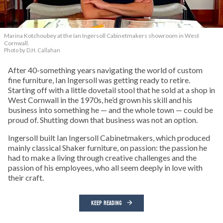
Marina Kotchoubey at the Ian Ingersoll Cabinetmakers showroom in West
Cornwall.
Photo by D.H. Callahan
After 40-something years navigating the world of custom
fine furniture, Ian Ingersoll was getting ready to retire.
Starting off with a little dovetail stool that he sold at a shop in
West Cornwall in the 1970s, he’d grown his skill and his
business into something he — and the whole town — could be
proud of. Shutting down that business was not an option.
Ingersoll built Ian Ingersoll Cabinetmakers, which produced
mainly classical Shaker furniture, on passion: the passion he
had to make a living through creative challenges and the
passion of his employees, who all seem deeply in love with
their craft.
KEEP READING