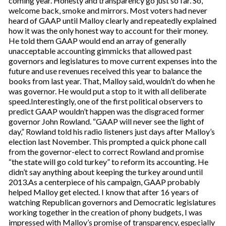
coming year. Honesty and transparency go just so far. So,
welcome back, smoke and mirrors. Most voters had never
heard of GAAP until Malloy clearly and repeatedly explained
how it was the only honest way to account for their money.
He told them GAAP would end an array of generally
unacceptable accounting gimmicks that allowed past
governors and legislatures to move current expenses into the
future and use revenues received this year to balance the
books from last year. That, Malloy said, wouldn’t do when he
was governor. He would put a stop to it with all deliberate
speed.Interestingly, one of the first political observers to
predict GAAP wouldn’t happen was the disgraced former
governor John Rowland. “GAAP will never see the light of
day,” Rowland told his radio listeners just days after Malloy’s
election last November. This prompted a quick phone call
from the governor-elect to correct Rowland and promise
“the state will go cold turkey” to reform its accounting. He
didn’t say anything about keeping the turkey around until
2013.As a centerpiece of his campaign, GAAP probably
helped Malloy get elected. I know that after 16 years of
watching Republican governors and Democratic legislatures
working together in the creation of phony budgets, I was
impressed with Malloy’s promise of transparency, especially