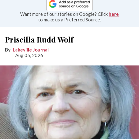
Want more of our stories on Google? Click
here
to make us a Preferred Source.
Priscilla Rudd Wolf
Lakeville Journal
Aug 05, 2026