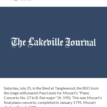
Saturday, July 25, in the Shed at Tanglewood, the BSO took
the stage with pianist Paul Lewis for Mozart’s “Piano
Concerto No. 27 in B-flat major” (K. 595). This was Mozart’s
final piano concerto, completed in January 1791. Mozart