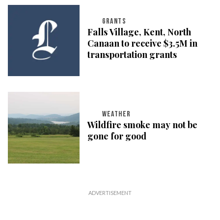
GRANTS
Falls Village, Kent, North
Canaan to receive $3.5M in
transportation grants
WEATHER
Wildfire smoke may not be
gone for good