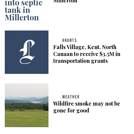
Millerton
GRANTS
Falls Village, Kent, North
Canaan to receive $3.5M in
transportation grants
WEATHER
Wildfire smoke may not be
gone for good