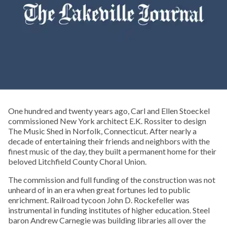
One hundred and twenty years ago, Carl and Ellen Stoeckel
commissioned New York architect E.K. Rossiter to design
The Music Shed in Norfolk, Connecticut. After nearly a
decade of entertaining their friends and neighbors with the
finest music of the day, they built a permanent home for their
beloved Litchfield County Choral Union.
The commission and full funding of the construction was not
unheard of in an era when great fortunes led to public
enrichment. Railroad tycoon John D. Rockefeller was
instrumental in funding institutes of higher education. Steel
baron Andrew Carnegie was building libraries all over the