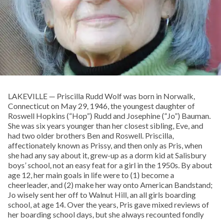
LAKEVILLE — Priscilla Rudd Wolf was born in Norwalk,
Connecticut on May 29, 1946, the youngest daughter of
Roswell Hopkins (“Hop”) Rudd and Josephine (“Jo”) Bauman.
She was six years younger than her closest sibling, Eve, and
had two older brothers Ben and Roswell. Priscilla,
affectionately known as Prissy, and then only as Pris, when
she had any say about it, grew-up as a dorm kid at Salisbury
boys’ school, not an easy feat for a girl in the 1950s. By about
age 12, her main goals in life were to (1) become a
cheerleader, and (2) make her way onto American Bandstand;
Jo wisely sent her off to Walnut Hill, an all girls boarding
school, at age 14. Over the years, Pris gave mixed reviews of
her boarding school days, but she always recounted fondly