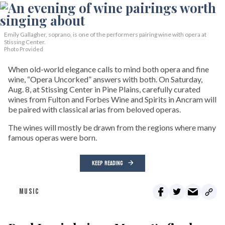
Emily Gallagher, soprano, is one of the performers pairing wine with opera at
Stissing Center.
Photo Provided
When old-world elegance calls to mind both opera and fine
wine, “Opera Uncorked” answers with both. On Saturday,
Aug. 8, at Stissing Center in Pine Plains, carefully curated
wines from Fulton and Forbes Wine and Spirits in Ancram will
be paired with classical arias from beloved operas.
The wines will mostly be drawn from the regions where many
famous operas were born.
KEEP READING
MUSIC