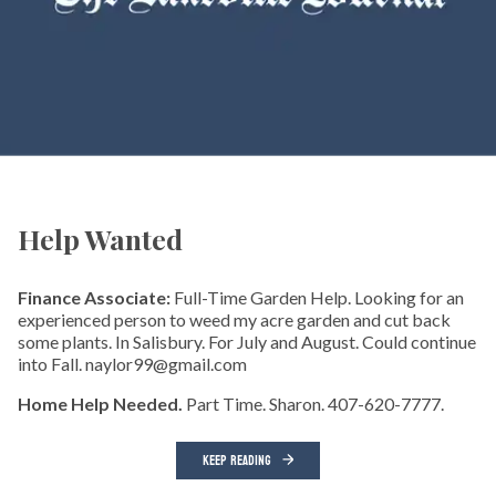
Help Wanted
Finance Associate:
Full-Time Garden Help. Looking for an
experienced person to weed my acre garden and cut back
some plants. In Salisbury. For July and August. Could continue
into Fall. naylor99@gmail.com
Home Help Needed.
Part Time. Sharon. 407-620-7777.
KEEP READING