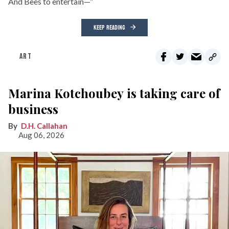
And Bees to entertain—”
KEEP READING
ART
Marina Kotchoubey is taking care of
business
D.H. Callahan
Aug 06, 2026