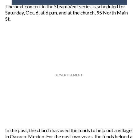
o
The next concert in the Steam Vent series is scheduled for
u
Saturday, Oct. 6, at 6 p.m. and at the church, 95 North Main
r
St.
e
m
a
i
l
In the past, the church has used the funds to help out a village
in Oaxaca, Mexico. For the past two years, the funds helped a