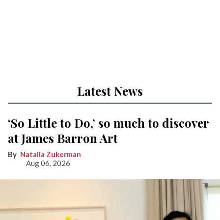
Latest News
‘So Little to Do,’ so much to discover
at James Barron Art
Natalia Zukerman
Aug 06, 2026