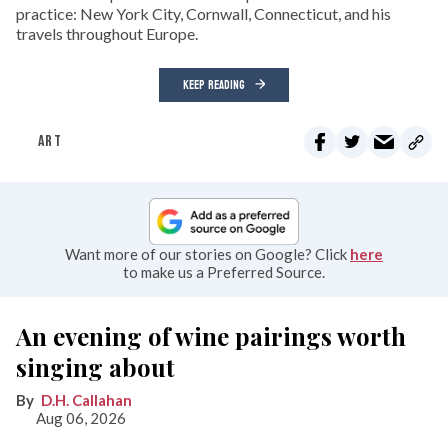
practice: New York City, Cornwall, Connecticut, and his
travels throughout Europe.
KEEP READING
ART
Want more of our stories on Google? Click
here
to make us a Preferred Source.
An evening of wine pairings worth
singing about
D.H. Callahan
Aug 06, 2026