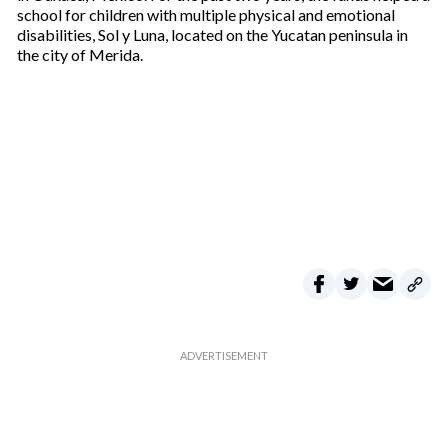
school for children with multiple physical and emotional
disabilities, Sol y Luna, located on the Yucatan peninsula in
the city of Merida.