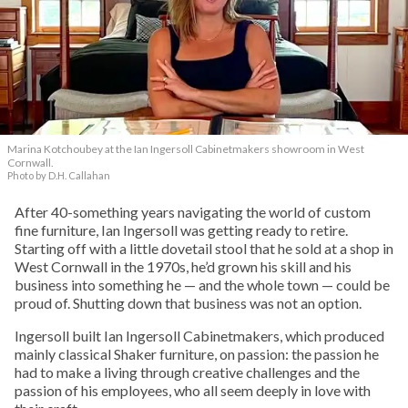
Marina Kotchoubey at the Ian Ingersoll Cabinetmakers showroom in West
Cornwall.
Photo by D.H. Callahan
After 40-something years navigating the world of custom
fine furniture, Ian Ingersoll was getting ready to retire.
Starting off with a little dovetail stool that he sold at a shop in
West Cornwall in the 1970s, he’d grown his skill and his
business into something he — and the whole town — could be
proud of. Shutting down that business was not an option.
Ingersoll built Ian Ingersoll Cabinetmakers, which produced
mainly classical Shaker furniture, on passion: the passion he
had to make a living through creative challenges and the
passion of his employees, who all seem deeply in love with