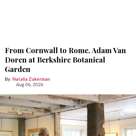
From Cornwall to Rome, Adam Van
Doren at Berkshire Botanical
Garden
Natalia Zukerman
Aug 06, 2026