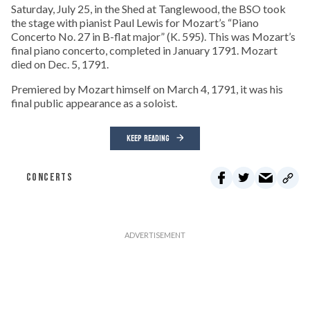
Saturday, July 25, in the Shed at Tanglewood, the BSO took
the stage with pianist Paul Lewis for Mozart’s “Piano
Concerto No. 27 in B-flat major” (K. 595). This was Mozart’s
final piano concerto, completed in January 1791. Mozart
died on Dec. 5, 1791.
Premiered by Mozart himself on March 4, 1791, it was his
final public appearance as a soloist.
KEEP READING
CONCERTS