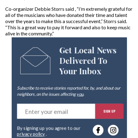
Co-organizer Debbie Storrs said , “I’m extremely grateful for
all of the musicians who have donated their time and talent
over the years to make this a successful event,” Storrs said.
“This is a great way to pay it forward and also to keep music
alive in the community.”
Get Local News
Delivered To
Your Inbox
Subscribe to receive stories reported for, by, and about our
neighbors, on the issues affecting
you
.
E
SIGN UP
n
t
e
By signing up you agree to our
r
privacy policy
.
y