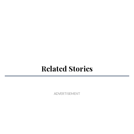
Related Stories