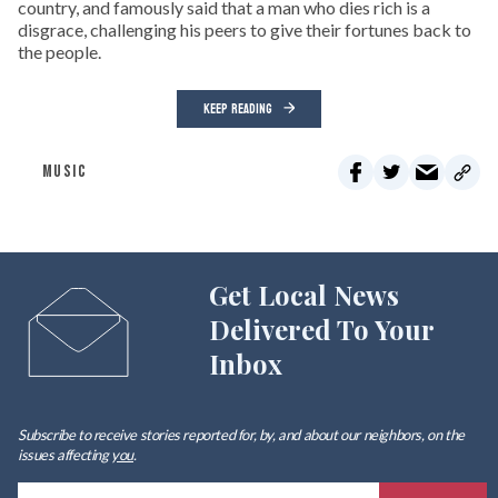
country, and famously said that a man who dies rich is a
disgrace, challenging his peers to give their fortunes back to
the people.
KEEP READING
MUSIC
Get Local News
Delivered To Your
Inbox
Subscribe to receive stories reported for, by, and about our neighbors, on the
issues affecting
you
.