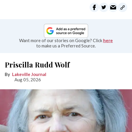
Want more of our stories on Google? Click
here
to make us a Preferred Source.
Priscilla Rudd Wolf
Lakeville Journal
Aug 05, 2026