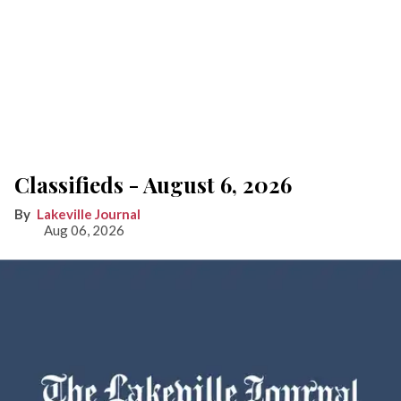
Classifieds - August 6, 2026
Lakeville Journal
Aug 06, 2026