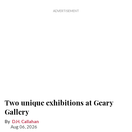
Two unique exhibitions at Geary
Gallery
D.H. Callahan
Aug 06, 2026