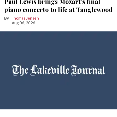
Paul Lewis brings Mozart’s final
piano concerto to life at Tanglewood
Thomas Jensen
Aug 06, 2026