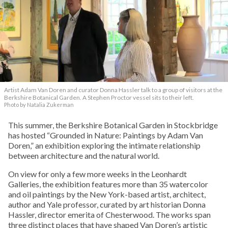
Artist Adam Van Doren and curator Donna Hassler talk to a group of visitors at the
Berkshire Botanical Garden. A Stephen Proctor vessel sits to their left.
Photo by Natalia Zukerman
This summer, the Berkshire Botanical Garden in Stockbridge
has hosted “Grounded in Nature: Paintings by Adam Van
Doren,” an exhibition exploring the intimate relationship
between architecture and the natural world.
On view for only a few more weeks in the Leonhardt
Galleries, the exhibition features more than 35 watercolor
and oil paintings by the New York-based artist, architect,
author and Yale professor, curated by art historian Donna
Hassler, director emerita of Chesterwood. The works span
three distinct places that have shaped Van Doren’s artistic