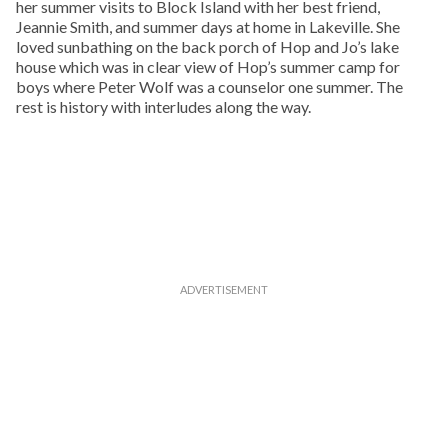
her summer visits to Block Island with her best friend,
Jeannie Smith, and summer days at home in Lakeville. She
loved sunbathing on the back porch of Hop and Jo’s lake
house which was in clear view of Hop’s summer camp for
boys where Peter Wolf was a counselor one summer. The
rest is history with interludes along the way.