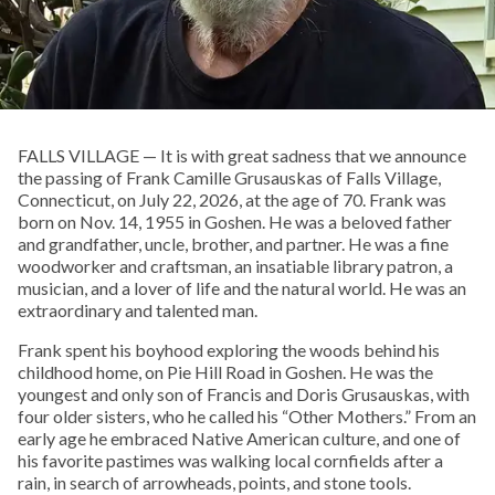
FALLS VILLAGE — It is with great sadness that we announce
the passing of Frank Camille Grusauskas of Falls Village,
Connecticut, on July 22, 2026, at the age of 70. Frank was
born on Nov. 14, 1955 in Goshen. He was a beloved father
and grandfather, uncle, brother, and partner. He was a fine
woodworker and craftsman, an insatiable library patron, a
musician, and a lover of life and the natural world. He was an
extraordinary and talented man.
Frank spent his boyhood exploring the woods behind his
childhood home, on Pie Hill Road in Goshen. He was the
youngest and only son of Francis and Doris Grusauskas, with
four older sisters, who he called his “Other Mothers.” From an
early age he embraced Native American culture, and one of
his favorite pastimes was walking local cornfields after a
rain, in search of arrowheads, points, and stone tools.