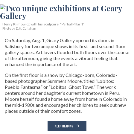
Henry Klimowicz with his sculpture, “Partial Pillar 1”
Photo by D.H. Callahan
On Saturday, Aug. 1, Geary Gallery opened its doors in
Salisbury for two unique shows in its first- and second-floor
gallery spaces. Art lovers flooded both floors over the course
of the afternoon, giving the events a vibrant feeling that
enhanced the importance of the art.
On the first floor is a show by Chicago-born, Colorado-
based photographer Summers Moore, titled “Lobitos:
Pueblo Fantasma,” or “Lobitos: Ghost Town.” The work
centers around her daughter’s current hometown in Peru.
Moore herself found a home away from home in Colorado in
the mid-1980s and encouraged her children to seek out new
places outside of their comfort zones.
KEEP READING