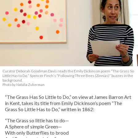
Curator Deborah Goodman Davis reads the Emily Dickinson poem “The Grass So
Little Has to Do.” Spencer Finch’s “Following Three Bees (Zinnias)” buzzes in the
background.
Photo by Natalia Zukerman
“The Grass Has So Little to Do,” on view at James Barron Art
in Kent, takes its title from Emily Dickinson’s poem “The
Grass So Little Has to Do,” written in 1862:
“The Grass so little has to do—
A Sphere of simple Green—
With only Butterflies to brood