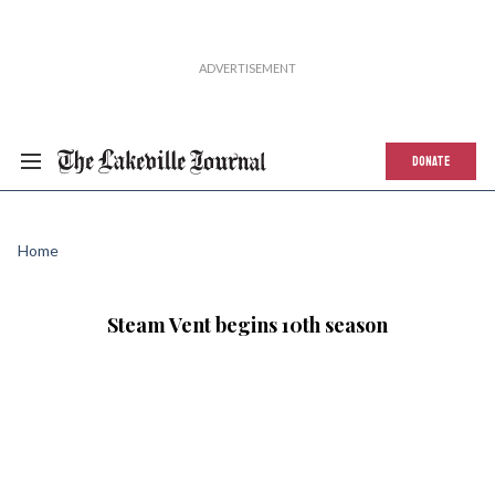
DONATE
Home
Steam Vent begins 10th season