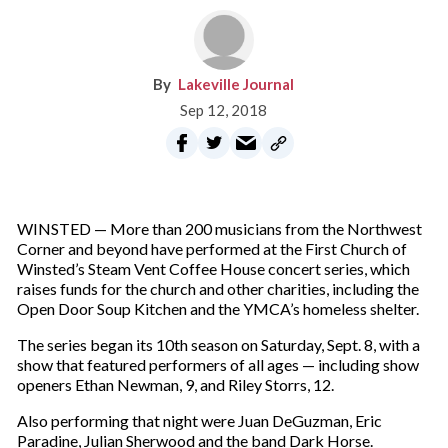
Lakeville Journal
Sep 12, 2018
WINSTED — More than 200 musicians from the Northwest
Corner and beyond have performed at the First Church of
Winsted’s Steam Vent Coffee House concert series, which
raises funds for the church and other charities, including the
Open Door Soup Kitchen and the YMCA’s homeless shelter.
The series began its 10th season on Saturday, Sept. 8, with a
show that featured performers of all ages — including show
openers Ethan Newman, 9, and Riley Storrs, 12.
Also performing that night were Juan DeGuzman, Eric
Paradine, Julian Sherwood and the band Dark Horse.