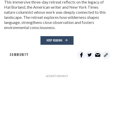
This immersive three-day retreat reflects on the legacy of
Hal Borland, the American writer and New York Times
nature columnist whose work was deeply connected to this
landscape. The retreat explores how wilderness shapes
language, strengthens close observation and fosters
environmental consciousness.
KEEP READING
COMMUNITY