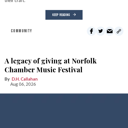
their craft.
KEEP READING
COMMUNITY
A legacy of giving at Norfolk
Chamber Music Festival
D.H. Callahan
Aug 06, 2026