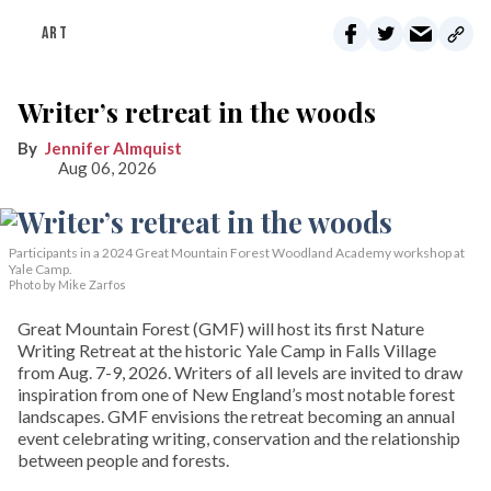
ART
Writer’s retreat in the woods
Jennifer Almquist
Aug 06, 2026
Participants in a 2024 Great Mountain Forest Woodland Academy workshop at
Yale Camp.
Photo by Mike Zarfos
Great Mountain Forest (GMF) will host its first Nature
Writing Retreat at the historic Yale Camp in Falls Village
from Aug. 7-9, 2026. Writers of all levels are invited to draw
inspiration from one of New England’s most notable forest
landscapes. GMF envisions the retreat becoming an annual
event celebrating writing, conservation and the relationship
between people and forests.