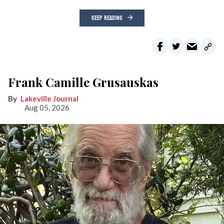
KEEP READING
Frank Camille Grusauskas
Lakeville Journal
Aug 05, 2026