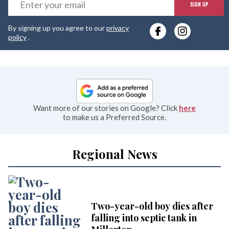
E
SIGN UP
y
By signing up you agree to our
privacy
e
policy
.
Want more of our stories on Google? Click
here
to make us a Preferred Source.
Regional News
Two-year-old boy dies after
falling into septic tank in