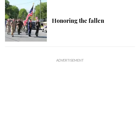
Honoring the fallen