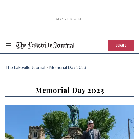
DONATE
The Lakeville Journal
Memorial Day 2023
Memorial Day 2023