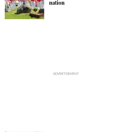
nation