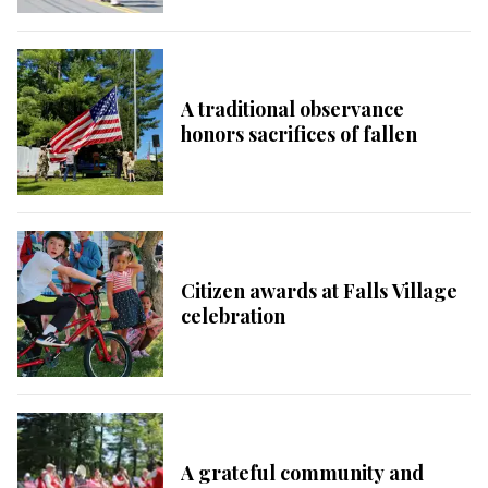
A traditional observance
honors sacrifices of fallen
Citizen awards at Falls Village
celebration
A grateful community and