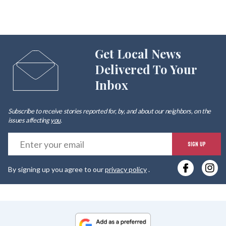
Get Local News
Delivered To Your
Inbox
Subscribe to receive stories reported for, by, and about our neighbors, on the
issues affecting
you
.
E
SIGN UP
y
By signing up you agree to our
privacy policy
.
e