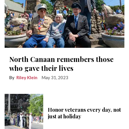
North Canaan remembers those
who gave their lives
Riley Klein
May 31, 2023
Honor veterans every day, not
just at holiday