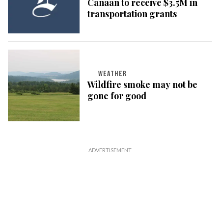
Canaan to receive $3.5M in
transportation grants
WEATHER
Wildfire smoke may not be
gone for good