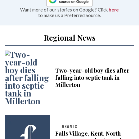
Want more of our stories on Google? Click
here
to make us a Preferred Source.
Regional News
Two-year-old boy dies after
falling into septic tank in
Millerton
GRANTS
Falls Village, Kent, North