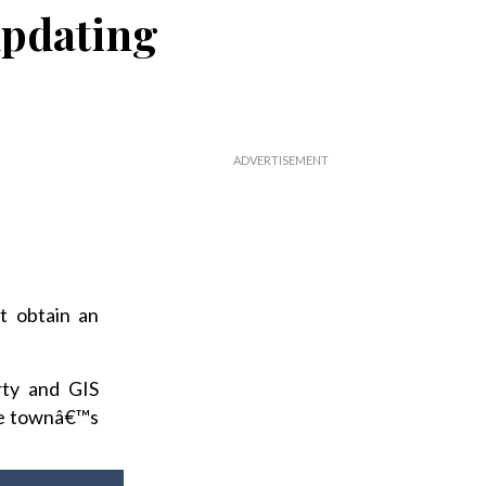
updating
t obtain an
rty and GIS
the townâ€™s