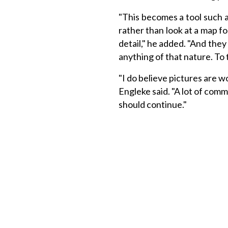
"This becomes a tool such a
rather than look at a map fo
detail," he added. "And they c
anything of that nature. To t
"I do believe pictures are w
Engleke said. "A lot of comm
should continue."