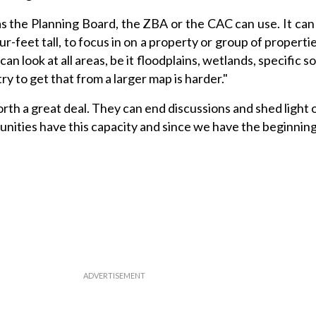
s the Planning Board, the ZBA or the CAC can use. It can
ur-feet tall, to focus in on a property or group of properti
an look at all areas, be it floodplains, wetlands, specific soi
ry to get that from a larger map is harder."
orth a great deal. They can end discussions and shed light o
unities have this capacity and since we have the beginning