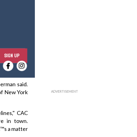
E
SIGN UP
n
t
e
r
herman said.
y
 of New York
o
u
lines," CAC
r
re in town.
e
€™s a matter
m