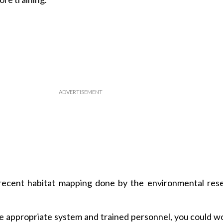
 recent habitat mapping done by the environmental res
he appropriate system and trained personnel, you could w