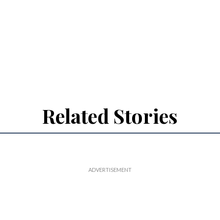
Related Stories