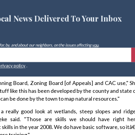
ocal News Delivered To Your Inbox
 for, by, and about our neighbors, on the issues affecting
you
.
r
privacy policy
.
anning Board, Zoning Board [of Appeals] and CAC use," S
 stuff like this has been developed by the county and state
can be done by the town to map natural resources."
 really good look at wetlands, steep slopes and ridge
ke said. "Those are skills we should have right he
skills in the year 2008. We do have basic software, so itâ
ore training."