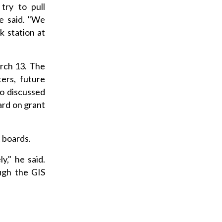
try to pull
e said. "We
 station at
rch 13. The
ers, future
so discussed
ard on grant
 boards.
y," he said.
ugh the GIS