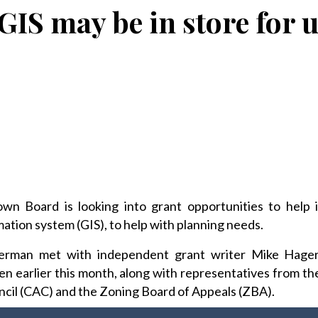
GIS may be in store for 
Board is looking into grant opportunities to help i
tion system (GIS), to help with planning needs.
erman met with independent grant writer Mike Hage
n earlier this month, along with representatives from 
cil (CAC) and the Zoning Board of Appeals (ZBA).