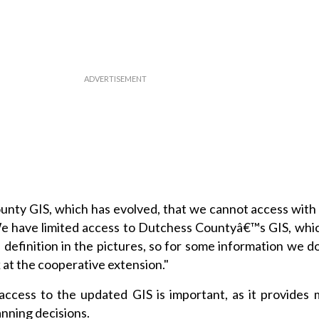
ounty GIS, which has evolved, that we cannot access with
"We have limited access to Dutchess Countyâ€™s GIS, whi
definition in the pictures, so for some information we d
 at the cooperative extension."
access to the updated GIS is important, as it provides 
anning decisions.