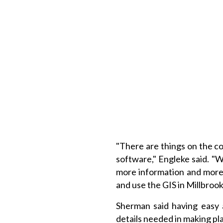
"There are things on the c
software," Engleke said. 
more information and more 
and use the GIS in Millbrook
Sherman said having easy 
details needed in making pl