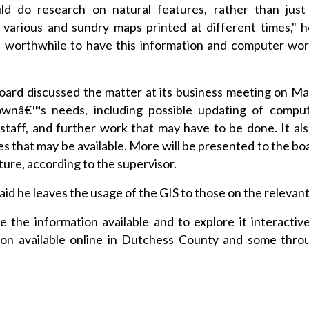
d do research on natural features, rather than just 
 various and sundry maps printed at different times," h
e worthwhile to have this information and computer work
rd discussed the matter at its business meeting on Ma
ownâ€™s needs, including possible updating of comput
 staff, and further work that may have to be done. It al
es that may be available. More will be presented to the bo
ture, according to the supervisor.
id he leaves the usage of the GIS to those on the relevant
e the information available and to explore it interactivel
tion available online in Dutchess County and some thro