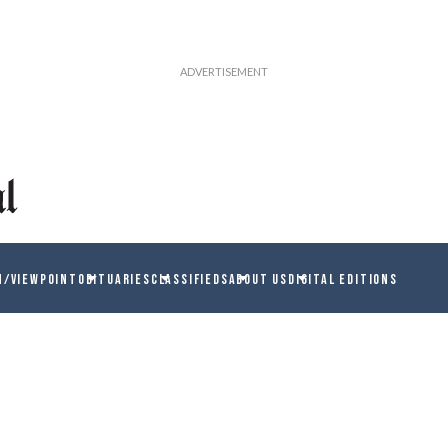
N/VIEWPOINT
OBITUARIES
CLASSIFIEDS
ABOUT US
DIGITAL EDITIONS