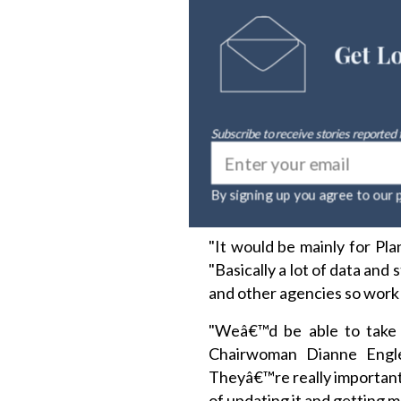
Get L
Subscribe to receive stories reported
By signing up you agree to ou
"It would be mainly for Pl
"Basically a lot of data and
and other agencies so work 
"Weâ€™d be able to take a
Chairwoman Dianne Engle
Theyâ€™re really important 
of updating it and getting m