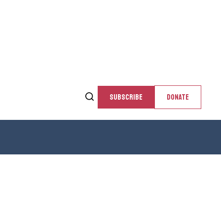
SUBSCRIBE
DONATE