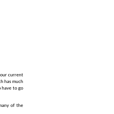
 our current
ch has much
o have to go
many of the