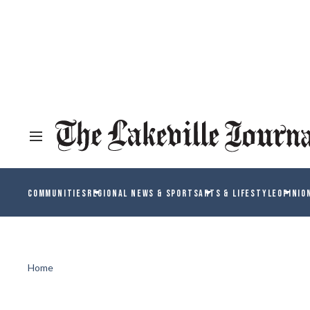
COMMUNITIES
REGIONAL NEWS & SPORTS
ARTS & LIFESTYLE
OPINIO
Home