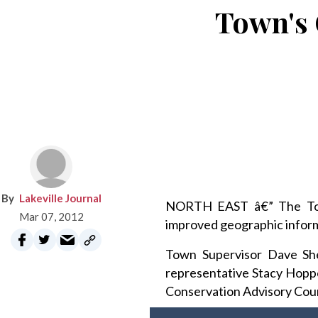
Town's 
Lakeville Journal
NORTH EAST â€” The Town 
Mar 07, 2012
improved geographic informa
Town Supervisor Dave Sh
representative Stacy Hoppe
Conservation Advisory Coun