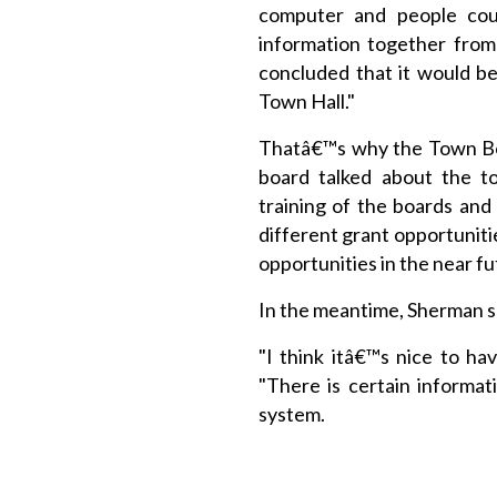
computer and people coul
information together from
concluded that it would b
Town Hall."
Thatâ€™s why the Town Boa
board talked about the t
training of the boards and
different grant opportuniti
opportunities in the near fu
In the meantime, Sherman sa
"I think itâ€™s nice to hav
"There is certain informa
system.