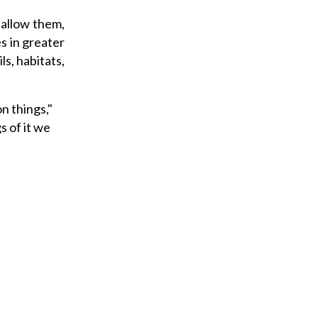
 allow them,
es in greater
ls, habitats,
n things,"
s of it we