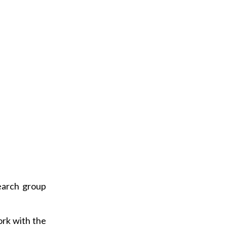
a
i
l
earch group
ork with the