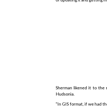
Sherman likened it to the
Hudsonia.
"In GIS format, if we had t